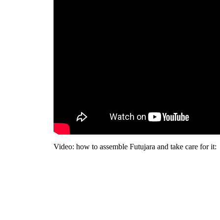
Video: how to assemble Futujara and take care for it: