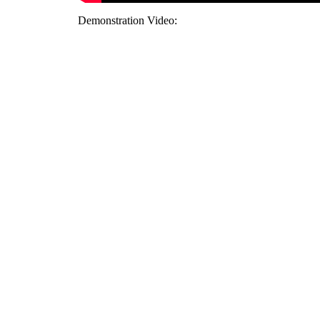
Demonstration Video: