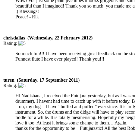
Wow! For just some plain pvc tubes it looks gorgeous and so
beautiful than I imagined! Thank you so much, you made me 
:) Blessings!
Peace! - Rik
chrisdallas (Wednesday, 22 February 2012)
Rating:
So much fun!!! I have been receiving great feedback on the str
Funnest flute I have ever played! Thank you!!!
turen (Saturday, 17 September 2011)
Rating:
Hi Nadishana, I received the Futujara yesterday, but as I was o
drummer), I havent had time to catch up with it before today. B
– oh, my dog – I have “huffed and puffed” ever since. It is truly
instrument. So, the drums and the didge will have to play seco
fiddle for a while. It is totally mesmerising. Hopefully my neig
love it too. At least it brings some change to them… Again,
thanks for the opportunity to be – Futujarastic! All the best Rob