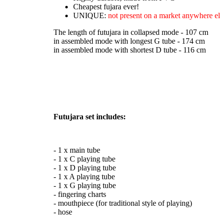
Cheapest fujara ever!
UNIQUE:
not present on a market anywhere el
The length of futujara in collapsed mode - 107 cm
in assembled mode with longest G tube - 174 cm
in assembled mode with shortest D tube - 116 cm
Futujara set includes:
- 1 x main tube
- 1 x C playing tube
- 1 x D playing tube
- 1 x A playing tube
- 1 x G playing tube
- fingering charts
- mouthpiece (for traditional style of playing)
- hose