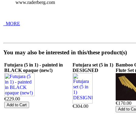
www.raderberg.com
_MORE
You may also be interested in this/these product(s)
Futujara (5 in 1) - painted in
Futujara set (5 in 1)
Bamboo O
BLACK opaque (new!)
DESIGNED
Flute Set 
€229.00
€170.00
€304.00