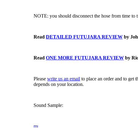
NOTE: you should disconnect the hose from time to t
Read
DETAILED FUTUJARA REVIEW
by Joh
Read
ONE MORE FUTUJARA REVIEW
by Ric
Please
write us an email
to place an order and to get 
depends on your location.
Sound Sample: