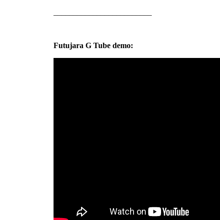
_________________________
Futujara G Tube demo: