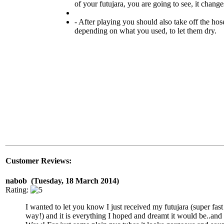
of your futujara, you are going to see, it changes
- After playing you should also take off the hose
depending on what you used, to let them dry.
Customer Reviews:
nabob (Tuesday, 18 March 2014)
Rating:
I wanted to let you know I just received my futujara (super fast
way!) and it is everything I hoped and dreamt it would be..and