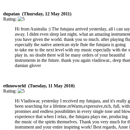
dupatan (Thursday, 12 May 2011)
Rating:
Hi from Australia :) The futujara arrived yesterday, all i can sa
away. I didnt even sleep last night, what an amazing instrumen
you have given the world. thank you so much. after playing fl
especially the native american style flute the futujara is going
to take me to the next level with my music especially with the
play in. no doubt there will be many orders of your beautiful
instruments in the future. thank you again vladiswar., deep than
damian glover
ethnoworld (Tuesday, 11 May 2010)
Rating:
Hi Vladiswar, yesterday I received my futujara, and it's really 
been searching for a lifetime.rnWarm,expressive,rich, full, with
promises and endless possibilities in every single tone and blo
experience that when I relax, the futujara plays me, producing
the music of the spirits themselves. Thank you very much for t
instrument and your entire inspiring work! Best regards, Anne 