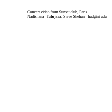
Concert video from Sunset club, Paris
Nadishana -
futujara
, Steve Shehan - hadgini udu