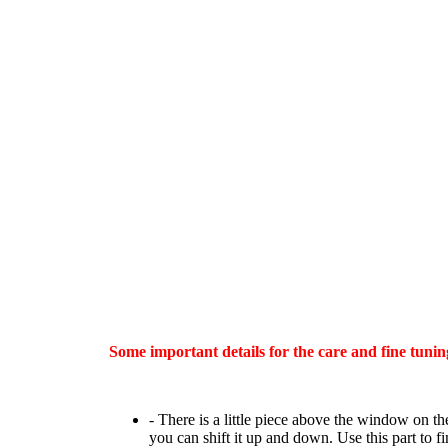
Some important details for the care and fine tunin
- There is a little piece above the window on the
you can shift it up and down. Use this part to f