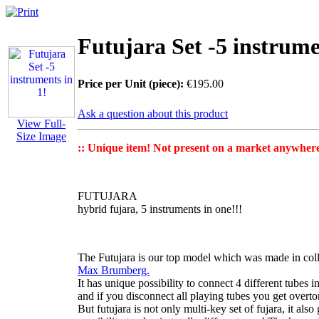
Futujara Set -5 instrume
Price per Unit (piece):
€195.00
Ask a question about this product
View Full-
Size Image
:: Unique item! Not present on a market anywhere 
FUTUJARA
hybrid fujara, 5 instruments in one!!!
The Futujara
is our top model which was made in col
Max Brumberg.
It has unique possibility to connect 4 different tubes i
and if you disconnect all playing tubes you get
overto
But futujara is not only
multi-key set of fujara
, it als