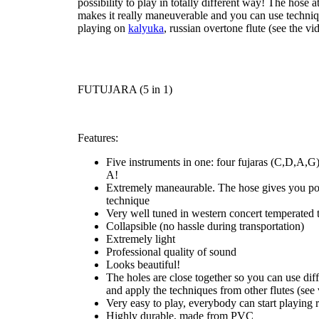
possibility to
play in totally different way
! The hose at
makes it really maneuverable and you can use techniq
playing on
kalyuka
, russian overtone flute (see the vid
FUTUJARA (5 in 1)
Features:
Five instruments in one: four fujaras (C,D,A,G)
A!
Extremely maneaurable. The hose gives you pos
technique
Very well tuned in western concert temperated 
Collapsible (no hassle during transportation)
Extremely light
Professional quality of sound
Looks beautiful!
The holes are close together so you can use diff
and apply the techniques from other flutes (see 
Very easy to play, everybody can start playing 
Highly durable, made from PVC