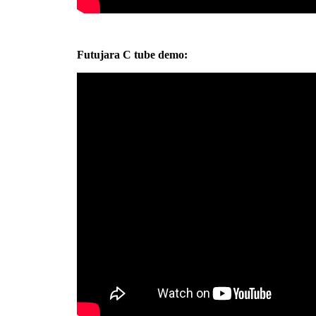
Futujara C tube demo: