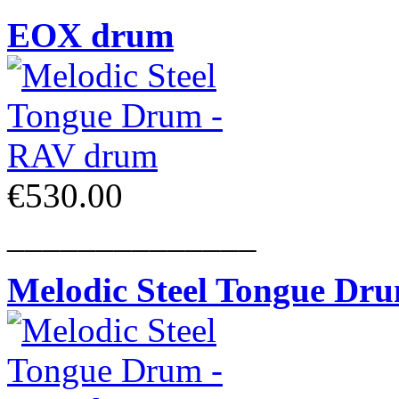
EOX drum
€530.00
______________
Melodic Steel Tongue Dr