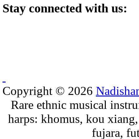
Stay
connected with us:
Copyright © 2026
Nadisha
Rare ethnic musical instru
harps: khomus, kou xiang, 
fujara, f