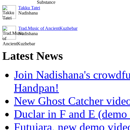
Takku Tatei
Nadishana
Trad.Music of AncientKuzhebar
Nadishana
Latest
News
Join Nadishana's crowdf
Handpan!
New Ghost Catcher vide
Duclar in F and E (demo
Futujara, new demo vide