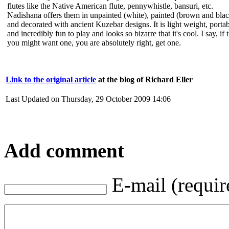
flutes like the Native American flute, pennywhistle, bansuri, etc.
Nadishana offers them in unpainted (white), painted (brown and bla
and decorated with ancient Kuzebar designs. It is light weight, porta
and incredibly fun to play and looks so bizarre that it's cool. I say, if 
you might want one, you are absolutely right, get one.
Link to the original article
at the blog of Richard Eller
Last Updated on Thursday, 29 October 2009 14:06
Add comment
E-mail (requir