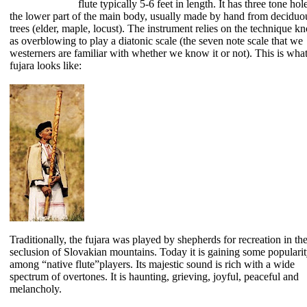
flute typically 5-6 feet in length. It has three tone hol
the lower part of the main body, usually made by hand from deciduo
trees (elder, maple, locust). The instrument relies on the technique 
as overblowing to play a diatonic scale (the seven note scale that we
westerners are familiar with whether we know it or not). This is what
fujara looks like:
Traditionally, the fujara was played by shepherds for recreation in th
seclusion of Slovakian mountains. Today it is gaining some populari
among “native flute”players. Its majestic sound is rich with a wide
spectrum of overtones. It is haunting, grieving, joyful, peaceful and
melancholy.