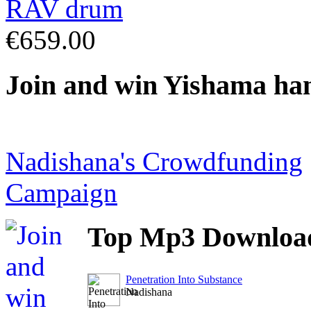
€659.00
Join
and win Yishama ha
Nadishana's Crowdfunding
Campaign
Top
Mp3 Downloa
Penetration Into Substance
Nadishana