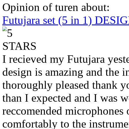
Opinion of turen about:
Futujara set (5 in 1) DES
I recieved my Futujara yest
design is amazing and the i
thoroughly pleased thank yo
than I expected and I was 
reccomended microphones or
comfortably to the instrumen