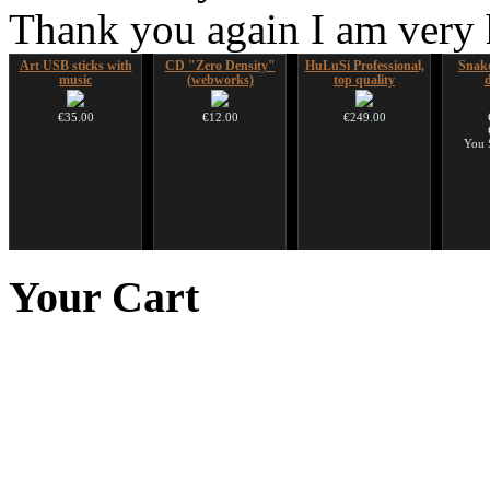
Thank you again I am very
Art USB sticks with
CD "Zero Density"
HuLuSi Professional,
Snake
music
(webworks)
top quality
€35.00
€12.00
€249.00
You 
Futujara Set -5
Handpan Stoppers
Duclar
Futuj
instruments in 1!
paint
Your
Cart
opa
€45.00
€233.00
€195.00