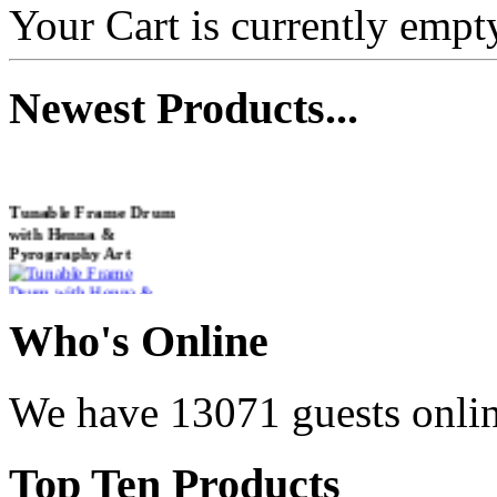
Your Cart is currently empt
Newest
Products...
Tunable Frame Drum
with Henna &
Pyrography Art
€470.00
Who
's Online
We have 13071 guests onli
Shaman Drum
"Inner Guru"
Top
Ten Products
€250.00