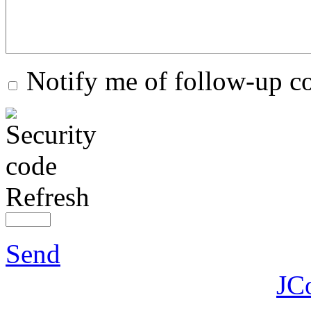
Notify me of follow-up 
Refresh
Send
JC