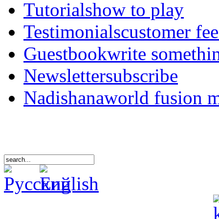
Tutorials
how to play
Testimonials
customer fe
Guestbook
write somethi
Newsletter
subscribe
Nadishana
world fusion 