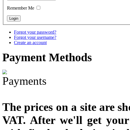
designed
Remember Me
€790.00
€711.00
You Save: €79.00
Forgot your password?
Forgot your username?
Create an account
Payment
Methods
The prices on a site are s
VAT. After we'll get you