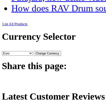
How does RAV Drum soun
List All Products
Currency
Selector
Share
this page:
Latest
Customer Reviews