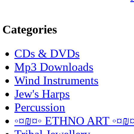
Categories
CDs & DVDs
Mp3 Downloads
Wind Instruments
Jew's Harps
Percussion
◦¤₪¤◦ ETHNO ART ◦¤₪¤