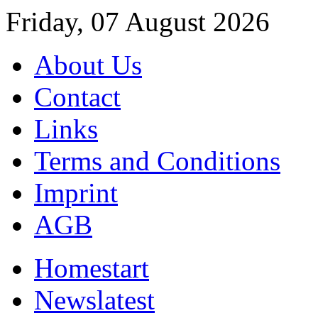
Friday, 07 August 2026
About Us
Contact
Links
Terms and Conditions
Imprint
AGB
Home
start
News
latest