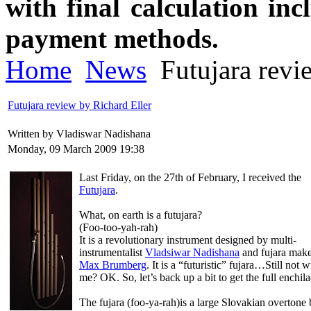
with final calculation in
payment methods.
Home
News
Futujara revi
Futujara review by Richard Eller
Written by Vladiswar Nadishana
Monday, 09 March 2009 19:38
Last Friday, on the 27th of February, I received the
Futujara
.
What, on earth is a futujara?
(Foo-too-yah-rah)
It is a revolutionary instrument designed by multi-
instrumentalist
Vladsiwar Nadishana
and fujara mak
Max Brumberg
. It is a “futuristic” fujara…Still not w
me? OK. So, let’s back up a bit to get the full enchila
The fujara (foo-ya-rah)is a large Slovakian overtone 