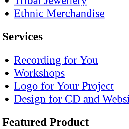
Tribal Jewellery
Ethnic Merchandise
Services
Recording for You
Workshops
Logo for Your Project
Design for CD and Websi
Featured
Product