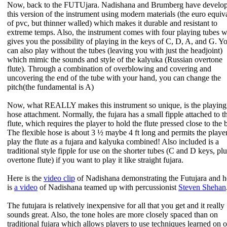
Now, back to the FUTUjara. Nadishana and Brumberg have develo
this version of the instrument using modern materials (the euro equiv
of pvc, but thinner walled) which makes it durable and resistant to
extreme temps. Also, the instrument comes with four playing tubes 
gives you the possibility of playing in the keys of C, D, A, and G. Y
can also play without the tubes (leaving you with just the headjoint)
which mimic the sounds and style of the kalyuka (Russian overtone
flute). Through a combination of overblowing and covering and
uncovering the end of the tube with your hand, you can change the
pitch(the fundamental is A)
Now, what REALLY makes this instrument so unique, is the playing
hose attachment. Normally, the fujara has a small fipple attached to t
flute, which requires the player to hold the flute pressed close to the 
The flexible hose is about 3 ½ maybe 4 ft long and permits the player
play the flute as a fujara and kalyuka combined! Also included is a
traditional style fipple for use on the shorter tubes (C and D keys, plu
overtone flute) if you want to play it like straight fujara.
Here is the
video clip
of Nadishana demonstrating the Futujara and h
is
a video
of Nadishana teamed up with percussionist
Steven Shehan
The futujara is relatively inexpensive for all that you get and it really
sounds great. Also, the tone holes are more closely spaced than on
traditional fujara which allows players to use techniques learned on o