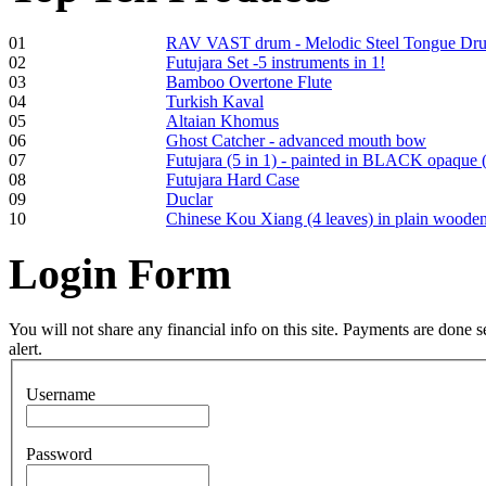
01
RAV VAST drum - Melodic Steel Tongue Dr
02
Futujara Set -5 instruments in 1!
03
Bamboo Overtone Flute
Frame and Shaman
04
Turkish Kaval
Drum "Master of
05
Altaian Khomus
Animals", tunable,
06
Ghost Catcher - advanced mouth bow
with Henna
07
Futujara (5 in 1) - painted in BLACK opaque 
08
Futujara Hard Case
09
Duclar
€530.00
10
Chinese Kou Xiang (4 leaves) in plain woode
Login
Form
Tunable Tonbak with
pyrography art
You will not share any financial info on this site. Payments are done
alert.
€880.00
Username
Password
Snake Didgeridoo