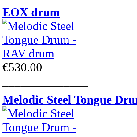
EOX drum
€530.00
______________
Melodic Steel Tongue Dr