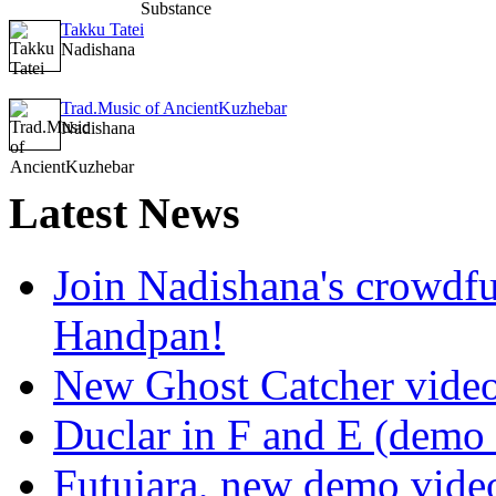
Takku Tatei
Nadishana
Trad.Music of AncientKuzhebar
Nadishana
Latest
News
Join Nadishana's crowdf
Handpan!
New Ghost Catcher vide
Duclar in F and E (demo
Futujara, new demo vide