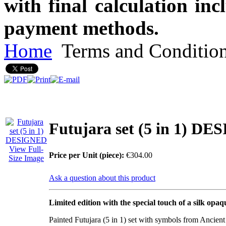
with final calculation in
payment methods.
Home
Terms and Conditio
Futujara set (5 in 1) D
View Full-
Price per Unit (piece):
€304.00
Size Image
Ask a question about this product
Limited edition with the special touch of a silk opaq
Painted Futujara (5 in 1) set with symbols from Ancien