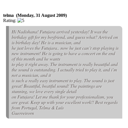
telma (Monday, 31 August 2009)
Rating:
Hi Nadishana! Futujara arrived yesterday! It was the
birthday gift for my boyfriend, and guess what? Arrived on
is birthday day! He is a musician, and
he just loves the Futujara.. now he just can´t stop playing is
new instrument! He is going to have a concert on the end
of this month and he wants
to play it right away. The instrument is really beautiful and
the sound is outstanding. I actually tried to play it, and i´m
not a musician, and it
is such a really easy instrument to play. The sound is just
great! Beautiful, beatiful sound! The paintings are
stunning, we love every single detail
on Futujara! Let me thank for your professionalism, you
are great. Keep up with your excellent work!! Best regards
from Portugal, Telma & Luís
Guerreirorn