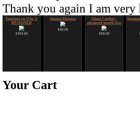
Thank you again I am very
Futujara set (5 in 1)
Altaian Khomus
Ghost Catcher -
Shaman
DESIGNED
advanced mouth bow
€40.00
€304.00
€99.00
Futujara Set -5
Art USB sticks with
Futujara (5 in 1) -
Nadis
instruments in 1!
music
painted in BROWN
Your
Cart
opaque (new!)
€195.00
€35.00
€240.00