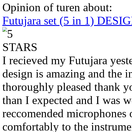
Opinion of turen about:
Futujara set (5 in 1) DES
I recieved my Futujara yest
design is amazing and the i
thoroughly pleased thank yo
than I expected and I was 
reccomended microphones or
comfortably to the instrumen