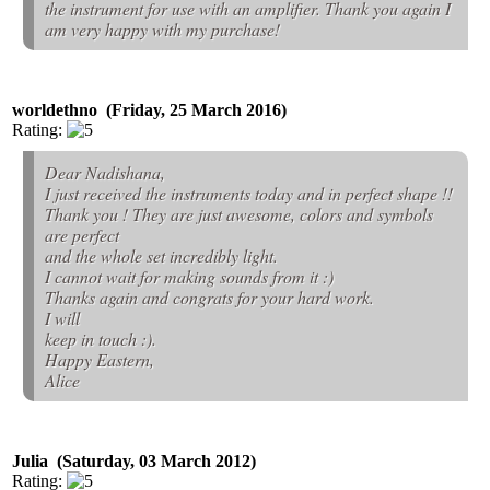
the instrument for use with an amplifier. Thank you again I
am very happy with my purchase!
worldethno (Friday, 25 March 2016)
Rating:
Dear Nadishana,
I just received the instruments today and in perfect shape !!
Thank you ! They are just awesome, colors and symbols
are perfect
and the whole set incredibly light.
I cannot wait for making sounds from it :)
Thanks again and congrats for your hard work.
I will
keep in touch :).
Happy Eastern,
Alice
Julia (Saturday, 03 March 2012)
Rating: