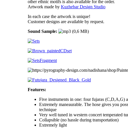
other ethnic motifs is also available for the order.
Artwork made by
Kuzhebar Design Studio
In each case the artwork is unique!
Customer designs are available by request.
Sound Sample:
Features:
Five instruments in one: four fujaras (C,D,A,G) a
Extremely maneaurable. The hose gives you possi
technique
Very well tuned in western concert temperated tu
Collapsible (no hassle during transportation)
Extremely light