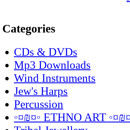
Categories
CDs & DVDs
Mp3 Downloads
Wind Instruments
Jew's Harps
Percussion
◦¤₪¤◦ ETHNO ART ◦¤₪¤