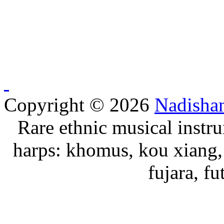
Copyright © 2026
Nadisha
Rare ethnic musical instru
harps: khomus, kou xiang, 
fujara, f