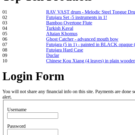
01
RAV VAST drum - Melodic Steel Tongue Dr
Frame and Shaman
02
Futujara Set -5 instruments in 1!
Drum "Master of
03
Bamboo Overtone Flute
Animals", tunable,
04
Turkish Kaval
with Henna
05
Altaian Khomus
06
Ghost Catcher - advanced mouth bow
07
Futujara (5 in 1) - painted in BLACK opaque 
€530.00
08
Futujara Hard Case
09
Duclar
10
Chinese Kou Xiang (4 leaves) in plain woode
Login
Form
Tunable Tonbak with
pyrography art
You will not share any financial info on this site. Payments are done
alert.
€880.00
Username
Password
Snake Didgeridoo
designed