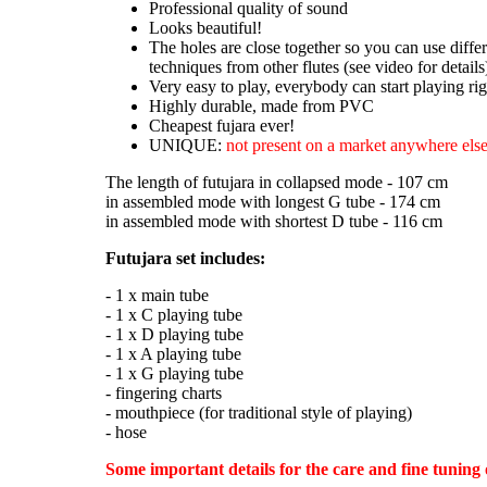
Professional quality of sound
Looks beautiful!
The holes are close together so you can use diffe
techniques from other flutes (see video for details
Very easy to play, everybody can start playing ri
Highly durable, made from PVC
Cheapest fujara ever!
UNIQUE:
not present on a market anywhere else
The length of futujara in collapsed mode - 107 cm
in assembled mode with longest G tube - 174 cm
in assembled mode with shortest D tube - 116 cm
Futujara set includes:
- 1 x main tube
- 1 x C playing tube
- 1 x D playing tube
- 1 x A playing tube
- 1 x G playing tube
- fingering charts
- mouthpiece (for traditional style of playing)
- hose
Some important details for the care and fine tuning 