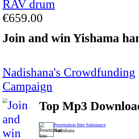
€659.00
Join
and win Yishama ha
Nadishana's Crowdfunding
Campaign
Top
Mp3 Downloa
Penetration Into Substance
Nadishana