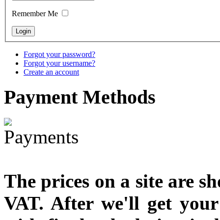
Remember Me
€790.00
€711.00
You Save: €79.00
Forgot your password?
Forgot your username?
Create an account
Payment
Methods
The prices on a site are s
VAT. After we'll get you