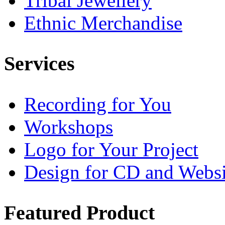
Tribal Jewellery
Ethnic Merchandise
Services
Recording for You
Workshops
Logo for Your Project
Design for CD and Websi
Featured
Product