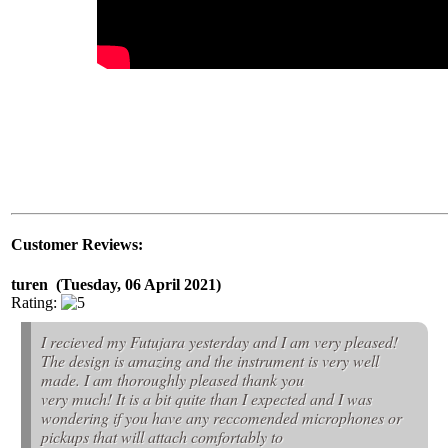
Customer Reviews:
turen (Tuesday, 06 April 2021)
Rating:
I recieved my Futujara yesterday and I am very pleased!
The design is amazing and the instrument is very well
made. I am thoroughly pleased thank you
very much! It is a bit quite than I expected and I was
wondering if you have any reccomended microphones or
pickups that will attach comfortably to