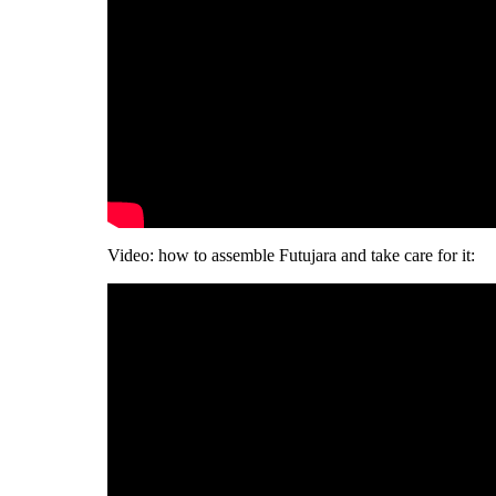
Video: how to assemble Futujara and take care for it: