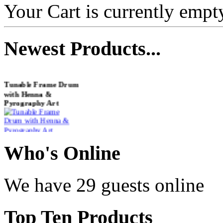
Your Cart is currently empt
Newest
Products...
Tunable Frame Drum
with Henna &
Pyrography Art
€470.00
Who
's Online
Shaman Drum
We have 29 guests online
"Inner Guru"
€250.00
Top
Ten Products