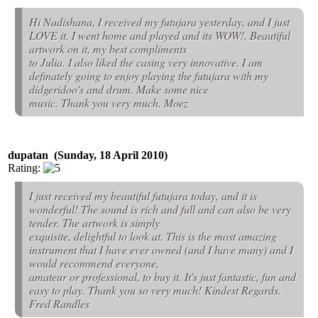
Hi Nadishana, I received my futujara yesterday, and I just
LOVE it. I went home and played and its WOW!. Beautiful
artwork on it, my best compliments
to Julia. I also liked the casing very innovative. I am
definately going to enjoy playing the futujara with my
didgeridoo's and drum. Make some nice
music. Thank you very much. Moez
dupatan (Sunday, 18 April 2010)
Rating:
I just received my beautiful futujara today, and it is
wonderful! The sound is rich and full and can also be very
tender. The artwork is simply
exquisite, delightful to look at. This is the most amazing
instrument that I have ever owned (and I have many) and I
would recommend everyone,
amateur or professional, to buy it. It's just fantastic, fun and
easy to play. Thank you so very much! Kindest Regards.
Fred Randles