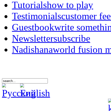
Tutorials
how to play
Testimonials
customer fe
Guestbook
write somethi
Newsletter
subscribe
Nadishana
world fusion 