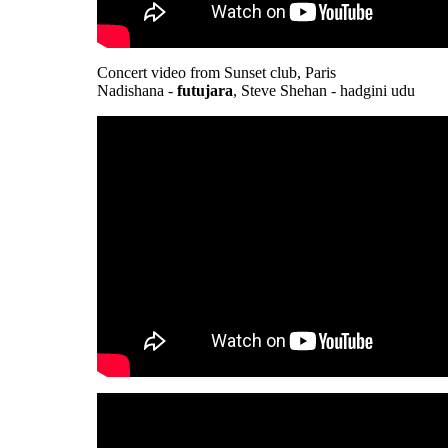
Concert video from Sunset club, Paris
Nadishana -
futujara
, Steve Shehan - hadgini udu