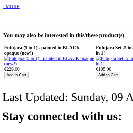
_MORE
You may also be interested in this/these product(s)
Futujara (5 in 1) - painted in BLACK
Futujara Set -5 in
opaque (new!)
in 1!
€229.00
€195.00
Last Updated: Sunday, 09 
Stay
connected with us: