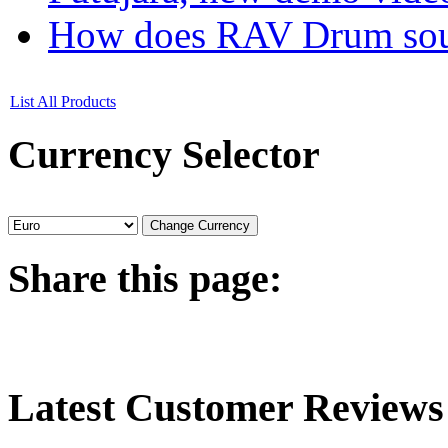
How does RAV Drum soun
List All Products
Currency
Selector
Share
this page:
Latest
Customer Reviews