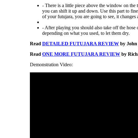
- There is a little piece above the window on the 
you can shift it up and down. Use this part to fin
of your futujara, you are going to see, it changes a
- After playing you should also take off the hose o
depending on what you used, to let them dry.
Read
DETAILED FUTUJARA REVIEW
by John 
Read
ONE MORE FUTUJARA REVIEW
by Richa
Demonstration Video: