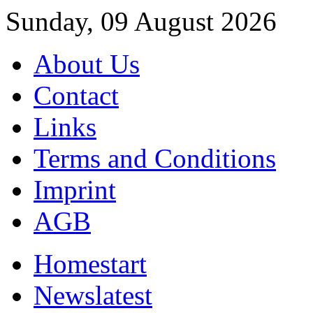
Sunday, 09 August 2026
About Us
Contact
Links
Terms and Conditions
Imprint
AGB
Home
start
News
latest