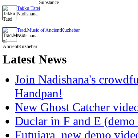
Takku Tatei
Nadishana
Trad.Music of AncientKuzhebar
Nadishana
Latest
News
Join Nadishana's crowdf
Handpan!
New Ghost Catcher vide
Duclar in F and E (demo
Futujara, new demo vide