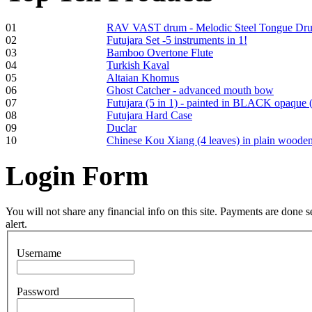
01
RAV VAST drum - Melodic Steel Tongue Dr
02
Futujara Set -5 instruments in 1!
03
Bamboo Overtone Flute
Frame and Shaman
04
Turkish Kaval
Drum "Master of
05
Altaian Khomus
Animals", tunable,
06
Ghost Catcher - advanced mouth bow
with Henna
07
Futujara (5 in 1) - painted in BLACK opaque 
08
Futujara Hard Case
09
Duclar
€530.00
10
Chinese Kou Xiang (4 leaves) in plain woode
Login
Form
Tunable Tonbak with
pyrography art
You will not share any financial info on this site. Payments are done
alert.
€880.00
Username
Password
Snake Didgeridoo