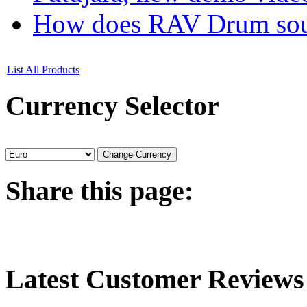
How does RAV Drum soun
List All Products
Currency
Selector
Share
this page:
Latest
Customer Reviews