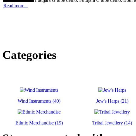
Futujara G tube demo: Futujara C tube demo: Both t
Read more...
Categories
Wind Instruments (40)
Jew's Harps (21)
Ethnic Merchandise (19)
Tribal Jewellery (14)