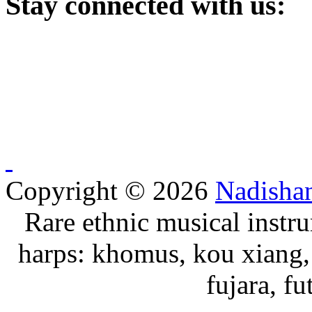
Stay
connected with us:
Copyright © 2026
Nadisha
Rare ethnic musical instru
harps: khomus, kou xiang, 
fujara, f