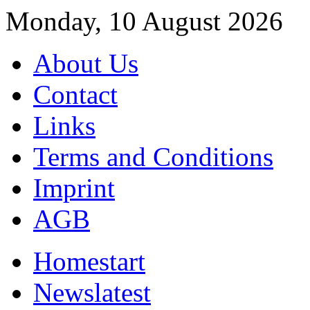
Monday, 10 August 2026
About Us
Contact
Links
Terms and Conditions
Imprint
AGB
Home
start
News
latest