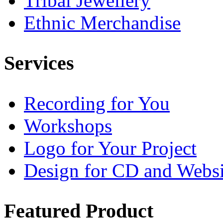
Tribal Jewellery
Ethnic Merchandise
Services
Recording for You
Workshops
Logo for Your Project
Design for CD and Websi
Featured
Product