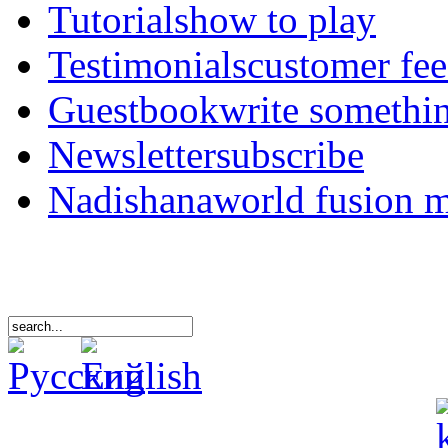
Tutorials
how to play
Testimonials
customer fe
Guestbook
write somethi
Newsletter
subscribe
Nadishana
world fusion 