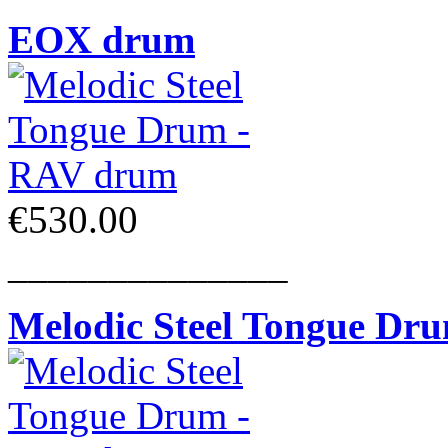
EOX drum
€530.00
______________
Melodic Steel Tongue Dr