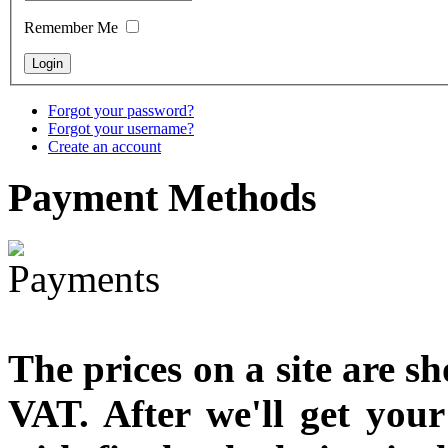
designed
Remember Me
€790.00
€711.00
You Save: €79.00
Forgot your password?
Forgot your username?
Create an account
Payment
Methods
The prices on a site are s
VAT. After we'll get you