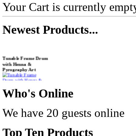
Your Cart is currently empt
Newest
Products...
Tunable Frame Drum
with Henna &
Pyrography Art
€470.00
Who
's Online
We have 20 guests online
Shaman Drum
"Inner Guru"
Top
Ten Products
€250.00