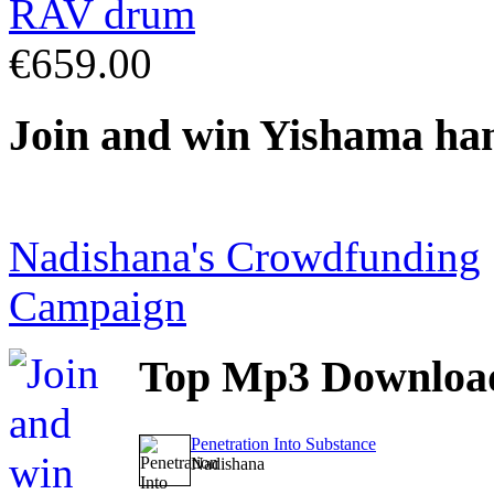
€659.00
Join
and win Yishama ha
Nadishana's Crowdfunding
Campaign
Top
Mp3 Downloa
Penetration Into Substance
Nadishana