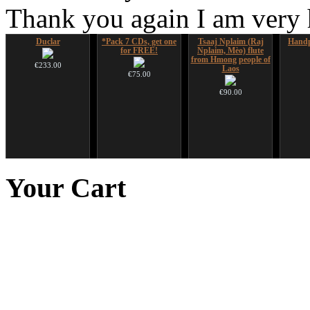
Thank you again I am very
Duclar
*Pack 7 CDs, get one
Tsaaj Nplaim (Raj
Handp
for FREE!
Nplaim, Mèo) flute
from Hmong people of
€233.00
Laos
€75.00
€90.00
HuLuSi Professional,
Snake Didgeridoo
Futujara set (5 in 1)
Futu
top quality
designed
DESIGNED
instr
Your
Cart
€249.00
€790.00
€304.00
€711.00
You Save: €79.00