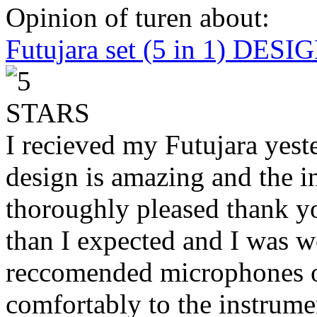
Opinion of turen about:
Futujara set (5 in 1) DES
I recieved my Futujara yest
design is amazing and the i
thoroughly pleased thank yo
than I expected and I was 
reccomended microphones or
comfortably to the instrumen