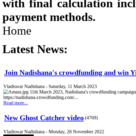
with final calculation in
payment methods.
Home
Latest News:
Join Nadishana's crowdfunding and win 
Vladiswar Nadishana
-
Saturday, 11 March 2023
11th March 2023, Nadishana's crowdfunding campaign 
https://nadishana-crowdfunding.com/...
Read more...
New Ghost Catcher video
(
4769
)
Vladiswar Nadishana
-
Monday, 28 November 2022