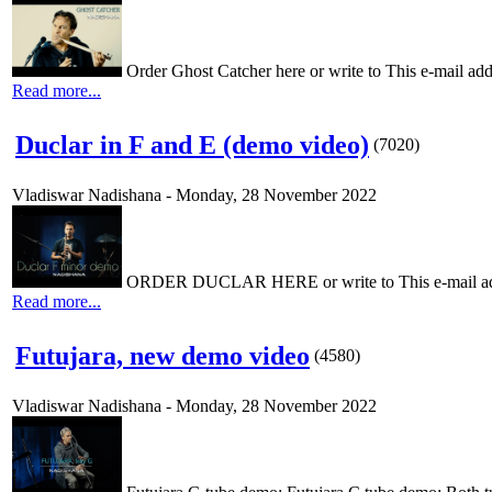
Order Ghost Catcher here or write to This e-mail addr
Read more...
Duclar in F and E (demo video)
(
7020
)
Vladiswar Nadishana
-
Monday, 28 November 2022
ORDER DUCLAR HERE or write to This e-mail addres
Read more...
Futujara, new demo video
(
4580
)
Vladiswar Nadishana
-
Monday, 28 November 2022