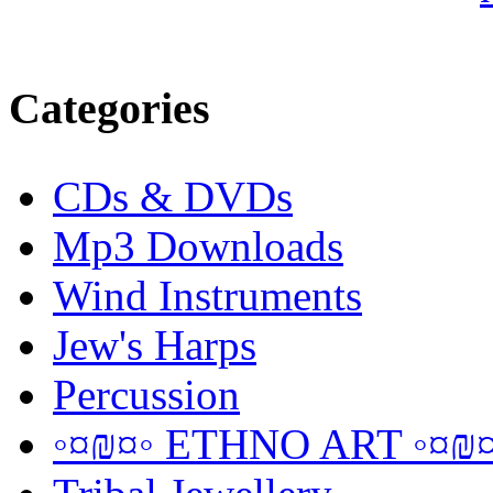
Categories
CDs & DVDs
Mp3 Downloads
Wind Instruments
Jew's Harps
Percussion
◦¤₪¤◦ ETHNO ART ◦¤₪¤