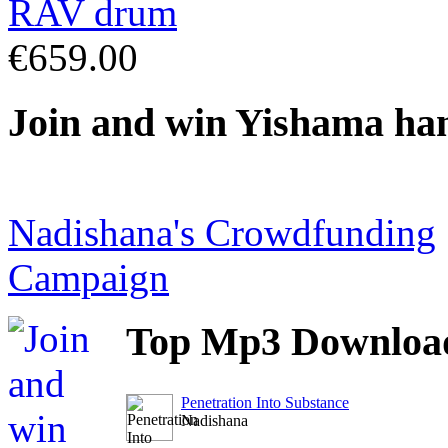
€659.00
Join
and win Yishama ha
Nadishana's Crowdfunding
Campaign
Top
Mp3 Downloa
Penetration Into Substance
Nadishana