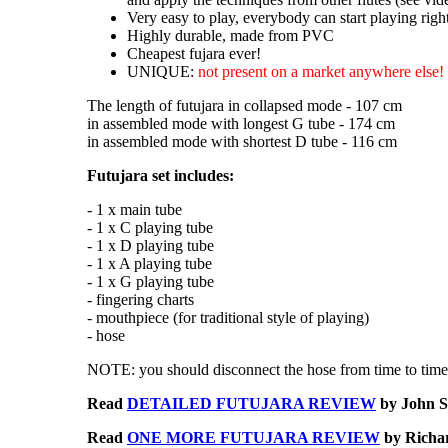
Very easy to play, everybody can start playing rig
Highly durable, made from PVC
Cheapest fujara ever!
UNIQUE:
not present on a market anywhere else!
The length of futujara in collapsed mode - 107 cm
in assembled mode with longest G tube - 174 cm
in assembled mode with shortest D tube - 116 cm
Futujara set includes:
- 1 x main tube
- 1 x C playing tube
- 1 x D playing tube
- 1 x A playing tube
- 1 x G playing tube
- fingering charts
- mouthpiece (for traditional style of playing)
- hose
NOTE: you should disconnect the hose from time to time 
Read
DETAILED FUTUJARA REVIEW
by John S
Read
ONE MORE FUTUJARA REVIEW
by Richar