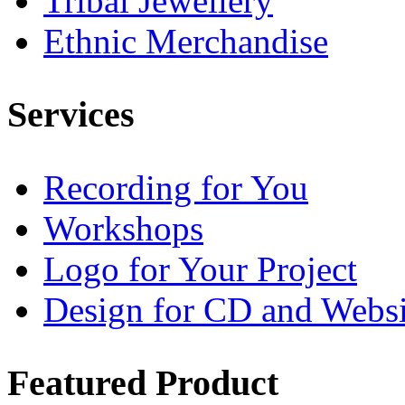
Tribal Jewellery
Ethnic Merchandise
Services
Recording for You
Workshops
Logo for Your Project
Design for CD and Websi
Featured
Product