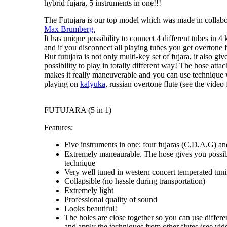
hybrid fujara, 5 instruments in one!!!
The Futujara
is our top model which was made in collabo
Max Brumberg.
It has unique possibility to connect 4 different tubes in
4 
and if you disconnect all playing tubes you get
overtone f
But futujara is not only
multi-key set of fujara
, it also g
possibility to
play in totally different way
! The hose attac
makes it really maneuverable and you can use technique 
playing on
kalyuka
, russian overtone flute (see the video f
FUTUJARA (5 in 1)
Features:
Five instruments in one: four fujaras (C,D,A,G) an
Extremely maneaurable. The hose gives you possibi
technique
Very well tuned in western concert temperated tun
Collapsible (no hassle during transportation)
Extremely light
Professional quality of sound
Looks beautiful!
The holes are close together so you can use differe
and apply the techniques from other flutes (see vide