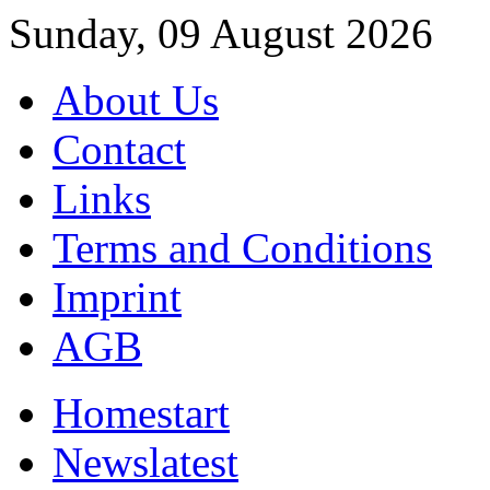
Sunday, 09 August 2026
About Us
Contact
Links
Terms and Conditions
Imprint
AGB
Home
start
News
latest