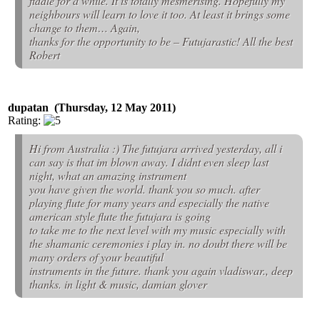
fiddle for a while. It is totally mesmerising. Hopefully my
neighbours will learn to love it too. At least it brings some
change to them… Again,
thanks for the opportunity to be – Futujarastic! All the best
Robert
dupatan (Thursday, 12 May 2011)
Rating:
Hi from Australia :) The futujara arrived yesterday, all i
can say is that im blown away. I didnt even sleep last
night, what an amazing instrument
you have given the world. thank you so much. after
playing flute for many years and especially the native
american style flute the futujara is going
to take me to the next level with my music especially with
the shamanic ceremonies i play in. no doubt there will be
many orders of your beautiful
instruments in the future. thank you again vladiswar., deep
thanks. in light & music, damian glover