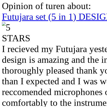
Opinion of turen about:
Futujara set (5 in 1) DES
I recieved my Futujara yest
design is amazing and the i
thoroughly pleased thank yo
than I expected and I was 
reccomended microphones or
comfortably to the instrumen