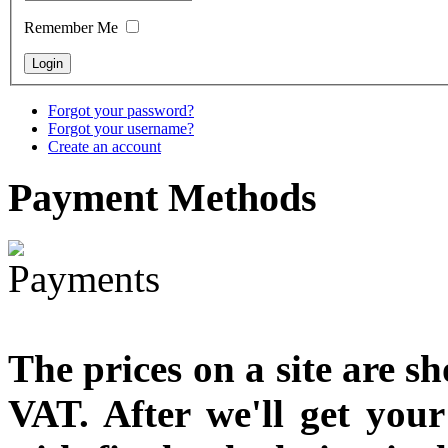
Remember Me
Forgot your password?
Forgot your username?
Create an account
Payment
Methods
The prices on a site are s
VAT. After we'll get you