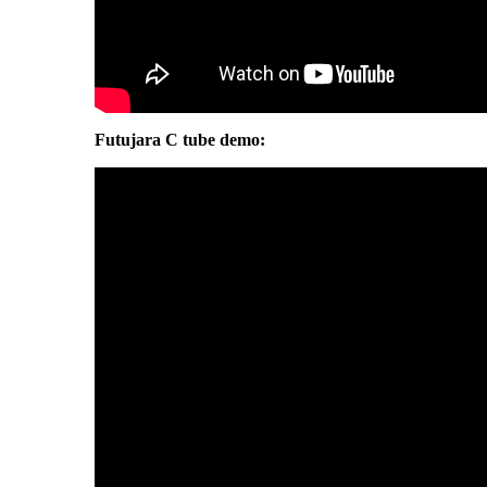
Futujara C tube demo: