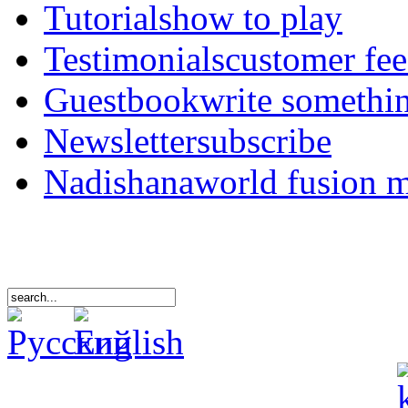
Tutorials
how to play
Testimonials
customer fe
Guestbook
write somethi
Newsletter
subscribe
Nadishana
world fusion 