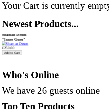
Your Cart is currently empt
€470.00
Newest
Products...
Shaman Drum
"Inner Guru"
€250.00
Frame and Shaman
Who
's Online
Drum "Master of
Animals", tunable,
with Henna
We have 26 guests online
€530.00
Top
Ten Products