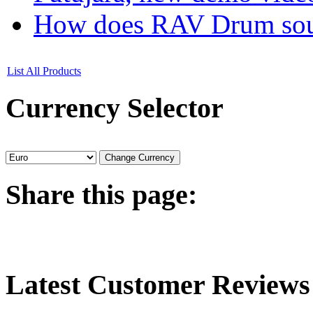
How does RAV Drum soun
List All Products
Currency
Selector
Share
this page:
Latest
Customer Reviews