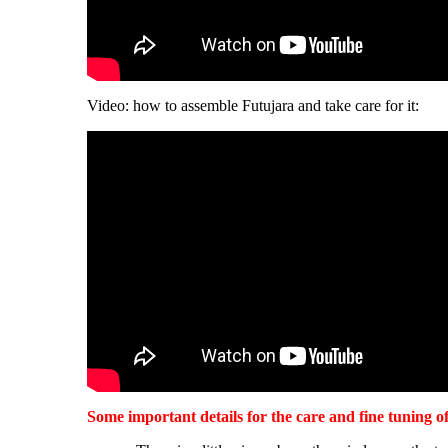
Video: how to assemble Futujara and take care for it:
Some important details for the care and fine tuning o