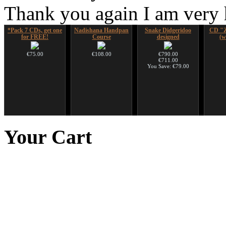
Thank you again I am very
*Pack 7 CDs, get one
Nadishana Handpan
Snake Didgeridoo
CD "Z
for FREE!
Course
designed
(w
€75.00
€108.00
€790.00
€711.00
You Save: €79.00
Snake Compact
Futujara (5 in 1) -
Art USB sticks with
Didgeridoo designed
painted in BROWN
music
Your
Cart
opaque (new!)
€815.00
€35.00
€240.00
Tunable Frame Drum
with Henna &
Pyrography Art