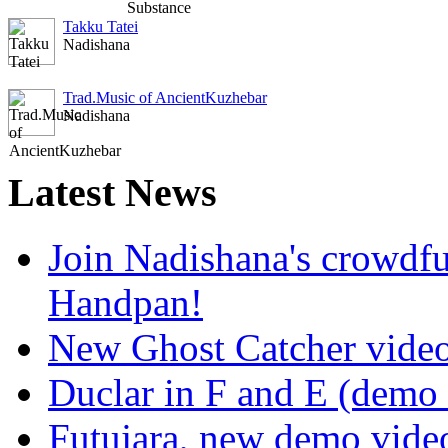
Takku Tatei
Nadishana
Trad.Music of AncientKuzhebar
Nadishana
Latest
News
Join Nadishana's crowdf
Handpan!
New Ghost Catcher vide
Duclar in F and E (demo
Futujara, new demo vide