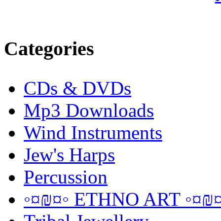
Categories
CDs & DVDs
Mp3 Downloads
Wind Instruments
Jew's Harps
Percussion
◦¤₪¤◦ ETHNO ART ◦¤₪¤