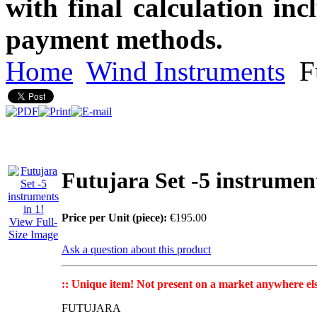
with final calculation in
payment methods.
Home
Wind Instruments
Fu
Futujara Set -5 instrument
Price per Unit (piece):
€195.00
View Full-
Size Image
Ask a question about this product
:: Unique item! Not present on a market anywhere els
FUTUJARA