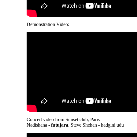
Demonstration Video:
Concert video from Sunset club, Paris
Nadishana -
futujara
, Steve Shehan - hadgini udu