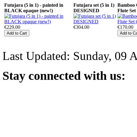
Futujara (5 in 1) - painted in
Futujara set (5 in 1)
Bamboo 
BLACK opaque (new!)
DESIGNED
Flute Set
€229.00
€304.00
€170.00
Last Updated: Sunday, 09 
Stay
connected with us: