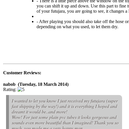
- There is a little piece above the window on the to
you can shift it up and down. Use this part to fine 
of your futujara, you are going to see, it changes a 
- After playing you should also take off the hose or
depending on what you used, to let them dry.
Customer Reviews:
nabob (Tuesday, 18 March 2014)
Rating:
I wanted to let you know I just received my futujara (super
fast shipping by the way!) and it is everything I hoped and
dreamt it would be..and more!
Wow! For just some plain pvc tubes it looks gorgeous and
sounds even more beautiful than I imagined! Thank you so
much, you made me a very happy man