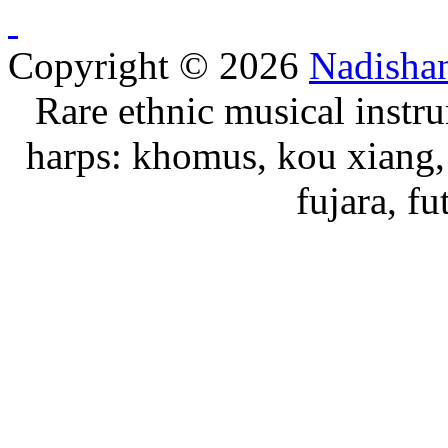
Copyright © 2026
Nadisha
Rare ethnic musical instru
harps: khomus, kou xiang, 
fujara, f