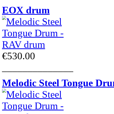
EOX drum
€530.00
______________
Melodic Steel Tongue Dr