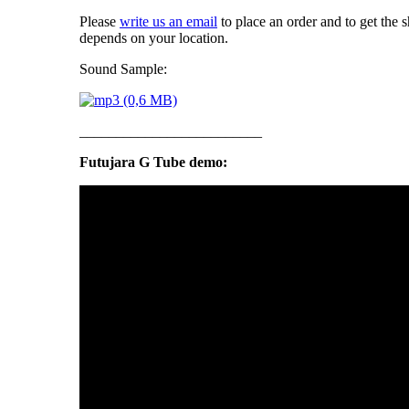
Please
write us an email
to place an order and to get the 
depends on your location.
Sound Sample:
_________________________
Futujara G Tube demo: