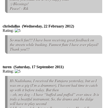
:) Blessings!
Peace! - Rik
chrisdallas (Wednesday, 22 February 2012)
Rating:
So much fun!!! I have been receiving great feedback on
the streets while busking. Funnest flute I have ever played!
Thank you!!!
turen (Saturday, 17 September 2011)
Rating:
Hi Nadishana, I received the Futujara yesterday, but as I
was on a gig (I’m a drummer), I havent had time to catch
up with it before today. But then
– oh, my dog – I have “huffed and puffed” ever since. It is
truly a beatiful instrument. So, the drums and the didge
will have to play second