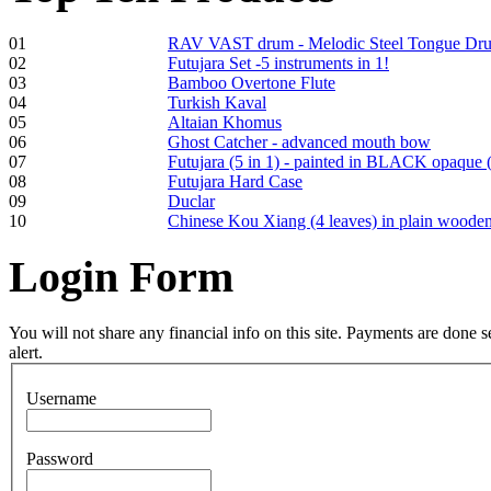
Tunable Tonbak with
01
RAV VAST drum - Melodic Steel Tongue Dr
pyrography art
02
Futujara Set -5 instruments in 1!
03
Bamboo Overtone Flute
04
Turkish Kaval
€880.00
05
Altaian Khomus
06
Ghost Catcher - advanced mouth bow
07
Futujara (5 in 1) - painted in BLACK opaque 
08
Futujara Hard Case
09
Duclar
Snake Didgeridoo
10
Chinese Kou Xiang (4 leaves) in plain woode
designed
Login
Form
€790.00
€711.00
You Save: €79.00
You will not share any financial info on this site. Payments are done
alert.
Username
Password