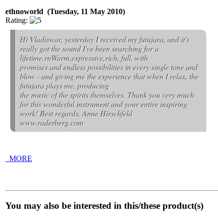
ethnoworld (Tuesday, 11 May 2010)
Rating:
Hi Vladiswar, yesterday I received my futujara, and it's
really got the sound I've been searching for a
lifetime.rnWarm,expressive,rich, full, with
promises and endless possibilities in every single tone and
blow - and giving me the experience that when I relax, the
futujara plays me, producing
the music of the spirits themselves. Thank you very much
for this wonderful instrument and your entire inspiring
work! Best regards, Anne Hirschfeld
www.raderberg.com
_MORE
You may also be interested in this/these product(s)