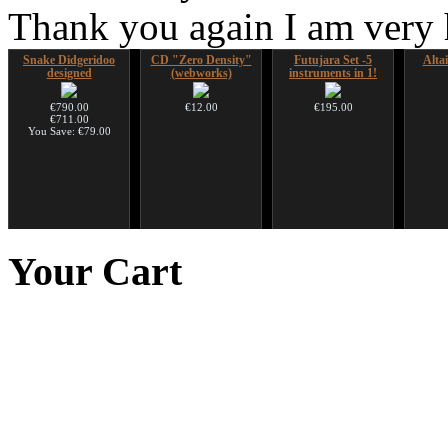
Thank you again I am very
Snake Didgeridoo
CD "Zero Density"
Futujara Set -5
Alta
designed
(webworks)
instruments in 1!
€790.00
€12.00
€195.00
€711.00
You Save: €79.00
Snake Compact
Nadishana Handpan
Shaman Drum "Inner
Ghos
Didgeridoo designed
Course
Guru"
advanc
Your
Cart
€815.00
€108.00
€250.00