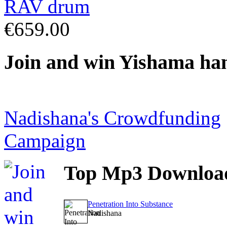
€659.00
Join
and win Yishama ha
Nadishana's Crowdfunding
Campaign
Top
Mp3 Downloa
Penetration Into Substance
Nadishana