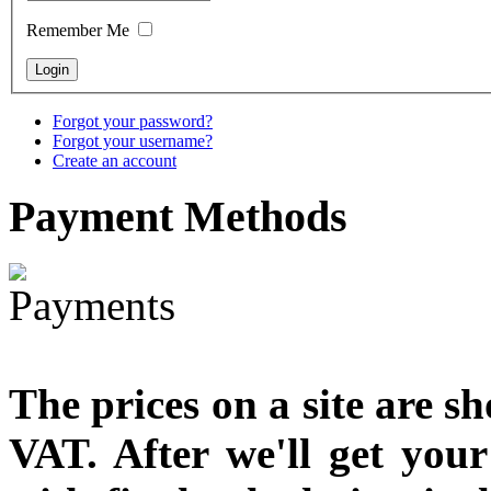
designed
Remember Me
€790.00
€711.00
You Save: €79.00
Forgot your password?
Forgot your username?
Create an account
Payment
Methods
The prices on a site are s
VAT. After we'll get you