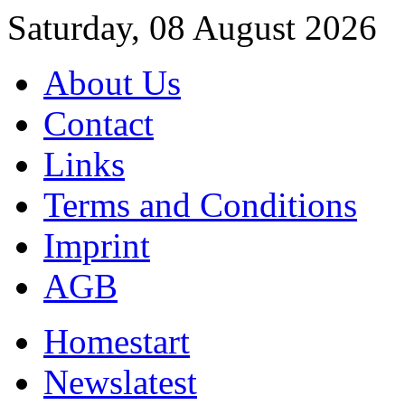
Saturday, 08 August 2026
About Us
Contact
Links
Terms and Conditions
Imprint
AGB
Home
start
News
latest