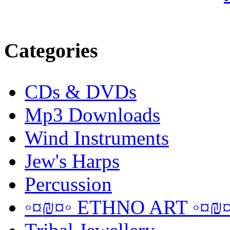
Categories
CDs & DVDs
Mp3 Downloads
Wind Instruments
Jew's Harps
Percussion
◦¤₪¤◦ ETHNO ART ◦¤₪¤