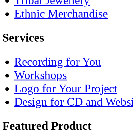
Tribal Jewellery
Ethnic Merchandise
Services
Recording for You
Workshops
Logo for Your Project
Design for CD and Websi
Featured
Product