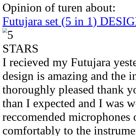
Opinion of turen about:
Futujara set (5 in 1) DES
I recieved my Futujara yest
design is amazing and the i
thoroughly pleased thank yo
than I expected and I was 
reccomended microphones or
comfortably to the instrumen