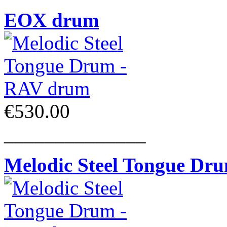
EOX drum
€530.00
______________
Melodic Steel Tongue Dr