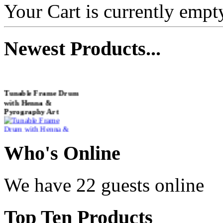
Your Cart is currently empt
Newest
Products...
Tunable Frame Drum
with Henna &
Pyrography Art
€470.00
Who
's Online
We have 22 guests online
Shaman Drum
"Inner Guru"
Top
Ten Products
€250.00