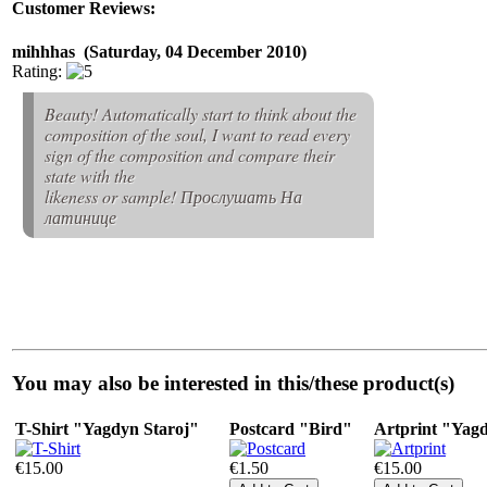
Customer Reviews:
mihhhas (Saturday, 04 December 2010)
Rating:
Beauty! Automatically start to think about the
composition of the soul, I want to read every
sign of the composition and compare their
state with the
likeness or sample! Прослушать На
латинице
You may also be interested in this/these product(s)
T-Shirt "Yagdyn Staroj"
Postcard "Bird"
Artprint "Yag
€15.00
€1.50
€15.00