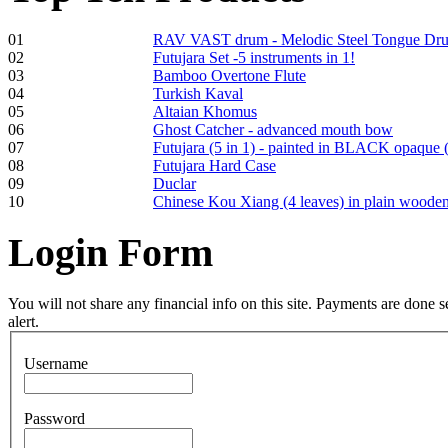
01
RAV VAST drum - Melodic Steel Tongue Dr
02
Futujara Set -5 instruments in 1!
03
Bamboo Overtone Flute
Frame and Shaman
04
Turkish Kaval
Drum "Master of
05
Altaian Khomus
Animals", tunable,
06
Ghost Catcher - advanced mouth bow
with Henna
07
Futujara (5 in 1) - painted in BLACK opaque 
08
Futujara Hard Case
09
Duclar
€530.00
10
Chinese Kou Xiang (4 leaves) in plain woode
Login
Form
Tunable Tonbak with
pyrography art
You will not share any financial info on this site. Payments are done
alert.
€880.00
Username
Password
Snake Didgeridoo