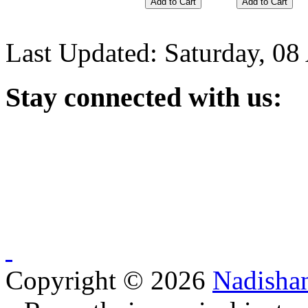
Last Updated: Saturday, 08
Stay
connected with us:
Copyright © 2026
Nadisha