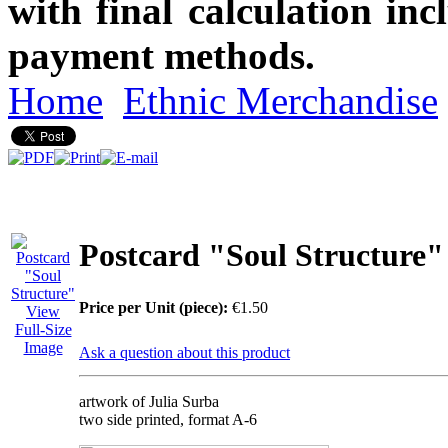
with final calculation in
payment methods.
Home
Ethnic Merchandise
Postcard "Soul Structure"
Price per Unit (piece):
€1.50
View
Full-Size
Image
Ask a question about this product
artwork of Julia Surba
two side printed, format A-6