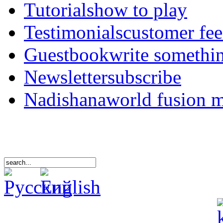
Tutorials
how to play
Testimonials
customer fe
Guestbook
write somethi
Newsletter
subscribe
Nadishana
world fusion 