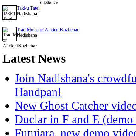
Takku Tatei
Nadishana
Trad.Music of AncientKuzhebar
Nadishana
Latest
News
Join Nadishana's crowdf
Handpan!
New Ghost Catcher vide
Duclar in F and E (demo
Futujara, new demo vide