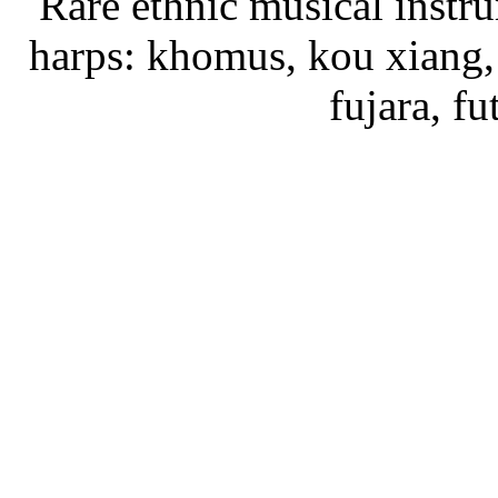
Rare ethnic musical instru
harps: khomus, kou xiang, 
fujara, f