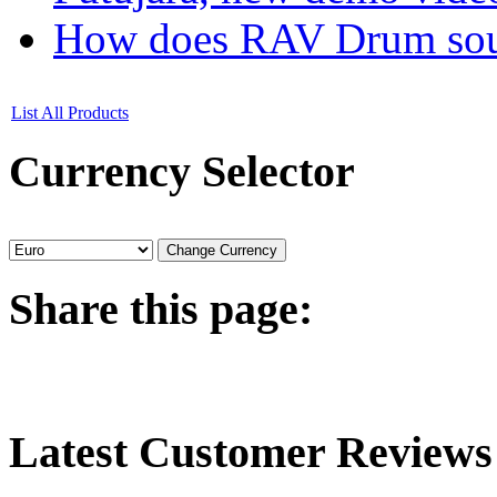
How does RAV Drum soun
List All Products
Currency
Selector
Share
this page:
Latest
Customer Reviews