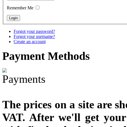
designed
Remember Me
€790.00
€711.00
You Save: €79.00
Forgot your password?
Forgot your username?
Create an account
Payment
Methods
The prices on a site are s
VAT. After we'll get you