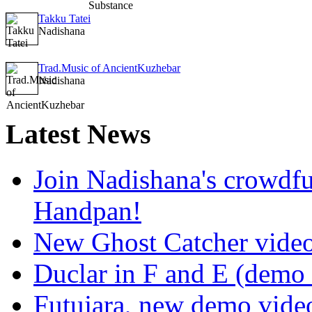
Takku Tatei
Nadishana
Trad.Music of AncientKuzhebar
Nadishana
Latest
News
Join Nadishana's crowdf
Handpan!
New Ghost Catcher vide
Duclar in F and E (demo
Futujara, new demo vide