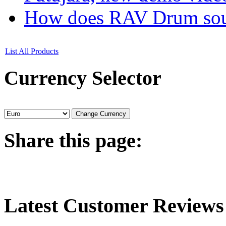
How does RAV Drum soun
List All Products
Currency
Selector
Share
this page:
Latest
Customer Reviews