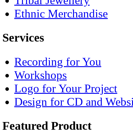
Tribal Jewellery
Ethnic Merchandise
Services
Recording for You
Workshops
Logo for Your Project
Design for CD and Websi
Featured
Product