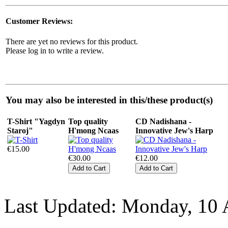
Customer Reviews:
There are yet no reviews for this product.
Please log in to write a review.
You may also be interested in this/these product(s)
T-Shirt "Yagdyn
Top quality
CD Nadishana -
Staroj"
H'mong Ncaas
Innovative Jew's Harp
€15.00
€30.00
€12.00
Last Updated: Monday, 10 