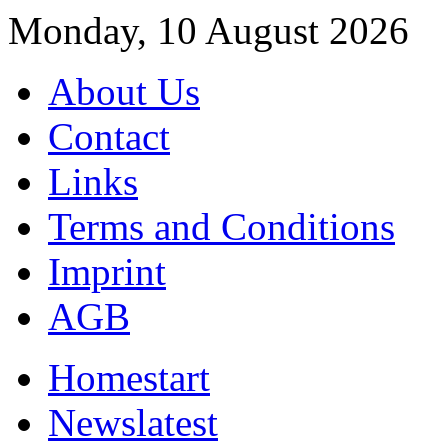
Monday, 10 August 2026
About Us
Contact
Links
Terms and Conditions
Imprint
AGB
Home
start
News
latest