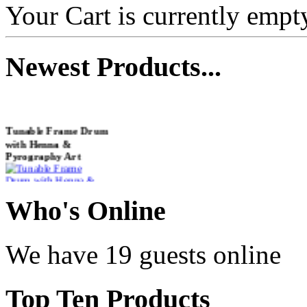
Your Cart is currently empt
Newest
Products...
Tunable Frame Drum
with Henna &
Pyrography Art
€470.00
Who
's Online
We have 19 guests online
Shaman Drum
"Inner Guru"
Top
Ten Products
€250.00