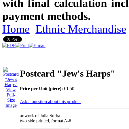
with final calculation in
payment methods.
Home
Ethnic Merchandise
Postcard "Jew's Harps"
Price per Unit (piece):
€1.50
View
Full-
Size
Ask a question about this product
Image
artwork of Julia Surba
two side printed, format A-6