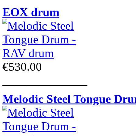
EOX drum
€530.00
______________
Melodic Steel Tongue Dr