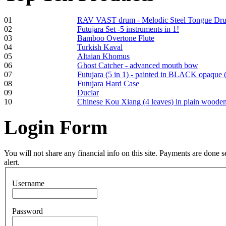
01
RAV VAST drum - Melodic Steel Tongue Dr
02
Futujara Set -5 instruments in 1!
03
Bamboo Overtone Flute
Frame and Shaman
04
Turkish Kaval
Drum "Master of
05
Altaian Khomus
Animals", tunable,
06
Ghost Catcher - advanced mouth bow
with Henna
07
Futujara (5 in 1) - painted in BLACK opaque 
08
Futujara Hard Case
09
Duclar
€530.00
10
Chinese Kou Xiang (4 leaves) in plain woode
Login
Form
Tunable Tonbak with
pyrography art
You will not share any financial info on this site. Payments are done
alert.
€880.00
Username
Password
Snake Didgeridoo