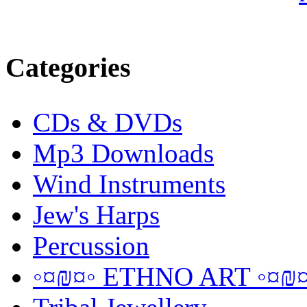
Categories
CDs & DVDs
Mp3 Downloads
Wind Instruments
Jew's Harps
Percussion
◦¤₪¤◦ ETHNO ART ◦¤₪¤