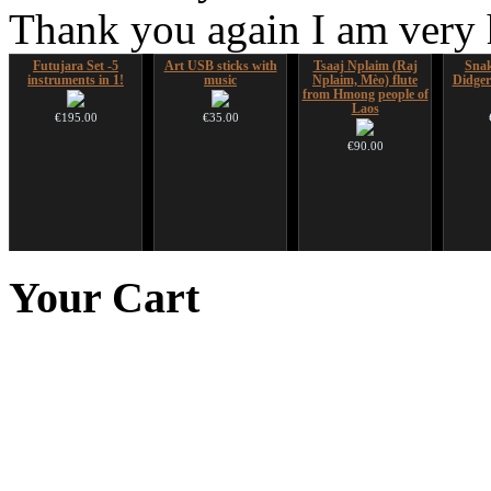
Thank you again I am very
Futujara Set -5
Art USB sticks with
Tsaaj Nplaim (Raj
Sna
instruments in 1!
music
Nplaim, Mèo) flute
Didger
from Hmong people of
Laos
€195.00
€35.00
€90.00
Shaman Drum "Inner
Handpan Stoppers
HuLuSi Professional,
Snake
Guru"
top quality
Your
Cart
€45.00
€250.00
€249.00
You 