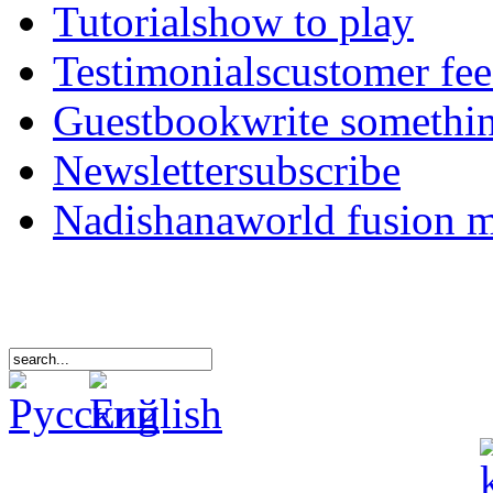
Tutorials
how to play
Testimonials
customer fe
Guestbook
write somethi
Newsletter
subscribe
Nadishana
world fusion 