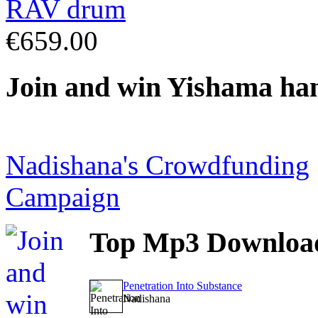
€659.00
Join
and win Yishama ha
Nadishana's Crowdfunding
Campaign
Top
Mp3 Downloa
Penetration Into Substance
Nadishana