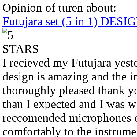
Opinion of turen about:
Futujara set (5 in 1) DES
I recieved my Futujara yest
design is amazing and the i
thoroughly pleased thank yo
than I expected and I was 
reccomended microphones or
comfortably to the instrumen