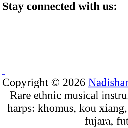
Stay
connected with us:
Copyright © 2026
Nadisha
Rare ethnic musical instru
harps: khomus, kou xiang, 
fujara, f