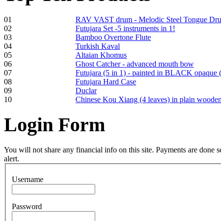
01
RAV VAST drum - Melodic Steel Tongue Dr
02
Futujara Set -5 instruments in 1!
Frame and Shaman
03
Bamboo Overtone Flute
Drum "Master of
04
Turkish Kaval
Animals", tunable,
05
Altaian Khomus
with Henna
06
Ghost Catcher - advanced mouth bow
07
Futujara (5 in 1) - painted in BLACK opaque 
08
Futujara Hard Case
€530.00
09
Duclar
10
Chinese Kou Xiang (4 leaves) in plain woode
Login
Form
Tunable Tonbak with
pyrography art
You will not share any financial info on this site. Payments are done
alert.
€880.00
Username
Password
Snake Didgeridoo