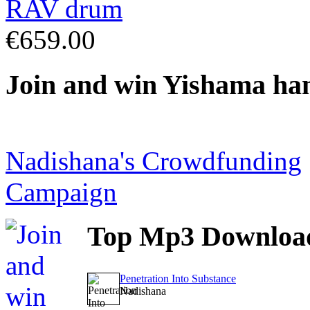
€659.00
Join
and win Yishama ha
Nadishana's Crowdfunding
Campaign
Top
Mp3 Downloa
Penetration Into Substance
Nadishana