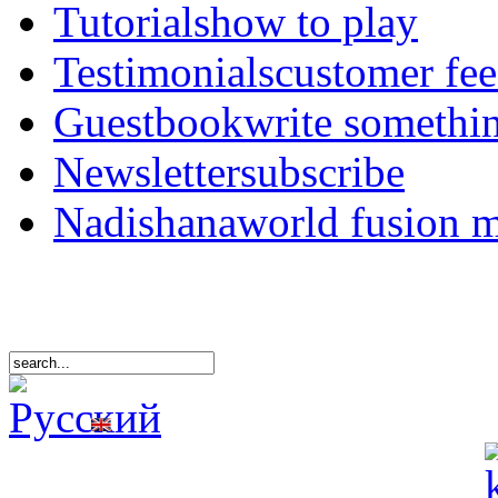
Tutorials
how to play
Testimonials
customer fe
Guestbook
write somethi
Newsletter
subscribe
Nadishana
world fusion 