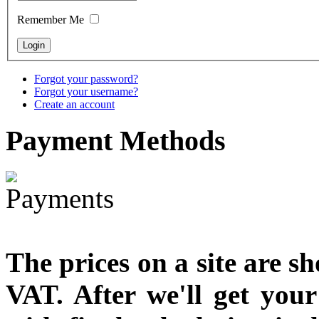
designed
Remember Me
€790.00
€711.00
You Save: €79.00
Forgot your password?
Forgot your username?
Create an account
Payment
Methods
The prices on a site are s
VAT. After we'll get you