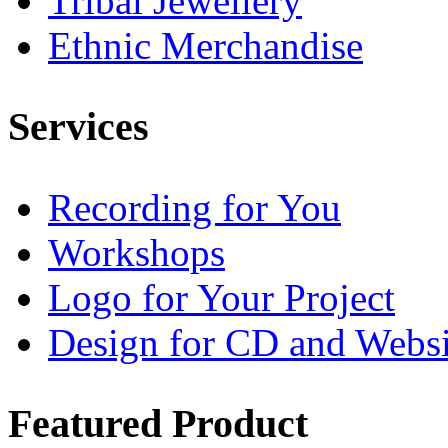
Tribal Jewellery
Ethnic Merchandise
Services
Recording for You
Workshops
Logo for Your Project
Design for CD and Websi
Featured
Product