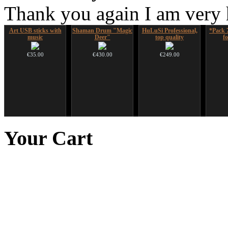
Thank you again I am very
Art USB sticks with
Shaman Drum "Magic
HuLuSi Professional,
*Pack 
music
Deer"
top quality
f
€35.00
€430.00
€249.00
Duclar
Nadishana Handpan
Ghost Catcher -
CD "Z
Course
advanced mouth bow
(w
Your
Cart
€233.00
€108.00
€99.00