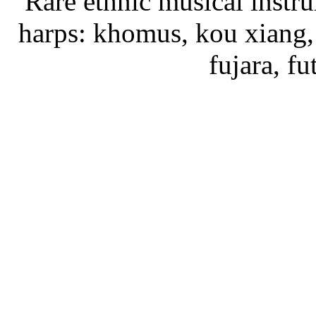
Rare ethnic musical instru
harps: khomus, kou xiang, 
fujara, f