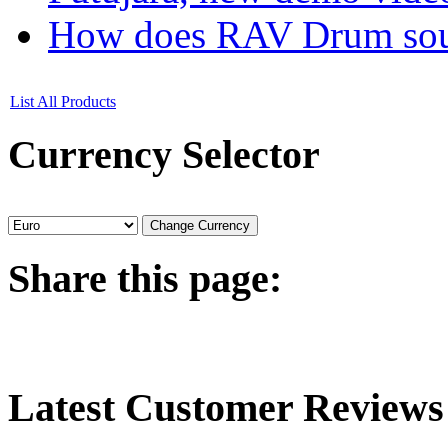
How does RAV Drum soun
List All Products
Currency
Selector
Share
this page:
Latest
Customer Reviews