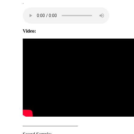
-
Video:
_______________________