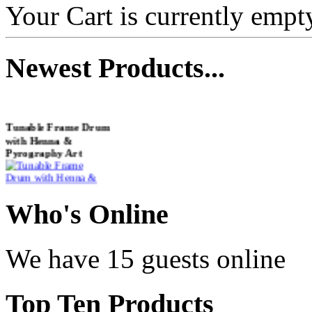
Your Cart is currently empt
Newest
Products...
Tunable Frame Drum
with Henna &
Pyrography Art
€470.00
Who
's Online
We have 15 guests online
Shaman Drum
"Inner Guru"
Top
Ten Products
€250.00