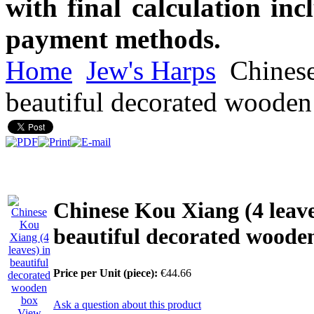
with final calculation in
payment methods.
Home
Jew's Harps
Chinese
beautiful decorated wooden
Chinese Kou Xiang (4 leave
beautiful decorated woode
Price per Unit (piece):
€44.66
Ask a question about this product
View