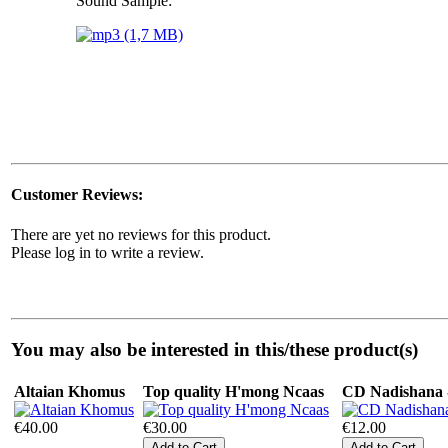
Sound Sample:
Customer Reviews:
There are yet no reviews for this product.
Please log in to write a review.
You may also be interested in this/these product(s)
Altaian Khomus
Top quality H'mong Ncaas
CD Nadishana -
€40.00
€30.00
€12.00