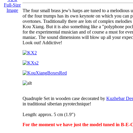
Full-Size
Image
The four small brass jew's harps are tuned to a melodious u
of the four trumps has its own keynote on which you can p
overtones. Traditionally there are lots of complex melodies 
Kou Xiang. But it is also something like a "polyphone poc
for the experimental musician and of course a must for eve
maniac. The sound dimensions will blow up all your expect
Look out! Addictive!
Quadruple Set in wooden case decorated by
Kuzhebar Des
in traditional siberian pyrotechnique!
Length: approx. 5 cm (1.9")
For the moment we have just the model tuned in B-E-