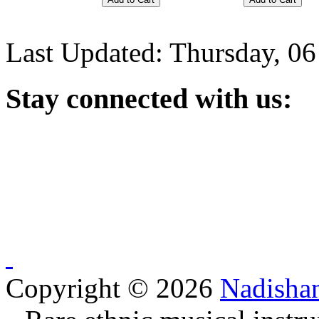
Last Updated: Thursday, 0
Stay
connected with us:
Copyright © 2026
Nadisha