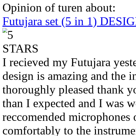
Opinion of turen about:
Futujara set (5 in 1) DES
I recieved my Futujara yest
design is amazing and the i
thoroughly pleased thank yo
than I expected and I was 
reccomended microphones or
comfortably to the instrumen