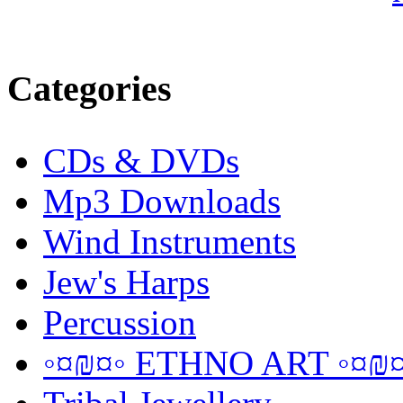
Categories
CDs & DVDs
Mp3 Downloads
Wind Instruments
Jew's Harps
Percussion
◦¤₪¤◦ ETHNO ART ◦¤₪¤