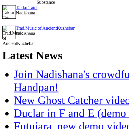
Takku Tatei
Nadishana
Trad.Music of AncientKuzhebar
Nadishana
Latest
News
Join Nadishana's crowdf
Handpan!
New Ghost Catcher vide
Duclar in F and E (demo
Futujara, new demo vide