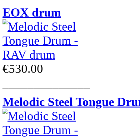
EOX drum
€530.00
______________
Melodic Steel Tongue Dr