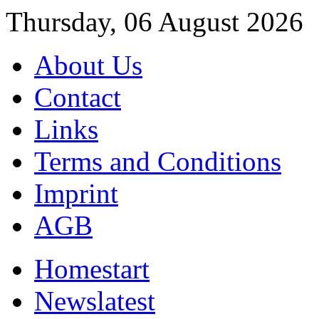
Thursday, 06 August 2026
About Us
Contact
Links
Terms and Conditions
Imprint
AGB
Home
start
News
latest