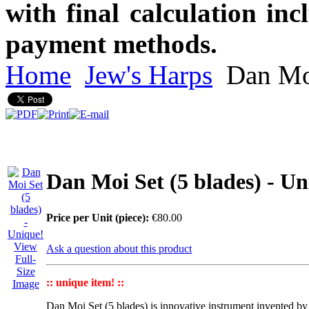
with final calculation in
payment methods.
Home
Jew's Harps
Dan Moi
Dan Moi Set (5 blades) - Un
Price per Unit (piece):
€80.00
View
Ask a question about this product
Full-
Size
:: unique item! ::
Image
Dan Moi Set
(5 blades) is innovative instrument invented b