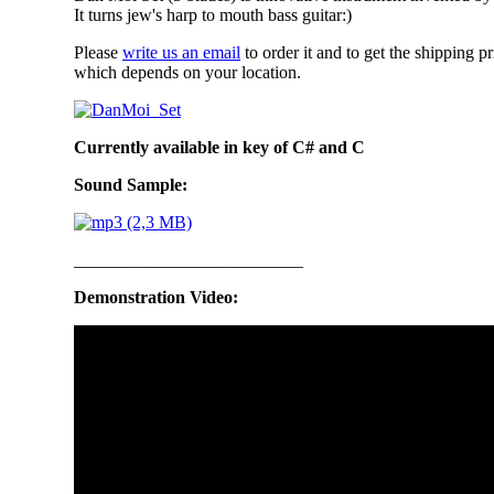
It turns jew's harp to mouth bass guitar:)
Please
write us an email
to order it and to get the shipping pr
which depends on your location.
Currently available in key of C# and C
Sound Sample:
__________________________
Demonstration Video: