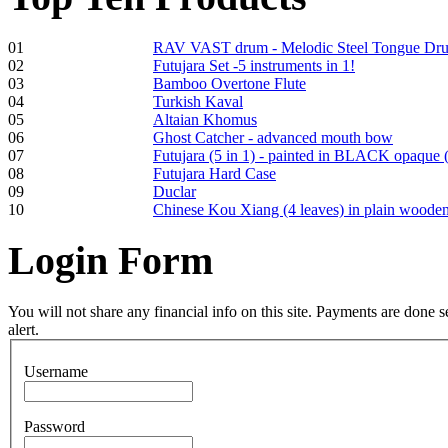
01
RAV VAST drum - Melodic Steel Tongue Dr
02
Futujara Set -5 instruments in 1!
Frame and Shaman
03
Bamboo Overtone Flute
Drum "Master of
04
Turkish Kaval
Animals", tunable,
05
Altaian Khomus
with Henna
06
Ghost Catcher - advanced mouth bow
07
Futujara (5 in 1) - painted in BLACK opaque 
08
Futujara Hard Case
€530.00
09
Duclar
10
Chinese Kou Xiang (4 leaves) in plain woode
Login
Form
Tunable Tonbak with
pyrography art
You will not share any financial info on this site. Payments are done
alert.
€880.00
Username
Password
Snake Didgeridoo