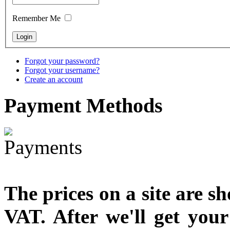
designed
Remember Me
€790.00
€711.00
You Save: €79.00
Forgot your password?
Forgot your username?
Create an account
Payment
Methods
The prices on a site are s
VAT. After we'll get you