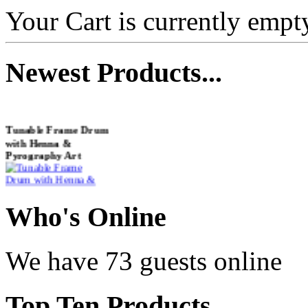
Your Cart is currently empt
Newest
Products...
Tunable Frame Drum
with Henna &
Pyrography Art
€470.00
Who
's Online
We have 73 guests online
Shaman Drum
"Inner Guru"
Top
Ten Products
€250.00