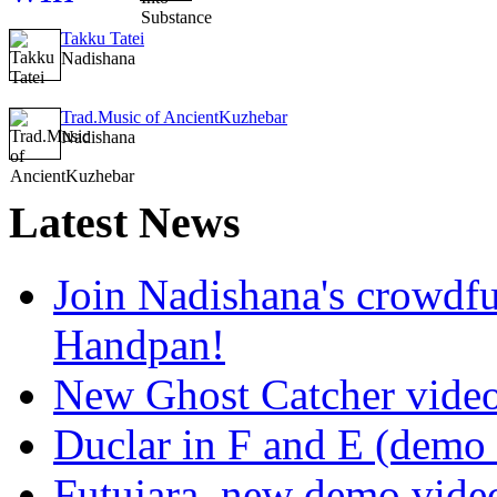
Takku Tatei
Nadishana
Trad.Music of AncientKuzhebar
Nadishana
Latest
News
Join Nadishana's crowdf
Handpan!
New Ghost Catcher vide
Duclar in F and E (demo
Futujara, new demo vide