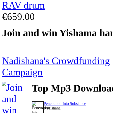
€659.00
Join
and win Yishama ha
Nadishana's Crowdfunding
Campaign
Top
Mp3 Downloa
Penetration Into Substance
Nadishana