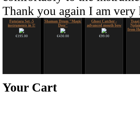
Thank you again I am very
Futujara Set -5
Shaman Drum "Magic
Ghost Catcher -
Tsaaj
instruments in 1!
Deer"
advanced mouth bow
Nplai
from Hm
€195.00
€430.00
€99.00
Altaian Khomus
CD "Zero Density"
Shaman Drum "Inner
*Pack 
(webworks)
Guru"
f
Your
Cart
€40.00
€12.00
€250.00