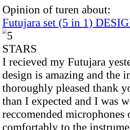
Opinion of turen about:
Futujara set (5 in 1) DES
I recieved my Futujara yest
design is amazing and the i
thoroughly pleased thank yo
than I expected and I was 
reccomended microphones or
comfortably to the instrumen