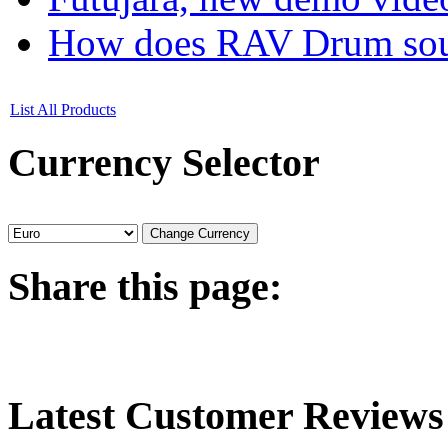
How does RAV Drum soun
List All Products
Currency
Selector
Share
this page:
Latest
Customer Reviews