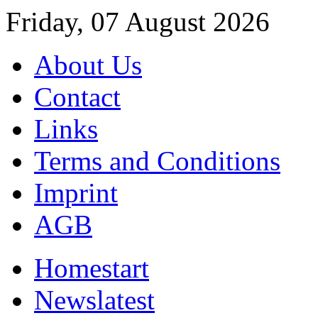
Friday, 07 August 2026
About Us
Contact
Links
Terms and Conditions
Imprint
AGB
Home
start
News
latest