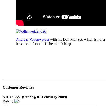
Andreas Vollenweider
with his Dan Moi Set, which is not a h
because in fact this is the mouth harp
Customer Reviews:
NICOLAS (Sunday, 01 February 2009)
Rating: