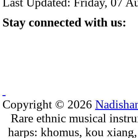
Last Updated: Friday, 07 A
Stay
connected with us:
Copyright © 2026
Nadisha
Rare ethnic musical instru
harps: khomus, kou xiang, 