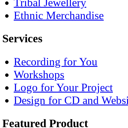
Tribal Jewellery
Ethnic Merchandise
Services
Recording for You
Workshops
Logo for Your Project
Design for CD and Websi
Featured
Product