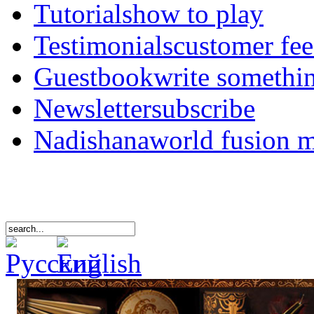
Tutorials
how to play
Testimonials
customer fe
Guestbook
write somethi
Newsletter
subscribe
Nadishana
world fusion 