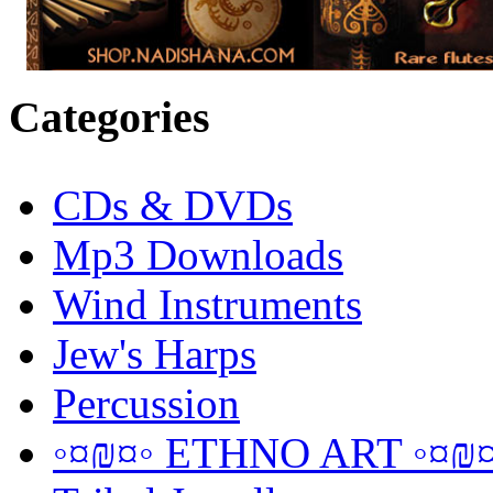
Categories
CDs & DVDs
Mp3 Downloads
Wind Instruments
Jew's Harps
Percussion
◦¤₪¤◦ ETHNO ART ◦¤₪¤