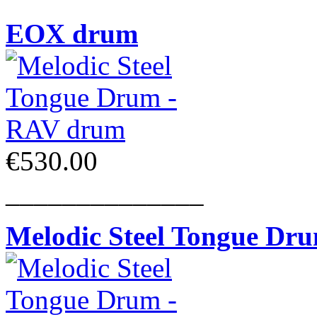
EOX drum
€530.00
______________
Melodic Steel Tongue Dr