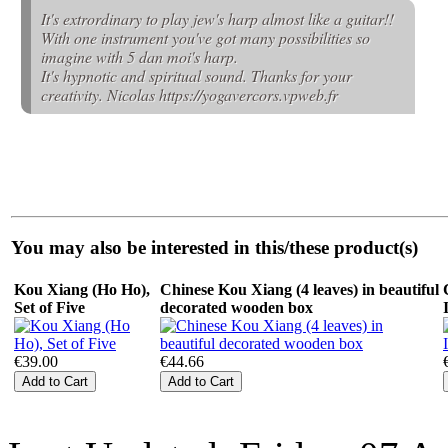
It's extrordinary to play jew's harp almost like a guitar!!
With one instrument you've got many possibilities so
imagine with 5 dan moi's harp.
It's hypnotic and spiritual sound. Thanks for your
creativity. Nicolas https://yogavercors.vpweb.fr
You may also be interested in this/these product(s)
Kou Xiang (Ho Ho),
Chinese Kou Xiang (4 leaves) in beautiful
Set of Five
decorated wooden box
€39.00
€44.66