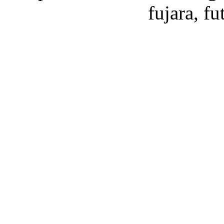
fujara, f