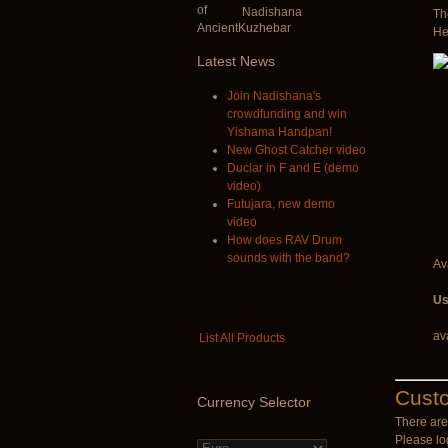
Nadishana
Th
He
Latest
News
Join Nadishana's
crowdfunding and win
Yishama Handpan!
New Ghost Catcher video
Duclar in F and E (demo
video)
Futujara, new demo
video
How does RAV Drum
sounds with the band?
Ava
Us
av
List All Products
Cust
Currency
Selector
There are 
Please log