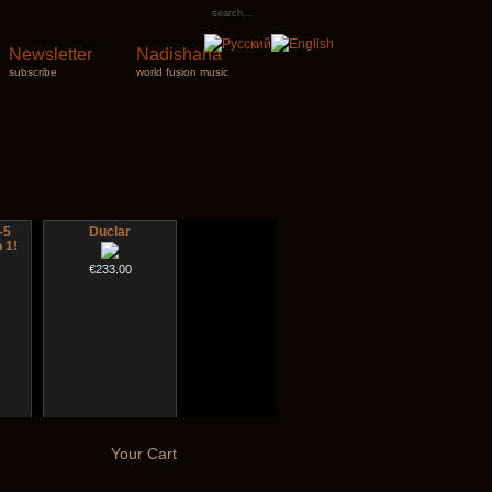
Newsletter
Nadishana
subscribe
world fusion music
-5
Duclar
 1!
€233.00
dpan
HuLuSi Professional,
top quality
Your
Cart
€249.00