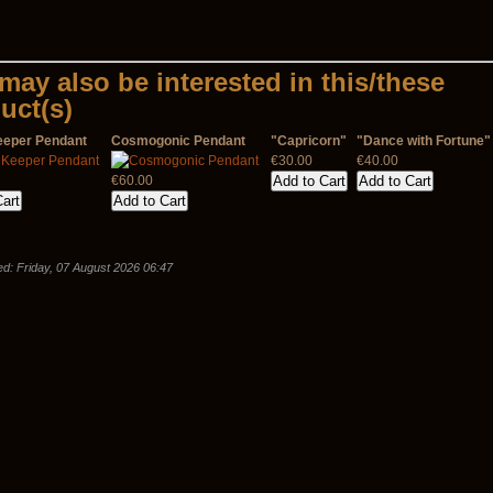
may also be interested in this/these
uct(s)
eeper Pendant
Cosmogonic Pendant
"Capricorn"
"Dance with Fortune"
€30.00
€40.00
€60.00
d: Friday, 07 August 2026 06:47