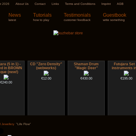
st 2026
About Us
Contact
Links
Terms and Conditions
Imprint
AGB
News
Tutorials
Testimonials
Guestbook
latest
how to play
customer feedback
write something
ara (5 in 1) -
CD "Zero Density"
Shaman Drum
Futujara Set 
ted in BROWN
(webworks)
"Magic Deer"
instruments in
que (new!)
€12.00
€430.00
€195.00
€240.00
 Drum "Inner
Tsaaj Nplaim (Raj
Handpan Stoppers
Nadishana Han
Guru"
Nplaim, Mèo) flute
Course
l Jewellery
"Life Flow"
from Hmong people
€45.00
of Laos
€250.00
€108.00