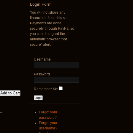
Login
Form
€790.00
You will not share any
€711.00
financial info on this site.
You Save: €79.00
Payments are done
securely through PayPal so
you can disregard the
automatic browser "not
secure" alert.
Username
Password
Remember Me
Forgot your
password?
Forgot your
username?