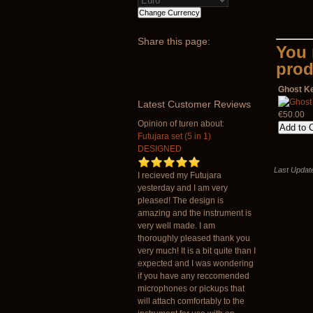
Share
this page:
You 
prod
Ghost K
Latest
Customer Reviews
€50.00
Opinion of turen about:
Futujara set (5 in 1)
DESIGNED
Last Update
I recieved my Futujara
yesterday and I am very
pleased! The design is
amazing and the instrument is
very well made. I am
thoroughly pleased thank you
very much! It is a bit quite than I
expected and I was wondering
if you have any reccomended
microphones or pickups that
will attach comfortably to the