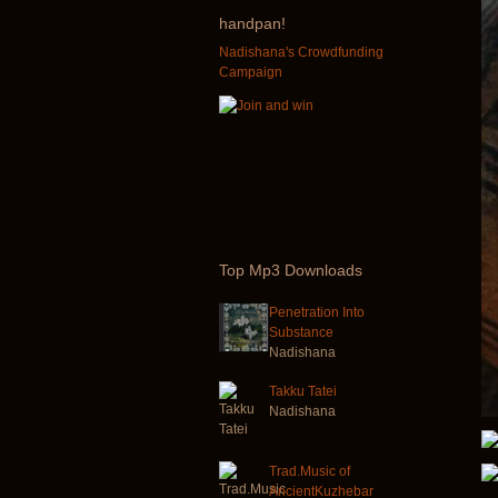
handpan!
Nadishana's Crowdfunding
Campaign
Top
Mp3 Downloads
Penetration Into
Substance
Nadishana
Takku Tatei
Nadishana
Trad.Music of
AncientKuzhebar