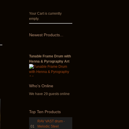
Your Cart is currently
empty.
Newest
Products...
Tunable Frame Drum with
Henna & Pyrography Art
€470.00
Who
's Online
We have 29 guests online
Shaman Drum "Inner
Guru"
Top
Ten Products
RAV VAST drum -
€250.00
01
Melodic Steel