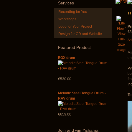
Services
Recording for You
Workshops
Logo for Your Project
Pr
€3
Design for CD and Website
View
Art US
Full-
Ask
Size
Featured
Product
Image
Mi
EOX drum
en
Py
be
€530.00
fr
______________
Ind
Melodic Steel Tongue Drum -
To
RAV drum
€659.00
Join
and win Yishama