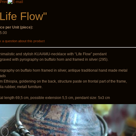
€90.00
"Life Flow"
ice per Unit (piece):
5.00
B sticks with
Snake Compact
 a question about this product
music
Didgeridoo designed
€35.00
€815.00
nimalistic and stylish KUAAMU-necklace with “Life Flow” pendant
graved with pyrography on buffalo horn and framed in silver (295).
rography on buffalo horn framed in silver, antique traditional hand made metal
ads
om Ethiopia, goldening on the back, structure paste on frontal part of the frame,
ia rubber, metall furniture.
tal length 69,5 cm, possible extension 5,5 cm, pendant size: 5x3 cm