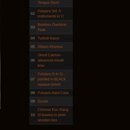
Tongue Drum
Futujara Set -5
02
instruments in 1!
Frame and Shaman Drum
"Master of Animals",
Bamboo Overtone
03
tunable, with Henna
Flute
04
Turkish Kaval
€530.00
05
Altaian Khomus
Ghost Catcher -
06
advanced mouth
bow
Tunable Tonbak with
Futujara (5 in 1) -
pyrography art
07
painted in BLACK
opaque (new!)
€880.00
08
Futujara Hard Case
09
Duclar
Chinese Kou Xiang
10
(4 leaves) in plain
Snake Didgeridoo
wooden box
designed