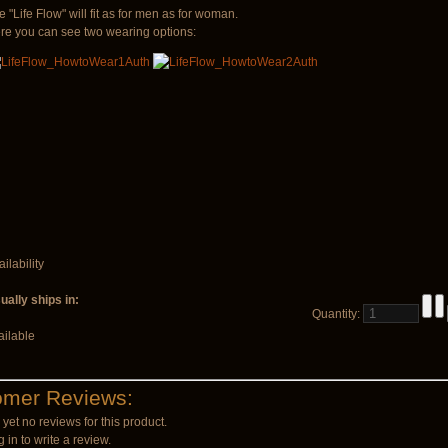
e "Life Flow" will fit as for men as for woman.
re you can see two wearing options:
ilability
ually ships in:
Quantity:
ailable
omer Reviews:
yet no reviews for this product.
 in to write a review.