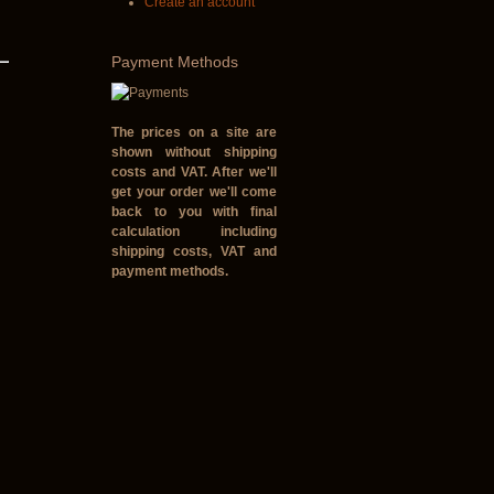
Create an account
Payment
Methods
The prices on a site are
shown without shipping
costs and VAT. After we'll
get your order we'll come
back to you with final
calculation including
shipping costs, VAT and
payment methods.