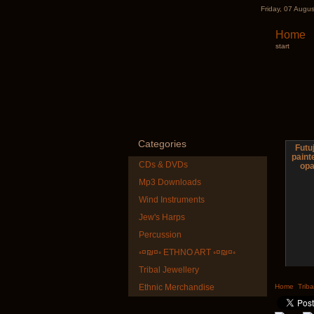
Friday, 07 Augu
Home
start
Categories
Futuj
pain
CDs & DVDs
opa
Mp3 Downloads
Wind Instruments
Jew's Harps
Percussion
◦¤₪¤◦ ETHNO ART ◦¤₪¤◦
Tribal Jewellery
Shaman
Ethnic Merchandise
Home
Triba