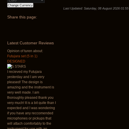
Last Updated: Saturday, 08 August 2026 01:55
Share
this page:
Latest
Customer Reviews
Opinion of turen about:
Futujara set (5 in 1)
DESIGNED
I recieved my Futujara
yesterday and I am very
pleased! The design is
amazing and the instrument is
very well made. I am
thoroughly pleased thank you
very much! It is a bit quite than I
expected and I was wondering
if you have any reccomended
microphones or pickups that
will attach comfortably to the
instrument for use with an