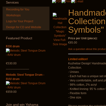
Services
Recording for You
Handmad
Workshops
Collectio
Logo for Your Project
Symbols"
Design for CD and Website
Futujara set (5 in 1)
Handpan Sto
DESIGNED
Featured
Product
Price per Unit (piece):
€45.00
View Full-
€304.00
€85.00
Size Image
EOX drum
Ask a question about this produc
Limited edition!
€530.00
Kuzhebar Design' Handmade 
______________
Collection.
- Unisex.
Melodic Steel Tongue Drum -
- Each hat has a unique set o
RAV drum
- Very comfortable, soft and p
- 98% cotton, 2% acryl
- Knitted linning: 95 % cotto
€659.00
- Flexible form
- One size.
Join
and win Yishama