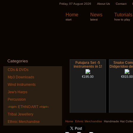
Friday, 07 August 2026
About Us
Contact
Home
News
Tutorials
start
latest
how to play
Categories
Futujara Set -5
Snake Com
instruments in 1!
Didgeridoo d
CDs & DVDs
€195.00
€815.00
Mp3 Downloads
Wind Instruments
Jew's Harps
Percussion
◦¤₪¤◦ ETHNO ART ◦¤₪¤◦
Tribal Jewellery
CD "Zero Density"
Altaian Kh
(webworks)
Ethnic Merchandise
Home
Ethnic Merchandise
Handmade Hat Collec
€40.00
€12.00