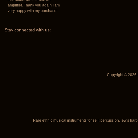
amplifier. Thank you again I am
very happy with my purchase!
Stay
connected with us:
Copyright © 2026
Rare ethnic musical instruments for sell: percussion, jew's harp