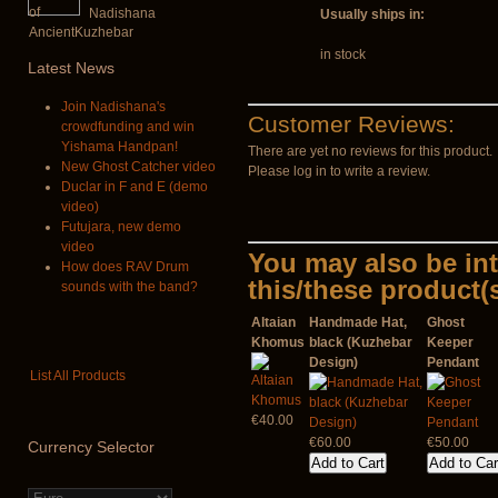
Nadishana
Usually ships in:
in stock
Latest
News
Join Nadishana's
Customer Reviews:
crowdfunding and win
Yishama Handpan!
There are yet no reviews for this product.
New Ghost Catcher video
Please log in to write a review.
Duclar in F and E (demo
video)
Futujara, new demo
video
You may also be int
How does RAV Drum
this/these product(
sounds with the band?
Altaian
Handmade Hat,
Ghost
Khomus
black (Kuzhebar
Keeper
Design)
Pendant
List All Products
€40.00
€60.00
€50.00
Currency
Selector