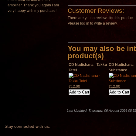
amplifier. Thank you again I am
Customer Reviews:
very happy with my purchase!
There are yet no reviews for this product.
Please log in to write a review.
You may also be int
product(s)
CD Nadishana - Takku
CD Nadishana - 
Tatei
Substance
€12.00
€12.00
Last Updated: Thursday, 06 August 2026 08:5
Stay
connected with us: