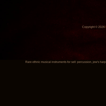
Copyright © 2026
Rare ethnic musical instruments for sell: percussion, jew's harp