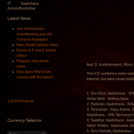
Nadishana
Latest
News
Join Nadishana's
crowdfunding and win
Yishama Handpan!
New Ghost Catcher video
Duclar in F and E (demo
video)
Futujara, new demo
feat. D. Kuckhermann, Manu 
video
How does RAV Drum
This CD combines some web 
sounds with the band?
Internet, but were never pub
1. Shu Khur, Nadishana - SP
Armin Metz - fretless bass.
List All Products
2. Particles, Nadishana - R
3. Tarznauyn - Hijaz theme,
Nadishana - SPb Tarznauyn
Currency
Selector
4. Saekhar, Nadishana - bansu
Valeri Tolstov - keyboards, Be
5. Zero Density, Nadishana -