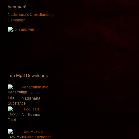
handpan!
Nadishana's Crowdfunding
Campaign
Top
Mp3 Downloads
Penetration Into
Substance
Nadishana
Takku Tatei
Nadishana
Trad.Music of
AncientKuzhebar