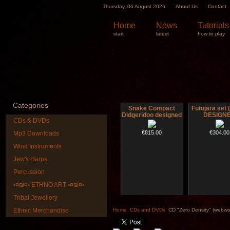
Thursday, 06 August 2026
About Us
Contact
Home
News
Tutorials
start
latest
how to play
Categories
Snake Compact
Futujara set (
Didgeridoo designed
DESIGN
CDs & DVDs
€815.00
€304.00
Mp3 Downloads
Wind Instruments
Jew's Harps
Percussion
◦¤₪¤◦ ETHNO ART ◦¤₪¤◦
Tribal Jewellery
Shaman Drum "Inner
Tsaaj Nplai
Guru"
Nplaim, Mèo)
Ethnic Merchandise
Home
CDs and DVDs
CD "Zero Density" (webwo
from Hmong 
of Lao
€250.00