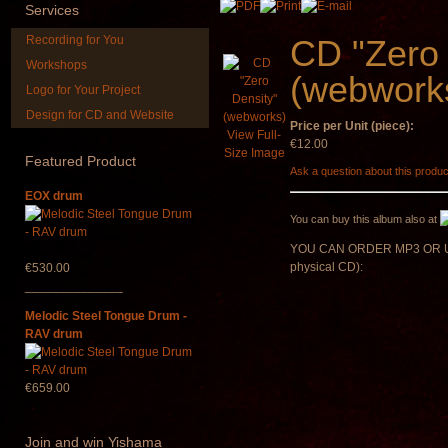
Services
€90.00
Recording for You
CD "Zero 
Workshops
(webwork
Logo for Your Project
Design for CD and Website
Price per Unit (piece):
*Pack 7 CDs, get one
HuLuSi Profes
View Full-
for FREE!
top quali
€12.00
Size Image
Featured
Product
Ask a question about this produc
€75.00
€249.00
EOX drum
You can buy this album also at
YOU CAN ORDER MP3 OR U
physical CD):
€530.00
______________
Melodic Steel Tongue Drum -
RAV drum
€659.00
Join
and win Yishama