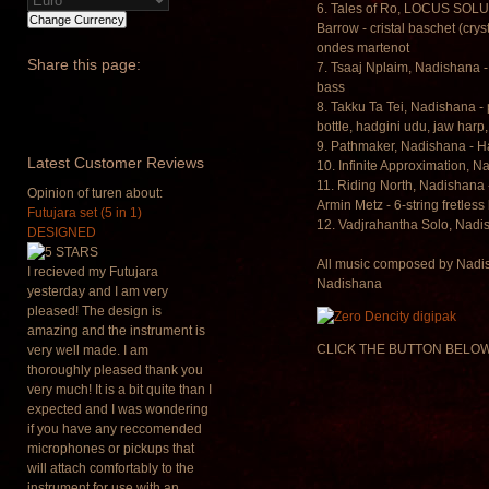
6. Tales of Ro, LOCUS SOLU
Barrow - cristal baschet (cr
ondes martenot
Share
this page:
7. Tsaaj Nplaim, Nadishana -
bass
8. Takku Ta Tei, Nadishana -
bottle, hadgini udu, jaw harp,
9. Pathmaker, Nadishana - 
Latest
Customer Reviews
10. Infinite Approximation,
11. Riding North, Nadishana
Opinion of turen about:
Armin Metz - 6-string fretless
Futujara set (5 in 1)
12. Vadjrahantha Solo, Nadi
DESIGNED
All music composed by Nadis
I recieved my Futujara
Nadishana
yesterday and I am very
pleased! The design is
amazing and the instrument is
CLICK THE BUTTON BELOW
very well made. I am
thoroughly pleased thank you
very much! It is a bit quite than I
expected and I was wondering
if you have any reccomended
microphones or pickups that
will attach comfortably to the
instrument for use with an