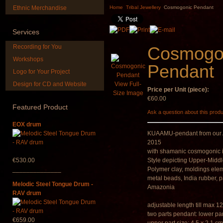
painted in BROWN
DESIGN
Ethnic Merchandise
Home
Tribal Jewellery
Cosmogonic Pendant
opaque (new!)
€304.00
€240.00
Services
Recording for You
Cosmogo
Workshops
Pendant
Logo for Your Project
Design for CD and Website
View Full-
Price per Unit (piece):
*Pack 7 CDs, get one
Art USB stic
Size Image
for FREE!
music
€60.00
Featured
Product
Ask a question about this prod
€75.00
€35.00
EOX drum
KUAAMU-pendant from our A
2015
with shamanic cosmogonic 
€530.00
Style depicting Upper-Midd
______________
Polymer clay, moldings el
metal beads, India rubber, 
Melodic Steel Tongue Drum -
Amazonia
RAV drum
adjustable length till max 1
two parts pendant: lower part
€659.00