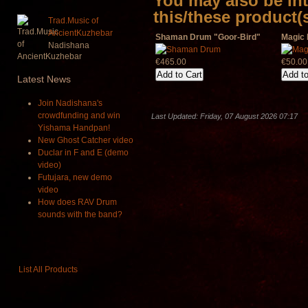
You may also be int
this/these product(
Trad.Music of
AncientKuzhebar
Shaman Drum "Goor-Bird"
Magic 
Nadishana
€465.00
€50.00
Latest
News
Join Nadishana's
crowdfunding and win
Last Updated: Friday, 07 August 2026 07:17
Yishama Handpan!
New Ghost Catcher video
Duclar in F and E (demo
video)
Futujara, new demo
video
How does RAV Drum
sounds with the band?
List All Products