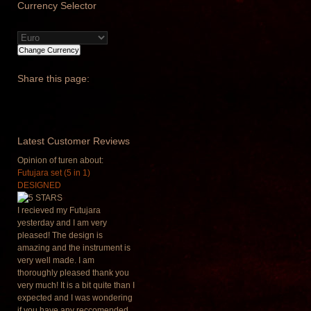
Currency
Selector
Share
this page:
Latest
Customer Reviews
Opinion of turen about:
Futujara set (5 in 1)
DESIGNED
I recieved my Futujara
yesterday and I am very
pleased! The design is
amazing and the instrument is
very well made. I am
thoroughly pleased thank you
very much! It is a bit quite than I
expected and I was wondering
if you have any reccomended