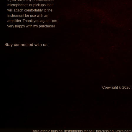
microphones or pickups that
will attach comfortably to the
instrument for use with an
amplifier. Thank you again I am
very happy with my purchase!
Stay
connected with us:
Copyright © 2026
Rare ethnic musical instruments for sell: percussion, jew's harp