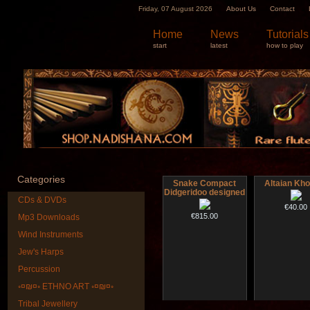
Friday, 07 August 2026
About Us
Contact
Home
News
Tutorials
start
latest
how to play
Categories
Snake Compact
Altaian Kh
Didgeridoo designed
CDs & DVDs
€40.00
€815.00
Mp3 Downloads
Wind Instruments
Jew's Harps
Percussion
◦¤₪¤◦ ETHNO ART ◦¤₪¤◦
Tribal Jewellery
Futujara (5 in 1) -
Futujara set (