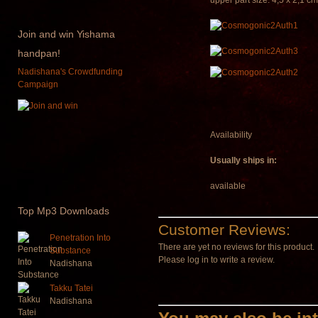
upper part size: 4,5 x 2,1 cm
Join
and win Yishama
handpan!
Nadishana's Crowdfunding
Campaign
Availability
Usually ships in:
available
Top
Mp3 Downloads
Customer Reviews:
Penetration Into
There are yet no reviews for this product.
Substance
Please log in to write a review.
Nadishana
Takku Tatei
Nadishana