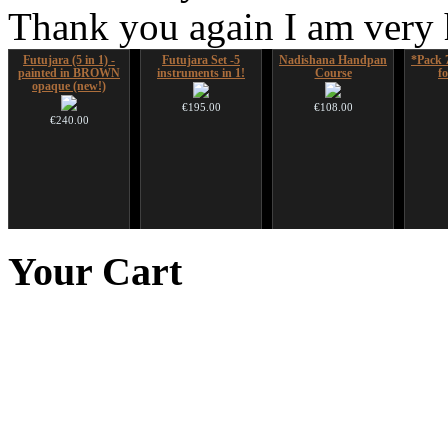
Thank you again I am very
Futujara (5 in 1) -
Futujara Set -5
Nadishana Handpan
*Pack 
painted in BROWN
instruments in 1!
Course
f
opaque (new!)
€195.00
€108.00
€240.00
Duclar
Art USB sticks with
Shaman Drum "Inner
Tsaaj
music
Guru"
Nplai
Your
Cart
from Hm
€233.00
€35.00
€250.00