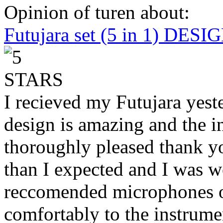
Opinion of turen about:
Futujara set (5 in 1) DES
I recieved my Futujara yest
design is amazing and the i
thoroughly pleased thank yo
than I expected and I was 
reccomended microphones or
comfortably to the instrumen