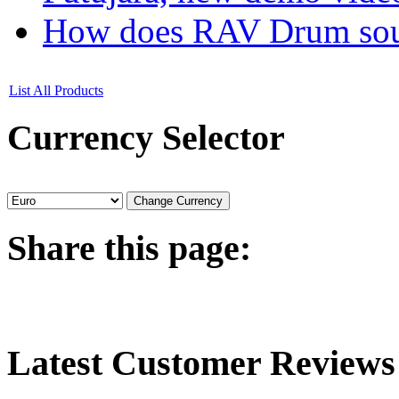
How does RAV Drum soun
List All Products
Currency
Selector
Share
this page:
Latest
Customer Reviews