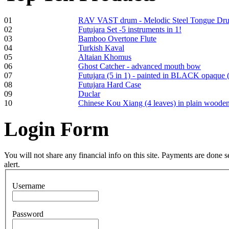
01
RAV VAST drum - Melodic Steel Tongue Dr
02
Futujara Set -5 instruments in 1!
Frame and Shaman
03
Bamboo Overtone Flute
Drum "Master of
04
Turkish Kaval
Animals", tunable,
05
Altaian Khomus
with Henna
06
Ghost Catcher - advanced mouth bow
07
Futujara (5 in 1) - painted in BLACK opaque 
08
Futujara Hard Case
€530.00
09
Duclar
10
Chinese Kou Xiang (4 leaves) in plain woode
Login
Form
Tunable Tonbak with
pyrography art
You will not share any financial info on this site. Payments are done
alert.
€880.00
Username
Password
Snake Didgeridoo