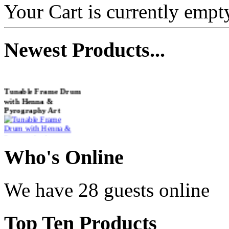
Your Cart is currently empt
Newest
Products...
Tunable Frame Drum
with Henna &
Pyrography Art
€470.00
Who
's Online
We have 28 guests online
Shaman Drum
"Inner Guru"
Top
Ten Products
€250.00