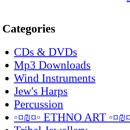
Categories
CDs & DVDs
Mp3 Downloads
Wind Instruments
Jew's Harps
Percussion
◦¤₪¤◦ ETHNO ART ◦¤₪¤