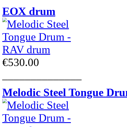
EOX drum
€530.00
______________
Melodic Steel Tongue Dr