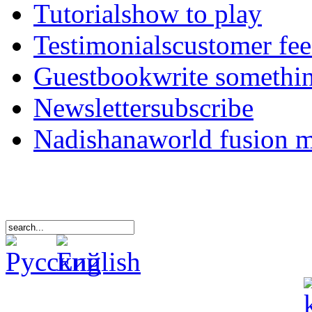
Tutorials
how to play
Testimonials
customer fe
Guestbook
write somethi
Newsletter
subscribe
Nadishana
world fusion 