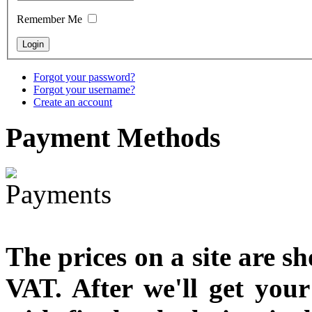
designed
Remember Me
€790.00
€711.00
You Save: €79.00
Forgot your password?
Forgot your username?
Create an account
Payment
Methods
The prices on a site are s
VAT. After we'll get you