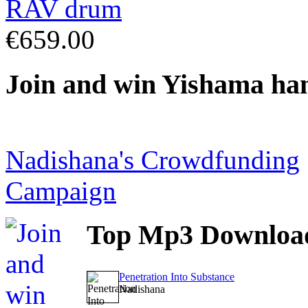
€659.00
Join
and win Yishama ha
Nadishana's Crowdfunding
Campaign
Top
Mp3 Downloa
Penetration Into Substance
Nadishana