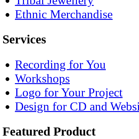
Tribal Jewellery
Ethnic Merchandise
Services
Recording for You
Workshops
Logo for Your Project
Design for CD and Websi
Featured
Product