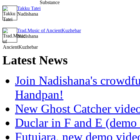
Takku Tatei
Nadishana
Trad.Music of AncientKuzhebar
Nadishana
Latest
News
Join Nadishana's crowdf
Handpan!
New Ghost Catcher vide
Duclar in F and E (demo
Futujara, new demo vide