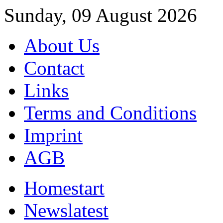
Sunday, 09 August 2026
About Us
Contact
Links
Terms and Conditions
Imprint
AGB
Home
start
News
latest