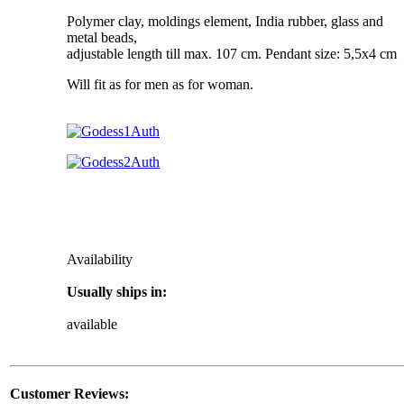
Polymer clay, moldings element, India rubber, glass and
metal beads,
adjustable length till max. 107 cm. Pendant size: 5,5x4 cm
Will fit as for men as for woman.
Availability
Usually ships in:
available
Customer Reviews: