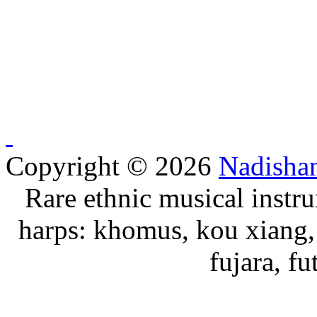
Copyright © 2026
Nadisha
Rare ethnic musical instru
harps: khomus, kou xiang, 
fujara, f