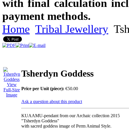
with final calculation in
payment methods.
Home
Tribal Jewellery
Tsh
Tsherdyn Goddess
View
Price per Unit (piece):
€50.00
Full-Size
Image
Ask a question about this product
KUAAMU-pendant from our Archaic collection 2015
"Tsherdyn Goddess"
with sacred goddess image of Perm Animal Style.