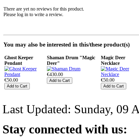
There are yet no reviews for this product.
Please log in to write a review.
You may also be interested in this/these product(s)
Ghost Keeper
Shaman Drum "Magic
Magic Deer
Pendant
Deer"
Necklace
€430.00
€50.00
€50.00
Last Updated: Sunday, 09 
Stay
connected with us: