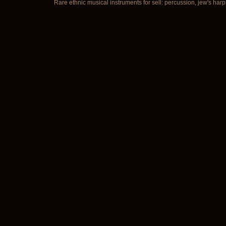
Rare ethnic musical instruments for sell: percussion, jew's harp