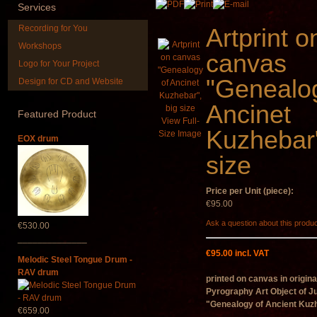
Services
Recording for You
Artprint o
Workshops
canvas
Logo for Your Project
"Genealo
Design for CD and Website
Handpan Stoppers
Duclar
Ancinet
Featured
Product
€45.00
€233.00
View Full-
Kuzhebar"
Size Image
EOX drum
size
Price per Unit (piece):
€95.00
Ask a question about this produ
€530.00
______________
€95.00 incl. VAT
Melodic Steel Tongue Drum -
RAV drum
printed on canvas in origina
Pyrography Art
Object of J
"Genealogy of Ancient Kuz
€659.00