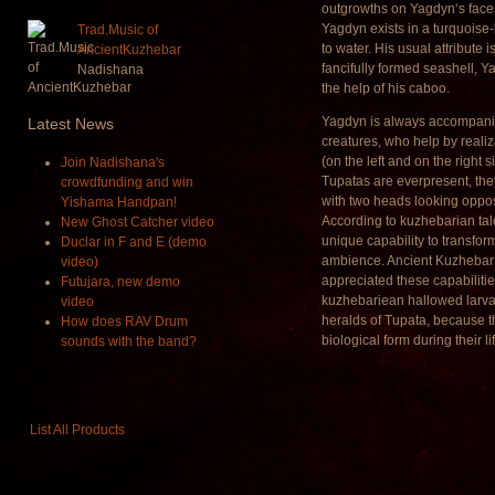
outgrowths on Yagdyn‘s face
Yagdyn exists in a turquoise
Trad.Music of
to water. His usual attribute i
AncientKuzhebar
fancifully formed seashell, Ya
Nadishana
the help of his caboo.
Yagdyn is always accompani
Latest
News
creatures, who help by realiza
(on the left and on the right 
Join Nadishana's
Tupatas are everpresent, th
crowdfunding and win
with two heads looking oppos
Yishama Handpan!
According to kuzhebarian tal
New Ghost Catcher video
unique capability to transfor
Duclar in F and E (demo
ambience. Ancient Kuzhebar‘
video)
appreciated these capabilitie
Futujara, new demo
kuzhebariean hallowed larva
video
heralds of Tupata, because t
How does RAV Drum
biological form during their li
sounds with the band?
List All Products