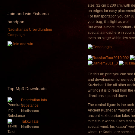
size: 32 cm x 200 cm, with 
on edges for easy placement
Join
and win Yishama
For transportation you can just
handpan!
your bag, it is light as well.
But what is more important - i
Nadishana's Crowdfunding
special atmosphere in your s
Campaign
even on stage within few se
On this art print you can see 
and development of genetic l
Kuzhebar. Like all other anc
Top
Mp3 Downloads
writings it is to read from the
directions: up and down.
Penetration Into
The central figure is the arch
Substance
Ancient Kuzhebar Yagdyn Sta
Nadishana
ancient kuzhebarian tales he
to the four winds. Each face
Takku Tatei
special wind, his kaabu* were
Nadishana
winds. (* Kaabu are special