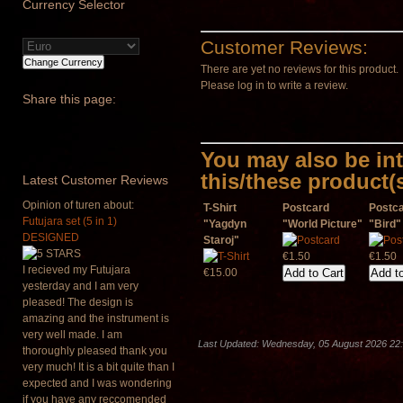
Currency
Selector
Customer Reviews:
There are yet no reviews for this product.
Please log in to write a review.
Share
this page:
You may also be int
this/these product(
Latest
Customer Reviews
Opinion of turen about:
T-Shirt
Postcard
Postc
Futujara set (5 in 1)
"Yagdyn
"World Picture"
"Bird"
DESIGNED
Staroj"
€1.50
€1.50
I recieved my Futujara
€15.00
yesterday and I am very
pleased! The design is
amazing and the instrument is
very well made. I am
Last Updated: Wednesday, 05 August 2026 22
thoroughly pleased thank you
very much! It is a bit quite than I
expected and I was wondering
if you have any reccomended