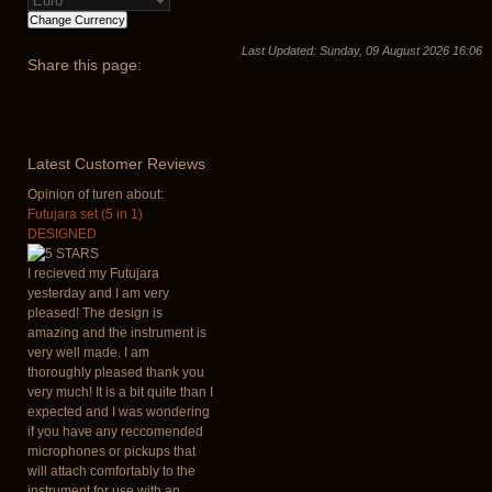
Last Updated: Sunday, 09 August 2026 16:06
Share
this page:
Latest
Customer Reviews
Opinion of turen about:
Futujara set (5 in 1)
DESIGNED
I recieved my Futujara
yesterday and I am very
pleased! The design is
amazing and the instrument is
very well made. I am
thoroughly pleased thank you
very much! It is a bit quite than I
expected and I was wondering
if you have any reccomended
microphones or pickups that
will attach comfortably to the
instrument for use with an