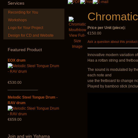
Services
Recording for You
Chromati
Workshops
Logo for Your Project
Price per Unit (piece):
€150.00
Design for CD and Website
View Full-
Shaman Drum
HuLuSi Profes
Size
Ask a question about this product
"Magic Deer"
top quali
Image
Featured
Product
€430.00
€249.00
Innovative modern variation of
EOX drum
Has a rottan string and fretbo
The sound is modulated by the 
each note and
use the fretboard to change n
€530.00
Played by bamboo stick (incl
______________
Melodic Steel Tongue Drum -
RAV drum
€659.00
Join
and win Yishama