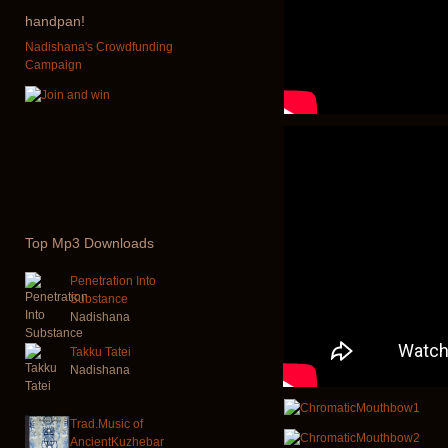
handpan!
Nadishana's Crowdfunding
Campaign
Top
Mp3 Downloads
Penetration Into
Substance
Nadishana
Takku Tatei
Nadishana
Trad.Music of
AncientKuzhebar