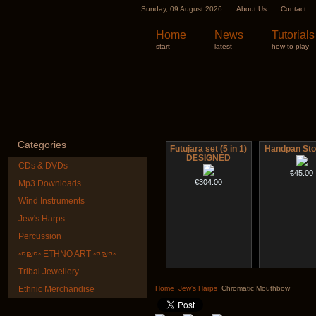
Sunday, 09 August 2026
About Us
Contact
Home
News
Tutorials
start
latest
how to play
Categories
Futujara set (5 in 1)
Handpan Sto
DESIGNED
CDs & DVDs
€45.00
€304.00
Mp3 Downloads
Wind Instruments
Jew's Harps
Percussion
◦¤₪¤◦ ETHNO ART ◦¤₪¤◦
Tribal Jewellery
Shaman Drum "Inner
Nadishana H
Guru"
Cours
Ethnic Merchandise
Home
Jew's Harps
Chromatic Mouthbow
€250.00
€108.00