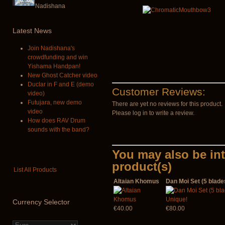
Nadishana
Latest
News
Join Nadishana's
crowdfunding and win
Yishama Handpan!
New Ghost Catcher video
Duclar in F and E (demo
Customer Reviews:
video)
Futujara, new demo
There are yet no reviews for this product.
video
Please log in to write a review.
How does RAV Drum
sounds with the band?
You may also be int
product(s)
List All Products
Altaian Khomus
Dan Moi Set (5 blade
Currency
Selector
€40.00
€80.00