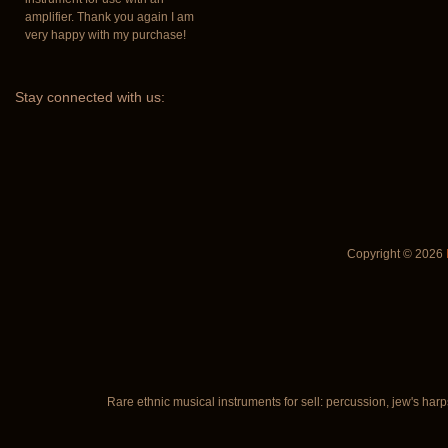
amplifier. Thank you again I am
very happy with my purchase!
Stay
connected with us:
Copyright © 2026
Rare ethnic musical instruments for sell: percussion, jew's harp