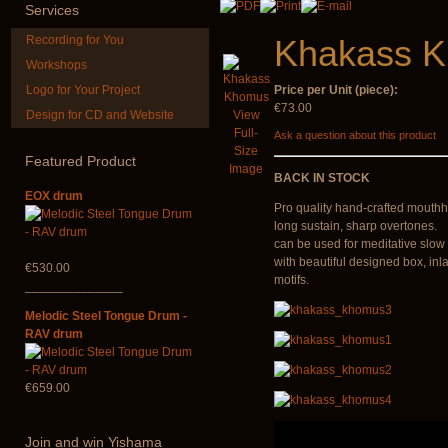
Services
Recording for You
Khakass 
Workshops
Logo for Your Project
Price per Unit (piece):
€73.00
Design for CD and Website
View
*Pack 7 CDs, get one
Futujara Se
Full-
Ask a question about this product
for FREE!
instruments 
Size
Featured
Product
Image
€75.00
€195.00
BACK IN STOCK
EOX drum
Pro quality hand-crafted mouthh
long sustain, sharp overtones.
can be used for meditative slow 
with beautiful designed box, inl
€530.00
motifs.
______________
Melodic Steel Tongue Drum -
RAV drum
€659.00
Join
and win Yishama