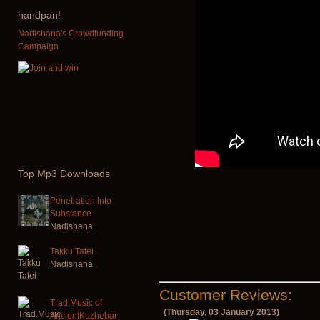
handpan!
Nadishana's Crowdfunding
Campaign
Top
Mp3 Downloads
Penetration Into
Substance
Nadishana
Takku Tatei
Nadishana
Customer Reviews:
Trad.Music of
(Thursday, 03 January 2013)
AncientKuzhebar