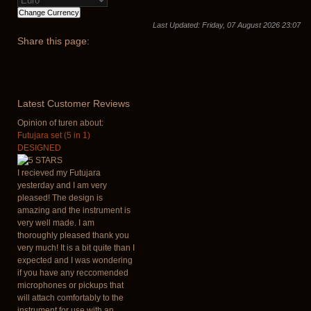
Last Updated: Friday, 07 August 2026 23:07
Share
this page:
Latest
Customer Reviews
Opinion of turen about:
Futujara set (5 in 1)
DESIGNED
I recieved my Futujara
yesterday and I am very
pleased! The design is
amazing and the instrument is
very well made. I am
thoroughly pleased thank you
very much! It is a bit quite than I
expected and I was wondering
if you have any reccomended
microphones or pickups that
will attach comfortably to the
instrument for use with an