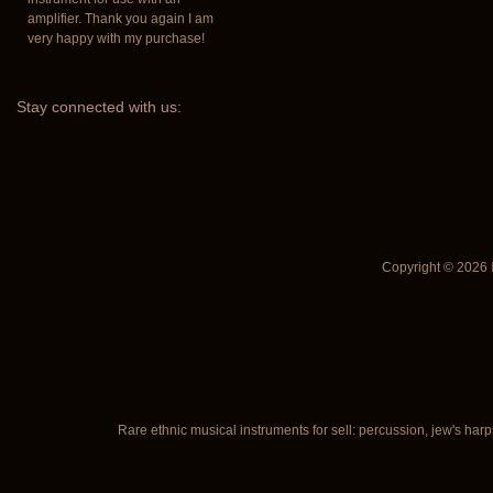
amplifier. Thank you again I am
very happy with my purchase!
Stay
connected with us:
Copyright © 2026
Rare ethnic musical instruments for sell: percussion, jew's harp