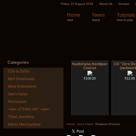
Friday, 07 August 2026
About Us
Contact
Home
News
Tutorials
start
latest
how to play
Categories
Nadishana Handpan
CD "Zero De
Course
(webwork
CDs & DVDs
€108.00
€12.00
Mp3 Downloads
Wind Instruments
Jew's Harps
Percussion
◦¤₪¤◦ ETHNO ART ◦¤₪¤◦
Tribal Jewellery
Shaman Drum "Inner
Art USB stic
Guru"
music
Ethnic Merchandise
Home
Jew's Harps
Khakass Khomus
€250.00
€35.00