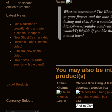
Rating:
Nadishana
What an instrument! The Khom
Latest
News
to your fingers and the tone i
lasting and rich. For a sounds
Join Nadishana's
https://www.youtube.com/wat
crowdfunding and win
v=owkTzJNqJdc If you like the 
Yishama Handpan!
a must have!
New Ghost Catcher video
Duclar in F and E (demo
video)
Futujara, new demo
video
How does RAV Drum
sounds with the band?
You may also be int
product(s)
Altaian
Chinese Kou Xiang (4 leav
List All Products
Khomus
decorated wooden box
Currency
Selector
€40.00
€44.66