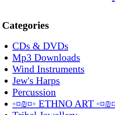
Categories
CDs & DVDs
Mp3 Downloads
Wind Instruments
Jew's Harps
Percussion
◦¤₪¤◦ ETHNO ART ◦¤₪¤