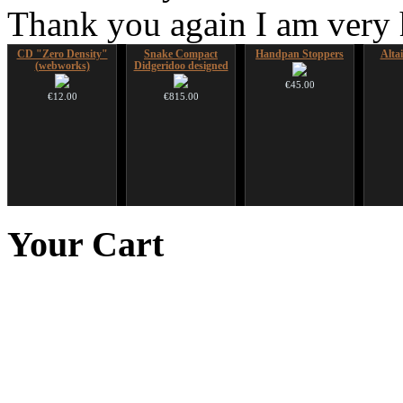
Thank you again I am very
CD "Zero Density"
Snake Compact
Handpan Stoppers
Alta
(webworks)
Didgeridoo designed
€45.00
€12.00
€815.00
*Pack 7 CDs, get one
Shaman Drum "Magic
Art USB sticks with
Futuj
for FREE!
Deer"
music
paint
Your
Cart
opa
€75.00
€430.00
€35.00