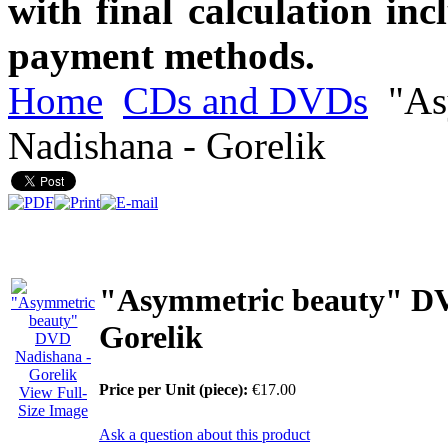
with final calculation in
payment methods.
Home
CDs and DVDs
"As
Nadishana - Gorelik
"Asymmetric beauty" DV
Gorelik
Price per Unit (piece):
€17.00
View Full-
Size Image
Ask a question about this product