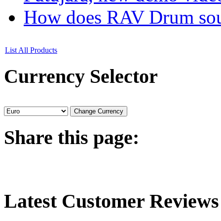
How does RAV Drum soun
List All Products
Currency
Selector
Share
this page:
Latest
Customer Reviews