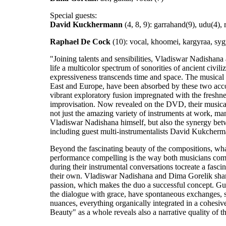
Special guests:
David Kuckhermann
(4, 8, 9): garrahand(9), udu(4), 
Raphael De Cock
(10): vocal, khoomei, kargyraa, sygy
"Joining talents and sensibilities, Vladiswar Nadishan
life a multicolor spectrum of sonorities of ancient civi
expressiveness transcends time and space. The musical 
East and Europe, have been absorbed by these two acc
vibrant exploratory fusion impregnated with the freshne
improvisation. Now revealed on the DVD, their musical
not just the amazing variety of instruments at work, ma
Vladiswar Nadishana himself, but also the synergy bet
including guest multi-instrumentalists David Kukche
Beyond the fascinating beauty of the compositions, wha
performance compelling is the way both musicians com
during their instrumental conversations tocreate a fasc
their own. Vladiswar Nadishana and Dima Gorelik shar
passion, which makes the duo a successful concept. Gui
the dialogue with grace, have spontaneous exchanges, 
nuances, everything organically integrated in a cohesi
Beauty" as a whole reveals also a narrative quality of t