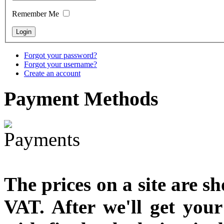
designed
Remember Me
€790.00
€711.00
You Save: €79.00
Forgot your password?
Forgot your username?
Create an account
Payment
Methods
The prices on a site are s
VAT. After we'll get you