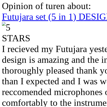
Opinion of turen about:
Futujara set (5 in 1) DES
I recieved my Futujara yest
design is amazing and the i
thoroughly pleased thank yo
than I expected and I was 
reccomended microphones or
comfortably to the instrumen