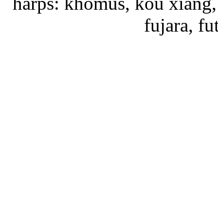
harps: khomus, kou xiang, 
fujara, f