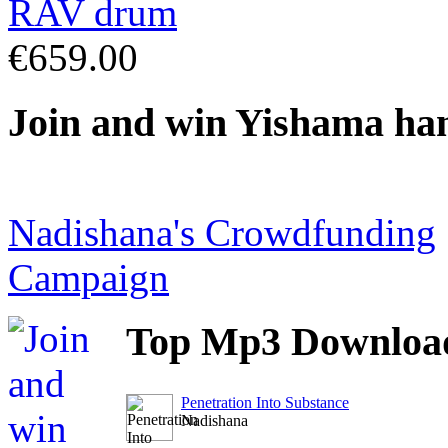
€659.00
Join
and win Yishama ha
Nadishana's Crowdfunding
Campaign
Top
Mp3 Downloa
Penetration Into Substance
Nadishana