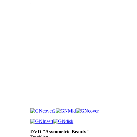
DVD "Asymmetric Beauty"