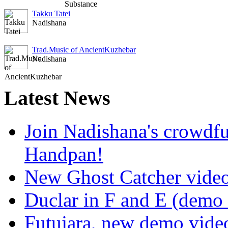
Takku Tatei
Nadishana
Trad.Music of AncientKuzhebar
Nadishana
Latest
News
Join Nadishana's crowdf
Handpan!
New Ghost Catcher vide
Duclar in F and E (demo
Futujara, new demo vide