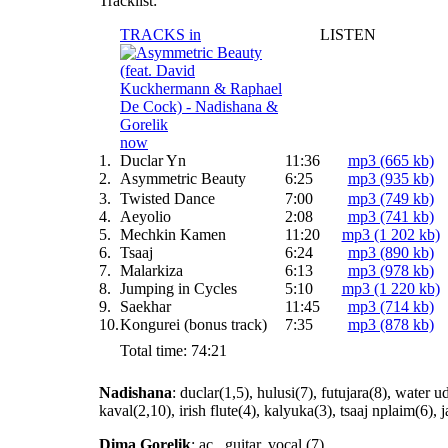
Tracklist:
TRACKS in
LISTEN
now
1.
Duclar Yn
11:36
mp3 (665 kb)
2.
Asymmetric Beauty
6:25
mp3 (935 kb)
3.
Twisted Dance
7:00
mp3 (749 kb)
4.
Aeyolio
2:08
mp3 (741 kb)
5.
Mechkin Kamen
11:20
mp3 (1 202 kb)
6.
Tsaaj
6:24
mp3 (890 kb)
7.
Malarkiza
6:13
mp3 (978 kb)
8.
Jumping in Cycles
5:10
mp3 (1 220 kb)
9.
Saekhar
11:45
mp3 (714 kb)
10.
Kongurei (bonus track)
7:35
mp3 (878 kb)
Total time: 74:21
Nadishana
: duclar(1,5), hulusi(7), futujara(8), water u
kaval(2,10), irish flute(4), kalyuka(3), tsaaj nplaim(6), 
Dima Gorelik
: ac., guitar, vocal (7)