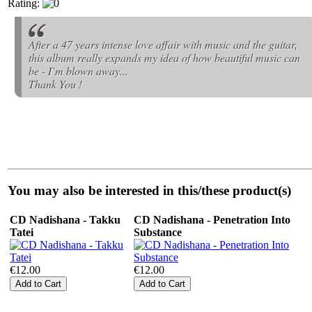
Rating:
After a 47 years intense love affair with music and the guitar,
this album really expands my idea of how beautiful music can
be - I`m blown away...
Thank You !
You may also be interested in this/these product(s)
CD Nadishana - Takku
CD Nadishana - Penetration Into
Tatei
Substance
€12.00
€12.00