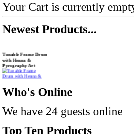
Your Cart is currently empt
Newest
Products...
Tunable Frame Drum
with Henna &
Pyrography Art
€470.00
Who
's Online
We have 24 guests online
Shaman Drum
"Inner Guru"
Top
Ten Products
€250.00