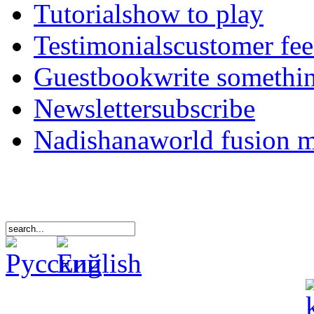
Tutorials
how to play
Testimonials
customer fe
Guestbook
write somethi
Newsletter
subscribe
Nadishana
world fusion 