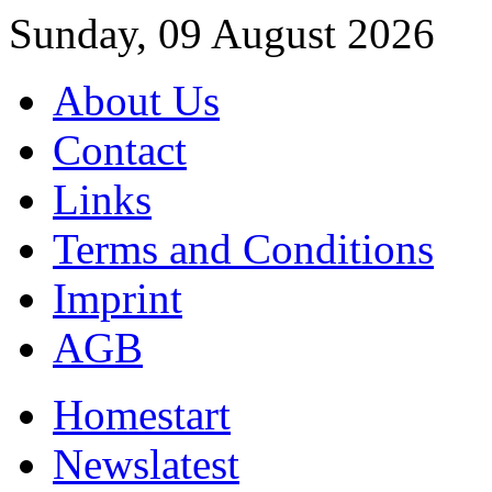
Sunday, 09 August 2026
About Us
Contact
Links
Terms and Conditions
Imprint
AGB
Home
start
News
latest