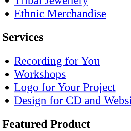
Tribal Jewellery
Ethnic Merchandise
Services
Recording for You
Workshops
Logo for Your Project
Design for CD and Websi
Featured
Product