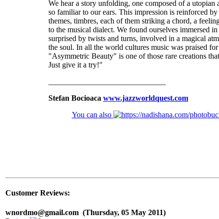
We hear a story unfolding, one composed of a utopian 
so familiar to our ears. This impression is reinforced by
themes, timbres, each of them striking a chord, a feeli
to the musical dialect. We found ourselves immersed in
surprised by twists and turns, involved in a magical atm
the soul. In all the world cultures music was praised fo
"Asymmetric Beauty" is one of those rare creations that
Just give it a try!"
______________________________
Stefan Bocioaca
www.jazzworldquest.com
You can also
Customer Reviews:
wnordmo@gmail.com (Thursday, 05 May 2011)