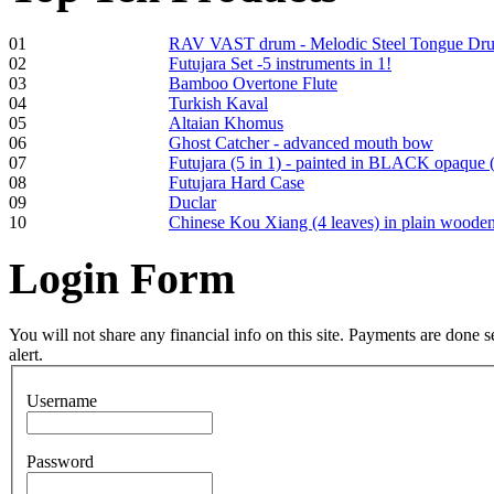
01
RAV VAST drum - Melodic Steel Tongue Dr
02
Futujara Set -5 instruments in 1!
Frame and Shaman
03
Bamboo Overtone Flute
Drum "Master of
04
Turkish Kaval
Animals", tunable,
05
Altaian Khomus
with Henna
06
Ghost Catcher - advanced mouth bow
07
Futujara (5 in 1) - painted in BLACK opaque 
08
Futujara Hard Case
€530.00
09
Duclar
10
Chinese Kou Xiang (4 leaves) in plain woode
Login
Form
Tunable Tonbak with
pyrography art
You will not share any financial info on this site. Payments are done
alert.
€880.00
Username
Password
Snake Didgeridoo