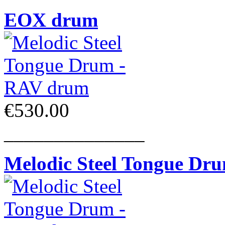
EOX drum
€530.00
______________
Melodic Steel Tongue Dr