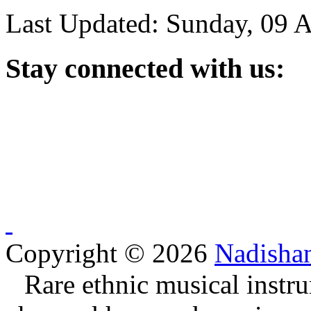
Last Updated: Sunday, 09 
Stay
connected with us:
Copyright © 2026
Nadisha
Rare ethnic musical instru