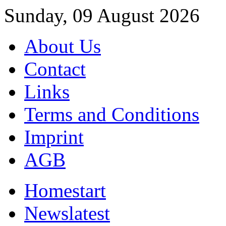
Sunday, 09 August 2026
About Us
Contact
Links
Terms and Conditions
Imprint
AGB
Home
start
News
latest