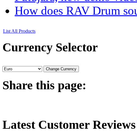
How does RAV Drum soun
List All Products
Currency
Selector
Share
this page:
Latest
Customer Reviews