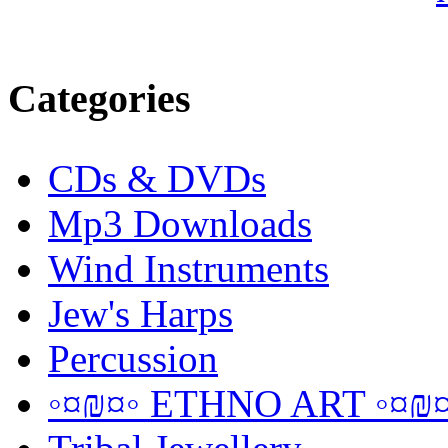
Categories
CDs & DVDs
Mp3 Downloads
Wind Instruments
Jew's Harps
Percussion
◦¤₪¤◦ ETHNO ART ◦¤₪¤