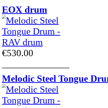
EOX drum
€530.00
______________
Melodic Steel Tongue Dr