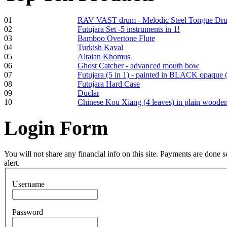
01
RAV VAST drum - Melodic Steel Tongue Dr
02
Futujara Set -5 instruments in 1!
03
Bamboo Overtone Flute
Tunable Tonbak with
04
Turkish Kaval
pyrography art
05
Altaian Khomus
06
Ghost Catcher - advanced mouth bow
07
Futujara (5 in 1) - painted in BLACK opaque 
€880.00
08
Futujara Hard Case
09
Duclar
10
Chinese Kou Xiang (4 leaves) in plain woode
Login
Form
Snake Didgeridoo
designed
You will not share any financial info on this site. Payments are done
alert.
€790.00
€711.00
Username
You Save: €79.00
Password