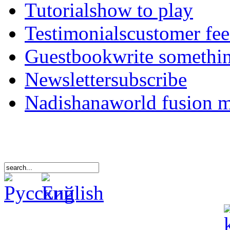
Tutorials
how to play
Testimonials
customer fe
Guestbook
write somethi
Newsletter
subscribe
Nadishana
world fusion 