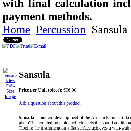
with final calculation in
payment methods.
Home
Percussion
Sansula
Sansula
View
Full-
Price per Unit (piece):
€96.00
Size
Image
Ask a question about this product
Sansula
is modern development of the African kalimba (lik
piano" is mounted on a hide which lends the sound addition
Tipping the instrument on a flat surface achieves a wah-wah 