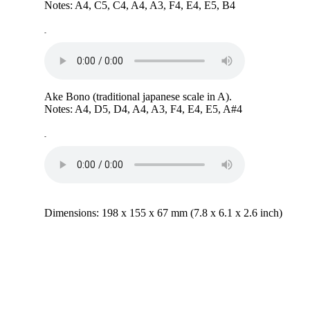
Notes: A4, C5, C4, A4, A3, F4, E4, E5, B4
-
Ake Bono (traditional japanese scale in A).
Notes: A4, D5, D4, A4, A3, F4, E4, E5, A#4
-
Dimensions: 198 x 155 x 67 mm (7.8 x 6.1 x 2.6 inch)