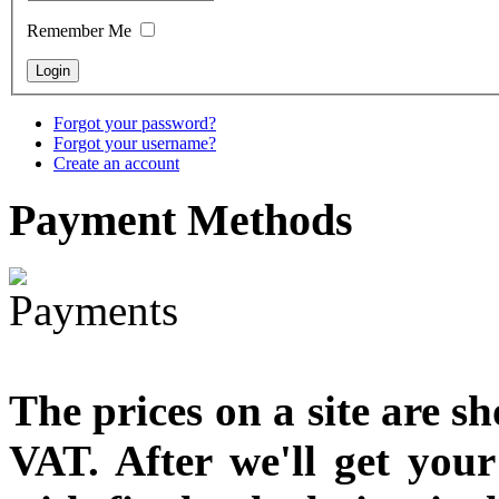
Remember Me
Forgot your password?
Forgot your username?
Create an account
Payment
Methods
The prices on a site are s
VAT. After we'll get you