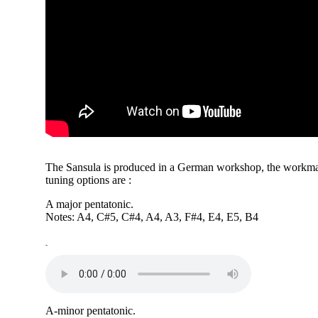
The Sansula is produced in a German workshop, the workman
tuning options are :
A major pentatonic.
Notes: A4, C#5, C#4, A4, A3, F#4, E4, E5, B4
-
A-minor pentatonic.