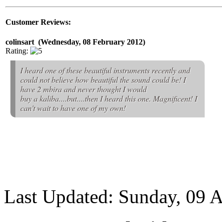
Customer Reviews:
colinsart (Wednesday, 08 February 2012)
Rating:
I heard one of these beautiful instruments recently and
could not believe how beautiful the sound could be! I
have 2 mbira and never thought I would
buy a kaliba....but....then I heard this one. Magnificent! I
can't wait to have one of my own!
Last Updated: Sunday, 09 