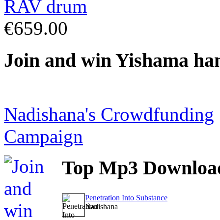
€659.00
Join
and win Yishama ha
Nadishana's Crowdfunding
Campaign
Top
Mp3 Downloa
Penetration Into Substance
Nadishana