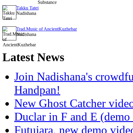
Takku Tatei
Nadishana
Trad.Music of AncientKuzhebar
Nadishana
Latest
News
Join Nadishana's crowdf
Handpan!
New Ghost Catcher vide
Duclar in F and E (demo
Futujara, new demo vide