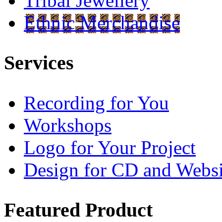
Tribal Jewellery
Ethnic Merchandise
Services
Recording for You
Workshops
Logo for Your Project
Design for CD and Websi
Featured
Product