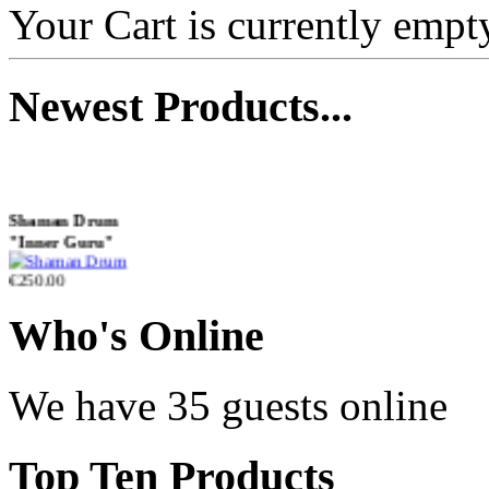
with Henna &
Your Cart is currently empt
Pyrography Art
Newest
Products...
€470.00
Shaman Drum
"Inner Guru"
€250.00
Who
's Online
Frame and Shaman
Drum "Master of
We have 35 guests online
Animals", tunable,
with Henna
Top
Ten Products
€530.00