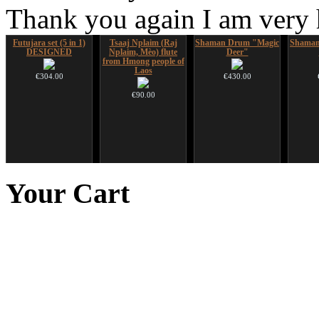
Thank you again I am very
Futujara set (5 in 1)
Tsaaj Nplaim (Raj
Shaman Drum "Magic
Shaman
DESIGNED
Nplaim, Mèo) flute
Deer"
from Hmong people of
Laos
€304.00
€430.00
€90.00
Art USB sticks with
*Pack 7 CDs, get one
Handpan Stoppers
Alta
music
for FREE!
Your
Cart
€45.00
€35.00
€75.00
Tunable Frame Drum