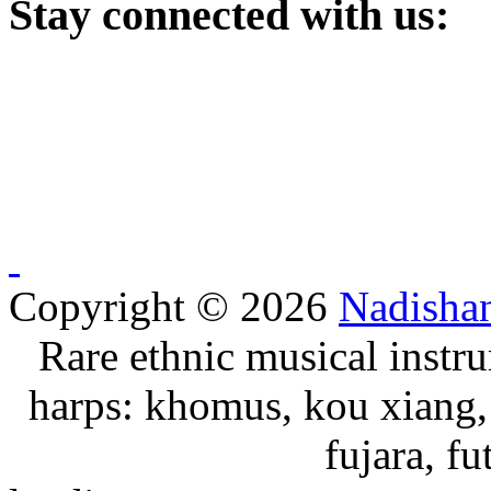
Stay
connected with us:
Copyright © 2026
Nadisha
Rare ethnic musical instru
harps: khomus, kou xiang, 
fujara, f