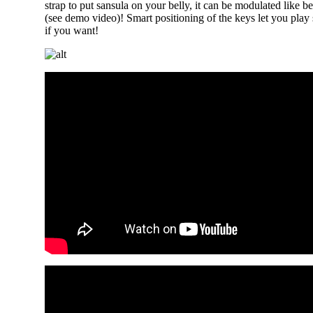
strap to put sansula on your belly, it can be modulated like 
(see demo video)! Smart positioning of the keys let you play
if you want!