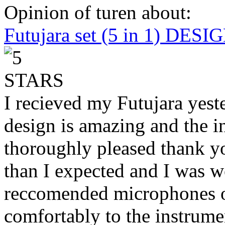
Opinion of turen about:
Futujara set (5 in 1) DES
I recieved my Futujara yest
design is amazing and the i
thoroughly pleased thank yo
than I expected and I was 
reccomended microphones or
comfortably to the instrumen