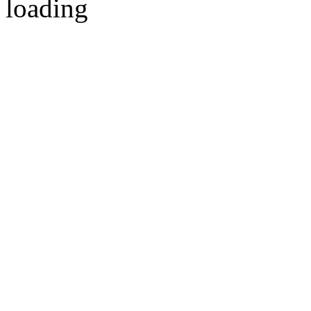
loading