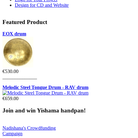
Design for CD and Website
Featured
Product
EOX drum
€530.00
______________
Melodic Steel Tongue Drum - RAV drum
€659.00
Join
and win Yishama handpan!
Nadishana's Crowdfunding
Campaign