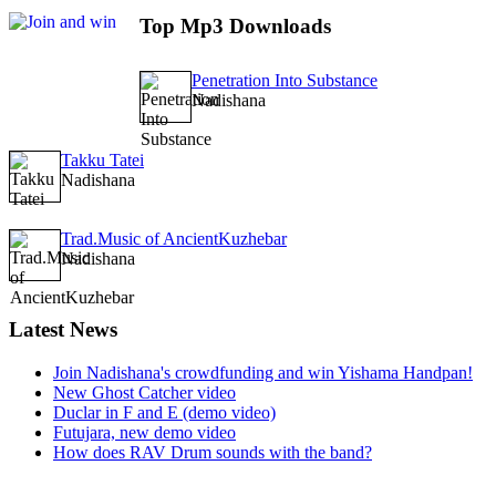
Top
Mp3 Downloads
Penetration Into Substance
Nadishana
Takku Tatei
Nadishana
Trad.Music of AncientKuzhebar
Nadishana
Latest
News
Join Nadishana's crowdfunding and win Yishama Handpan!
New Ghost Catcher video
Duclar in F and E (demo video)
Futujara, new demo video
How does RAV Drum sounds with the band?