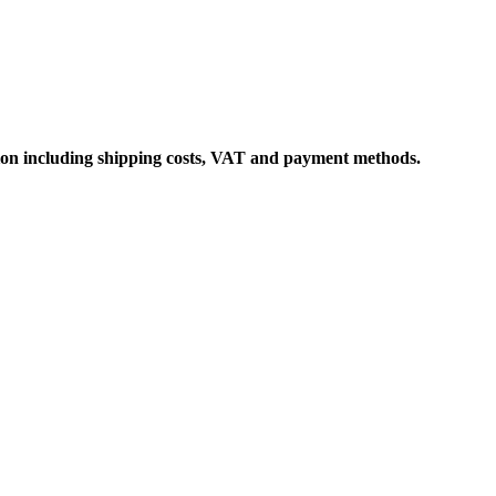
ation including shipping costs, VAT and payment methods.