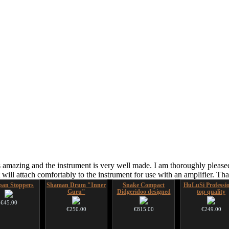
 amazing and the instrument is very well made. I am thoroughly pleased
ill attach comfortably to the instrument for use with an amplifier. T
an Stoppers
Shaman Drum "Inner
Snake Compact
HuLuSi Professio
Guru"
Didgeridoo designed
top quality
€45.00
€250.00
€815.00
€249.00