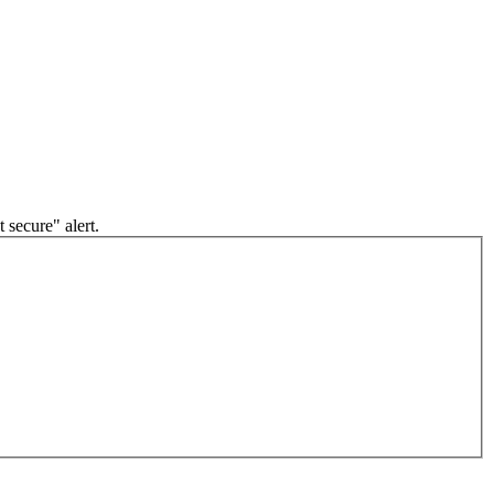
 secure" alert.