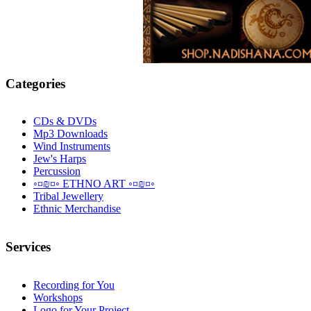
Categories
CDs & DVDs
Mp3 Downloads
Wind Instruments
Jew's Harps
Percussion
◦¤₪¤◦ ETHNO ART ◦¤₪¤◦
Tribal Jewellery
Ethnic Merchandise
Services
Recording for You
Workshops
Logo for Your Project