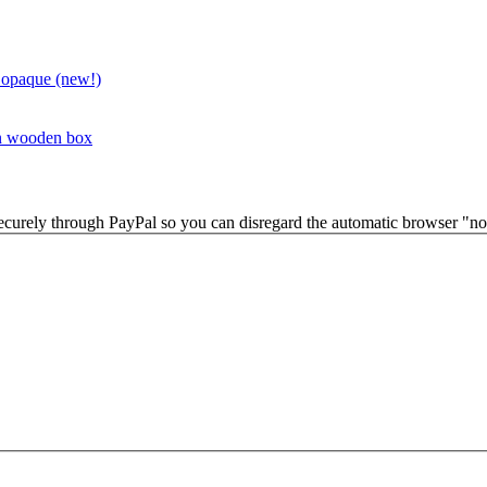
 opaque (new!)
in wooden box
securely through PayPal so you can disregard the automatic browser "not