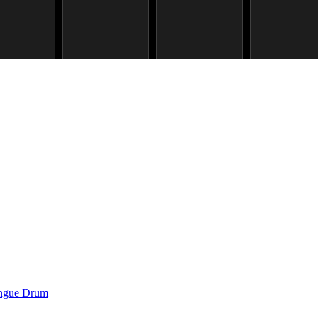
ongue Drum