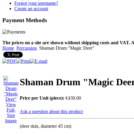
designed
Forgot your username?
Create an account
€790.00
Payment
Methods
€711.00
You Save: €79.00
The prices on a site are shown without shipping costs and VAT. A
Home
Percussion
Shaman Drum "Magic Deer"
Shaman Drum "Magic Dee
Price per Unit (piece):
€430.00
View
Full-
Ask a question about this product
Size
Image
(deer skin, diameter 45 cm)