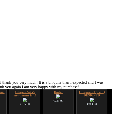
 thank you very much! It is a bit quite than I expected and I was
hank you again I am very happy with my purchase!
nal,
Futujara Set -5
Duclar
Futujara set (5 in 1)
instruments in 1!
DESIGNED
€233.00
€195.00
€304.00