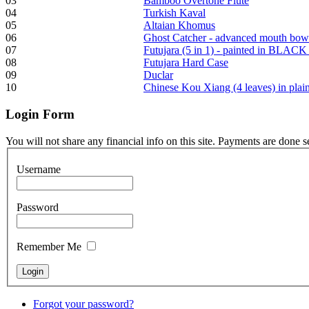
03
Bamboo Overtone Flute
04
Turkish Kaval
05
Altaian Khomus
06
Ghost Catcher - advanced mouth bow
Frame and Shaman
07
Futujara (5 in 1) - painted in BLACK
Drum "Master of
08
Futujara Hard Case
Animals", tunable,
09
Duclar
with Henna
10
Chinese Kou Xiang (4 leaves) in pla
Login
Form
€530.00
You will not share any financial info on this site. Payments are done 
Username
Tunable Tonbak with
pyrography art
Password
€880.00
Remember Me
Snake Didgeridoo
Forgot your password?