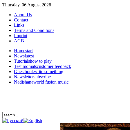
Thursday, 06 August 2026
About Us
Contact
Links
Terms and Conditions
Imprint
AGB
Home
start
News
latest
Tutorials
how to play
Testimonials
customer feedback
Guestbook
write something
Newsletter
subscribe
Nadishana
world fusion music