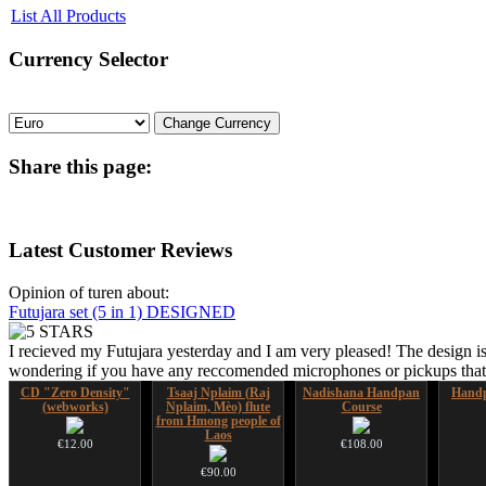
List All Products
Currency
Selector
Share
this page:
Latest
Customer Reviews
Opinion of turen about:
Futujara set (5 in 1) DESIGNED
I recieved my Futujara yesterday and I am very pleased! The design is
wondering if you have any reccomended microphones or pickups that w
CD "Zero Density"
Tsaaj Nplaim (Raj
Nadishana Handpan
Handp
(webworks)
Nplaim, Mèo) flute
Course
from Hmong people of
Laos
€12.00
€108.00
€90.00