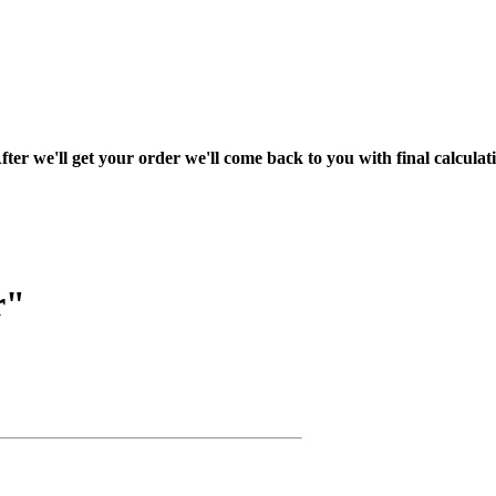
fter we'll get your order we'll come back to you with final calcul
r"