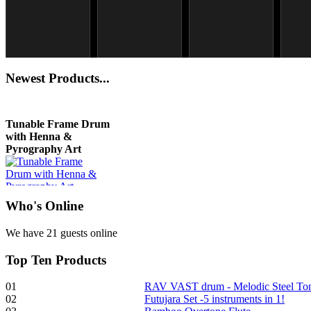
Snake Didgeridoo
Shaman Drum "Magic
Newest
Products...
designed
Deer"
€790.00
€430.00
€711.00
Tunable Frame Drum
You Save: €79.00
with Henna &
Pyrography Art
€470.00
Who
's Online
We have 21 guests online
Shaman Drum
Top
Ten Products
"Inner Guru"
01
RAV VAST drum - Melodic Steel T
€250.00
02
Futujara Set -5 instruments in 1!