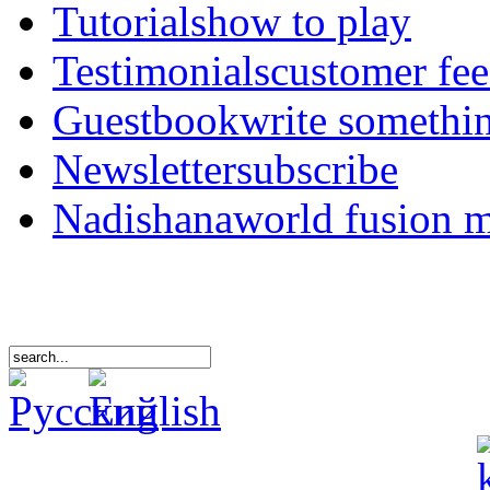
Tutorials
how to play
Testimonials
customer fe
Guestbook
write somethi
Newsletter
subscribe
Nadishana
world fusion 