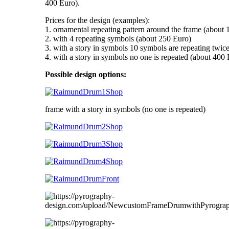
400 Euro).
Prices for the design (examples):
1. ornamental repeating pattern around the frame (about
2. with 4 repeating symbols (about 250 Euro)
3. with a story in symbols 10 symbols are repeating twic
4. with a story in symbols no one is repeated (about 400
Possible design options:
frame with a story in symbols (no one is repeated)