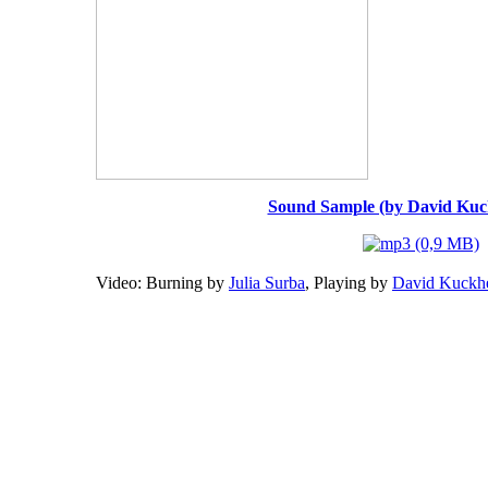
Sound Sample (by David Ku
Video: Burning by
Julia Surba
, Playing by
David Kuckh