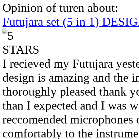
Opinion of turen about:
Futujara set (5 in 1) DES
I recieved my Futujara yest
design is amazing and the i
thoroughly pleased thank yo
than I expected and I was 
reccomended microphones or
comfortably to the instrumen