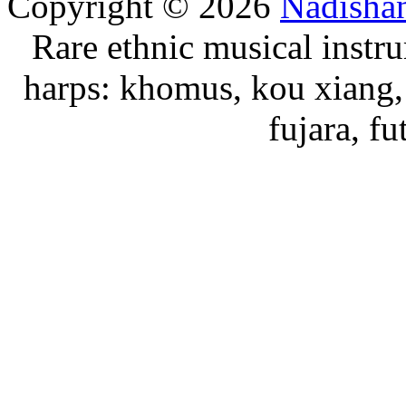
Copyright © 2026
Nadisha
Rare ethnic musical instru
harps: khomus, kou xiang, 
fujara, f