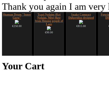
Thank you again I am very
Shaman Drum "Inner
Tsaaj Nplaim (Raj
Snake Compact
Futujar
Guru"
Nplaim, Mèo) flute
Didgeridoo designed
D
from Hmong people of
Laos
€250.00
€815.00
€90.00
Altaian Khomus
CD "Zero Density"
Art USB sticks with
(webworks)
music
Your
Cart
€40.00
€12.00
€35.00