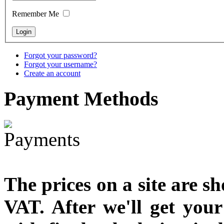
Remember Me
€790.00
€711.00
You Save: €79.00
Forgot your password?
Forgot your username?
Create an account
Payment
Methods
The prices on a site are s
VAT. After we'll get you