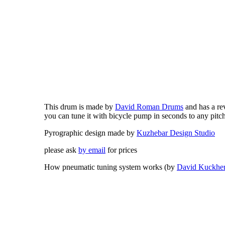
This drum is made by
David Roman Drums
and has a re
you can tune it with bicycle pump in seconds to any pitc
Pyrographic design made by
Kuzhebar Design Studio
please ask
by email
for prices
How pneumatic tuning system works (by
David Kuckhe