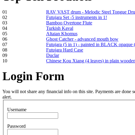
01
RAV VAST drum - Melodic Steel Tongue Dr
02
Futujara Set -5 instruments in 1!
Frame and Shaman
03
Bamboo Overtone Flute
Drum "Master of
04
Turkish Kaval
Animals", tunable,
05
Altaian Khomus
with Henna
06
Ghost Catcher - advanced mouth bow
07
Futujara (5 in 1) - painted in BLACK opaque 
08
Futujara Hard Case
€530.00
09
Duclar
10
Chinese Kou Xiang (4 leaves) in plain woode
Login
Form
Tunable Tonbak with
pyrography art
You will not share any financial info on this site. Payments are done
alert.
€880.00
Username
Password
Snake Didgeridoo
designed