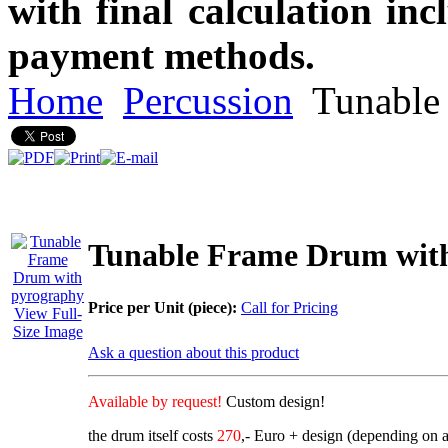
with final calculation in
payment methods.
Home
Percussion
Tunable
Tunable Frame Drum wit
Price per Unit (piece):
Call for Pricing
View Full-
Size Image
Ask a question about this product
Available by request!
Custom design!
the drum itself costs
270
,- Euro + design (depending on