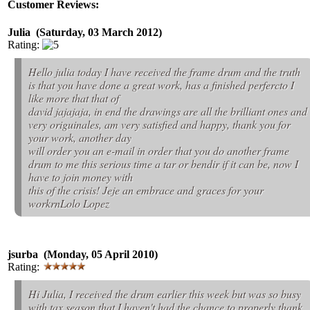
Customer Reviews:
Julia (Saturday, 03 March 2012)
Rating:
Hello julia today I have received the frame drum and the truth
is that you have done a great work, has a finished perfercto I
like more that that of
david jajajaja, in end the drawings are all the brilliant ones and
very origuinales, am very satisfied and happy, thank you for
your work, another day
will order you an e-mail in order that you do another frame
drum to me this serious time a tar or bendir if it can be, now I
have to join money with
this of the crisis! Jeje an embrace and graces for your
workrnLolo Lopez
jsurba (Monday, 05 April 2010)
Rating:
Hi Julia, I received the drum earlier this week but was so busy
with tax season that I haven't had the chance to properly thank