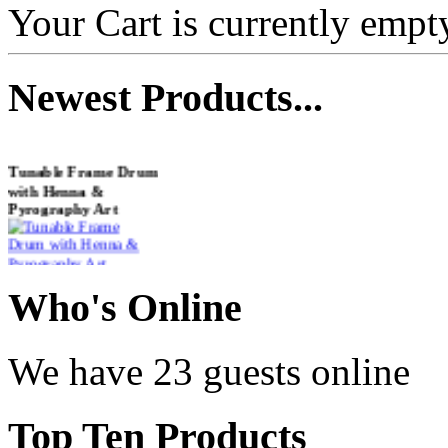
Your Cart is currently empt
Newest
Products...
Tunable Frame Drum
with Henna &
Pyrography Art
€470.00
Who
's Online
We have 23 guests online
Shaman Drum
"Inner Guru"
€250.00
Top
Ten Products