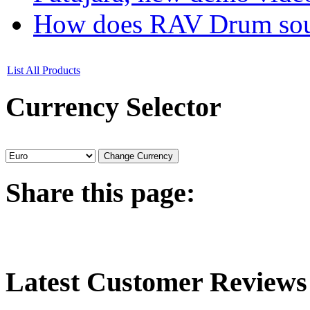
How does RAV Drum soun
List All Products
Currency
Selector
Share
this page:
Latest
Customer Reviews