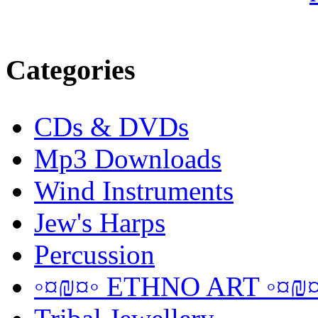
Categories
CDs & DVDs
Mp3 Downloads
Wind Instruments
Jew's Harps
Percussion
◦¤₪¤◦ ETHNO ART ◦¤₪¤