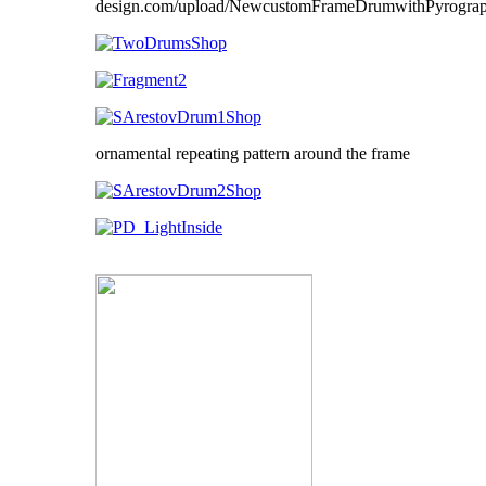
ornamental repeating pattern around the frame