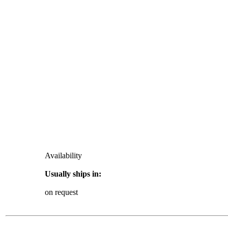
Availability
Usually ships in:
on request