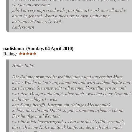
you for an awesome
job! I'm very impressed with your fine art work as well as the
drum in general. What a pleasure to own such a fine
instrument! Sincerely, Erik
Andersonrn
nadishana (Sunday, 04 April 2010)
Rating:
Hallo Julia!
Die Rahmentrommel ist wohlbehalten und unversehrt Mitte
letzter Woche bei mir angekommen und wird seitdem heftig und
zart bespielt. Sie entspricht voll meinen Vorstellungen sowohl
was dein Design anbelangt, aber auch - was bei einer Trommel
nicht unwichtig ist - was
den Klang betrifft. Kurzum ein richtiges Meisterstück.
Schön, dass du und David so gut zusammen arbeiten könnt.
Der häufige mail Kontakt
war für mich hervorragend, es hat mir das Gefühl vermittelt,
dass ich keine Katze im Sack kaufe, sondern ich habe mich