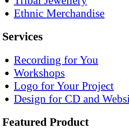
Tribal Jewellery
Ethnic Merchandise
Services
Recording for You
Workshops
Logo for Your Project
Design for CD and Websi
Featured
Product