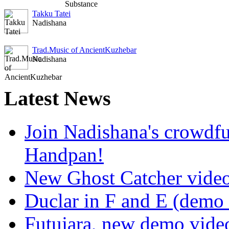
Takku Tatei
Nadishana
Trad.Music of AncientKuzhebar
Nadishana
Latest
News
Join Nadishana's crowdf
Handpan!
New Ghost Catcher vide
Duclar in F and E (demo
Futujara, new demo vide