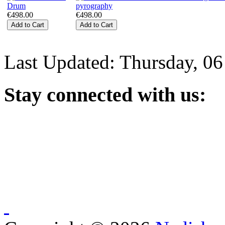
€498.00
€498.00
Last Updated: Thursday, 0
Stay
connected with us: