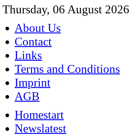
Thursday, 06 August 2026
About Us
Contact
Links
Terms and Conditions
Imprint
AGB
Home
start
News
latest