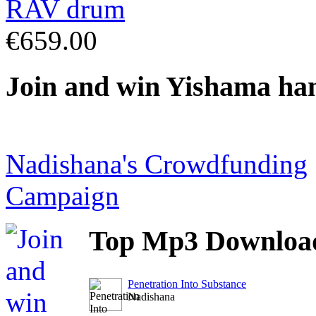
€659.00
Join
and win Yishama ha
Nadishana's Crowdfunding
Campaign
Top
Mp3 Downloa
Penetration Into Substance
Nadishana