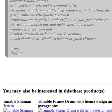
beteiligt gefühlt, so dass
es in gewisser Weise meine Trommel wird.
Oh meine neue Trommel: Sie liegt wunderbar in der Hand, die
pyrographische Oberfläche fasst sich
wunderbar an, irgendwie rauh-griffig und glatt gleichzeitig, ja
sie riecht auch noch gut, und nicht zuletzt haben diese
wunderbaren Zeichen und
Symbole für mich auch noch eine Bedeutung ...
.....ich glaube dein "Kind" ist bei mir in guten Händen.
Franz
Höffner
You may also be interested in this/these product(s)
tunable Shaman
Tunable Frame Drum with henna design a
Drum
pyrography