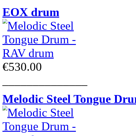
EOX drum
€530.00
______________
Melodic Steel Tongue Dr