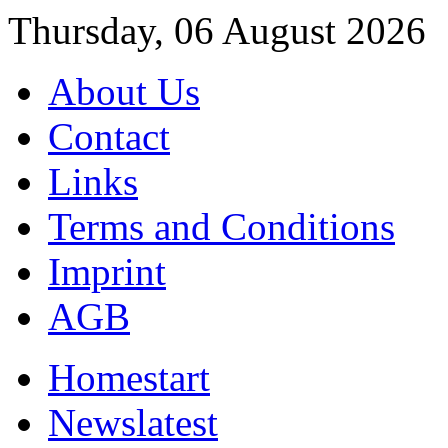
Thursday, 06 August 2026
About Us
Contact
Links
Terms and Conditions
Imprint
AGB
Home
start
News
latest