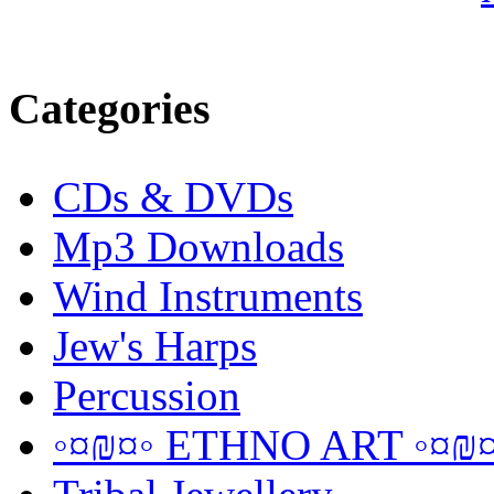
Categories
CDs & DVDs
Mp3 Downloads
Wind Instruments
Jew's Harps
Percussion
◦¤₪¤◦ ETHNO ART ◦¤₪¤