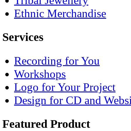
Tribal Jewellery
Ethnic Merchandise
Services
Recording for You
Workshops
Logo for Your Project
Design for CD and Websi
Featured
Product