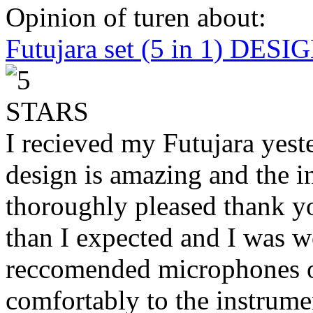
Opinion of turen about:
Futujara set (5 in 1) DES
I recieved my Futujara yest
design is amazing and the i
thoroughly pleased thank yo
than I expected and I was 
reccomended microphones or
comfortably to the instrumen