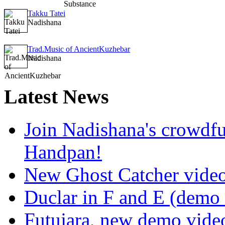
Takku Tatei
Nadishana
Trad.Music of AncientKuzhebar
Nadishana
Latest
News
Join Nadishana's crowdf
Handpan!
New Ghost Catcher vide
Duclar in F and E (demo
Futujara, new demo vide