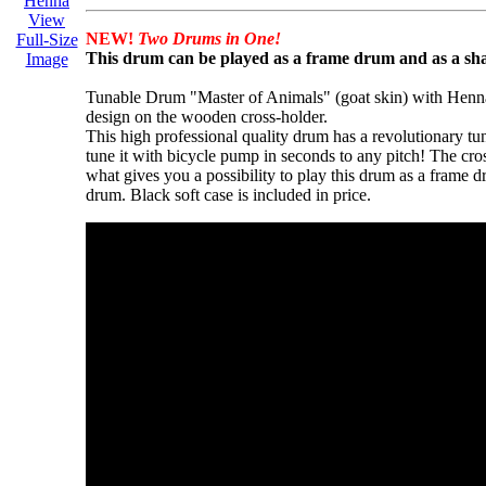
View
NEW!
Two Drums in One!
Full-Size
This drum can be played as a frame drum and as a s
Image
Tunable Drum "Master of Animals" (goat skin) with Henn
design on the wooden cross-holder.
This high professional quality drum has a revolutionary t
tune it with bicycle pump in seconds to any pitch! The cro
what gives you a possibility to play this drum as a frame
drum. Black soft case is included in price.