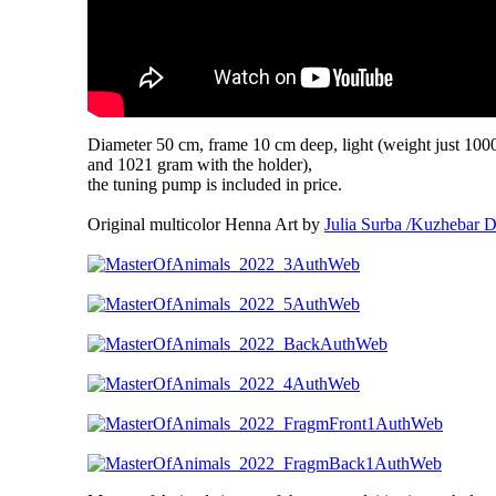
Diameter 50 cm, frame 10 cm deep, light (weight just 100
and 1021 gram with the holder),
the tuning pump is included in price.
Original multicolor Henna Art by
Julia Surba /Kuzhebar D