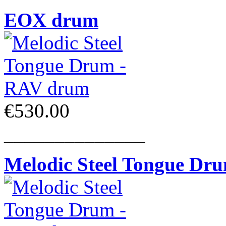
EOX drum
€530.00
______________
Melodic Steel Tongue Dr