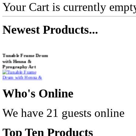
Your Cart is currently empt
Newest
Products...
Tunable Frame Drum
with Henna &
Pyrography Art
€470.00
Who
's Online
We have 21 guests online
Shaman Drum
"Inner Guru"
Top
Ten Products
€250.00