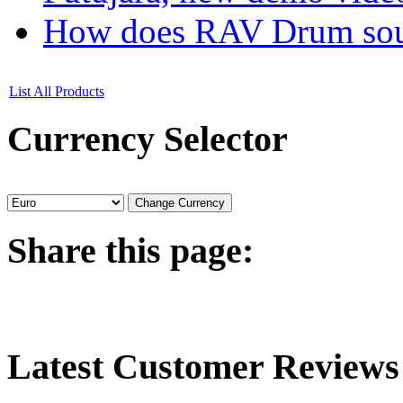
How does RAV Drum soun
List All Products
Currency
Selector
Share
this page:
Latest
Customer Reviews