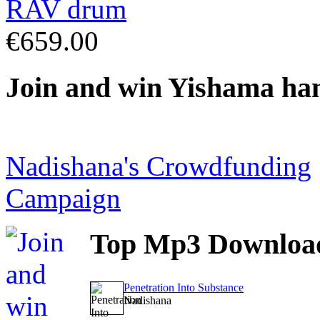
€659.00
Join
and win Yishama ha
Nadishana's Crowdfunding
Campaign
Top
Mp3 Downloa
Penetration Into Substance
Nadishana