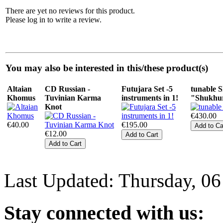
There are yet no reviews for this product.
Please log in to write a review.
You may also be interested in this/these product(s)
Altaian
CD Russian -
Futujara Set -5
tunable
Khomus
Tuvinian Karma
instruments in 1!
"Shukhur
Knot
€430.00
€40.00
€195.00
€12.00
Last Updated: Thursday, 0
Stay
connected with us: