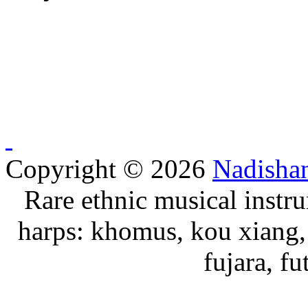
Copyright © 2026
Nadisha
Rare ethnic musical instru
harps: khomus, kou xiang, 
fujara, f