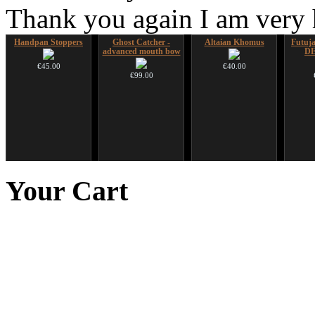
Thank you again I am very
Handpan Stoppers
Ghost Catcher -
Altaian Khomus
Futujar
advanced mouth bow
D
€45.00
€40.00
€99.00
Duclar
Shaman Drum "Inner
Nadishana Handpan
Snake
Guru"
Course
Your
Cart
€233.00
€250.00
€108.00
You 