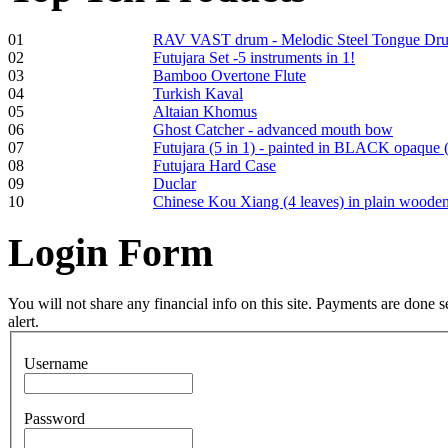
01
RAV VAST drum - Melodic Steel Tongue Dr
02
Futujara Set -5 instruments in 1!
Frame and Shaman
03
Bamboo Overtone Flute
Drum "Master of
04
Turkish Kaval
Animals", tunable,
05
Altaian Khomus
with Henna
06
Ghost Catcher - advanced mouth bow
07
Futujara (5 in 1) - painted in BLACK opaque 
08
Futujara Hard Case
€530.00
09
Duclar
10
Chinese Kou Xiang (4 leaves) in plain woode
Login
Form
Tunable Tonbak with
pyrography art
You will not share any financial info on this site. Payments are done
alert.
€880.00
Username
Password
Snake Didgeridoo