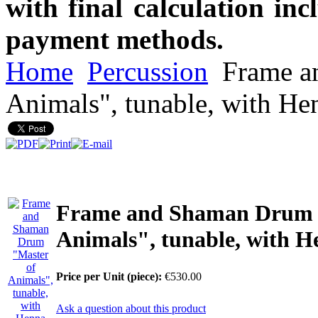
with final calculation in
payment methods.
Home
Percussion
Frame a
Animals", tunable, with He
Frame and Shaman Drum 
Animals", tunable, with H
Price per Unit (piece):
€530.00
Ask a question about this product