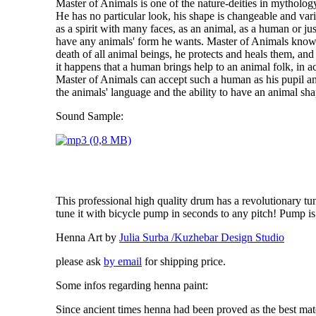
Master of Animals is one of the nature-deities in mytholo
He has no particular look, his shape is changeable and var
as a spirit with many faces, as an animal, as a human or jus
have any animals' form he wants. Master of Animals knows
death of all animal beings, he protects and heals them, and 
it happens that a human brings help to an animal folk, in
Master of Animals can accept such a human as his pupil an
the animals' language and the ability to have an animal sha
Sound Sample:
This professional high quality drum has a revolutionary t
tune it with bicycle pump in seconds to any pitch! Pump is
Henna Art by
Julia Surba /Kuzhebar Design Studio
please ask
by email
for shipping price.
Some infos regarding
henna
paint:
Since ancient times
henna
had been proved as the best mate