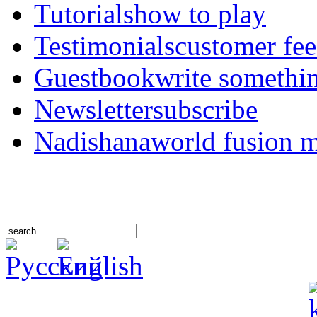
Tutorials
how to play
Testimonials
customer fe
Guestbook
write somethi
Newsletter
subscribe
Nadishana
world fusion 