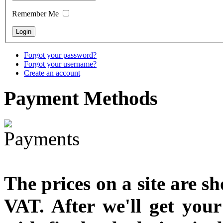
designed
Remember Me
€790.00
€711.00
You Save: €79.00
Forgot your password?
Forgot your username?
Create an account
Payment
Methods
The prices on a site are s
VAT. After we'll get you