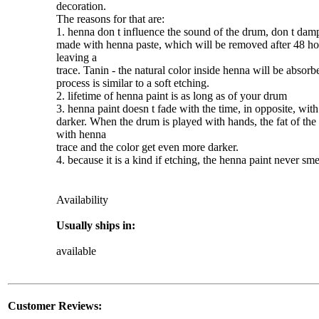
decoration.
The reasons for that are:
1.
henna
don t influence the sound of the drum, don t damp
made with
henna
paste, which will be removed after 48 hou
leaving a
trace. Tanin - the natural color inside
henna
will be absorbe
process is similar to a soft etching.
2. lifetime of
henna
paint
is as long as of your drum
3.
henna
paint
doesn t fade with the time, in opposite, with
darker. When the drum is played with hands, the fat of the 
with
henna
trace and the color get even more darker.
4. because it is a kind if etching, the
henna
paint
never smea
Availability
Usually ships in:
available
Customer Reviews: