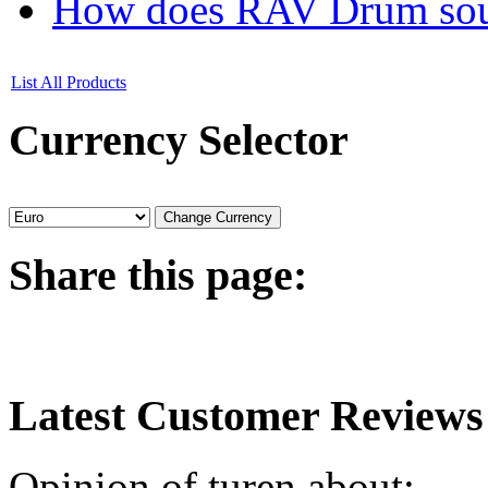
How does RAV Drum soun
List All Products
Currency
Selector
Share
this page:
Latest
Customer Reviews
Opinion of turen about: