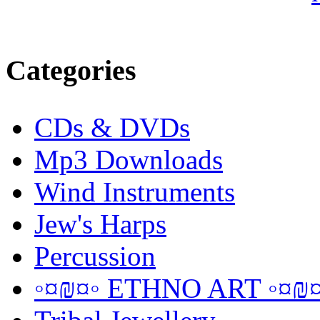
Categories
CDs & DVDs
Mp3 Downloads
Wind Instruments
Jew's Harps
Percussion
◦¤₪¤◦ ETHNO ART ◦¤₪¤