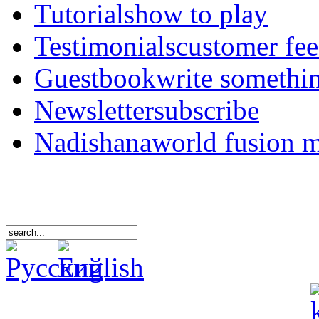
Tutorials
how to play
Testimonials
customer fe
Guestbook
write somethi
Newsletter
subscribe
Nadishana
world fusion 