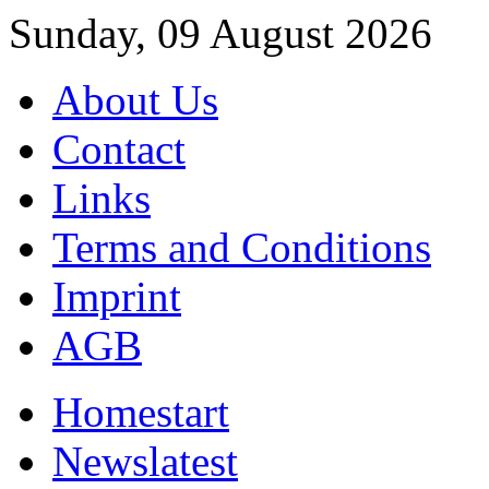
Sunday, 09 August 2026
About Us
Contact
Links
Terms and Conditions
Imprint
AGB
Home
start
News
latest