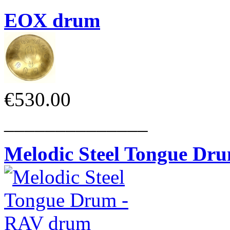
EOX drum
€530.00
______________
Melodic Steel Tongue Dr