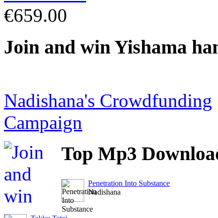
€659.00
Join
and win Yishama ha
Nadishana's Crowdfunding
Campaign
Top
Mp3 Downloa
Penetration Into Substance
Nadishana