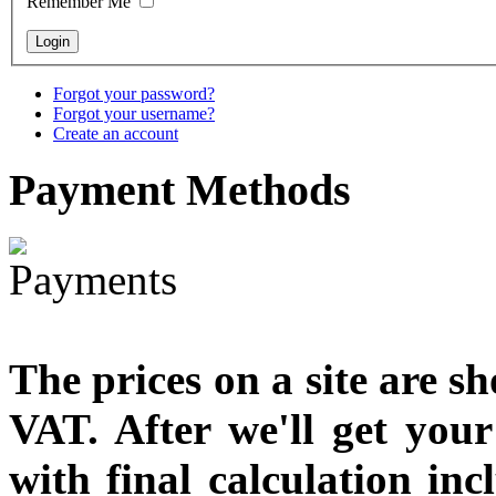
Remember Me
€790.00
€711.00
You Save: €79.00
Forgot your password?
Forgot your username?
Create an account
Payment
Methods
The prices on a site are s
VAT. After we'll get you
with final calculation in