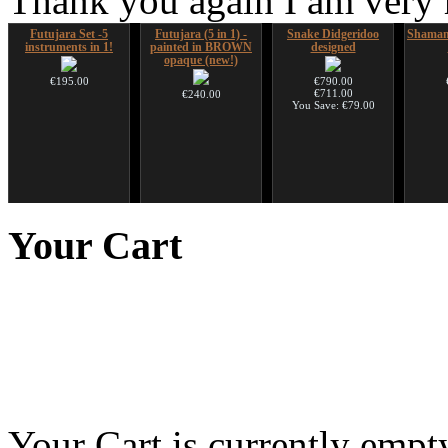
Thank you again I am very
Futujara Set -5
Futujara (5 in 1) -
Snake Didgeridoo
Shaman
instruments in 1!
painted in BROWN
designed
opaque (new!)
€195.00
€790.00
€711.00
€240.00
You Save: €79.00
Snake Compact
Tsaaj Nplaim (Raj
Ghost Catcher -
Shaman
Didgeridoo designed
Nplaim, Mèo) flute
advanced mouth bow
Your
Cart
from Hmong people of
Laos
€815.00
€99.00
€90.00
Your Cart is currently empt