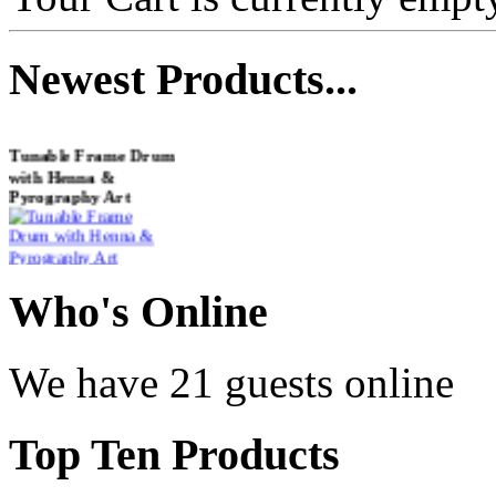
Newest
Products...
Tunable Frame Drum
with Henna &
Pyrography Art
€470.00
Who
's Online
Shaman Drum
We have 21 guests online
"Inner Guru"
€250.00
Top
Ten Products