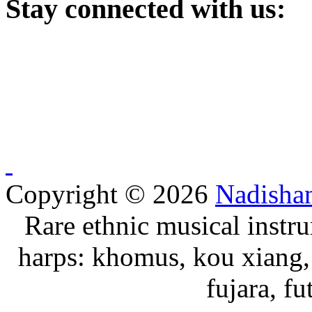
Stay
connected with us:
Copyright © 2026
Nadisha
Rare ethnic musical instru
harps: khomus, kou xiang, 
fujara, f