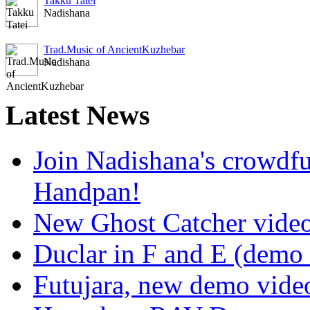
Takku Tatei
Nadishana
Trad.Music of AncientKuzhebar
Nadishana
Latest
News
Join Nadishana's crowdf
Handpan!
New Ghost Catcher vide
Duclar in F and E (demo
Futujara, new demo vide