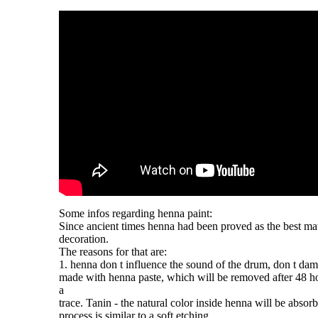
Some infos regarding
henna
paint:
Since ancient times
henna
had been proved as the best mat
decoration.
The reasons for that are:
1.
henna
don t influence the sound of the drum, don t dam
made with
henna
paste, which will be removed after 48 ho
a
trace. Tanin - the natural color inside
henna
will be absorb
process is similar to a soft etching.