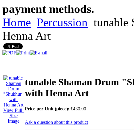
payment methods.
Home
Percussion
tunable
Henna Art
tunable Shaman Drum "S
with Henna Art
Price per Unit (piece):
€430.00
View Full-
Size
Image
Ask a question about this product