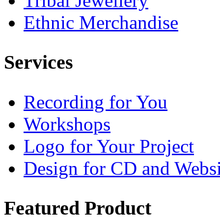
Tribal Jewellery
Ethnic Merchandise
Services
Recording for You
Workshops
Logo for Your Project
Design for CD and Websi
Featured
Product