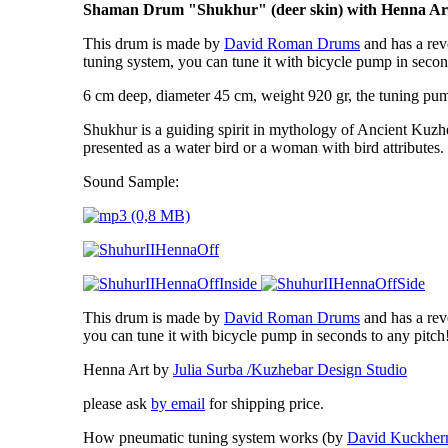
Shaman Drum "Shukhur" (deer skin) with Henna Ar
This drum is made by
David Roman Drums
and has a rev
tuning system, you can tune it with bicycle pump in secon
6 cm deep, diameter 45 cm, weight 920 gr, the tuning pump
Shukhur is a guiding spirit
in mythology of Ancient Kuzh
presented as a water bird or a woman with bird attributes.
Sound Sample:
This drum is made by
David Roman Drums
and has a rev
you can tune it with bicycle pump in seconds to any pitc
Henna Art by
Julia Surba /Kuzhebar Design Studio
please ask
by email
for shipping price.
How pneumatic tuning system works (by
David Kuckhe