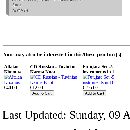
Anne
JaYOGA
You may also be interested in this/these product(s)
Altaian
CD Russian - Tuvinian
Futujara Set -5
Khomus
Karma Knot
instruments in 1!
€40.00
€12.00
€195.00
Last Updated: Sunday, 09 