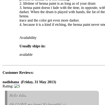
2. lifetime of
henna
paint
is as long as of your drum
3.
henna
paint
doesn t fade with the time, in opposite, with
darker. When the drum is played with hands, the fat of the
henna
trace and the color get even more darker.
4. because it is a kind if etching, the
henna
paint
never sme
Availability
Usually ships in:
available
Customer Reviews:
nadishana (Friday, 31 May 2013)
Rating:
Hello Julia,
Oh I LOVE my drum! It's beautiful :-)