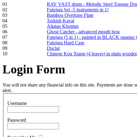
01
RAV VAST drum - Melodic Steel Tongue Dr
Frame and Shaman
02
Futujara Set -5 instruments in 1!
Drum "Master of
03
Bamboo Overtone Flute
Animals", tunable,
04
Turkish Kaval
with Henna
05
Altaian Khomus
06
Ghost Catcher - advanced mouth bow
07
Futujara (5 in 1) - painted in BLACK opaque 
€530.00
08
Futujara Hard Case
09
Duclar
10
Chinese Kou Xiang (4 leaves) in plain woode
Login
Form
Tunable Tonbak with
pyrography art
You will not share any financial info on this site. Payments are done
alert.
€880.00
Username
Password
Snake Didgeridoo
designed