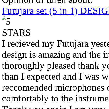
Futujara set (5 in 1) DES
I recieved my Futujara yest
design is amazing and the i
thoroughly pleased thank yo
than I expected and I was 
reccomended microphones or
comfortably to the instrumen