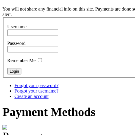
You will not share any financial info on this site. Payments are done
alert.
Snake Didgeridoo
Username
designed
Password
€790.00
€711.00
You Save: €79.00
Remember Me
Forgot your password?
Forgot your username?
Create an account
Payment
Methods