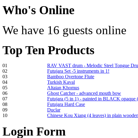
Shaman Drum
Who
's Online
"Inner Guru"
€250.00
We have 16 guests online
Top
Ten Products
Frame and Shaman
Drum "Master of
Animals", tunable,
with Henna
01
RAV VAST drum - Melodic Steel Tongue Dr
02
Futujara Set -5 instruments in 1!
03
Bamboo Overtone Flute
€530.00
04
Turkish Kaval
05
Altaian Khomus
06
Ghost Catcher - advanced mouth bow
07
Futujara (5 in 1) - painted in BLACK opaque 
08
Futujara Hard Case
09
Duclar
Tunable Tonbak with
10
Chinese Kou Xiang (4 leaves) in plain woode
pyrography art
Login
Form
€880.00