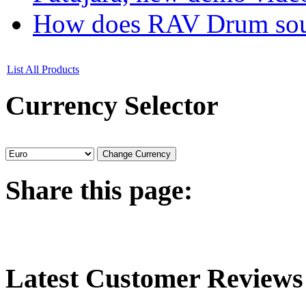
How does RAV Drum soun
List All Products
Currency
Selector
Share
this page:
Latest
Customer Reviews