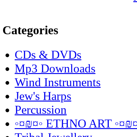
Categories
CDs & DVDs
Mp3 Downloads
Wind Instruments
Jew's Harps
Percussion
◦¤₪¤◦ ETHNO ART ◦¤₪¤