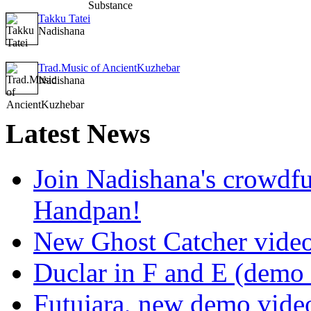
Takku Tatei
Nadishana
Trad.Music of AncientKuzhebar
Nadishana
Latest
News
Join Nadishana's crowdf
Handpan!
New Ghost Catcher vide
Duclar in F and E (demo
Futujara, new demo vide