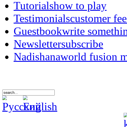
Tutorials
how to play
Testimonials
customer fe
Guestbook
write somethi
Newsletter
subscribe
Nadishana
world fusion 