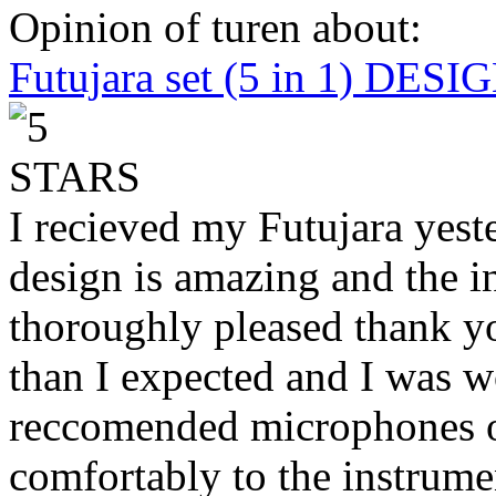
Opinion of turen about:
Futujara set (5 in 1) DES
I recieved my Futujara yest
design is amazing and the i
thoroughly pleased thank yo
than I expected and I was 
reccomended microphones or
comfortably to the instrumen