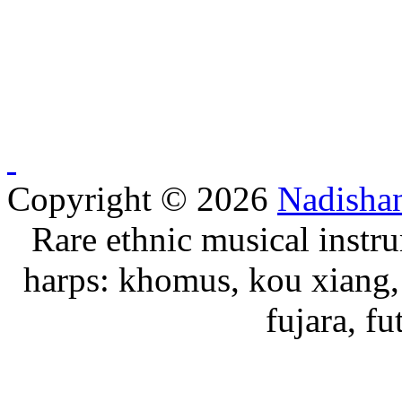
Copyright © 2026
Nadisha
Rare ethnic musical instru
harps: khomus, kou xiang, 
fujara, f