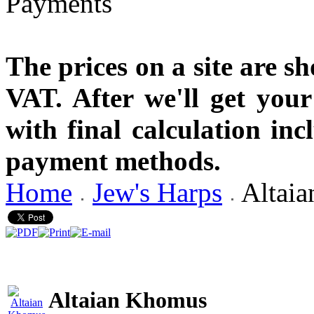
The prices on a site are s
VAT. After we'll get you
with final calculation in
payment methods.
Home
Jew's Harps
Altai
Altaian Khomus