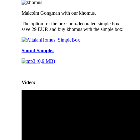
Malcolm Gongman with our khomus.
The option for the box: non-decorated simple box,
save 29 EUR and buy khomus with the simple box:
Sound Sample:
_____________
Video: