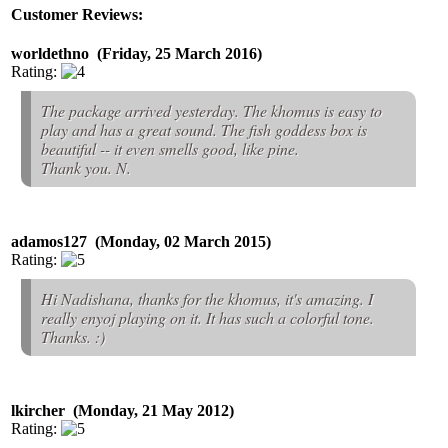
Customer Reviews:
worldethno (Friday, 25 March 2016)
Rating:
The package arrived yesterday. The khomus is easy to
play and has a great sound. The fish goddess box is
beautiful -- it even smells good, like pine.
Thank you. N.
adamos127 (Monday, 02 March 2015)
Rating:
Hi Nadishana, thanks for the khomus, it's amazing. I
really enyoj playing on it. It has such a colorful tone.
Thanks. :)
lkircher (Monday, 21 May 2012)
Rating: