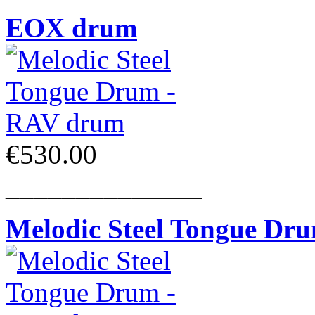
EOX drum
€530.00
______________
Melodic Steel Tongue Dr