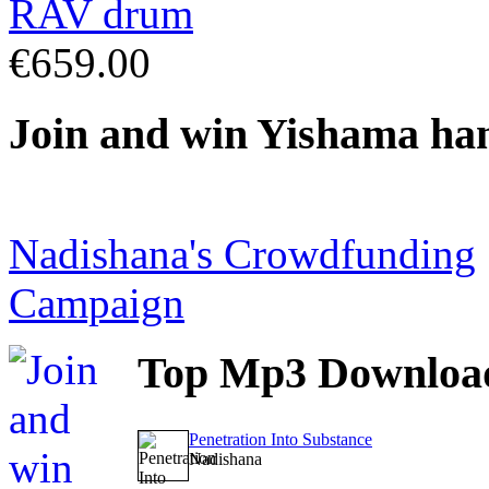
€659.00
Join
and win Yishama ha
Nadishana's Crowdfunding
Campaign
Top
Mp3 Downloa
Penetration Into Substance
Nadishana