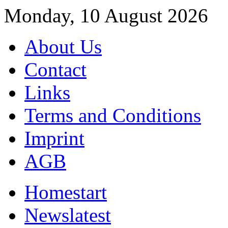
Monday, 10 August 2026
About Us
Contact
Links
Terms and Conditions
Imprint
AGB
Home
start
News
latest