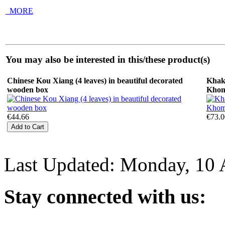
_MORE
You may also be interested in this/these product(s)
Chinese Kou Xiang (4 leaves) in beautiful decorated
Khak
wooden box
Kho
€44.66
€73.0
Last Updated: Monday, 10 
Stay
connected with us: