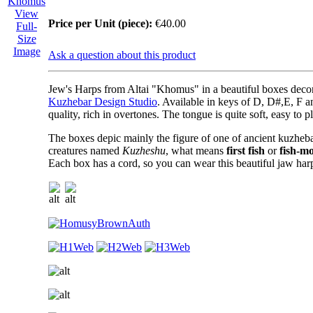
View
Price per Unit (piece):
€40.00
Full-
Size
Image
Ask a question about this product
Jew's Harps from Altai "Khomus"
in a beautiful boxes deco
Kuzhebar Design Studio
. Available in keys of D, D#,E, F a
quality, rich in overtones. The tongue is quite soft, easy to p
The boxes depic mainly the figure of one of ancient kuzheba
creatures named
Kuzheshu
, what means
first fish
or
fish-m
Each box has a cord, so you can wear this beautiful jaw har