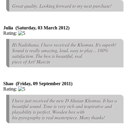
Great quality. Looking forward to my next purchase!
Julia (Saturday, 03 March 2012)
Rating:
Hi Nadishana, I have received the Khomus. It's superb!
Sound is really amazing, loud, easy to play... 100%
satisfaction. The box is beautiful, real
piece of Art! Marcin
Shao (Friday, 09 September 2011)
Rating:
I have just received the new D Altaian Khomus. It has a
beautiful sound. Tone is very rich and inspirative and
playability is perfect. Wooden box with
his pyrography is real masterpiece. Many thanks!