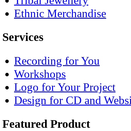
Tribal Jewellery
Ethnic Merchandise
Services
Recording for You
Workshops
Logo for Your Project
Design for CD and Websi
Featured
Product