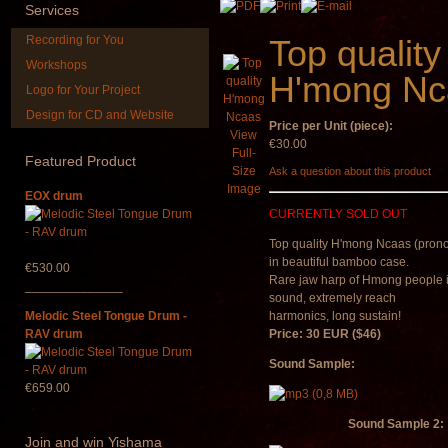
Services
Recording for You
Top quality
Workshops
H'mong Nc
Logo for Your Project
Design for CD and Website
Price per Unit (piece):
Snake Compact
Shaman Drum 
View
Didgeridoo designed
Guru"
€30.00
Full-
Featured
Product
Size
Ask a question about this product
€815.00
€250.00
Image
EOX drum
CURRENTLY SOLD OUT
Top quality H'mong
Ncaas (pron
in beautiful bamboo case.
€530.00
Rare jaw harp of Hmong people 
______________
sound, extremely reach
Melodic Steel Tongue Drum -
harmonics, long sustain!
RAV drum
Price: 30 EUR ($46)
Sound Sample:
€659.00
Sound Sample 2:
Join
and win Yishama