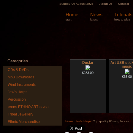
Sunday, 09 August 2026
About Us
Contact
Home
News
Tutorials
start
latest
how to play
Categories
Duclar
Art USB stic
music
CDs & DVDs
€233.00
€35.00
Mp3 Downloads
Wind Instruments
Jew's Harps
Percussion
◦¤₪¤◦ ETHNO ART ◦¤₪¤◦
Tribal Jewellery
Altaian Khomus
Shaman D
"Magic De
Ethnic Merchandise
Home
Jew's Harps
Top quality H'mong Ncaas
€40.00
€430.00