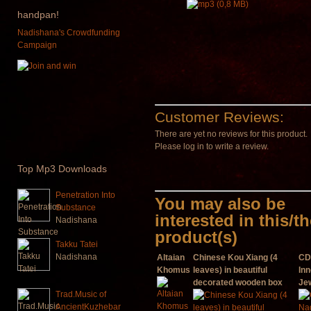
handpan!
Nadishana's Crowdfunding
Campaign
Customer Reviews:
There are yet no reviews for this product.
Please log in to write a review.
Top
Mp3 Downloads
Penetration Into
You may also be
Substance
interested in this/t
Nadishana
product(s)
Takku Tatei
Nadishana
Altaian
Chinese Kou Xiang (4
CD
Khomus
leaves) in beautiful
Inn
decorated wooden box
Je
Trad.Music of
AncientKuzhebar