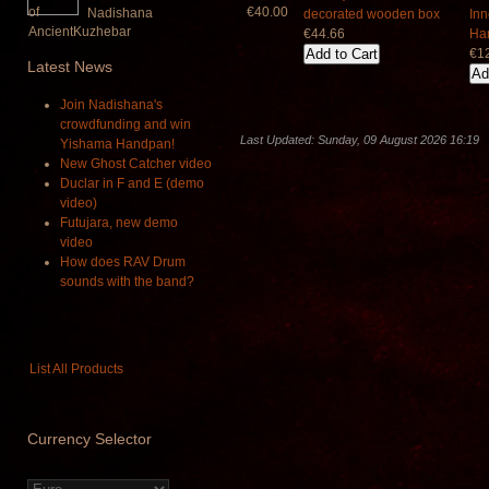
€40.00
Nadishana
€44.66
€1
Latest
News
Join Nadishana's
crowdfunding and win
Last Updated: Sunday, 09 August 2026 16:19
Yishama Handpan!
New Ghost Catcher video
Duclar in F and E (demo
video)
Futujara, new demo
video
How does RAV Drum
sounds with the band?
List All Products
Currency
Selector