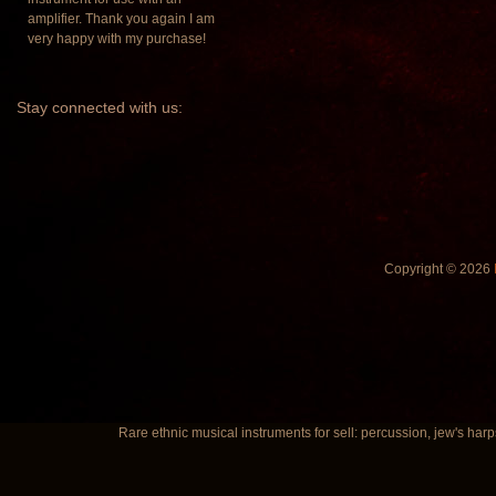
amplifier. Thank you again I am
very happy with my purchase!
Stay
connected with us:
Copyright © 2026
Rare ethnic musical instruments for sell: percussion, jew's harp