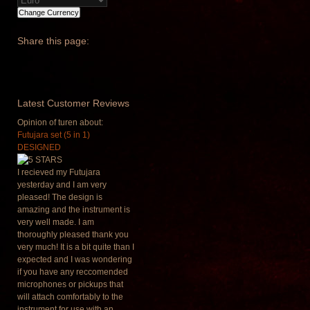
Share
this page:
Latest
Customer Reviews
Opinion of turen about:
Futujara set (5 in 1)
DESIGNED
I recieved my Futujara
yesterday and I am very
pleased! The design is
amazing and the instrument is
very well made. I am
thoroughly pleased thank you
very much! It is a bit quite than I
expected and I was wondering
if you have any reccomended
microphones or pickups that
will attach comfortably to the
instrument for use with an