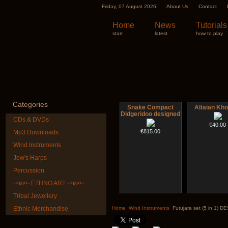
Friday, 07 August 2026
About Us
Contact
Home
News
Tutorials
start
latest
how to play
Categories
Snake Compact
Altaian Kh
Didgeridoo designed
CDs & DVDs
€40.00
€815.00
Mp3 Downloads
Wind Instruments
Jew's Harps
Percussion
◦¤₪¤◦ ETHNO ART ◦¤₪¤◦
Tribal Jewellery
Futujara (5 in 1) -
Futujara set (
painted in BROWN
DESIGN
Ethnic Merchandise
Home
Wind Instruments
Futujara set (5 in 1) 
opaque (new!)
€304.00