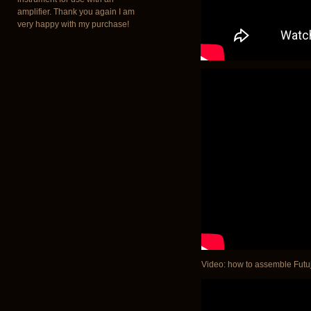
amplifier. Thank you again I am
very happy with my purchase!
Video: how to assemble Futuja