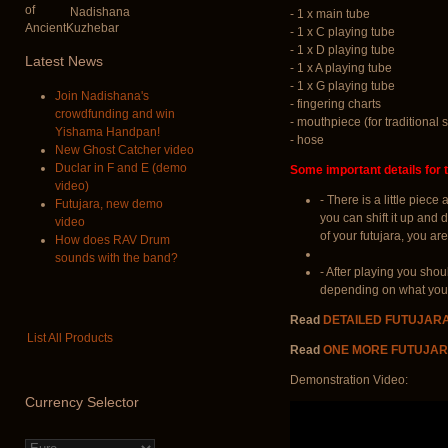
Nadishana
- 1 x main tube
- 1 x C playing tube
- 1 x D playing tube
Latest
News
- 1 x A playing tube
- 1 x G playing tube
Join Nadishana's
- fingering charts
crowdfunding and win
- mouthpiece (for traditional s
Yishama Handpan!
- hose
New Ghost Catcher video
Duclar in F and E (demo
Some important details for t
video)
- There is a little piec
Futujara, new demo
you can shift it up and 
video
of your futujara, you are
How does RAV Drum
sounds with the band?
- After playing you shou
depending on what you u
Read
DETAILED FUTUJAR
List All Products
Read
ONE MORE FUTUJAR
Demonstration Video:
Currency
Selector