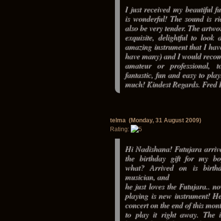
I just received my beautiful fu
is wonderful! The sound is ri
also be very tender. The artwor
exquisite, delightful to look 
amazing instrument that I hav
have many) and I would reco
amateur or professional, to
fantastic, fun and easy to pla
much! Kindest Regards. Fred 
telma (Monday, 31 August 2009)
Rating:
Hi Nadishana! Futujara arrive
the birthday gift for my bo
what? Arrived on is birt
musician, and
he just loves the Futujara.. no
playing is new instrument! He
concert on the end of this mon
to play it right away. The i