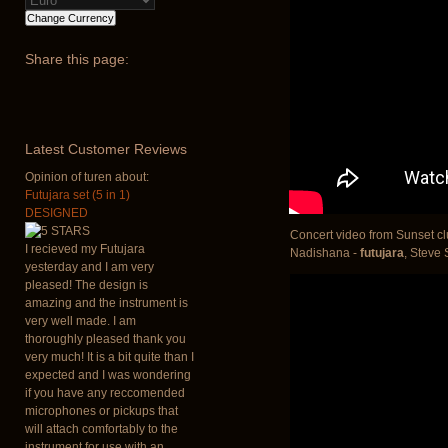
Share
this page:
Latest
Customer Reviews
Opinion of turen about:
Futujara set (5 in 1)
DESIGNED
Concert video from Sunset cl
I recieved my Futujara
Nadishana -
futujara
, Steve
yesterday and I am very
pleased! The design is
amazing and the instrument is
very well made. I am
thoroughly pleased thank you
very much! It is a bit quite than I
expected and I was wondering
if you have any reccomended
microphones or pickups that
will attach comfortably to the
instrument for use with an