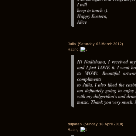
I will
keep in touch :).
Happy Eastern,
Alice
Julia (Saturday, 03 March 2012)
Rating:
Hi Nadishana, I received my 
and I just LOVE it. I went 
its WOW!. Beautiful artwo
compliments
to Julia. I also liked the casi
am definately going to enjoy 
with my didgeridoo's and dru
music. Thank you very much.
dupatan (Sunday, 18 April 2010)
Rating: