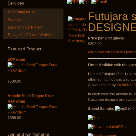
€240.00
Services
Recording for You
Futujara s
Workshops
DESIGN
Logo for Your Project
Design for CD and Website
View Full-
Price per Unit (piece):
*Pack 7 CDs, get one
Art USB stic
Size Image
for FREE!
music
€304.00
Featured
Product
Ask a question about this produc
€75.00
€35.00
EOX drum
Limited edition with the spec
Painted Futujara (5 in 1) set
other ethnic motifs is also ava
€530.00
Artwork made by
Kuzhebar D
______________
In each case the artwork is u
Melodic Steel Tongue Drum -
Customer designs are availab
RAV drum
Sound Sample:
€659.00
Join
and win Yishama