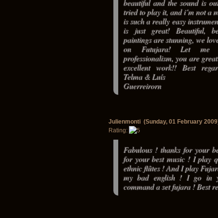
beautiful and the sound is out
tried to play it, and i´m not a 
is such a really easy instrumen
is just great! Beautiful, b
paintings are stunning, we love
on Futujara! Let me 
professionalism, you are grea
excellent work!! Best rega
Telma & Luís
Guerreirorn
Julienmonti (Sunday, 01 February 2009
Rating:
Fabulous ! thanks for your be
for your best music ! I play 
ethnic flûtes ! And I play Fuja
my bad english ! I go in y
command a set fujara ! Best re