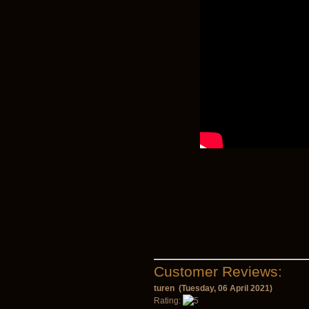
Customer Reviews:
turen (Tuesday, 06 April 2021)
Rating: