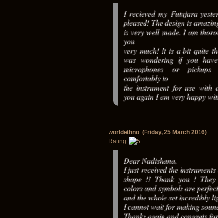
I recieved my Futujara yest
pleased! The design is amazin
is very well made. I am thoro
you
very much! It is a bit quite t
was wondering if you hav
microphones or pickups 
comfortably to
the instrument for use with 
you again I am very happy wi
worldethno (Friday, 25 March 2016)
Rating:
Dear Nadishana,
I just received the instruments
shape !! Thank you ! They 
colors and symbols are perfect
and the whole set incredibly lig
I cannot wait for making sounds
Thanks again and congrats for