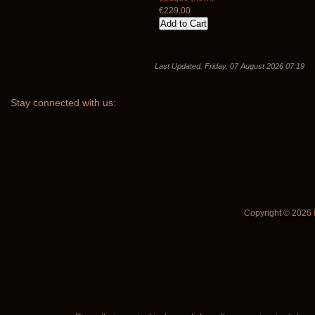
€229.00
Last Updated: Friday, 07 August 2026 07:19
Stay
connected with us:
Copyright © 2026