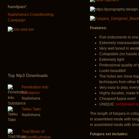
handpan!
Nadishana's Crowdfunding
Campaign
Features:
Five instruments in one:
Extremely maneaurable.
Very well tuned in west
Collapsible (no hassle 
Extremely light
Professional quality of
Looks beautiful!
Top
Mp3 Downloads
The holes are close tog
techniques from other fl
Penetration Into
Very easy to play, every
Substance
Highly durable, made 
Nadishana
Cheapest fujara ever!
UNIQUE:
not present o
Takku Tatei
The length of futujara in co
Nadishana
in assembled mode with long
in assembled mode with shor
Trad.Music of
Futujara set includes:
AncientKuzhebar