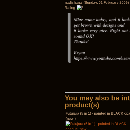
nadishana (Sunday, 01 February 2009)
Rating:
Mine came today, and it looks
got brown with designs and
it looks very nice. Right out
sound OK!
Thanks!
Bryan
https://www.youtube.com/user/
You may also be int
product(s)
Futujara (5 in 1) - painted in BLACK op
(new!)