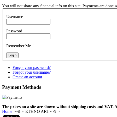
Drum "Master of
Animals", tunable,
You will not share any financial info on this site. Payments are done 
with Henna
Username
€530.00
Password
Remember Me
Tunable Tonbak with
pyrography art
€880.00
Forgot your password?
Forgot your username?
Create an account
Payment
Methods
Snake Didgeridoo
designed
The prices on a site are shown without shipping costs and VAT. A
€790.00
Home
◦¤₪¤◦ ETHNO ART ◦¤₪¤◦
€711.00