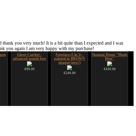
 thank you very much! It is a bit quite than I expected and I was
hank you again I am very happy with my purchase!
pan
Ghost Catcher -
Futujara (5 in 1) -
Shaman Drum "Magic
advanced mouth bow
painted in BROWN
Deer"
opaque (new!)
€99.00
€430.00
€240.00