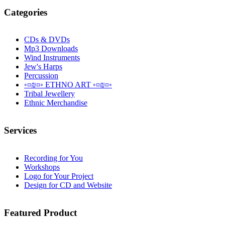
Categories
CDs & DVDs
Mp3 Downloads
Wind Instruments
Jew's Harps
Percussion
◦¤₪¤◦ ETHNO ART ◦¤₪¤◦
Tribal Jewellery
Ethnic Merchandise
Services
Recording for You
Workshops
Logo for Your Project
Design for CD and Website
Featured
Product