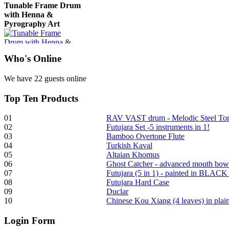
Tunable Frame Drum
with Henna &
Pyrography Art
€470.00
Who
's Online
We have 22 guests online
Top
Ten Products
Shaman Drum
"Inner Guru"
01
RAV VAST drum - Melodic Steel T
02
Futujara Set -5 instruments in 1!
03
Bamboo Overtone Flute
04
Turkish Kaval
05
Altaian Khomus
06
Ghost Catcher - advanced mouth bow
€250.00
07
Futujara (5 in 1) - painted in BLACK
08
Futujara Hard Case
09
Duclar
10
Chinese Kou Xiang (4 leaves) in pla
Login
Form
Frame and Shaman