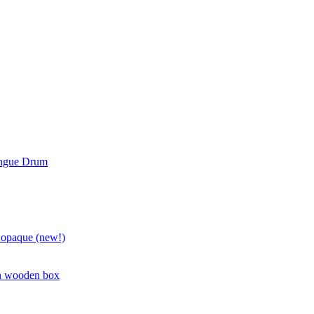
ongue Drum
 opaque (new!)
in wooden box