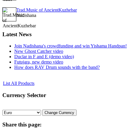
Trad.Music of AncientKuzhebar
Nadishana
Latest
News
Join Nadishana's crowdfunding and win Yishama Handpan!
New Ghost Catcher video
Duclar in F and E (demo video)
Futujara, new demo video
How does RAV Drum sounds with the band?
List All Products
Currency
Selector
Share
this page: