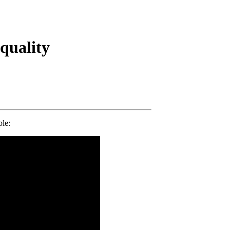
quality
le: