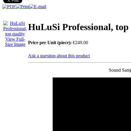
You Save: €79.00
HuLuSi Professional, top 
View Full-
Price per Unit (piece):
€249.00
Size Image
Ask a question about this product
Sound Samp