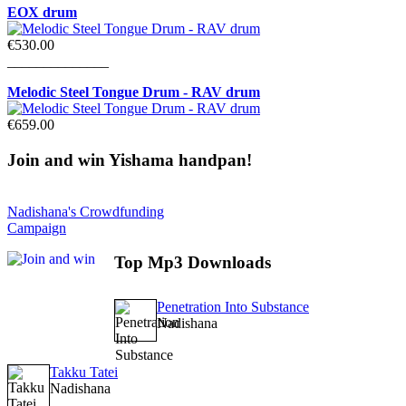
EOX drum
€530.00
______________
Melodic Steel Tongue Drum - RAV drum
€659.00
Join
and win Yishama handpan!
Nadishana's Crowdfunding
Campaign
Top
Mp3 Downloads
Penetration Into Substance
Nadishana
Takku Tatei
Nadishana