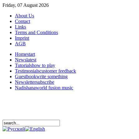
Friday, 07 August 2026
About Us
Contact
Links
Terms and Conditions
Imprint
AGB
Home
start
News
latest
Tutorials
how to play
Testimonials
customer feedback
Guestbook
write something
Newsletter
subscribe
Nadishana
world fusion music