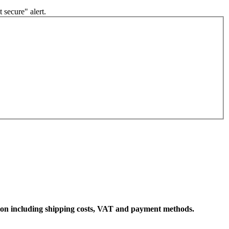
 secure" alert.
ation including shipping costs, VAT and payment methods.