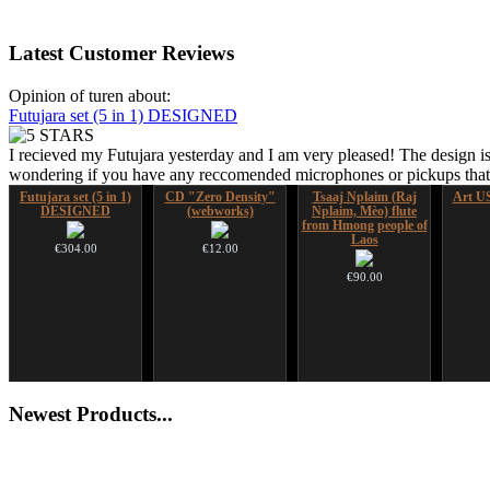
Latest
Customer Reviews
Opinion of turen about:
Futujara set (5 in 1) DESIGNED
I recieved my Futujara yesterday and I am very pleased! The design is
wondering if you have any reccomended microphones or pickups that w
Futujara set (5 in 1)
CD "Zero Density"
Tsaaj Nplaim (Raj
Art US
DESIGNED
(webworks)
Nplaim, Mèo) flute
from Hmong people of
Laos
€304.00
€12.00
€90.00
Shaman Drum "Inner
Altaian Khomus
Newest
Products...
Guru"
€40.00
€250.00