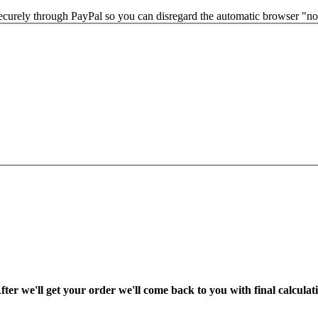
securely through PayPal so you can disregard the automatic browser "not
fter we'll get your order we'll come back to you with final calcul