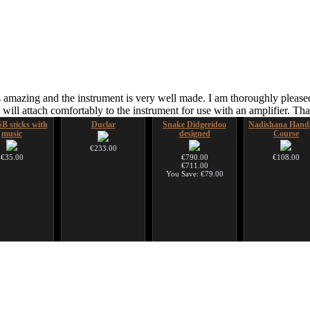
 amazing and the instrument is very well made. I am thoroughly pleased
ill attach comfortably to the instrument for use with an amplifier. T
B sticks with
Duclar
Snake Didgeridoo
Nadishana Hand
music
designed
Course
€233.00
€35.00
€790.00
€108.00
€711.00
You Save: €79.00