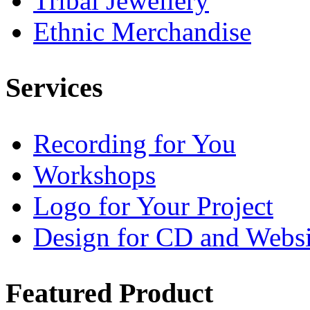
Tribal Jewellery
Ethnic Merchandise
Services
Recording for You
Workshops
Logo for Your Project
Design for CD and Websi
Featured
Product