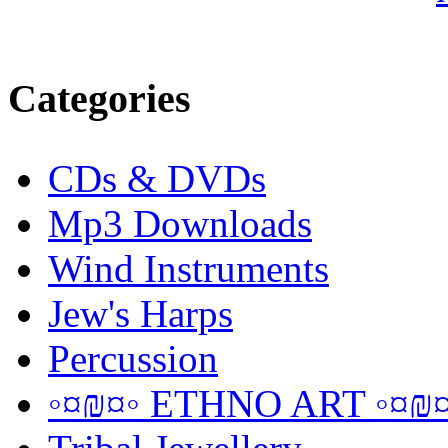
Categories
CDs & DVDs
Mp3 Downloads
Wind Instruments
Jew's Harps
Percussion
◦¤₪¤◦ ETHNO ART ◦¤₪¤