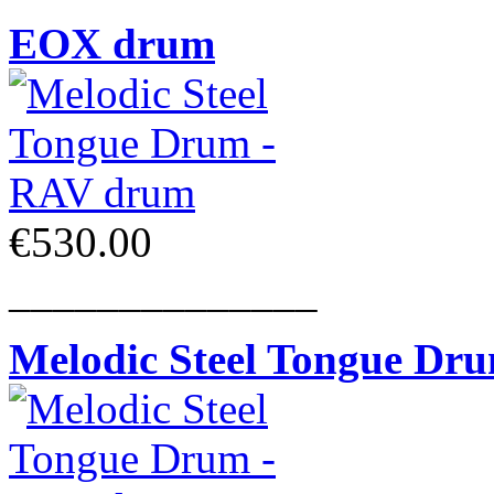
EOX drum
€530.00
______________
Melodic Steel Tongue Dr