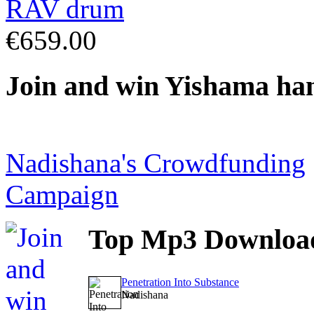
€659.00
Join
and win Yishama ha
Nadishana's Crowdfunding
Campaign
Top
Mp3 Downloa
Penetration Into Substance
Nadishana