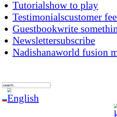
Tutorials
how to play
Testimonials
customer fe
Guestbook
write somethi
Newsletter
subscribe
Nadishana
world fusion 