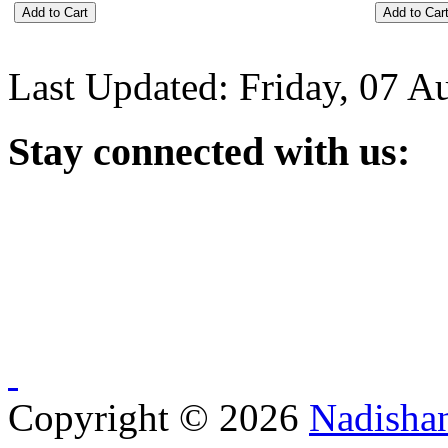
Last Updated: Friday, 07 A
Stay
connected with us:
Copyright © 2026
Nadisha