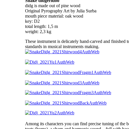
Snake didgeridoo
didg is made out of pine wood
Original Pyrography Art by Julia Surba
mouth piece material: oak wood
key: D2
total length: 1,5 m
weight: 2,3 kg
These instrument is delicately hand-carved and finished to
standards in musical instruments making.
Among its characters you can find precise tuning of the 
touts (horns), a sharp and harmonic sound – full with bas