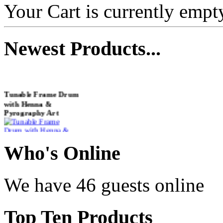
Your Cart is currently empt
Newest
Products...
Tunable Frame Drum
with Henna &
Pyrography Art
€470.00
Who
's Online
We have 46 guests online
Shaman Drum
"Inner Guru"
Top
Ten Products
€250.00