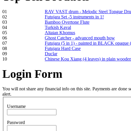
01
RAV VAST drum - Melodic Steel Tongue Dr
02
Futujara Set -5 instruments in 1!
03
Bamboo Overtone Flute
Frame and Shaman
04
Turkish Kaval
Drum "Master of
05
Altaian Khomus
Animals", tunable,
06
Ghost Catcher - advanced mouth bow
with Henna
07
Futujara (5 in 1) - painted in BLACK opaque 
08
Futujara Hard Case
09
Duclar
€530.00
10
Chinese Kou Xiang (4 leaves) in plain woode
Login
Form
Tunable Tonbak with
pyrography art
You will not share any financial info on this site. Payments are done
alert.
€880.00
Username
Password
Snake Didgeridoo