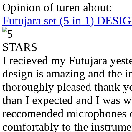
Opinion of turen about:
Futujara set (5 in 1) DES
I recieved my Futujara yest
design is amazing and the i
thoroughly pleased thank yo
than I expected and I was 
reccomended microphones or
comfortably to the instrumen