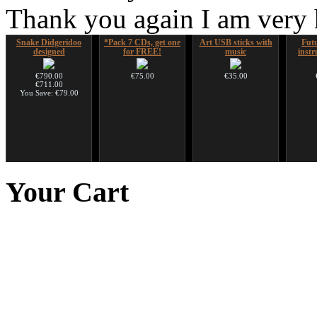
Thank you again I am very
Snake Didgeridoo
*Pack 7 CDs, get one
Art USB sticks with
Futu
designed
for FREE!
music
instr
€790.00
€75.00
€35.00
€711.00
You Save: €79.00
Shaman Drum "Magic
Handpan Stoppers
Futujara (5 in 1) -
HuLuSi
Deer"
painted in BROWN
to
Your
Cart
opaque (new!)
€45.00
€430.00
€240.00