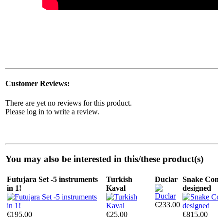
Customer Reviews:
There are yet no reviews for this product.
Please log in to write a review.
You may also be interested in this/these product(s)
Futujara Set -5 instruments
Turkish
Duclar
Snake Com
in 1!
Kaval
designed
€233.00
€195.00
€25.00
€815.00