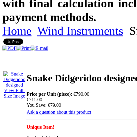
with final calculation in
payment methods.
Home
Wind Instruments
S
Snake Didgeridoo designe
View Full-
Price per Unit (piece):
€790.00
Size Image
€711.00
You Save: €79.00
Ask a question about this product
Unique Item!