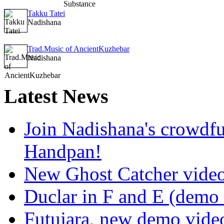
Takku Tatei
Nadishana
Trad.Music of AncientKuzhebar
Nadishana
Latest
News
Join Nadishana's crowdf
Handpan!
New Ghost Catcher vide
Duclar in F and E (demo
Futujara, new demo vide