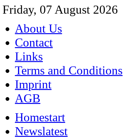
Friday, 07 August 2026
About Us
Contact
Links
Terms and Conditions
Imprint
AGB
Home
start
News
latest