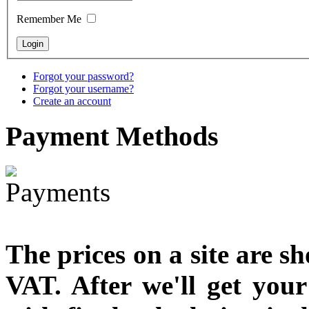
designed
Remember Me
€790.00
€711.00
You Save: €79.00
Forgot your password?
Forgot your username?
Create an account
Payment
Methods
The prices on a site are s
VAT. After we'll get you