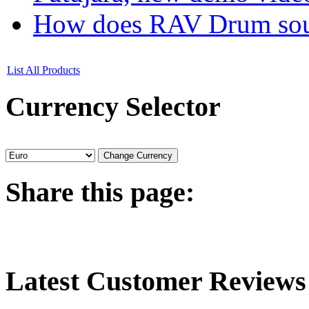
How does RAV Drum soun
List All Products
Currency
Selector
Share
this page:
Latest
Customer Reviews