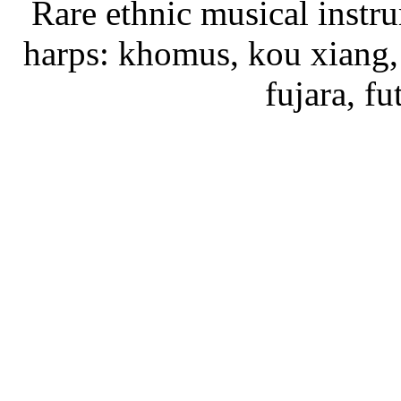
Rare ethnic musical instru
harps: khomus, kou xiang, 
fujara, f