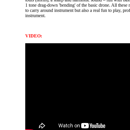
1 tone drag-down 'bending' of the basic drone. All these 
to carry around instrument but also a real fun to play, pr
instrument.
VIDEO: