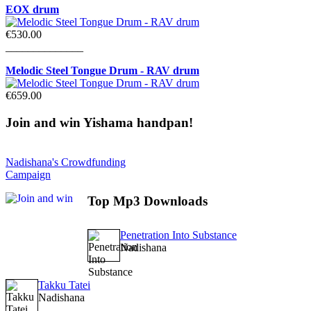
EOX drum
€530.00
______________
Melodic Steel Tongue Drum - RAV drum
€659.00
Join
and win Yishama handpan!
Nadishana's Crowdfunding
Campaign
Top
Mp3 Downloads
Penetration Into Substance
Nadishana
Takku Tatei
Nadishana