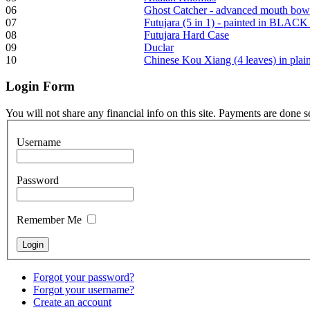
06
Ghost Catcher - advanced mouth bow
07
Futujara (5 in 1) - painted in BLACK
Frame and Shaman
08
Futujara Hard Case
Drum "Master of
09
Duclar
Animals", tunable,
10
Chinese Kou Xiang (4 leaves) in pla
with Henna
Login
Form
€530.00
You will not share any financial info on this site. Payments are done 
Username
Tunable Tonbak with
Password
pyrography art
Remember Me
€880.00
Forgot your password?
Snake Didgeridoo
Forgot your username?
designed
Create an account