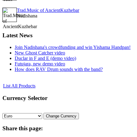
Trad.Music of AncientKuzhebar
Nadishana
Latest
News
Join Nadishana's crowdfunding and win Yishama Handpan!
New Ghost Catcher video
Duclar in F and E (demo video)
Futujara, new demo video
How does RAV Drum sounds with the band?
List All Products
Currency
Selector
Share
this page: