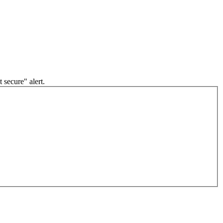
 secure" alert.