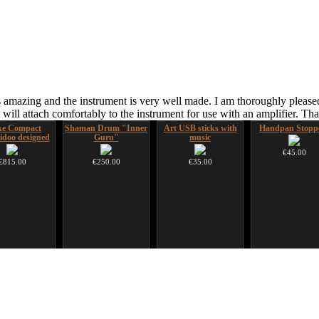
 amazing and the instrument is very well made. I am thoroughly pleased
ill attach comfortably to the instrument for use with an amplifier. T
ke Compact
Shaman Drum "Inner
Art USB sticks with
Handpan Stopp
idoo designed
Guru"
music
€45.00
€815.00
€250.00
€35.00