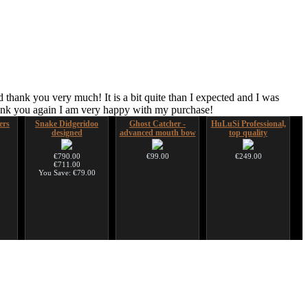
 thank you very much! It is a bit quite than I expected and I was
hank you again I am very happy with my purchase!
ers
Snake Didgeridoo
Ghost Catcher -
HuLuSi Professional,
designed
advanced mouth bow
top quality
€790.00
€99.00
€249.00
€711.00
You Save: €79.00