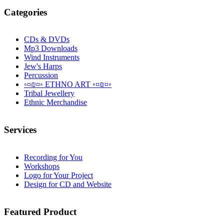
Categories
CDs & DVDs
Mp3 Downloads
Wind Instruments
Jew's Harps
Percussion
◦¤₪¤◦ ETHNO ART ◦¤₪¤◦
Tribal Jewellery
Ethnic Merchandise
Services
Recording for You
Workshops
Logo for Your Project
Design for CD and Website
Featured
Product