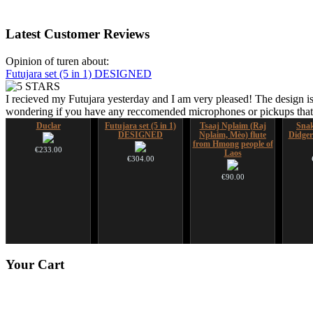
Latest
Customer Reviews
Opinion of turen about:
Futujara set (5 in 1) DESIGNED
I recieved my Futujara yesterday and I am very pleased! The design is
wondering if you have any reccomended microphones or pickups that w
Duclar
Futujara set (5 in 1)
Tsaaj Nplaim (Raj
Sna
DESIGNED
Nplaim, Mèo) flute
Didger
from Hmong people of
€233.00
Laos
€304.00
€90.00
*Pack 7 CDs, get one
Futujara (5 in 1) -
Your
Cart
for FREE!
painted in BROWN
opaque (new!)
€75.00
€240.00