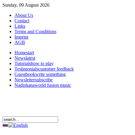
Sunday, 09 August 2026
About Us
Contact
Links
Terms and Conditions
Imprint
AGB
Home
start
News
latest
Tutorials
how to play
Testimonials
customer feedback
Guestbook
write something
Newsletter
subscribe
Nadishana
world fusion music