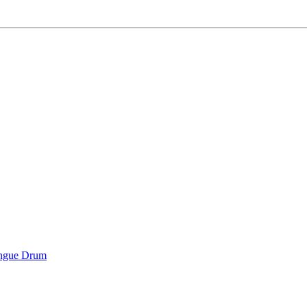
ongue Drum