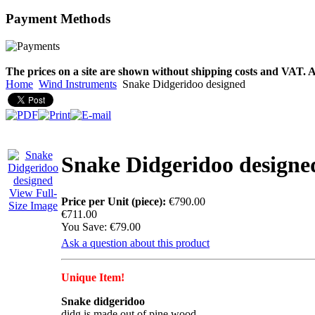
Payment
Methods
€790.00
€711.00
You Save: €79.00
The prices on a site are shown without shipping costs and VAT. A
Home
Wind Instruments
Snake Didgeridoo designed
Snake Didgeridoo designe
View Full-
Price per Unit (piece):
€790.00
Size Image
€711.00
You Save: €79.00
Ask a question about this product
Unique Item!
Snake didgeridoo
didg is made out of pine wood