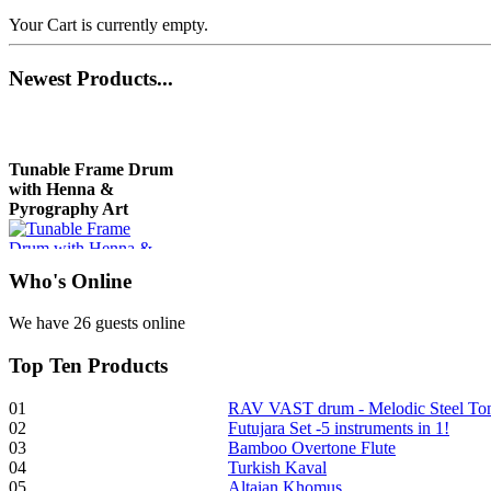
Your Cart is currently empty.
Newest
Products...
Tunable Frame Drum
with Henna &
Pyrography Art
€470.00
Who
's Online
We have 26 guests online
Top
Ten Products
Shaman Drum
"Inner Guru"
01
RAV VAST drum - Melodic Steel T
02
Futujara Set -5 instruments in 1!
€250.00
03
Bamboo Overtone Flute
04
Turkish Kaval
05
Altaian Khomus