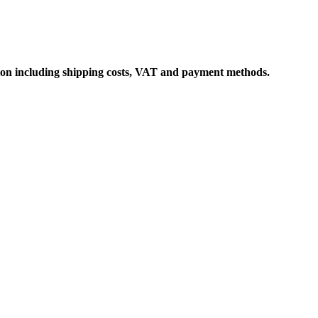
ation including shipping costs, VAT and payment methods.