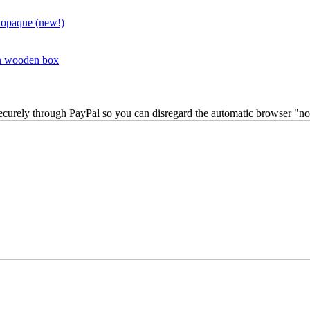
 opaque (new!)
in wooden box
securely through PayPal so you can disregard the automatic browser "not