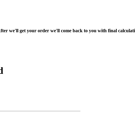
fter we'll get your order we'll come back to you with final calcul
d