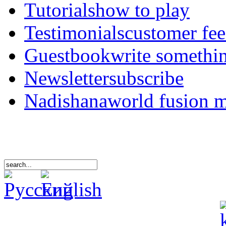
Tutorials
how to play
Testimonials
customer fe
Guestbook
write somethi
Newsletter
subscribe
Nadishana
world fusion 