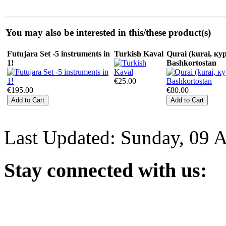
You may also be interested in this/these product(s)
Futujara Set -5 instruments in
Turkish Kaval
Qurai (kurai, кур
1!
Bashkortostan
€25.00
€195.00
€80.00
Last Updated: Sunday, 09 
Stay
connected with us: