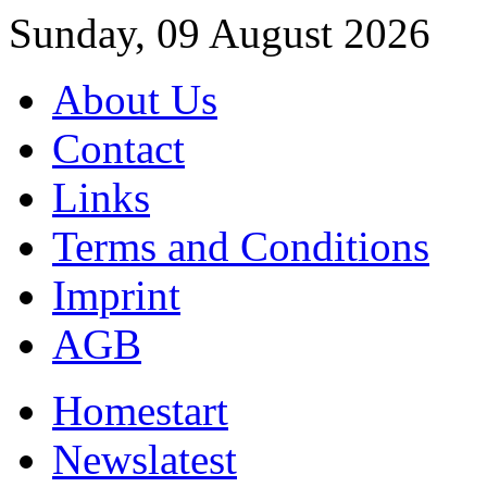
Sunday, 09 August 2026
About Us
Contact
Links
Terms and Conditions
Imprint
AGB
Home
start
News
latest