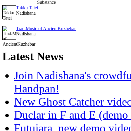
Takku Tatei
Nadishana
Trad.Music of AncientKuzhebar
Nadishana
Latest
News
Join Nadishana's crowdf
Handpan!
New Ghost Catcher vide
Duclar in F and E (demo
Futujara, new demo vide