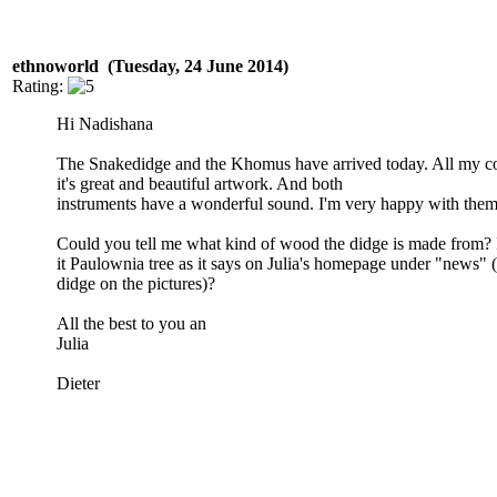
ethnoworld (Tuesday, 24 June 2014)
Rating:
Hi Nadishana
The Snakedidge and the Khomus have arrived today. All my co
it's great and beautiful artwork. And both
instruments have a wonderful sound. I'm very happy with them 
Could you tell me what kind of wood the didge is made from? 
it Paulownia tree as it says on Julia's homepage under "news" 
didge on the pictures)?
All the best to you an
Julia
Dieter