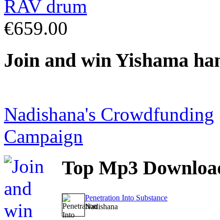
€659.00
Join
and win Yishama ha
Nadishana's Crowdfunding
Campaign
Top
Mp3 Downloa
Penetration Into Substance
Nadishana