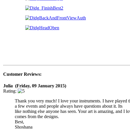
Customer Reviews:
Julia (Friday, 09 January 2015)
Rating:
Thank you very much! I love your instruments. I have played t
a few events and people always have questions about it. Its
like nothing else anyone has seen. Your art is amazing, and I lo
comes from the designs.
Best,
Shoshana