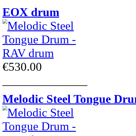
EOX drum
€530.00
______________
Melodic Steel Tongue Dr