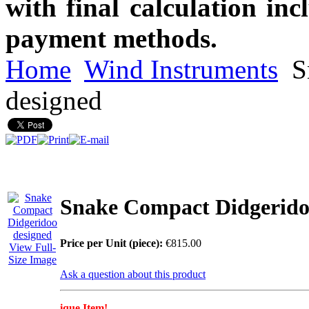
with final calculation in
payment methods.
Home
Wind Instruments
S
designed
Snake Compact Didgerido
Price per Unit (piece):
€815.00
View Full-
Size Image
Ask a question about this product
ique Item!