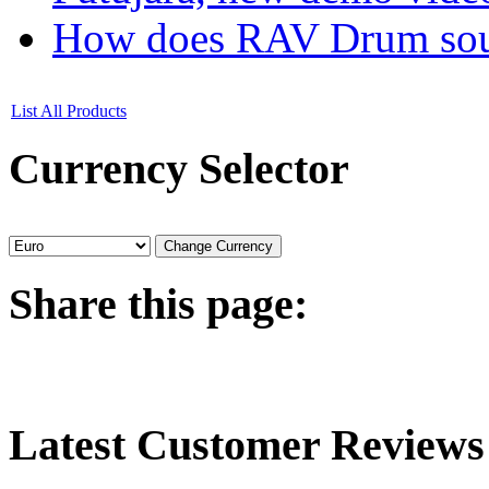
How does RAV Drum soun
List All Products
Currency
Selector
Share
this page:
Latest
Customer Reviews