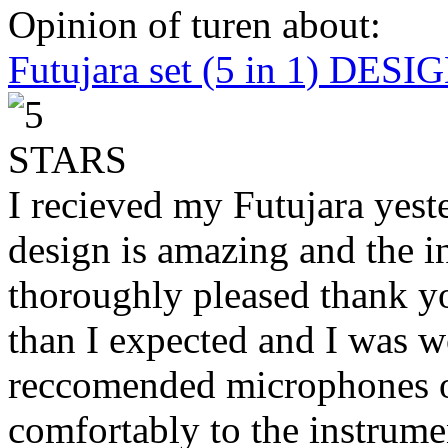
Opinion of turen about:
Futujara set (5 in 1) DES
I recieved my Futujara yest
design is amazing and the i
thoroughly pleased thank yo
than I expected and I was 
reccomended microphones or
comfortably to the instrumen