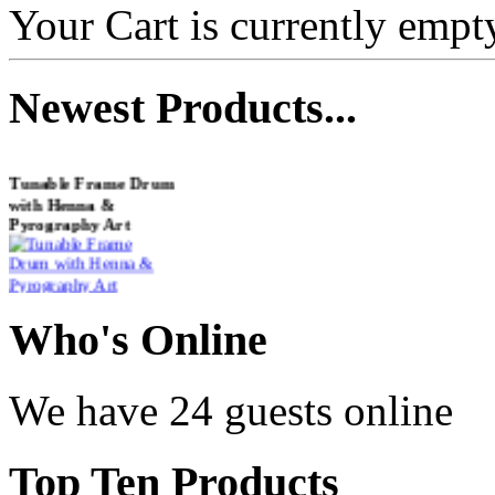
Your Cart is currently empt
Newest
Products...
Tunable Frame Drum
with Henna &
Pyrography Art
€470.00
Who
's Online
Shaman Drum
We have 24 guests online
"Inner Guru"
€250.00
Top
Ten Products