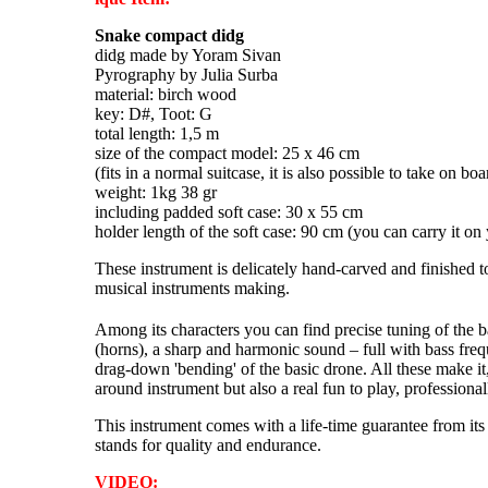
Snake compact didg
didg made by Yoram Sivan
Pyrography by Julia Surba
material: birch wood
key: D#, Toot: G
total length: 1,5 m
size of the compact model: 25 x 46 cm
(fits in a normal suitcase, it is also possible to take on bo
weight: 1kg 38 gr
including padded soft case: 30 x 55 cm
holder length of the soft case: 90 cm (you can carry it on
These instrument is delicately hand-carved and finished to
musical instruments making.
Among its characters you can find precise tuning of the 
(horns), a sharp and harmonic sound – full with bass fre
drag-down 'bending' of the basic drone. All these make it,
around instrument but also a real fun to play, professiona
This instrument comes with a life-time guarantee from its
stands for quality and endurance.
VIDEO: