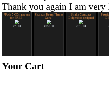
Thank you again I am very
*Pack 7 CDs, get one
Shaman Drum "Inner
Snake Compact
Futujar
for FREE!
Guru"
Didgeridoo designed
D
€75.00
€250.00
€815.00
Ghost Catcher -
Duclar
Altaian Khomus
Futu
advanced mouth bow
instr
Your
Cart
€233.00
€40.00
€99.00