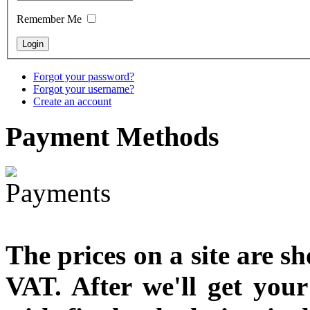
Remember Me
€790.00
€711.00
You Save: €79.00
Forgot your password?
Forgot your username?
Create an account
Payment
Methods
The prices on a site are s
VAT. After we'll get you