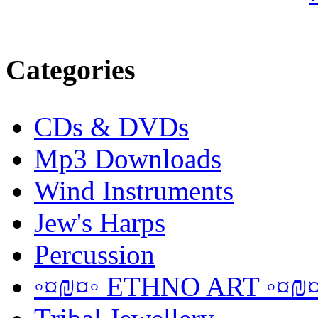
Categories
CDs & DVDs
Mp3 Downloads
Wind Instruments
Jew's Harps
Percussion
◦¤₪¤◦ ETHNO ART ◦¤₪¤