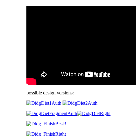
possible design versions: