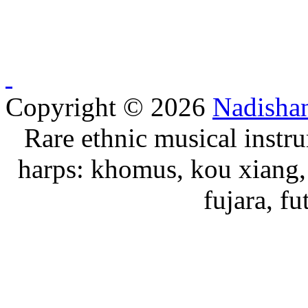
Copyright © 2026
Nadisha
Rare ethnic musical instru
harps: khomus, kou xiang, 
fujara, f