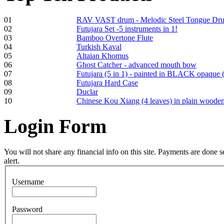
01
RAV VAST drum - Melodic Steel Tongue Dr
Frame and Shaman
02
Futujara Set -5 instruments in 1!
Drum "Master of
03
Bamboo Overtone Flute
Animals", tunable,
04
Turkish Kaval
with Henna
05
Altaian Khomus
06
Ghost Catcher - advanced mouth bow
07
Futujara (5 in 1) - painted in BLACK opaque 
€530.00
08
Futujara Hard Case
09
Duclar
10
Chinese Kou Xiang (4 leaves) in plain woode
Login
Form
Tunable Tonbak with
pyrography art
You will not share any financial info on this site. Payments are done
alert.
€880.00
Username
Password
Snake Didgeridoo
designed