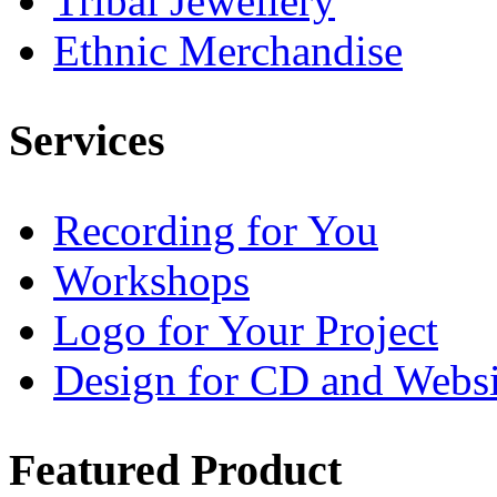
Tribal Jewellery
Ethnic Merchandise
Services
Recording for You
Workshops
Logo for Your Project
Design for CD and Websi
Featured
Product