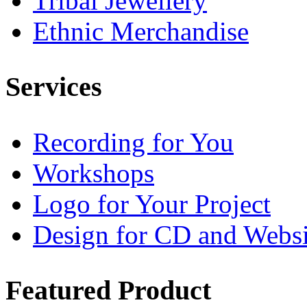
Tribal Jewellery
Ethnic Merchandise
Services
Recording for You
Workshops
Logo for Your Project
Design for CD and Websi
Featured
Product