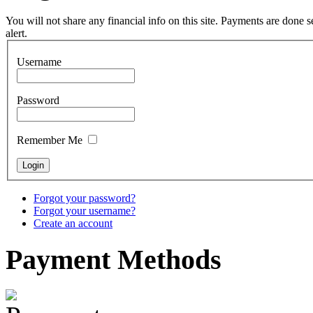
Tunable Tonbak with
pyrography art
You will not share any financial info on this site. Payments are done
alert.
€880.00
Username
Password
Snake Didgeridoo
designed
Remember Me
€790.00
€711.00
You Save: €79.00
Forgot your password?
Forgot your username?
Create an account
Payment
Methods