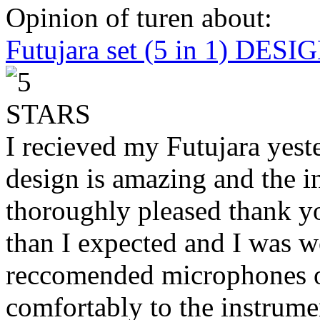
Opinion of turen about:
Futujara set (5 in 1) DES
I recieved my Futujara yest
design is amazing and the i
thoroughly pleased thank yo
than I expected and I was 
reccomended microphones or
comfortably to the instrumen