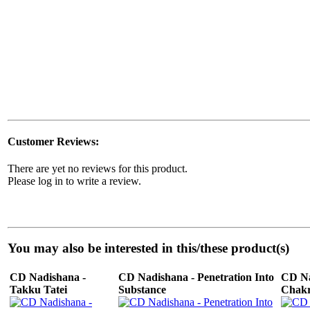
Customer Reviews:
There are yet no reviews for this product.
Please log in to write a review.
You may also be interested in this/these product(s)
CD Nadishana -
CD Nadishana - Penetration Into
CD Na
Takku Tatei
Substance
Chakr