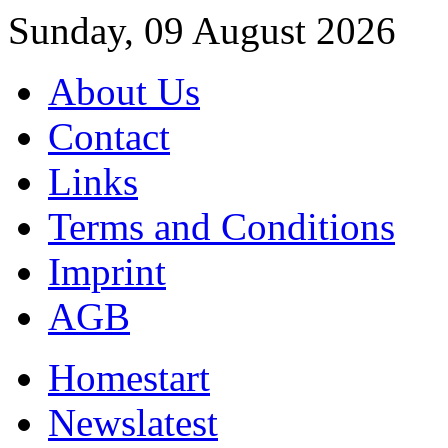
Sunday, 09 August 2026
About Us
Contact
Links
Terms and Conditions
Imprint
AGB
Home
start
News
latest