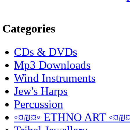
Categories
CDs & DVDs
Mp3 Downloads
Wind Instruments
Jew's Harps
Percussion
◦¤₪¤◦ ETHNO ART ◦¤₪¤