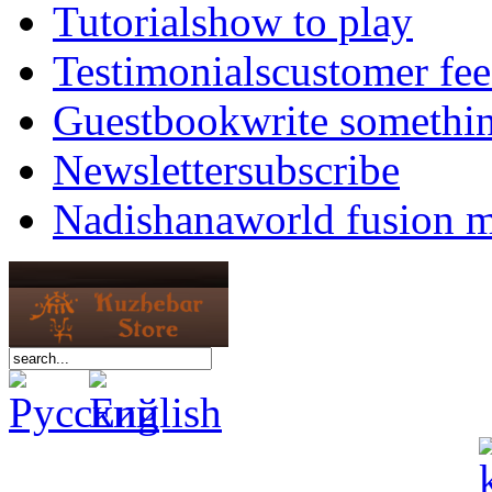
Tutorials
how to play
Testimonials
customer fe
Guestbook
write somethi
Newsletter
subscribe
Nadishana
world fusion 