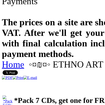
The prices on a site are s
VAT. After we'll get you
with final calculation in
payment methods.
Home
◦¤₪¤◦ ETHNO ART 
*Pack 7 CDs, get one for F