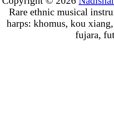
Copyright © 2026
Nadisha
Rare ethnic musical instru
harps: khomus, kou xiang, 
fujara, f