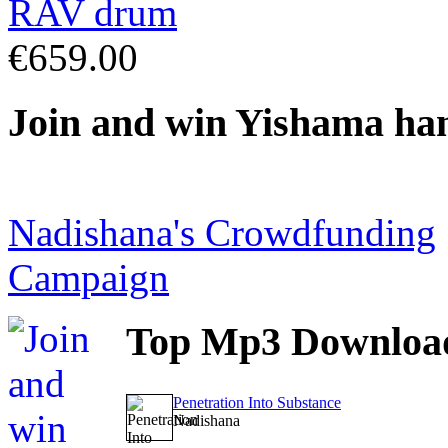
€659.00
Join
and win Yishama ha
Nadishana's Crowdfunding
Campaign
Top
Mp3 Downloa
Penetration Into Substance
Nadishana