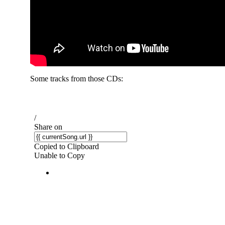
Some tracks from those CDs: