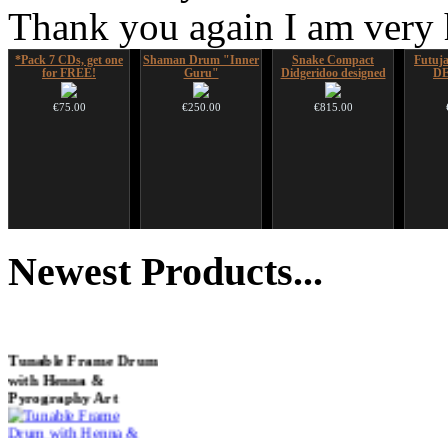
Thank you again I am very
*Pack 7 CDs, get one
Shaman Drum "Inner
Snake Compact
Futujar
for FREE!
Guru"
Didgeridoo designed
D
€75.00
€250.00
€815.00
Ghost Catcher -
Duclar
Altaian Khomus
Futu
advanced mouth bow
instr
Newest
Products...
€233.00
€40.00
€99.00
Tunable Frame Drum
with Henna &
Pyrography Art