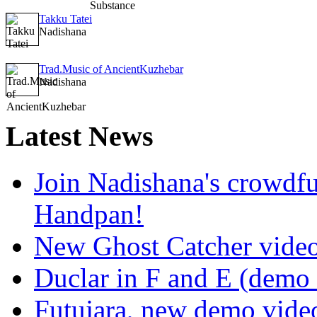
Takku Tatei
Nadishana
Trad.Music of AncientKuzhebar
Nadishana
Latest
News
Join Nadishana's crowdf
Handpan!
New Ghost Catcher vide
Duclar in F and E (demo
Futujara, new demo vide