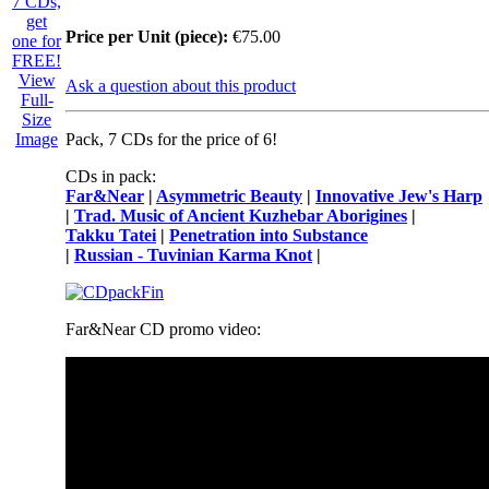
Price per Unit (piece):
€75.00
View
Ask a question about this product
Full-
Size
Image
Pack, 7 CDs for the price of 6!
CDs in pack:
Far&Near
|
Asymmetric Beauty
|
Innovative Jew's Harp
|
Trad. Music of Ancient Kuzhebar Aborigines
|
Takku Tatei
|
Penetration into Substance
|
Russian - Tuvinian Karma Knot
|
Far&Near CD promo video: