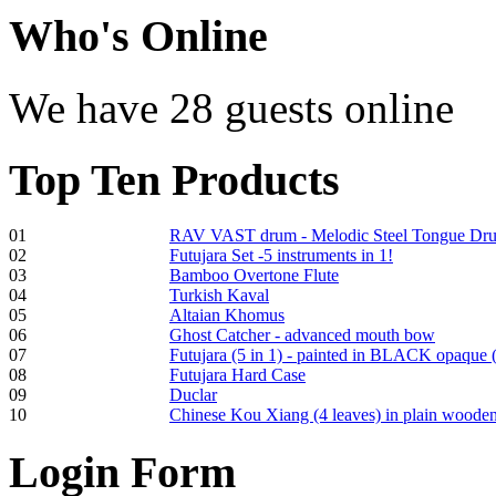
€470.00
Who
's Online
We have 28 guests online
Shaman Drum
"Inner Guru"
Top
Ten Products
€250.00
01
RAV VAST drum - Melodic Steel Tongue Dr
02
Futujara Set -5 instruments in 1!
03
Bamboo Overtone Flute
Frame and Shaman
04
Turkish Kaval
Drum "Master of
05
Altaian Khomus
Animals", tunable,
06
Ghost Catcher - advanced mouth bow
with Henna
07
Futujara (5 in 1) - painted in BLACK opaque 
08
Futujara Hard Case
09
Duclar
€530.00
10
Chinese Kou Xiang (4 leaves) in plain woode
Login
Form