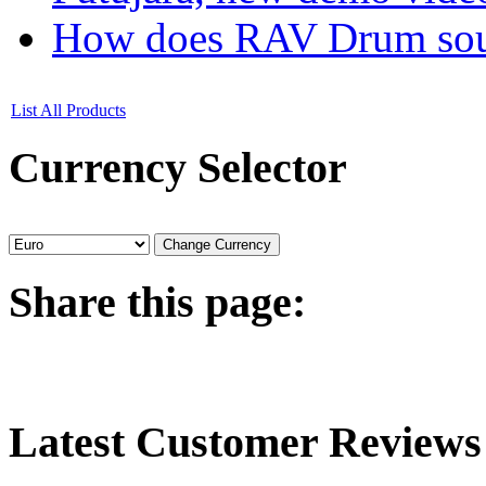
How does RAV Drum soun
List All Products
Currency
Selector
Share
this page:
Latest
Customer Reviews