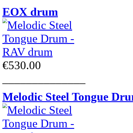
EOX drum
€530.00
______________
Melodic Steel Tongue Dr