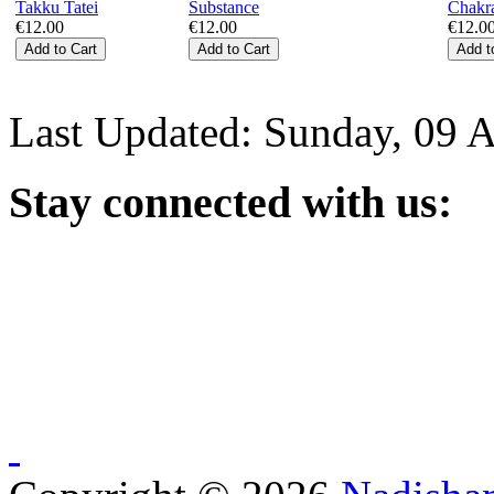
€12.00
€12.00
€12.0
Last Updated: Sunday, 09 
Stay
connected with us: