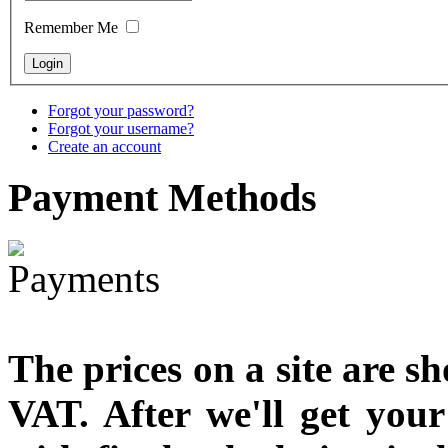
designed
Remember Me
€790.00
€711.00
You Save: €79.00
Forgot your password?
Forgot your username?
Create an account
Payment
Methods
The prices on a site are s
VAT. After we'll get you