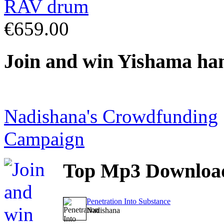
€659.00
Join
and win Yishama ha
Nadishana's Crowdfunding
Campaign
Top
Mp3 Downloa
Penetration Into Substance
Nadishana