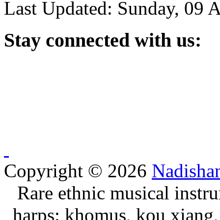
Last Updated: Sunday, 09 
Stay
connected with us:
Copyright © 2026
Nadisha
Rare ethnic musical instru
harps: khomus, kou xiang, 