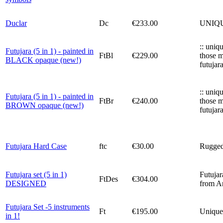
Duclar
Dc
€233.00
UNIQUE!
:: uniq
Futujara (5 in 1) - painted in
FtBl
€229.00
those m
BLACK opaque (new!)
futujar
:: uniq
Futujara (5 in 1) - painted in
FtBr
€240.00
those m
BROWN opaque (new!)
futujar
Futujara Hard Case
ftc
€30.00
Rugged 
Futujara set (5 in 1)
Futujar
FtDes
€304.00
DESIGNED
from An
Futujara Set -5 instruments
Ft
€195.00
Unique 
in 1!