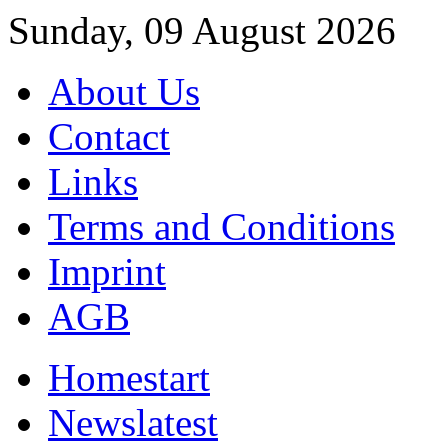
Sunday, 09 August 2026
About Us
Contact
Links
Terms and Conditions
Imprint
AGB
Home
start
News
latest