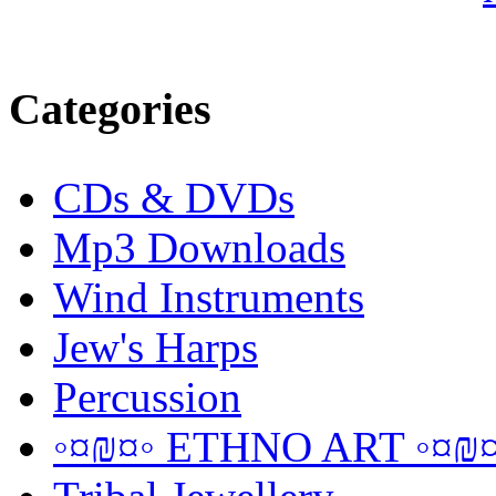
Categories
CDs & DVDs
Mp3 Downloads
Wind Instruments
Jew's Harps
Percussion
◦¤₪¤◦ ETHNO ART ◦¤₪¤