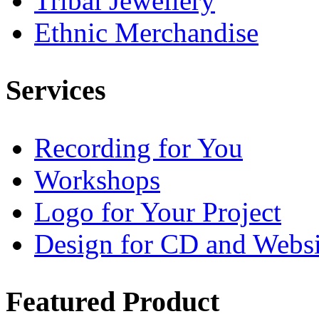
Tribal Jewellery
Ethnic Merchandise
Services
Recording for You
Workshops
Logo for Your Project
Design for CD and Websi
Featured
Product