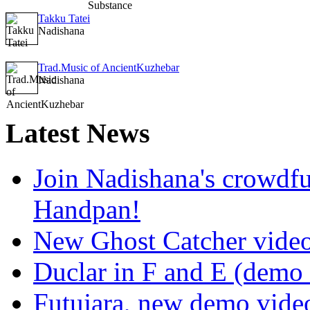
Takku Tatei
Nadishana
Trad.Music of AncientKuzhebar
Nadishana
Latest
News
Join Nadishana's crowdf
Handpan!
New Ghost Catcher vide
Duclar in F and E (demo
Futujara, new demo vide