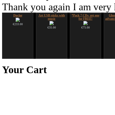
Thank you again I am very
Duclar
Art USB sticks with
*Pack 7 CDs, get one
Ghos
music
for FREE!
advanc
€233.00
€35.00
€75.00
Tsaaj Nplaim (Raj
Futujara Set -5
CD "Zero Density"
Sna
Nplaim, Mèo) flute
instruments in 1!
(webworks)
Didger
Your
Cart
from Hmong people of
Laos
€195.00
€12.00
€90.00