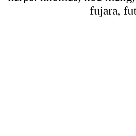
fujara, f