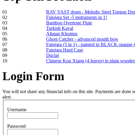
01
RAV VAST drum - Melodic Steel Tongue Dr
02
Futujara Set -5 instruments in 1!
Frame and Shaman
03
Bamboo Overtone Flute
Drum "Master of
04
Turkish Kaval
Animals", tunable,
05
Altaian Khomus
with Henna
06
Ghost Catcher - advanced mouth bow
07
Futujara (5 in 1) - painted in BLACK opaque 
08
Futujara Hard Case
€530.00
09
Duclar
10
Chinese Kou Xiang (4 leaves) in plain woode
Login
Form
Tunable Tonbak with
pyrography art
You will not share any financial info on this site. Payments are done
alert.
€880.00
Username
Password
Snake Didgeridoo