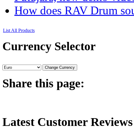
How does RAV Drum soun
List All Products
Currency
Selector
Share
this page:
Latest
Customer Reviews