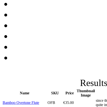
Results
Thumbnail
Name
SKU
Price
Image
since t
Bamboo Overtone Flute
OFB
€35.00
quite i