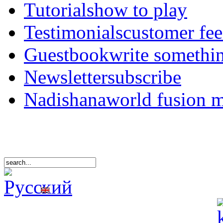
Tutorials
how to play
Testimonials
customer fe
Guestbook
write somethi
Newsletter
subscribe
Nadishana
world fusion 