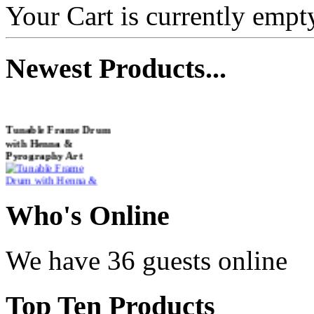
Your Cart is currently empt
Newest
Products...
Tunable Frame Drum
with Henna &
Pyrography Art
€470.00
Who
's Online
We have 36 guests online
Shaman Drum
"Inner Guru"
Top
Ten Products
€250.00