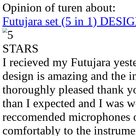
Opinion of turen about:
Futujara set (5 in 1) DES
I recieved my Futujara yest
design is amazing and the i
thoroughly pleased thank yo
than I expected and I was 
reccomended microphones or
comfortably to the instrumen