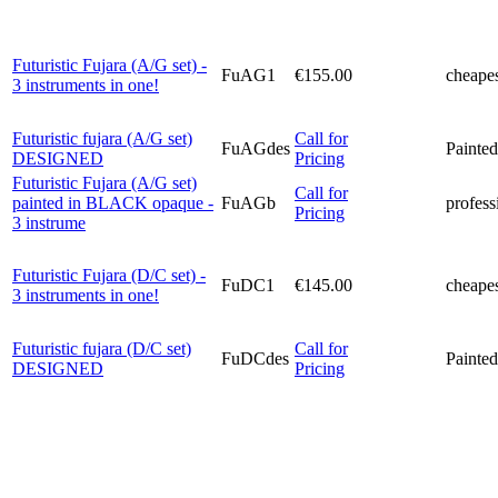
Futuristic Fujara (A/G set) -
FuAG1
€155.00
cheapes
3 instruments in one!
Futuristic fujara (A/G set)
Call for
FuAGdes
Painted
DESIGNED
Pricing
Futuristic Fujara (A/G set)
Call for
painted in BLACK opaque -
FuAGb
profess
Pricing
3 instrume
Futuristic Fujara (D/C set) -
FuDC1
€145.00
cheapes
3 instruments in one!
Futuristic fujara (D/C set)
Call for
FuDCdes
Painted
DESIGNED
Pricing