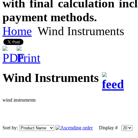
with final calculation in
payment methods.
Home
Wind Instruments
Wind Instruments
wind instruments
Sort by:
Display #