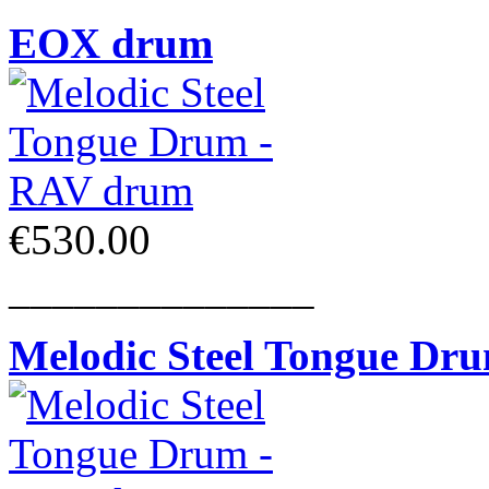
EOX drum
€530.00
______________
Melodic Steel Tongue Dr