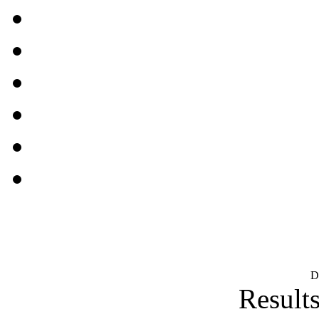
D
Results