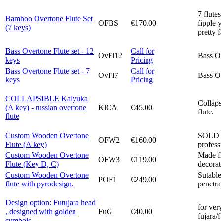
7 flute
Bamboo Overtone Flute Set
OFBS
€170.00
fipple 
(7 keys)
pretty 
Bass Overtone Flute set - 12
Call for
OvFl12
Bass Ov
keys
Pricing
Bass Overtone Flute set - 7
Call for
OvFl7
Bass Ov
keys
Pricing
COLLAPSIBLE Kalyuka
Collap
(A key) - russian overtone
KlCA
€45.00
flute.
flute
Custom Wooden Overtone
SOLD O
OFW2
€160.00
Flute (A key)
profess
Custom Wooden Overtone
Made fr
OFW3
€119.00
Flute (Key D, C)
decorat
Custom Wooden Overtone
Sutable
POF1
€249.00
flute with pyrodesign.
penetra
Design option: Futujara head
for ver
, designed with golden
FuG
€40.00
fujara/
symbols