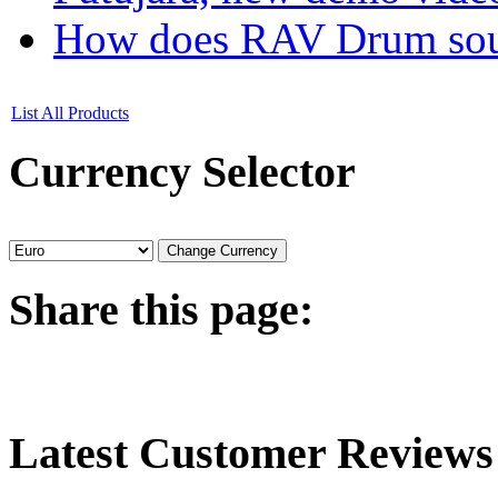
How does RAV Drum soun
List All Products
Currency
Selector
Share
this page:
Latest
Customer Reviews