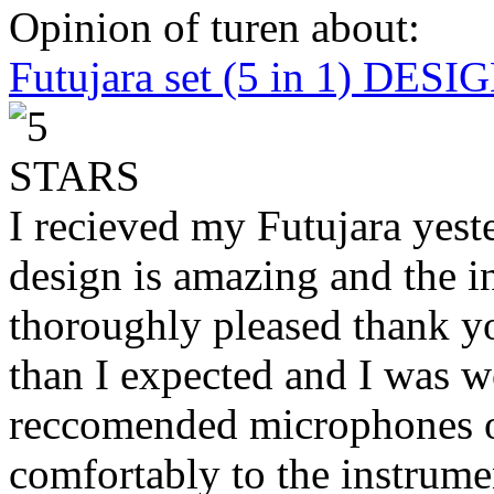
Opinion of turen about:
Futujara set (5 in 1) DES
I recieved my Futujara yest
design is amazing and the i
thoroughly pleased thank yo
than I expected and I was 
reccomended microphones or
comfortably to the instrumen