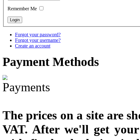
Snake Didgeridoo
designed
Remember Me
Forgot your password?
Forgot your username?
€790.00
Create an account
€711.00
You Save: €79.00
Payment
Methods
The prices on a site are s
VAT. After we'll get you