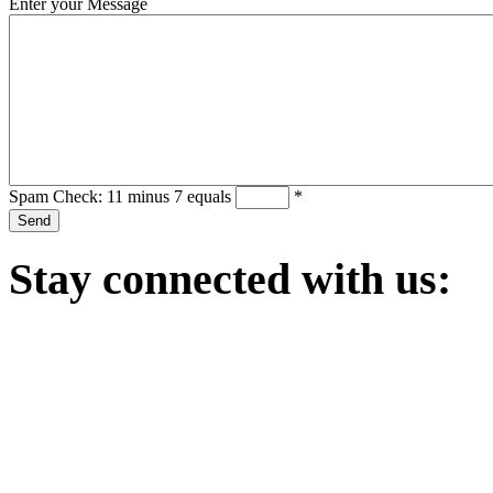
Enter your Message
Spam Check: 11 minus 7 equals
*
Stay
connected with us: