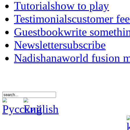
Tutorials
how to play
Testimonials
customer fe
Guestbook
write somethi
Newsletter
subscribe
Nadishana
world fusion 