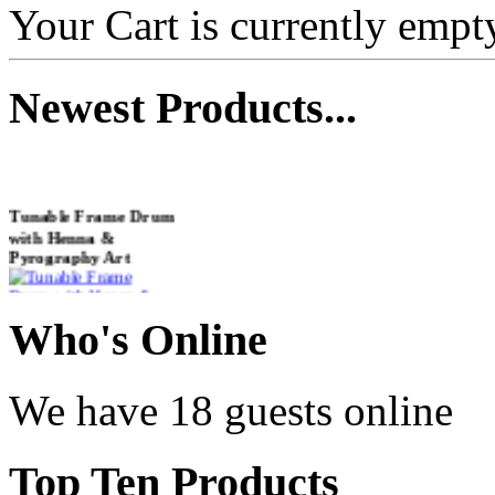
Your Cart is currently empt
Newest
Products...
Tunable Frame Drum
with Henna &
Pyrography Art
€470.00
Who
's Online
We have 18 guests online
Shaman Drum
"Inner Guru"
Top
Ten Products
€250.00