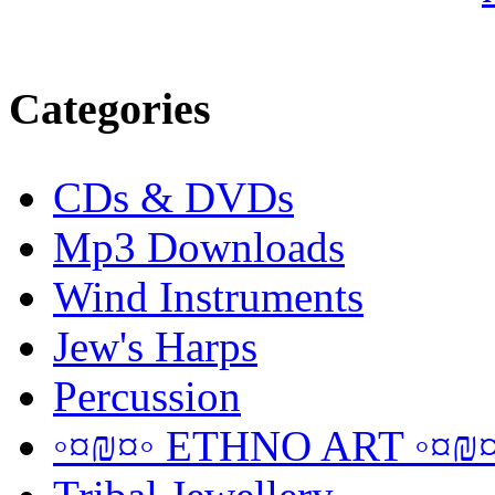
Categories
CDs & DVDs
Mp3 Downloads
Wind Instruments
Jew's Harps
Percussion
◦¤₪¤◦ ETHNO ART ◦¤₪¤