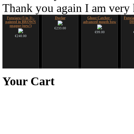
Thank you again I am very
Futujara (5 in 1) -
Duclar
Ghost Catcher -
Futujar
painted in BROWN
advanced mouth bow
D
opaque (new!)
€233.00
€99.00
€240.00
Handpan Stoppers
Shaman Drum "Magic
CD "Zero Density"
Futu
Deer"
(webworks)
instr
Your
Cart
€45.00
€430.00
€12.00