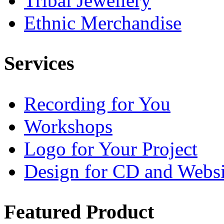
Tribal Jewellery
Ethnic Merchandise
Services
Recording for You
Workshops
Logo for Your Project
Design for CD and Websi
Featured
Product