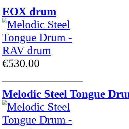
EOX drum
€530.00
______________
Melodic Steel Tongue Dr