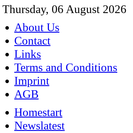
Thursday, 06 August 2026
About Us
Contact
Links
Terms and Conditions
Imprint
AGB
Home
start
News
latest