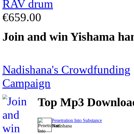
€659.00
Join
and win Yishama ha
Nadishana's Crowdfunding
Campaign
Top
Mp3 Downloa
Penetration Into Substance
Nadishana