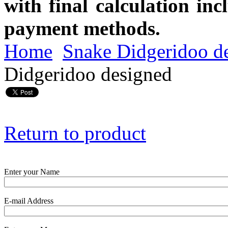
with final calculation in
payment methods.
Home
Snake Didgeridoo d
Didgeridoo designed
Return to product
Enter your Name
E-mail Address