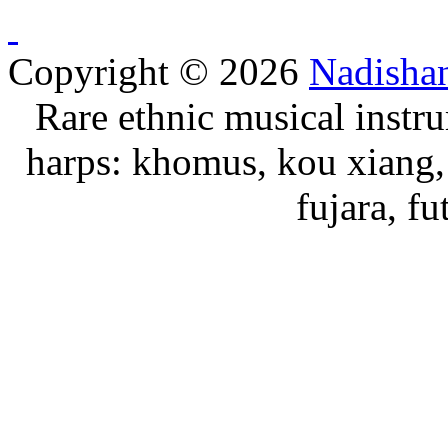
Copyright © 2026
Nadisha
Rare ethnic musical instru
harps: khomus, kou xiang, 
fujara, f