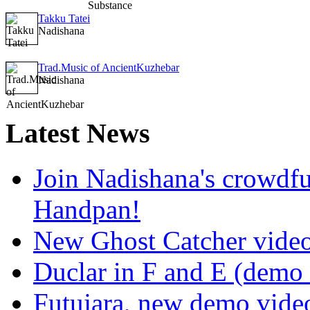
Takku Tatei
Nadishana
Trad.Music of AncientKuzhebar
Nadishana
Latest
News
Join Nadishana's crowdf
Handpan!
New Ghost Catcher vide
Duclar in F and E (demo
Futujara, new demo vide