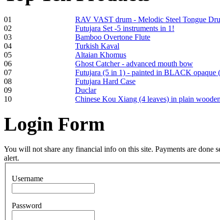
01
RAV VAST drum - Melodic Steel Tongue Dr
02
Futujara Set -5 instruments in 1!
03
Bamboo Overtone Flute
Frame and Shaman
04
Turkish Kaval
Drum "Master of
05
Altaian Khomus
Animals", tunable,
06
Ghost Catcher - advanced mouth bow
with Henna
07
Futujara (5 in 1) - painted in BLACK opaque 
08
Futujara Hard Case
09
Duclar
€530.00
10
Chinese Kou Xiang (4 leaves) in plain woode
Login
Form
Tunable Tonbak with
pyrography art
You will not share any financial info on this site. Payments are done
alert.
€880.00
Username
Password