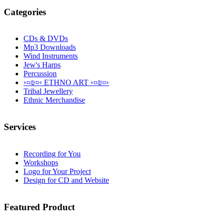
Categories
CDs & DVDs
Mp3 Downloads
Wind Instruments
Jew's Harps
Percussion
◦¤₪¤◦ ETHNO ART ◦¤₪¤◦
Tribal Jewellery
Ethnic Merchandise
Services
Recording for You
Workshops
Logo for Your Project
Design for CD and Website
Featured
Product