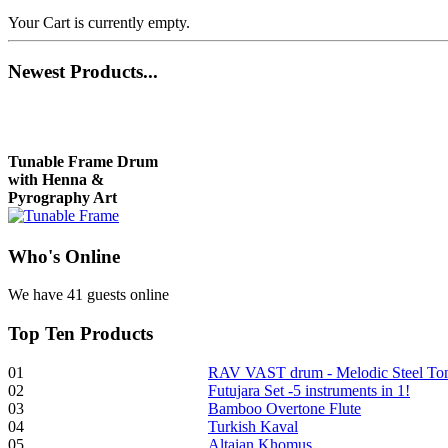
Your Cart is currently empty.
Newest
Products...
Tunable Frame Drum
with Henna &
Pyrography Art
Who
's Online
€470.00
We have 41 guests online
Top
Ten Products
Shaman Drum
"Inner Guru"
01
RAV VAST drum - Melodic Steel T
02
Futujara Set -5 instruments in 1!
€250.00
03
Bamboo Overtone Flute
04
Turkish Kaval
05
Altaian Khomus