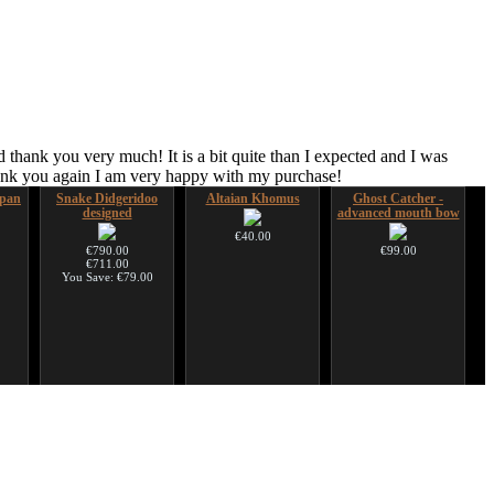
 thank you very much! It is a bit quite than I expected and I was
hank you again I am very happy with my purchase!
pan
Snake Didgeridoo
Altaian Khomus
Ghost Catcher -
designed
advanced mouth bow
€40.00
€790.00
€99.00
€711.00
You Save: €79.00