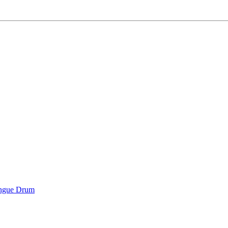
ongue Drum