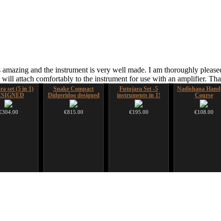
 amazing and the instrument is very well made. I am thoroughly pleased
ill attach comfortably to the instrument for use with an amplifier. T
a set (5 in 1)
Snake Compact
Futujara Set -5
Nadishana Hand
ESIGNED
Didgeridoo designed
instruments in 1!
Course
€304.00
€815.00
€195.00
€108.00