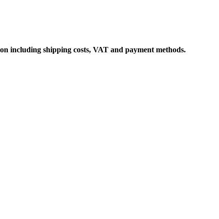
ation including shipping costs, VAT and payment methods.