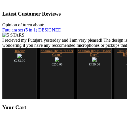
Latest
Customer Reviews
Opinion of turen about:
Futujara set (5 in 1) DESIGNED
I recieved my Futujara yesterday and I am very pleased! The design is
wondering if you have any reccomended microphones or pickups that w
Duclar
Shaman Drum "Inner
Shaman Drum "Magic
Futujar
Guru"
Deer"
D
€233.00
€250.00
€430.00
CD "Zero Density"
*Pack 7 CDs, get one
Your
Cart
(webworks)
for FREE!
€12.00
€75.00