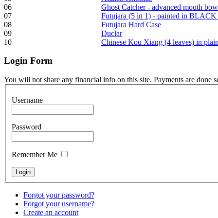
06
Ghost Catcher - advanced mouth bow
07
Futujara (5 in 1) - painted in BLACK
08
Futujara Hard Case
Frame and Shaman
09
Duclar
Drum "Master of
10
Chinese Kou Xiang (4 leaves) in pla
Animals", tunable,
with Henna
Login
Form
€530.00
You will not share any financial info on this site. Payments are done 
Username
Tunable Tonbak with
Password
pyrography art
Remember Me
€880.00
Forgot your password?
Snake Didgeridoo
Forgot your username?
designed
Create an account