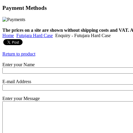
Payment
Methods
€790.00
€711.00
You Save: €79.00
The prices on a site are shown without shipping costs and VAT. A
Home
Futujara Hard Case
Enquiry - Futujara Hard Case
Return to product
Enter your Name
E-mail Address
Enter your Message