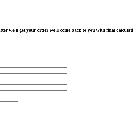
fter we'll get your order we'll come back to you with final calcul