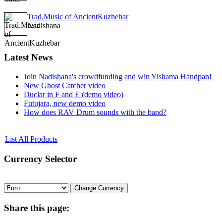
Trad.Music of AncientKuzhebar
Nadishana
Latest
News
Join Nadishana's crowdfunding and win Yishama Handpan!
New Ghost Catcher video
Duclar in F and E (demo video)
Futujara, new demo video
How does RAV Drum sounds with the band?
List All Products
Currency
Selector
Share
this page: