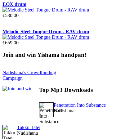
EOX drum
€530.00
______________
Melodic Steel Tongue Drum - RAV drum
€659.00
Join
and win Yishama handpan!
Nadishana's Crowdfunding
Campaign
Top
Mp3 Downloads
Penetration Into Substance
Nadishana
Takku Tatei
Nadishana