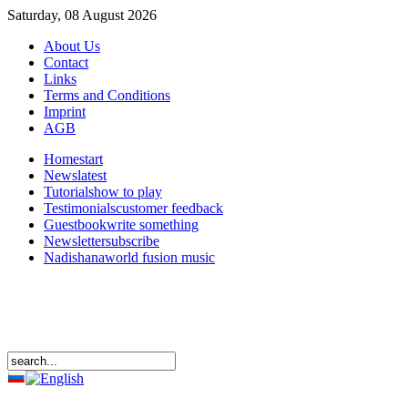
Saturday, 08 August 2026
About Us
Contact
Links
Terms and Conditions
Imprint
AGB
Home
start
News
latest
Tutorials
how to play
Testimonials
customer feedback
Guestbook
write something
Newsletter
subscribe
Nadishana
world fusion music