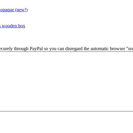
 opaque (new!)
in wooden box
securely through PayPal so you can disregard the automatic browser "not