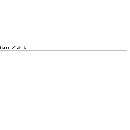
 secure" alert.