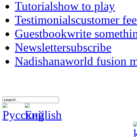
Tutorials
how to play
Testimonials
customer fe
Guestbook
write somethi
Newsletter
subscribe
Nadishana
world fusion 