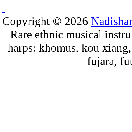
Copyright © 2026
Nadisha
Rare ethnic musical instru
harps: khomus, kou xiang, 
fujara, f