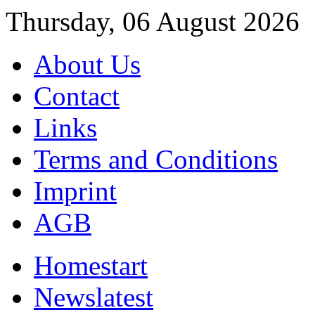
Thursday, 06 August 2026
About Us
Contact
Links
Terms and Conditions
Imprint
AGB
Home
start
News
latest