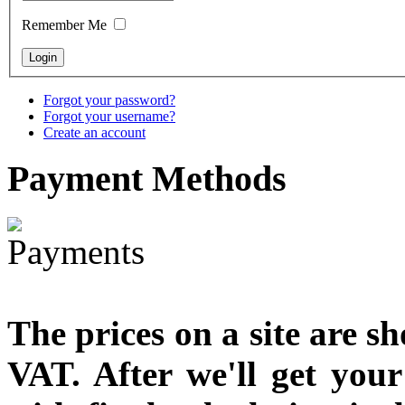
designed
Remember Me
€790.00
€711.00
You Save: €79.00
Forgot your password?
Forgot your username?
Create an account
Payment
Methods
The prices on a site are s
VAT. After we'll get you