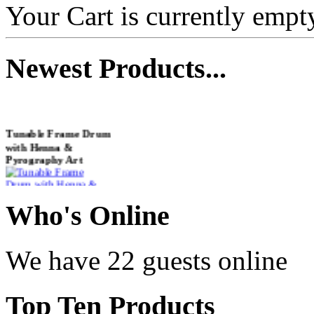
Your Cart is currently empt
Newest
Products...
Tunable Frame Drum
with Henna &
Pyrography Art
€470.00
Who
's Online
We have 22 guests online
Shaman Drum
"Inner Guru"
Top
Ten Products
€250.00