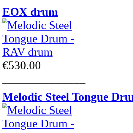
EOX drum
€530.00
______________
Melodic Steel Tongue Dr