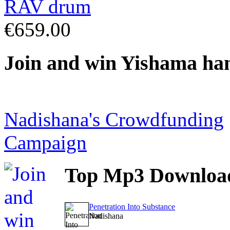
€659.00
Join
and win Yishama ha
Nadishana's Crowdfunding
Campaign
Top
Mp3 Downloa
Penetration Into Substance
Nadishana