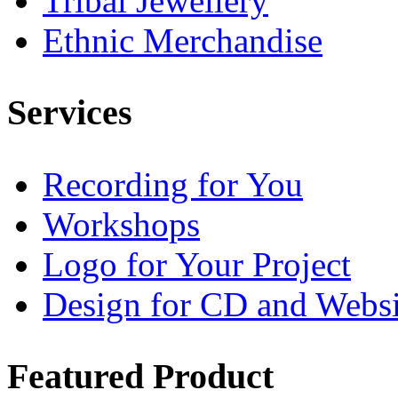
Tribal Jewellery
Ethnic Merchandise
Services
Recording for You
Workshops
Logo for Your Project
Design for CD and Websi
Featured
Product