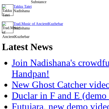
Takku Tatei
Nadishana
Trad.Music of AncientKuzhebar
Nadishana
Latest
News
Join Nadishana's crowdf
Handpan!
New Ghost Catcher vide
Duclar in F and E (demo
Futujara, new demo vide