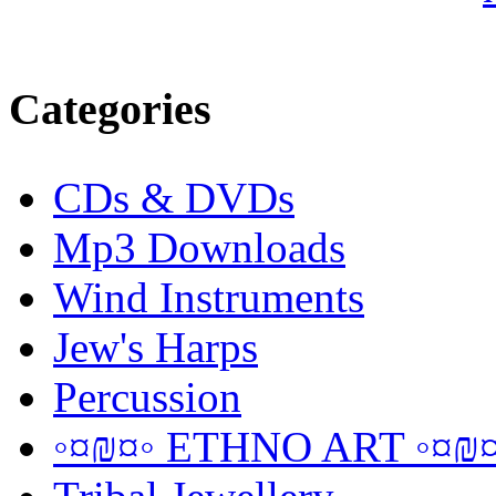
Categories
CDs & DVDs
Mp3 Downloads
Wind Instruments
Jew's Harps
Percussion
◦¤₪¤◦ ETHNO ART ◦¤₪¤