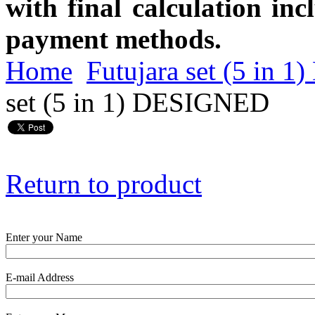
with final calculation in
payment methods.
Home
Futujara set (5 in
set (5 in 1) DESIGNED
Return to product
Enter your Name
E-mail Address