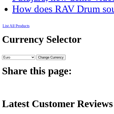
How does RAV Drum soun
List All Products
Currency
Selector
Share
this page:
Latest
Customer Reviews