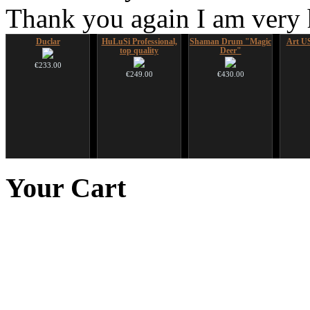
Thank you again I am very
Duclar
HuLuSi Professional,
Shaman Drum "Magic
Art US
top quality
Deer"
€233.00
€249.00
€430.00
Altaian Khomus
CD "Zero Density"
Snake Compact
*Pack 
(webworks)
Didgeridoo designed
f
Your
Cart
€40.00
€12.00
€815.00