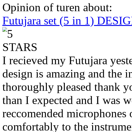
Opinion of turen about:
Futujara set (5 in 1) DES
I recieved my Futujara yest
design is amazing and the i
thoroughly pleased thank yo
than I expected and I was 
reccomended microphones or
comfortably to the instrumen