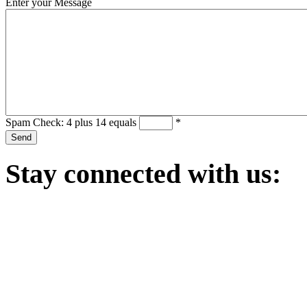
Enter your Message
Spam Check: 4 plus 14 equals
*
Stay
connected with us: