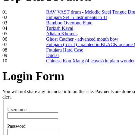
01
RAV VAST drum - Melodic Steel Tongue Dr
02
Futujara Set -5 instruments in 1!
03
Bamboo Overtone Flute
Frame and Shaman
04
Turkish Kaval
Drum "Master of
05
Altaian Khomus
Animals", tunable,
06
Ghost Catcher - advanced mouth bow
with Henna
07
Futujara (5 in 1) - painted in BLACK opaque 
08
Futujara Hard Case
09
Duclar
€530.00
10
Chinese Kou Xiang (4 leaves) in plain woode
Login
Form
Tunable Tonbak with
pyrography art
You will not share any financial info on this site. Payments are done
alert.
€880.00
Username
Password
Snake Didgeridoo