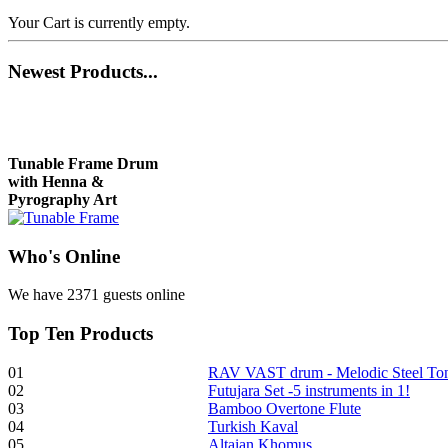
Your Cart is currently empty.
Newest
Products...
Tunable Frame Drum
with Henna &
Pyrography Art
Who
's Online
€470.00
We have 2371 guests online
Top
Ten Products
Shaman Drum
"Inner Guru"
01
RAV VAST drum - Melodic Steel T
02
Futujara Set -5 instruments in 1!
€250.00
03
Bamboo Overtone Flute
04
Turkish Kaval
05
Altaian Khomus