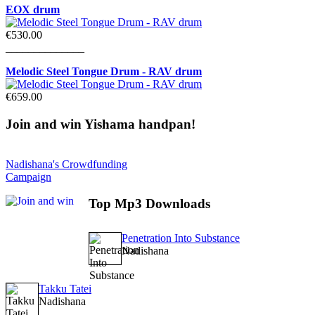
EOX drum
€530.00
______________
Melodic Steel Tongue Drum - RAV drum
€659.00
Join
and win Yishama handpan!
Nadishana's Crowdfunding
Campaign
Top
Mp3 Downloads
Penetration Into Substance
Nadishana
Takku Tatei
Nadishana