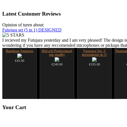
Latest
Customer Reviews
Opinion of turen about:
Futujara set (5 in 1) DESIGNED
I recieved my Futujara yesterday and I am very pleased! The design is
wondering if you have any reccomended microphones or pickups that w
Handpan Stoppers
HuLuSi Professional,
Futujara Set -5
Shaman
top quality
instruments in 1!
€45.00
€249.00
€195.00
Art USB sticks with
Snake Didgeridoo
Your
Cart
music
designed
€35.00
€790.00
€711.00
You Save: €79.00