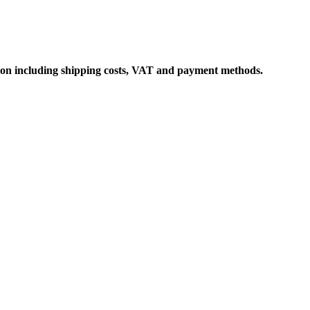
ation including shipping costs, VAT and payment methods.