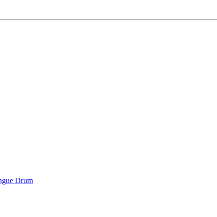
ongue Drum