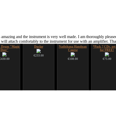
 amazing and the instrument is very well made. I am thoroughly pleased
ill attach comfortably to the instrument for use with an amplifier. T
 Drum "Magic
Duclar
Nadishana Handpan
*Pack 7 CDs, get
Deer"
Course
for FREE!
€233.00
€430.00
€108.00
€75.00