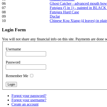
06
Ghost Catcher - advanced mouth bow
07
Futujara (5 in 1) - painted in BLACK
08
Futujara Hard Case
Frame and Shaman
09
Duclar
Drum "Master of
10
Chinese Kou Xiang (4 leaves) in pla
Animals", tunable,
with Henna
Login
Form
€530.00
You will not share any financial info on this site. Payments are done 
Username
Tunable Tonbak with
Password
pyrography art
Remember Me
€880.00
Forgot your password?
Forgot your username?
Snake Didgeridoo
Create an account
designed