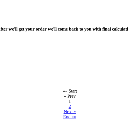
fter we'll get your order we'll come back to you with final calcul
«« Start
« Prev
1
2
Next »
End »»