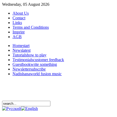
Wednesday, 05 August 2026
About Us
Contact
Links
Terms and Conditions
Imprint
AGB
Home
start
News
latest
Tutorials
how to play
Testimonials
customer feedback
Guestbook
write something
Newsletter
subscribe
Nadishana
world fusion music