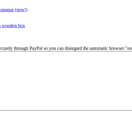
 opaque (new!)
in wooden box
securely through PayPal so you can disregard the automatic browser "not