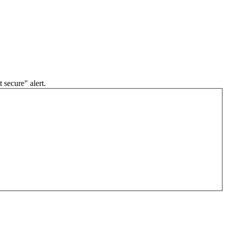
 secure" alert.