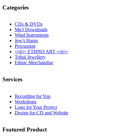
Categories
CDs & DVDs
Mp3 Downloads
Wind Instruments
Jew's Harps
Percussion
◦¤₪¤◦ ETHNO ART ◦¤₪¤◦
Tribal Jewellery
Ethnic Merchandise
Services
Recording for You
Workshops
Logo for Your Project
Design for CD and Website
Featured
Product