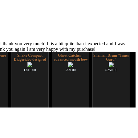
 thank you very much! It is a bit quite than I expected and I was
hank you again I am very happy with my purchase!
 one
Snake Compact
Ghost Catcher -
Shaman Drum "Inner
Didgeridoo designed
advanced mouth bow
Guru"
€815.00
€99.00
€250.00