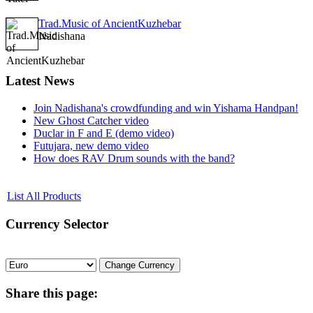
Trad.Music of AncientKuzhebar
Nadishana
Latest
News
Join Nadishana's crowdfunding and win Yishama Handpan!
New Ghost Catcher video
Duclar in F and E (demo video)
Futujara, new demo video
How does RAV Drum sounds with the band?
List All Products
Currency
Selector
Share
this page: