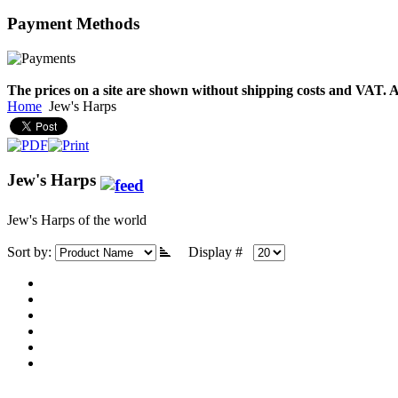
Payment
Methods
€790.00
€711.00
You Save: €79.00
The prices on a site are shown without shipping costs and VAT. A
Home
Jew's Harps
Jew's Harps
Jew's Harps of the world
Sort by:
Display #