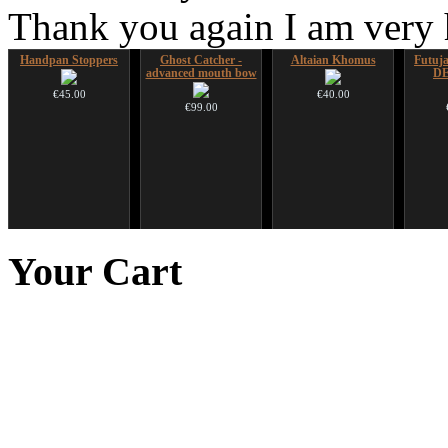
Thank you again I am very
Handpan Stoppers
Ghost Catcher -
Altaian Khomus
Futujar
advanced mouth bow
D
€45.00
€40.00
€99.00
Duclar
Shaman Drum "Inner
Nadishana Handpan
Snake
Guru"
Course
Your
Cart
€233.00
€250.00
€108.00
You 