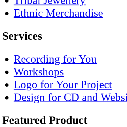
Tribal Jewellery
Ethnic Merchandise
Services
Recording for You
Workshops
Logo for Your Project
Design for CD and Websi
Featured
Product