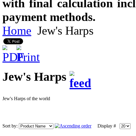
with final calculation in
payment methods.
Home
Jew's Harps
Jew's Harps
Jew's Harps of the world
Sort by:
Display #