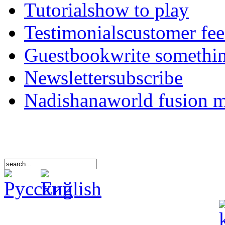
Tutorials
how to play
Testimonials
customer fe
Guestbook
write somethi
Newsletter
subscribe
Nadishana
world fusion 