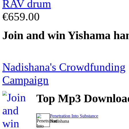
€659.00
Join
and win Yishama ha
Nadishana's Crowdfunding
Campaign
Top
Mp3 Downloa
Penetration Into Substance
Nadishana