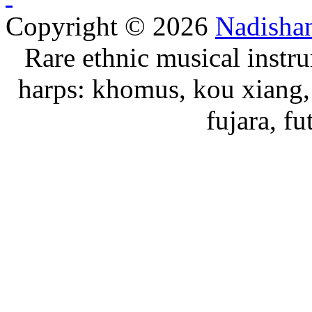
Copyright © 2026
Nadisha
Rare ethnic musical instru
harps: khomus, kou xiang, 
fujara, f