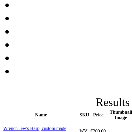
Results
Thumbnail
Name
SKU
Price
Image
Wrench Jew's Harp, custom made
WV
€200.00