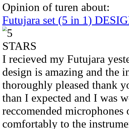
Opinion of turen about:
Futujara set (5 in 1) DES
I recieved my Futujara yest
design is amazing and the i
thoroughly pleased thank yo
than I expected and I was 
reccomended microphones or
comfortably to the instrumen