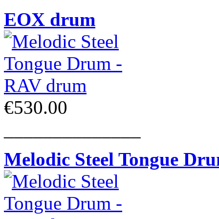
EOX drum
€530.00
______________
Melodic Steel Tongue Dr