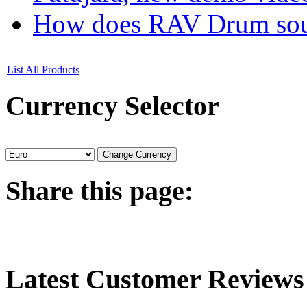
How does RAV Drum soun
List All Products
Currency
Selector
Share
this page:
Latest
Customer Reviews