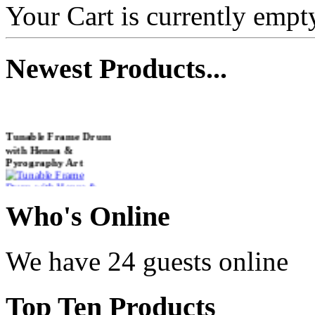
Your Cart is currently empt
Newest
Products...
Tunable Frame Drum
with Henna &
Pyrography Art
€470.00
Who
's Online
We have 24 guests online
Shaman Drum
"Inner Guru"
Top
Ten Products
€250.00