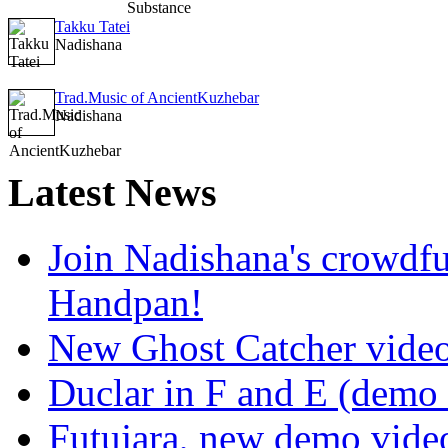
Takku Tatei
Nadishana
Trad.Music of AncientKuzhebar
Nadishana
Latest
News
Join Nadishana's crowdf
Handpan!
New Ghost Catcher vide
Duclar in F and E (demo
Futujara, new demo vide