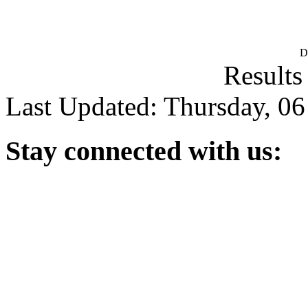
D
Results
Last Updated: Thursday, 0
Stay
connected with us: