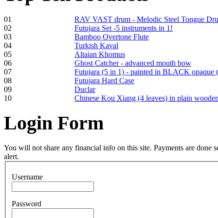
01
RAV VAST drum - Melodic Steel Tongue Dr
02
Futujara Set -5 instruments in 1!
03
Bamboo Overtone Flute
Frame and Shaman
04
Turkish Kaval
Drum "Master of
05
Altaian Khomus
Animals", tunable,
06
Ghost Catcher - advanced mouth bow
with Henna
07
Futujara (5 in 1) - painted in BLACK opaque 
08
Futujara Hard Case
09
Duclar
€530.00
10
Chinese Kou Xiang (4 leaves) in plain woode
Login
Form
Tunable Tonbak with
pyrography art
You will not share any financial info on this site. Payments are done
alert.
€880.00
Username
Password