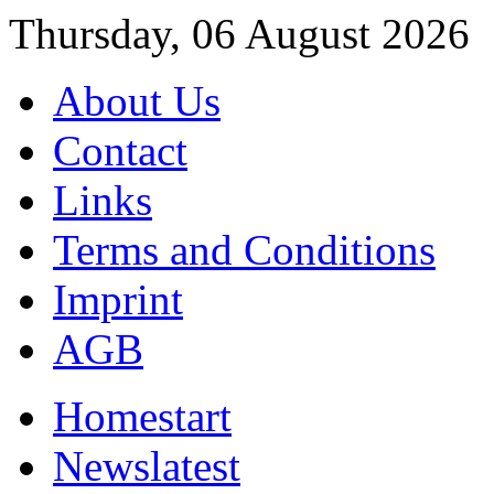
Thursday, 06 August 2026
About Us
Contact
Links
Terms and Conditions
Imprint
AGB
Home
start
News
latest