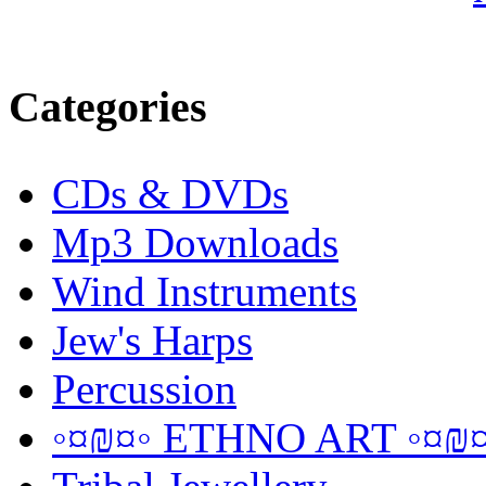
Categories
CDs & DVDs
Mp3 Downloads
Wind Instruments
Jew's Harps
Percussion
◦¤₪¤◦ ETHNO ART ◦¤₪¤