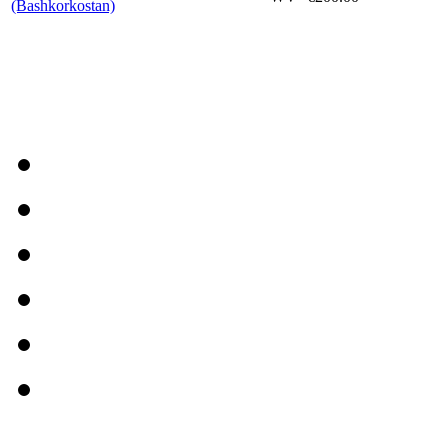
(Bashkorkostan)