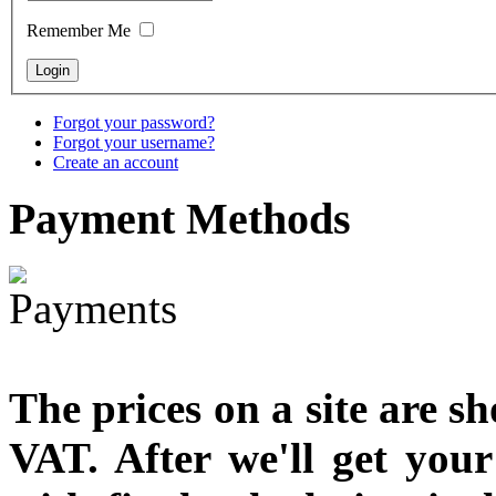
Snake Didgeridoo
designed
Remember Me
€790.00
€711.00
You Save: €79.00
Forgot your password?
Forgot your username?
Create an account
Payment
Methods
The prices on a site are s
VAT. After we'll get you