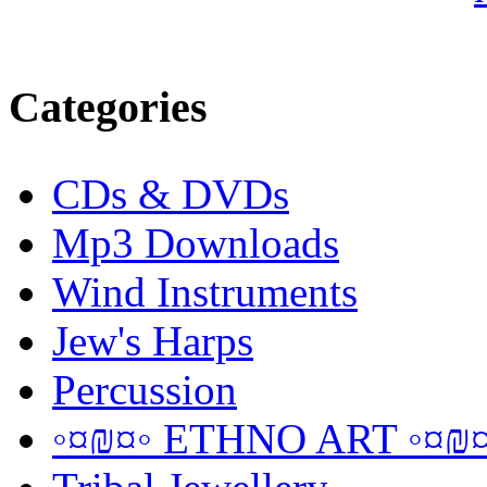
Categories
CDs & DVDs
Mp3 Downloads
Wind Instruments
Jew's Harps
Percussion
◦¤₪¤◦ ETHNO ART ◦¤₪¤