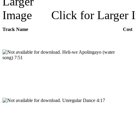
Click for Larger 
Track Name
Cost
Heli-we Apolingayo (water
song) 7:51
Unregular Dance 4:17