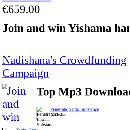
€659.00
Join
and win Yishama ha
Nadishana's Crowdfunding
Campaign
Top
Mp3 Downloa
Penetration Into Substance
Nadishana