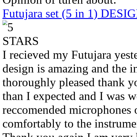
Futujara set (5 in 1) DES
I recieved my Futujara yest
design is amazing and the i
thoroughly pleased thank yo
than I expected and I was 
reccomended microphones or
comfortably to the instrumen