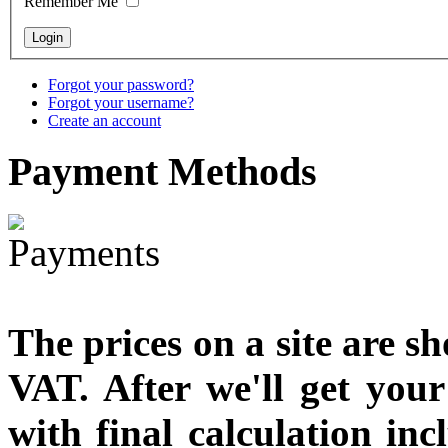
Remember Me
€711.00
You Save: €79.00
Forgot your password?
Forgot your username?
Create an account
Payment
Methods
The prices on a site are s
VAT. After we'll get you
with final calculation in