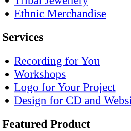
Tribal Jewellery
Ethnic Merchandise
Services
Recording for You
Workshops
Logo for Your Project
Design for CD and Websi
Featured
Product