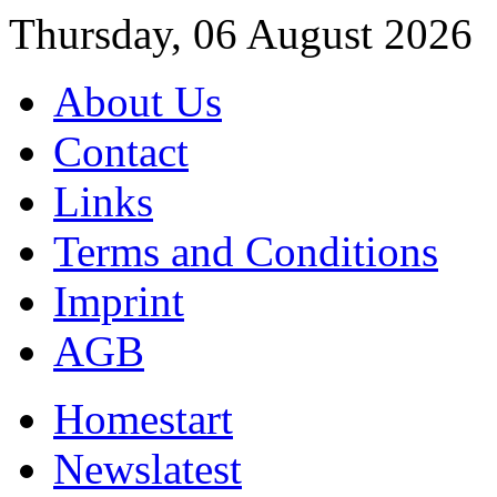
Thursday, 06 August 2026
About Us
Contact
Links
Terms and Conditions
Imprint
AGB
Home
start
News
latest