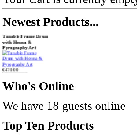
Newest
Products...
Tunable Frame Drum
with Henna &
Pyrography Art
€470.00
Who
's Online
Shaman Drum
"Inner Guru"
We have 18 guests online
€250.00
Top
Ten Products