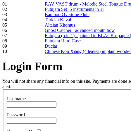
Frame and Shaman
01
RAV VAST drum - Melodic Steel Tongue Dr
Drum "Master of
02
Futujara Set -5 instruments in 1!
Animals", tunable,
03
Bamboo Overtone Flute
with Henna
04
Turkish Kaval
05
Altaian Khomus
06
Ghost Catcher - advanced mouth bow
€530.00
07
Futujara (5 in 1) - painted in BLACK opaque 
08
Futujara Hard Case
09
Duclar
10
Chinese Kou Xiang (4 leaves) in plain woode
Tunable Tonbak with
Login
Form
pyrography art
You will not share any financial info on this site. Payments are done
€880.00
alert.
Username
Snake Didgeridoo
designed
Password
€790.00