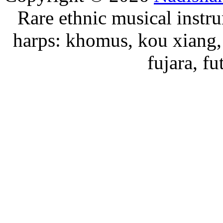
Rare ethnic musical instru
harps: khomus, kou xiang, 
fujara, f