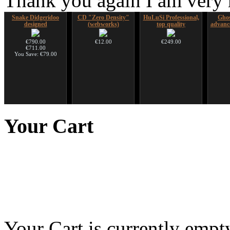
Thank you again I am very
Snake Didgeridoo
CD "Zero Density"
HuLuSi Professional,
Ghos
designed
(webworks)
top quality
advanc
€790.00
€12.00
€249.00
€711.00
You Save: €79.00
Handpan Stoppers
Nadishana Handpan
Shaman Drum "Magic
Futujar
Course
Deer"
D
Your
Cart
€45.00
€108.00
€430.00
Your Cart is currently empt