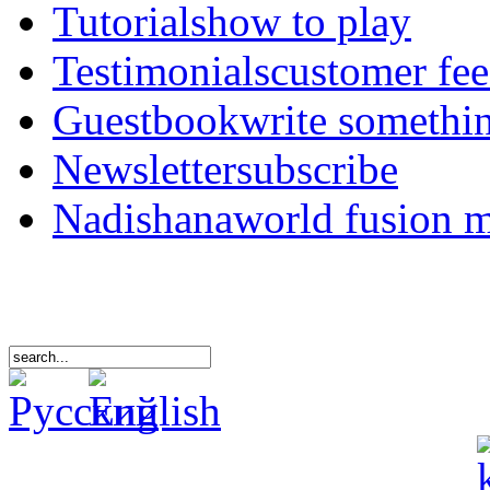
Tutorials
how to play
Testimonials
customer fe
Guestbook
write somethi
Newsletter
subscribe
Nadishana
world fusion 