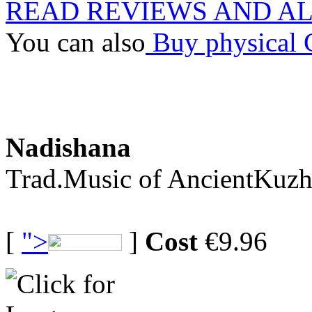
READ REVIEWS AND A
You can also
Buy physical
Nadishana
Trad.Music of AncientKuzh
[
">
]
Cost
€9.96