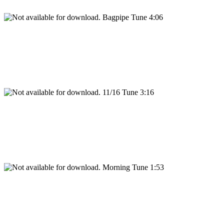
Bagpipe Tune 4:06
11/16 Tune 3:16
Morning Tune 1:53