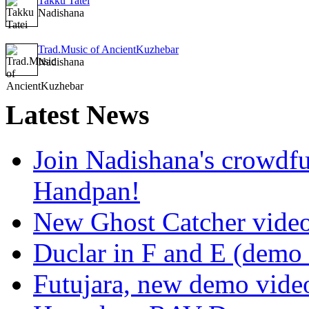
Takku Tatei
Nadishana
Trad.Music of AncientKuzhebar
Nadishana
Latest
News
Join Nadishana's crowdf
Handpan!
New Ghost Catcher vide
Duclar in F and E (demo
Futujara, new demo vide