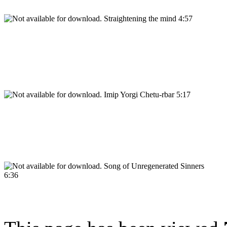
Straightening the mind 4:57
Imip Yorgi Chetu-rbar 5:17
Song of Unregenerated Sinners
6:36