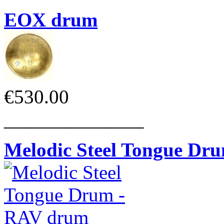
EOX drum
€530.00
______________
Melodic Steel Tongue Dr