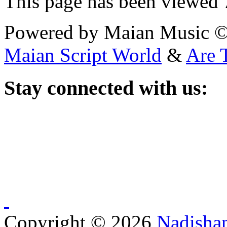
This page has been viewed
Powered by Maian Music 
Maian Script World
&
Are 
Stay
connected with us:
Copyright © 2026
Nadisha