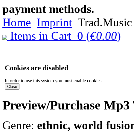
payment methods.
Home
Imprint
Trad.Music 
Items in Cart
0
(
€0.00
)
Cookies are disabled
In order to use this system you must enable cookies.
Preview/Purchase Mp3 
Genre:
ethnic, world fusio