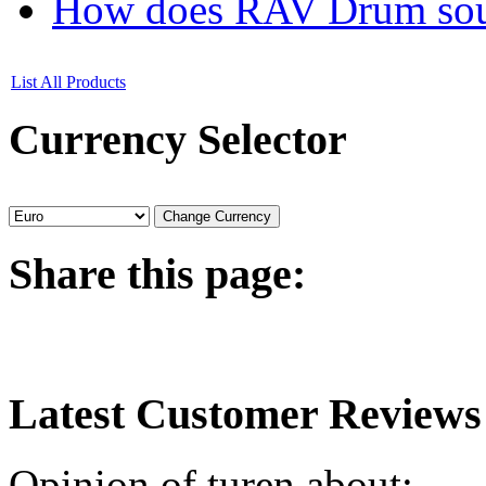
How does RAV Drum soun
List All Products
Currency
Selector
Share
this page:
Latest
Customer Reviews
Opinion of turen about: