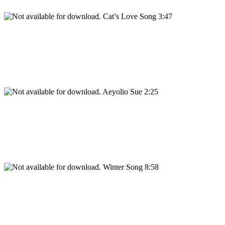
Cat’s Love Song 3:47
Aeyolio Sue 2:25
Winter Song 8:58