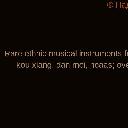
® На
Rare ethnic musical instruments f
kou xiang, dan moi, ncaas; over