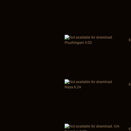
€
Pruzhingam 4:03
€
Naya 6:24
Um
€