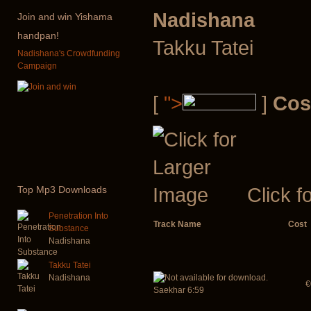
Nadishana
Join
and win Yishama
handpan!
Takku Tatei
Nadishana's Crowdfunding
Campaign
[
">
]
Cos
Click f
Top
Mp3 Downloads
Penetration Into
Track Name
Cost
Substance
Nadishana
Takku Tatei
Nadishana
€
Saekhar 6:59