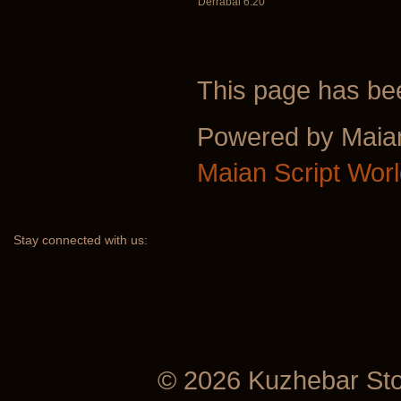
Derrabai 6:20
This page has b
Powered by Maia
Maian Script Wor
Stay
connected with us:
© 2026 Kuzhebar St