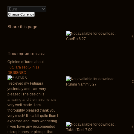
Share
this page:
€
CaeRo 6:27
Последние отзывы
Opinion of turen about:
Futujara set (5 in 1)
DESIGNED
€
I recieved my Futujara
Rumm Namm 5:27
yesterday and I am very
pleased! The design is
amazing and the instrument is
very well made. I am
thoroughly pleased thank you
very much! It is a bit quite than I
expected and I was wondering
if you have any reccomended
€
Takku Tatei 7:00
microphones or pickups that