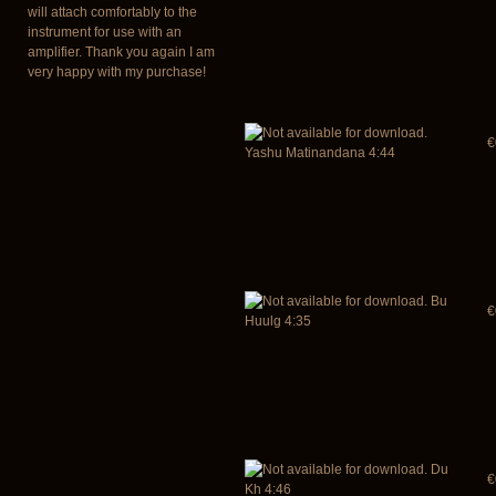
will attach comfortably to the
instrument for use with an
amplifier. Thank you again I am
very happy with my purchase!
€
Yashu Matinandana 4:44
Bu
€
Huulg 4:35
Du
€
Kh 4:46