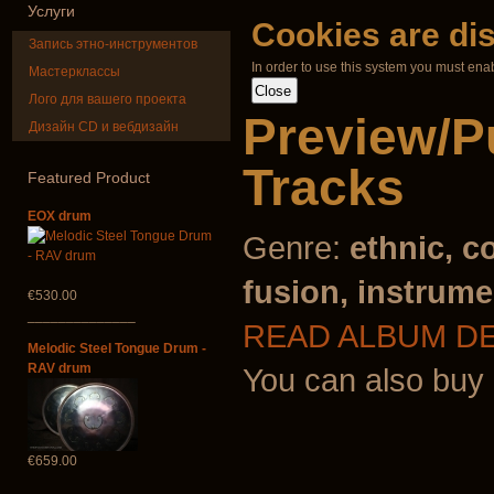
Услуги
Cookies are di
Запись этно-инструментов
In order to use this system you must ena
Мастерклассы
Лого для вашего проекта
Preview/P
Дизайн CD и вебдизайн
Shaman Drum
Tsaaj Nplai
"Magic Deer"
Nplaim, Mèo)
Tracks
from Hmong 
Featured
Product
of Lao
€430.00
EOX drum
€90.00
Genre:
ethnic, c
fusion, instrume
€530.00
______________
READ ALBUM D
Melodic Steel Tongue Drum -
RAV drum
You can also buy
€659.00