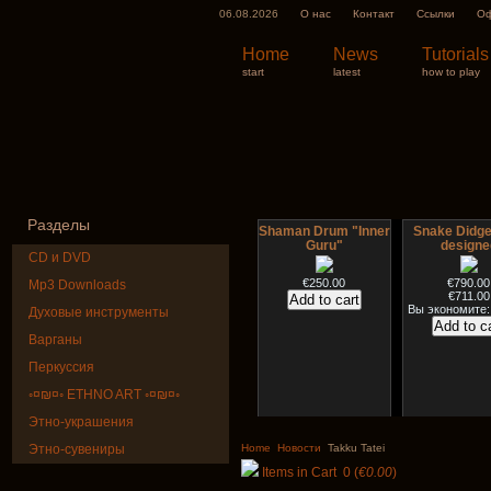
06.08.2026
О нас
Контакт
Ссылки
Оф
Home
News
Tutorials
start
latest
how to play
Разделы
Shaman Drum "Inner
Snake Didge
Guru"
designe
CD и DVD
€250.00
€790.00
Mp3 Downloads
€711.00
Вы экономите:
Духовые инструменты
Варганы
Перкуссия
◦¤₪¤◦ ETHNO ART ◦¤₪¤◦
Этно-украшения
Art USB sticks with
HuLuSi Profes
music
top quali
Этно-сувениры
Home
Новости
Takku Tatei
Items in Cart
0
(
€0.00
)
€35.00
€249.00