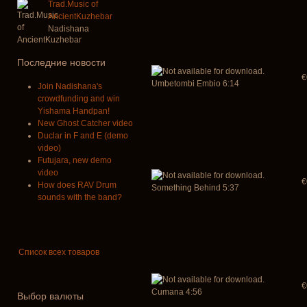
Trad.Music of
AncientKuzhebar
Nadishana
Последние новости
€
Umbetombi Embio 6:14
Join Nadishana's
crowdfunding and win
Yishama Handpan!
New Ghost Catcher video
Duclar in F and E (demo
video)
Futujara, new demo
video
€
How does RAV Drum
Something Behind 5:37
sounds with the band?
Список всех товаров
€
Cumana 4:56
Выбор валюты