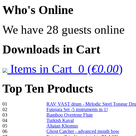
€470.00
Who
's Online
We have 28 guests online
Shaman Drum
"Inner Guru"
€250.00
Downloads
in Cart
Items in Cart
0
(
€0.00
)
Frame and Shaman
Drum "Master of
Animals", tunable,
Top
Ten Products
with Henna
01
RAV VAST drum - Melodic Steel Tongue Dr
€530.00
02
Futujara Set -5 instruments in 1!
03
Bamboo Overtone Flute
04
Turkish Kaval
05
Altaian Khomus
06
Ghost Catcher - advanced mouth bow
Tunable Tonbak with