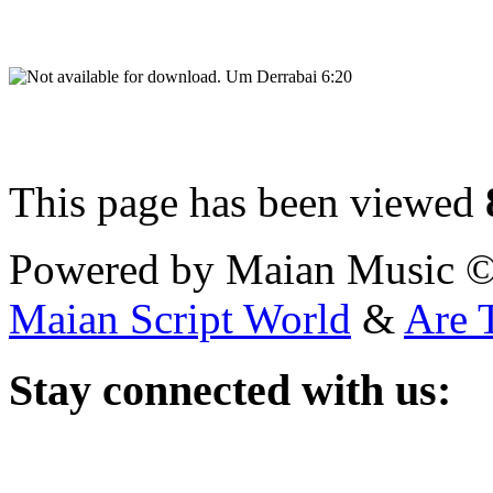
Um Derrabai 6:20
This page has been viewed
Powered by Maian Music 
Maian Script World
&
Are 
Stay
connected with us: