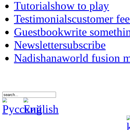
Tutorials
how to play
Testimonials
customer fe
Guestbook
write somethi
Newsletter
subscribe
Nadishana
world fusion 