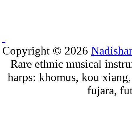
Copyright © 2026
Nadisha
Rare ethnic musical instru
harps: khomus, kou xiang, 
fujara, f