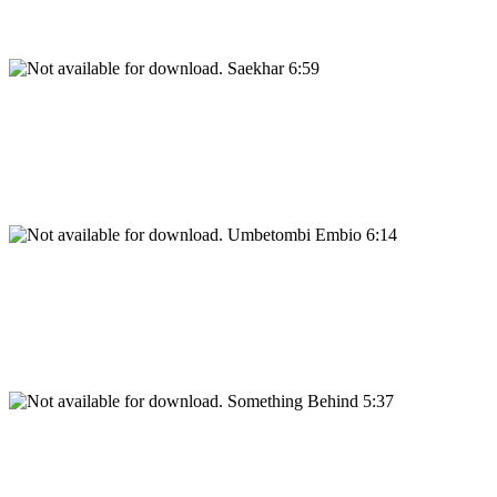
Saekhar 6:59
Umbetombi Embio 6:14
Something Behind 5:37