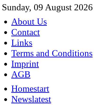
Sunday, 09 August 2026
About Us
Contact
Links
Terms and Conditions
Imprint
AGB
Home
start
News
latest