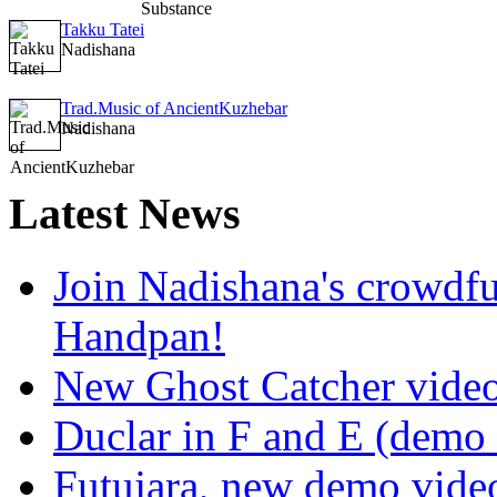
Takku Tatei
Nadishana
Trad.Music of AncientKuzhebar
Nadishana
Latest
News
Join Nadishana's crowdf
Handpan!
New Ghost Catcher vide
Duclar in F and E (demo
Futujara, new demo vide