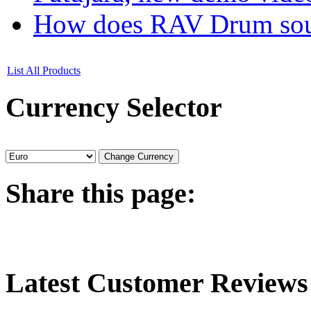
How does RAV Drum soun
List All Products
Currency
Selector
Share
this page:
Latest
Customer Reviews