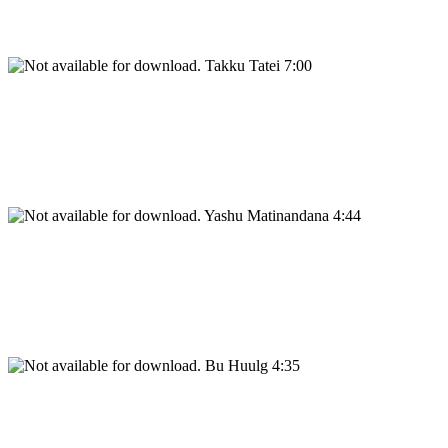
Takku Tatei 7:00
Yashu Matinandana 4:44
Bu Huulg 4:35