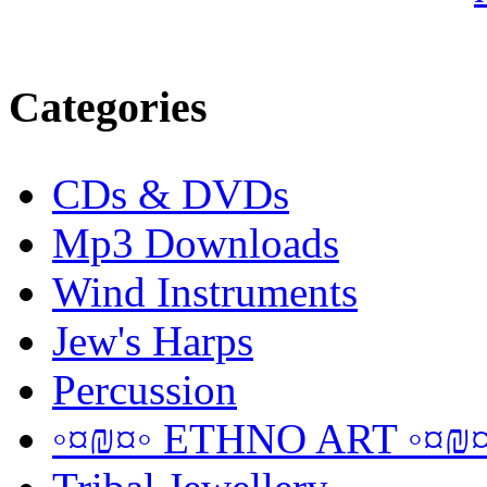
Categories
CDs & DVDs
Mp3 Downloads
Wind Instruments
Jew's Harps
Percussion
◦¤₪¤◦ ETHNO ART ◦¤₪¤