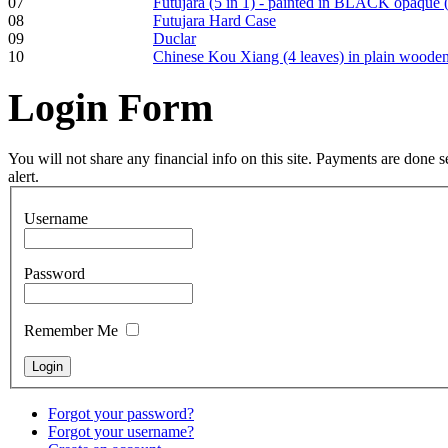
07
Futujara (5 in 1) - painted in BLACK opaque 
pyrography art
08
Futujara Hard Case
09
Duclar
10
Chinese Kou Xiang (4 leaves) in plain woode
€880.00
Login
Form
Snake Didgeridoo
You will not share any financial info on this site. Payments are done
designed
alert.
Username
€790.00
€711.00
You Save: €79.00
Password
Remember Me
Forgot your password?
Forgot your username?