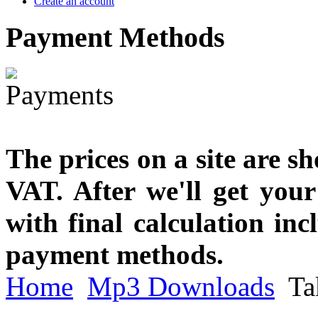
Create an account
Payment
Methods
The prices on a site are s
VAT. After we'll get you
with final calculation in
payment methods.
Home
Mp3 Downloads
Ta