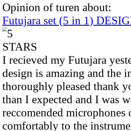
Opinion of turen about:
Futujara set (5 in 1) DES
I recieved my Futujara yest
design is amazing and the i
thoroughly pleased thank yo
than I expected and I was 
reccomended microphones or
comfortably to the instrumen