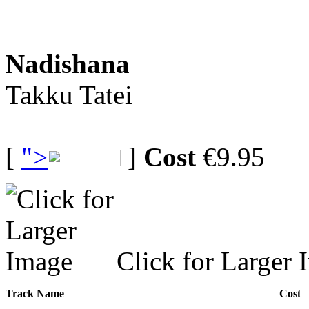
Nadishana
Takku Tatei
[
">
]
Cost
€9.95
Click for Larger 
Track Name
Cost