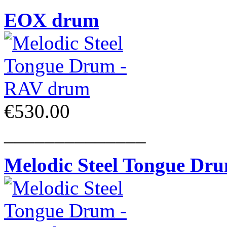
EOX drum
€530.00
______________
Melodic Steel Tongue Dr