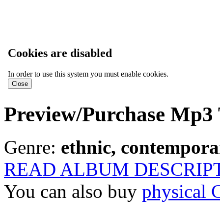
Cookies are disabled
In order to use this system you must enable cookies.
Preview/Purchase Mp3 
Genre:
ethnic, contemporar
READ ALBUM DESCRIP
You can also buy
physical