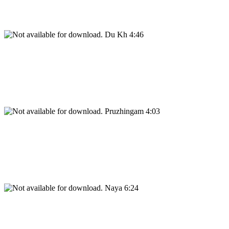
Du Kh 4:46
Pruzhingam 4:03
Naya 6:24