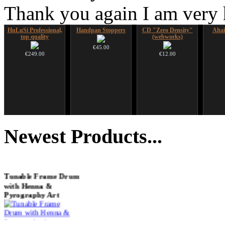
Thank you again I am very
HuLuSi Professional,
Handpan Stoppers
CD "Zero Density"
Alta
top quality
(webworks)
€45.00
€249.00
€12.00
Futujara set (5 in 1)
Snake Compact
Snake Didgeridoo
Shaman
DESIGNED
Didgeridoo designed
designed
Newest
Products...
€304.00
€815.00
€790.00
€711.00
You Save: €79.00
Tunable Frame Drum
with Henna &
Pyrography Art