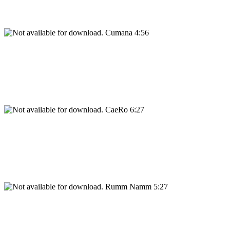
Cumana 4:56
CaeRo 6:27
Rumm Namm 5:27