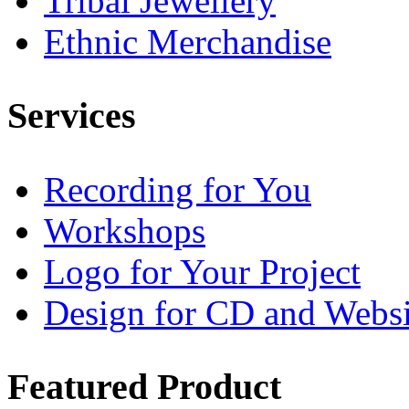
Tribal Jewellery
Ethnic Merchandise
Services
Recording for You
Workshops
Logo for Your Project
Design for CD and Websi
Featured
Product