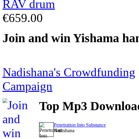
€659.00
Join
and win Yishama ha
Nadishana's Crowdfunding
Campaign
Top
Mp3 Downloa
Penetration Into Substance
Nadishana