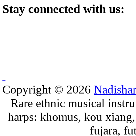
Stay
connected with us:
Copyright © 2026
Nadisha
Rare ethnic musical instru
harps: khomus, kou xiang, 
fujara, f