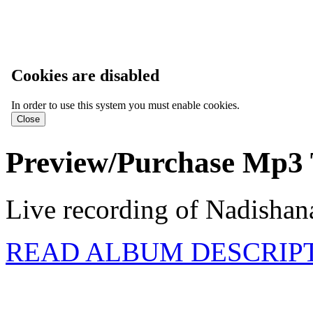
Cookies are disabled
In order to use this system you must enable cookies.
Preview/Purchase Mp3 
Live recording of Nadishana
READ ALBUM DESCRIP