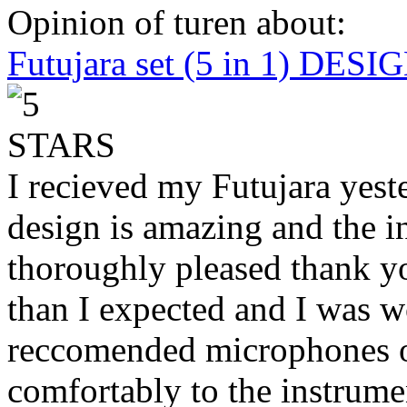
Opinion of turen about:
Futujara set (5 in 1) DES
I recieved my Futujara yest
design is amazing and the i
thoroughly pleased thank yo
than I expected and I was 
reccomended microphones or
comfortably to the instrumen