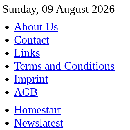
Sunday, 09 August 2026
About Us
Contact
Links
Terms and Conditions
Imprint
AGB
Home
start
News
latest