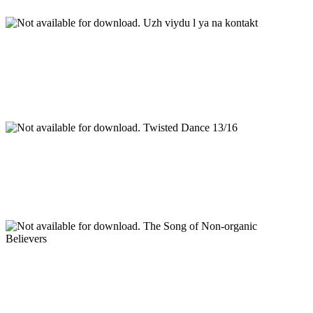
Uzh viydu l ya na kontakt
Twisted Dance 13/16
The Song of Non-organic
Believers