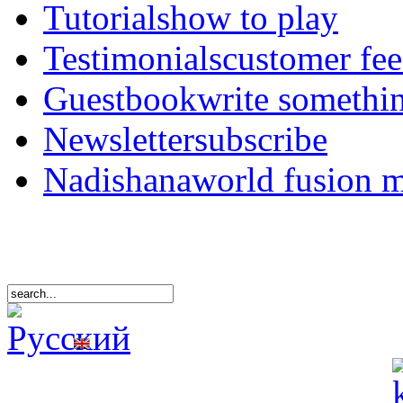
Tutorials
how to play
Testimonials
customer fe
Guestbook
write somethi
Newsletter
subscribe
Nadishana
world fusion 