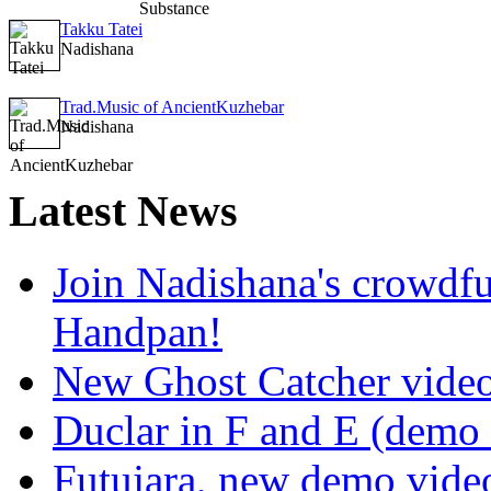
Takku Tatei
Nadishana
Trad.Music of AncientKuzhebar
Nadishana
Latest
News
Join Nadishana's crowdf
Handpan!
New Ghost Catcher vide
Duclar in F and E (demo
Futujara, new demo vide