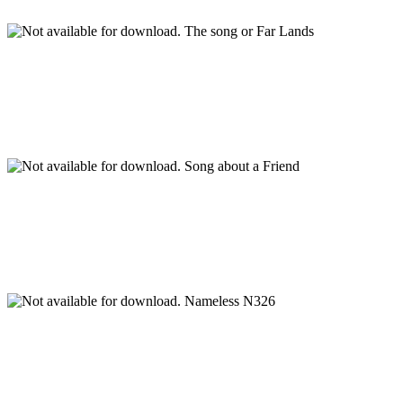
The song or Far Lands
Song about a Friend
Nameless N326