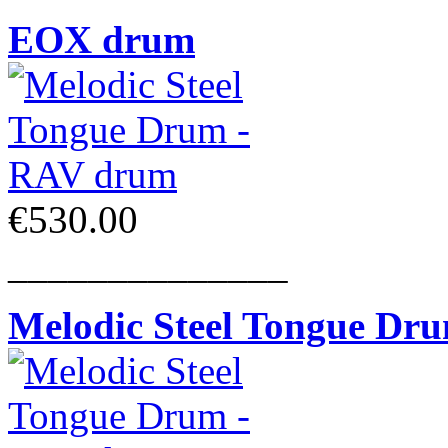
EOX drum
€530.00
______________
Melodic Steel Tongue Dr