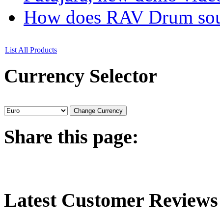
How does RAV Drum soun
List All Products
Currency
Selector
Share
this page:
Latest
Customer Reviews