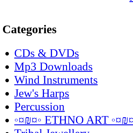
Categories
CDs & DVDs
Mp3 Downloads
Wind Instruments
Jew's Harps
Percussion
◦¤₪¤◦ ETHNO ART ◦¤₪¤