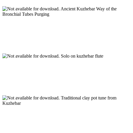
Ancient Kuzhebar Way of the
Bronchial Tubes Purging
Solo on kuzhebar flute
Traditional clay pot tune from
Kuzhebar