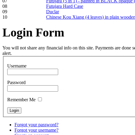
07
Futujara (5 in 1) - painted in BLACK opaque 
pyrography art
08
Futujara Hard Case
09
Duclar
10
Chinese Kou Xiang (4 leaves) in plain woode
€880.00
Login
Form
You will not share any financial info on this site. Payments are done
Snake Didgeridoo
alert.
designed
Username
€790.00
€711.00
You Save: €79.00
Password
Remember Me
Forgot your password?
Forgot your username?