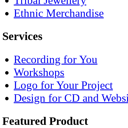
Tribal Jewellery
Ethnic Merchandise
Services
Recording for You
Workshops
Logo for Your Project
Design for CD and Websi
Featured
Product