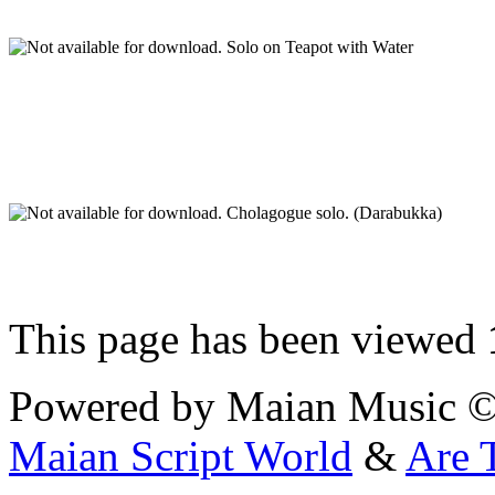
Solo on Teapot with Water
Cholagogue solo. (Darabukka)
This page has been viewed
Powered by Maian Music 
Maian Script World
&
Are 