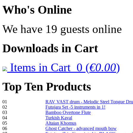
€470.00
Who
's Online
We have 19 guests online
Shaman Drum
"Inner Guru"
Downloads
in Cart
€250.00
Items in Cart
0
(
€0.00
)
Frame and Shaman
Drum "Master of
Top
Ten Products
Animals", tunable,
with Henna
01
RAV VAST drum - Melodic Steel Tongue Dr
€530.00
02
Futujara Set -5 instruments in 1!
03
Bamboo Overtone Flute
04
Turkish Kaval
05
Altaian Khomus
06
Ghost Catcher - advanced mouth bow
Tunable Tonbak with