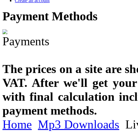
Create an account
Payment
Methods
The prices on a site are s
VAT. After we'll get you
with final calculation in
payment methods.
Home
Mp3 Downloads
Liv