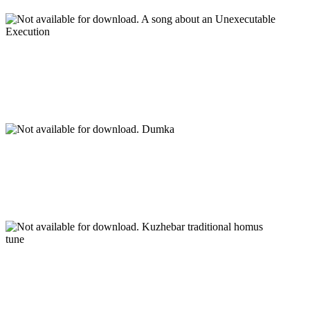
A song about an Unexecutable
Execution
Dumka
Kuzhebar traditional homus
tune