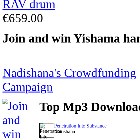
€659.00
Join
and win Yishama ha
Nadishana's Crowdfunding
Campaign
Top
Mp3 Downloa
Penetration Into Substance
Nadishana