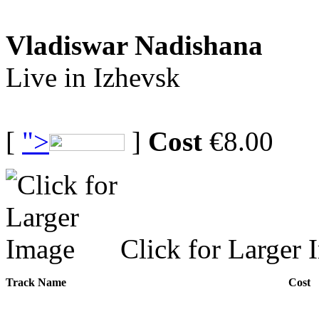
Vladiswar Nadishana
Live in Izhevsk
[
">
]
Cost
€8.00
Click for Larger 
Track Name
Cost