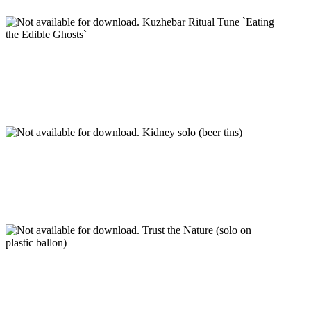
Kuzhebar Ritual Tune `Eating
the Edible Ghosts`
Kidney solo (beer tins)
Trust the Nature (solo on
plastic ballon)