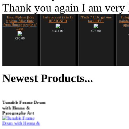
Thank you again I am very
Tsaaj Nplaim (Raj
Futujara set (5 in 1)
*Pack 7 CDs, get one
Futuj
Nplaim, Mèo) flute
DESIGNED
for FREE!
paint
from Hmong people of
opa
Laos
€304.00
€75.00
€90.00
HuLuSi Professional,
Altaian Khomus
Snake Didgeridoo
Sna
top quality
designed
Didger
Newest
Products...
€40.00
€249.00
€790.00
€711.00
You Save: €79.00
Tunable Frame Drum
with Henna &
Pyrography Art