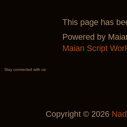
This page has b
Powered by Maia
Maian Script Wor
Stay
connected with us:
Copyright © 2026
Nad