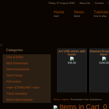
Friday, 07 August 2026
About Us
Contact
Home
News
Tutorials
start
latest
how to play
Categories
Art USB sticks with
Shaman Drum 
music
Guru"
CDs & DVDs
€35.00
€250.00
Mp3 Downloads
Wind Instruments
Jew's Harps
Percussion
◦¤₪¤◦ ETHNO ART ◦¤₪¤◦
Tribal Jewellery
Futujara (5 in 1) -
Shaman D
painted in BROWN
"Magic De
Ethnic Merchandise
Home
Imprint
Penetration Into Substance
opaque (new!)
Items in Cart
0
€430.00