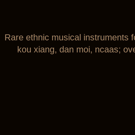
Rare ethnic musical instruments f
kou xiang, dan moi, ncaas; over