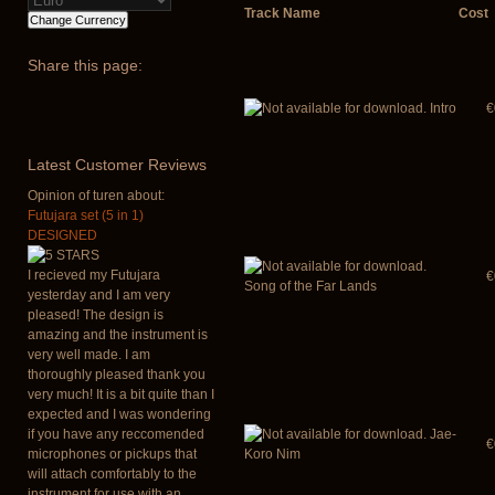
Track Name
Cost
Share
this page:
Intro
€
Latest
Customer Reviews
Opinion of turen about:
Futujara set (5 in 1)
DESIGNED
I recieved my Futujara
€
Song of the Far Lands
yesterday and I am very
pleased! The design is
amazing and the instrument is
very well made. I am
thoroughly pleased thank you
very much! It is a bit quite than I
expected and I was wondering
if you have any reccomended
Jae-
€
microphones or pickups that
Koro Nim
will attach comfortably to the
instrument for use with an