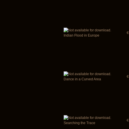
€
Indian Flood in Europe
€
Dance in a Curved Area
€
Searching the Trace