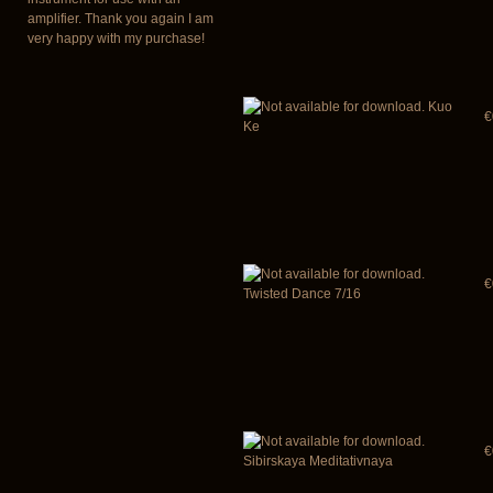
amplifier. Thank you again I am
very happy with my purchase!
Kuo
€
Ke
€
Twisted Dance 7/16
€
Sibirskaya Meditativnaya