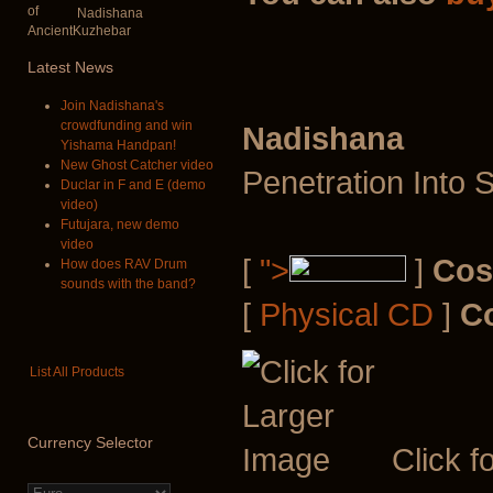
Nadishana
Latest
News
Join Nadishana's
crowdfunding and win
Nadishana
Yishama Handpan!
New Ghost Catcher video
Penetration Into 
Duclar in F and E (demo
video)
Futujara, new demo
video
[
">
]
Cos
How does RAV Drum
sounds with the band?
[
Physical CD
]
C
List All Products
Currency
Selector
Click f