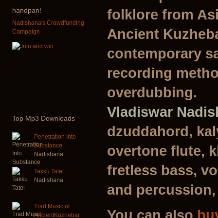
handpan!
folklore from As
Nadishana's Crowdfunding
Ancient Kuzheba
Campaign
contemporary sa
recording metho
overdubbing.
Vladiswar Nadi
Top
Mp3 Downloads
dzuddahord, kal
Penetration Into
Substance
overtone flute, 
Nadishana
fretless bass, vo
Takku Tatei
Nadishana
and percussion,
Trad.Music of
You can also
bu
AncientKuzhebar