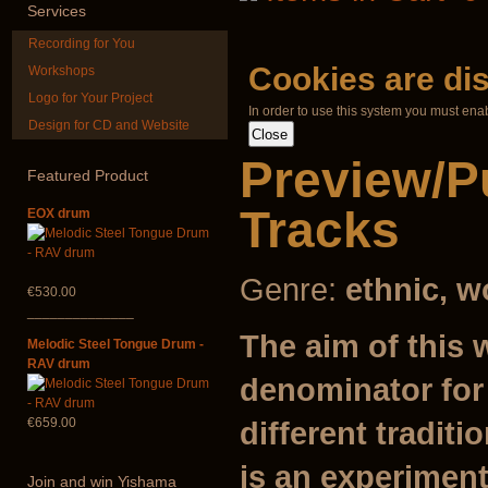
€240.00
Services
Recording for You
Cookies are di
Workshops
Logo for Your Project
In order to use this system you must ena
Design for CD and Website
Ghost Catcher -
Futujara set (
advanced mouth
DESIGN
Preview/P
bow
Featured
Product
€304.00
€99.00
Tracks
EOX drum
Genre:
ethnic, w
€530.00
______________
The aim of this 
Melodic Steel Tongue Drum -
RAV drum
denominator for
€659.00
different traditi
is an experiment
Join
and win Yishama