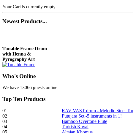
Your Cart is currently empty.
Newest
Products...
Tunable Frame Drum
with Henna &
Pyrography Art
Who
's Online
€470.00
We have 13066 guests online
Top
Ten Products
Shaman Drum
"Inner Guru"
01
RAV VAST drum - Melodic Steel T
02
Futujara Set -5 instruments in 1!
€250.00
03
Bamboo Overtone Flute
04
Turkish Kaval
05
Altaian Khomus