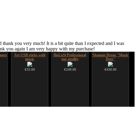
 thank you very much! It is a bit quite than I expected and I was
hank you again I am very happy with my purchase!
nner
Art USB sticks with
HuLuSi Professional,
Shaman Drum "Magic
music
top quality
Deer"
€35.00
€249.00
€430.00