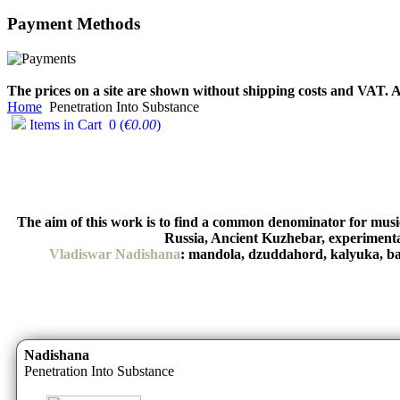
Payment
Methods
€790.00
€711.00
You Save: €79.00
The prices on a site are shown without shipping costs and VAT. A
Home
Penetration Into Substance
Items in Cart
0
(
€0.00
)
The aim of this work is to find a common denominator for music 
Russia, Ancient Kuzhebar, experiment
Vladiswar Nadishana
: mandola, dzuddahord, kalyuka, bans
Nadishana
Penetration Into Substance