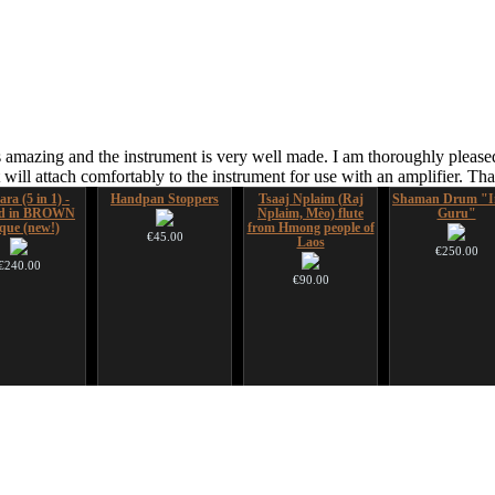
 amazing and the instrument is very well made. I am thoroughly pleased
ill attach comfortably to the instrument for use with an amplifier. T
ara (5 in 1) -
Handpan Stoppers
Tsaaj Nplaim (Raj
Shaman Drum "I
ed in BROWN
Nplaim, Mèo) flute
Guru"
que (new!)
from Hmong people of
€45.00
Laos
€250.00
€240.00
€90.00