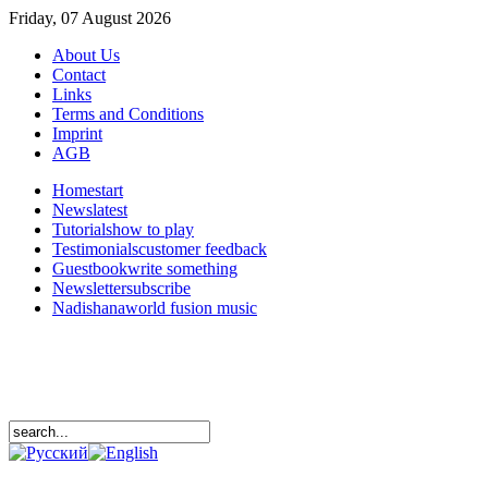
Friday, 07 August 2026
About Us
Contact
Links
Terms and Conditions
Imprint
AGB
Home
start
News
latest
Tutorials
how to play
Testimonials
customer feedback
Guestbook
write something
Newsletter
subscribe
Nadishana
world fusion music