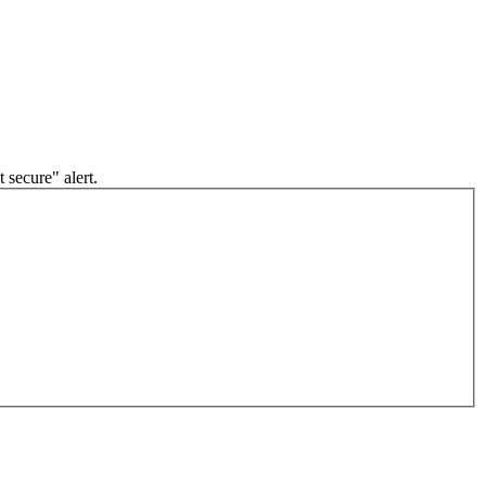
 secure" alert.