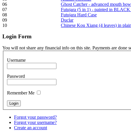
06
Ghost Catcher - advanced mouth bow
07
Futujara (5 in 1) - painted in BLACK
08
Futujara Hard Case
Frame and Shaman
09
Duclar
Drum "Master of
10
Chinese Kou Xiang (4 leaves) in pla
Animals", tunable,
with Henna
Login
Form
€530.00
You will not share any financial info on this site. Payments are done 
Username
Tunable Tonbak with
Password
pyrography art
Remember Me
€880.00
Forgot your password?
Forgot your username?
Snake Didgeridoo
Create an account
designed