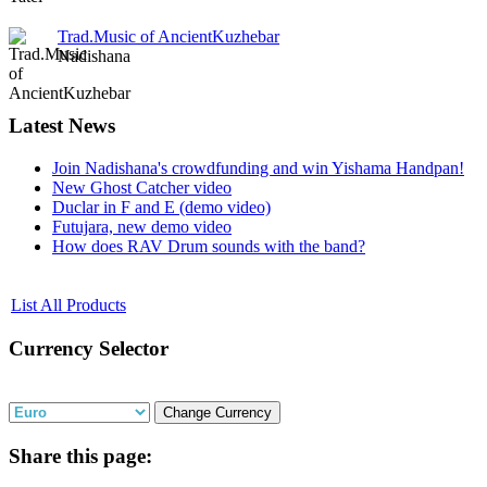
Trad.Music of AncientKuzhebar
Nadishana
Latest
News
Join Nadishana's crowdfunding and win Yishama Handpan!
New Ghost Catcher video
Duclar in F and E (demo video)
Futujara, new demo video
How does RAV Drum sounds with the band?
List All Products
Currency
Selector
Share
this page: