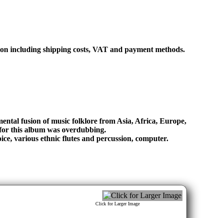
ation including shipping costs, VAT and payment methods.
ental fusion of music folklore from Asia, Africa, Europe,
for this album was overdubbing.
ice, various ethnic flutes and percussion, computer.
Click for Larger Image