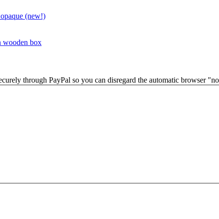
 opaque (new!)
in wooden box
securely through PayPal so you can disregard the automatic browser "not