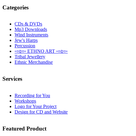
Categories
CDs & DVDs
Mp3 Downloads
Wind Instruments
Jew's Harps
Percussion
◦¤₪¤◦ ETHNO ART ◦¤₪¤◦
Tribal Jewellery
Ethnic Merchandise
Services
Recording for You
Workshops
Logo for Your Project
Design for CD and Website
Featured
Product