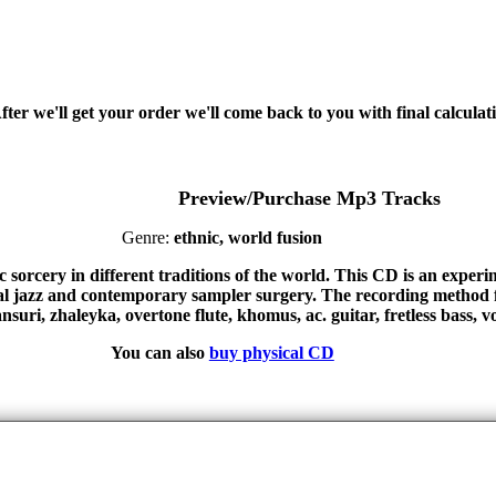
fter we'll get your order we'll come back to you with final calcul
Preview/Purchase Mp3 Tracks
Genre:
ethnic, world fusion
sorcery in different traditions of the world. This CD is an experim
al jazz and contemporary sampler surgery. The recording method 
uri, zhaleyka, overtone flute, khomus, ac. guitar, fretless bass, vo
You can also
buy physical CD