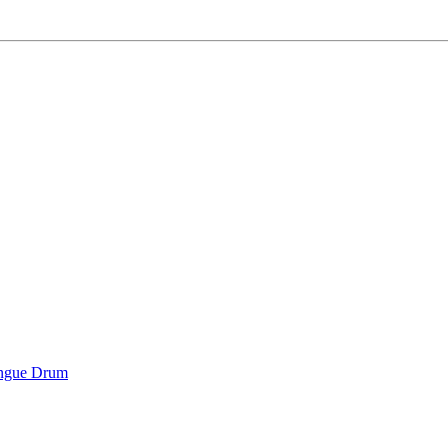
ongue Drum