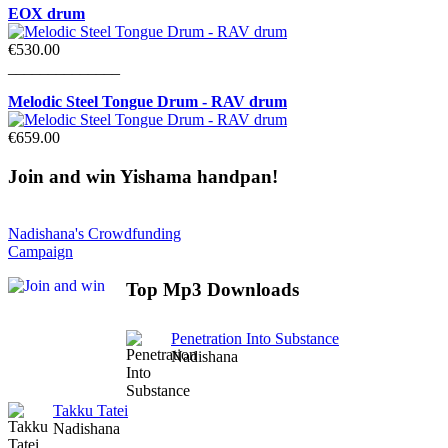
EOX drum
€530.00
______________
Melodic Steel Tongue Drum - RAV drum
€659.00
Join
and win Yishama handpan!
Nadishana's Crowdfunding
Campaign
Top
Mp3 Downloads
Penetration Into Substance
Nadishana
Takku Tatei
Nadishana