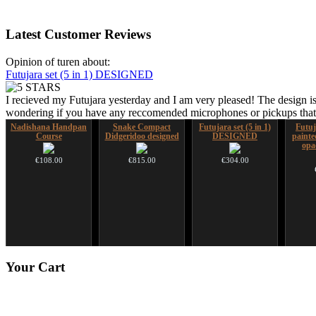
Latest
Customer Reviews
Opinion of turen about:
Futujara set (5 in 1) DESIGNED
I recieved my Futujara yesterday and I am very pleased! The design is
wondering if you have any reccomended microphones or pickups that w
Nadishana Handpan
Snake Compact
Futujara set (5 in 1)
Futuj
Course
Didgeridoo designed
DESIGNED
paint
opa
€108.00
€815.00
€304.00
*Pack 7 CDs, get one
CD "Zero Density"
Your
Cart
for FREE!
(webworks)
€75.00
€12.00