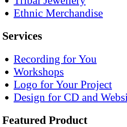
Tribal Jewellery
Ethnic Merchandise
Services
Recording for You
Workshops
Logo for Your Project
Design for CD and Websi
Featured
Product