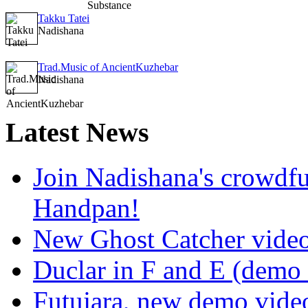
Takku Tatei
Nadishana
Trad.Music of AncientKuzhebar
Nadishana
Latest
News
Join Nadishana's crowdf
Handpan!
New Ghost Catcher vide
Duclar in F and E (demo
Futujara, new demo vide