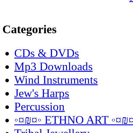
Categories
CDs & DVDs
Mp3 Downloads
Wind Instruments
Jew's Harps
Percussion
◦¤₪¤◦ ETHNO ART ◦¤₪¤