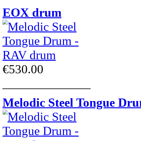
EOX drum
€530.00
______________
Melodic Steel Tongue Dr