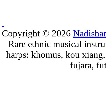
Copyright © 2026
Nadisha
Rare ethnic musical instru
harps: khomus, kou xiang, 
fujara, f