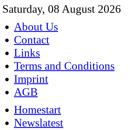
Saturday, 08 August 2026
About Us
Contact
Links
Terms and Conditions
Imprint
AGB
Home
start
News
latest