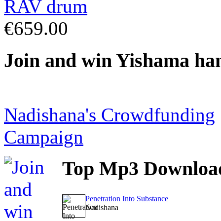
€659.00
Join
and win Yishama ha
Nadishana's Crowdfunding
Campaign
Top
Mp3 Downloa
Penetration Into Substance
Nadishana