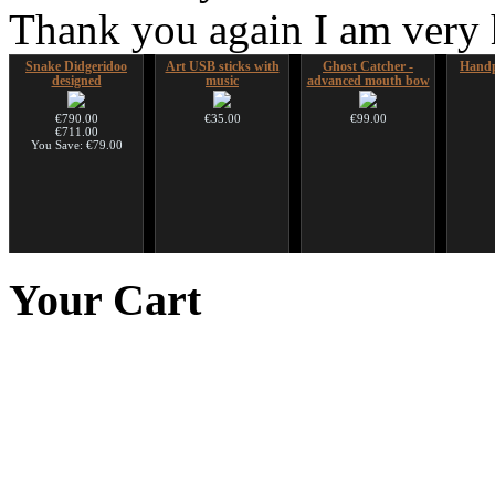
Thank you again I am very
Snake Didgeridoo
Art USB sticks with
Ghost Catcher -
Handp
designed
music
advanced mouth bow
€790.00
€35.00
€99.00
€711.00
You Save: €79.00
Shaman Drum "Inner
Duclar
Nadishana Handpan
Sna
Guru"
Course
Didger
Your
Cart
€233.00
€250.00
€108.00