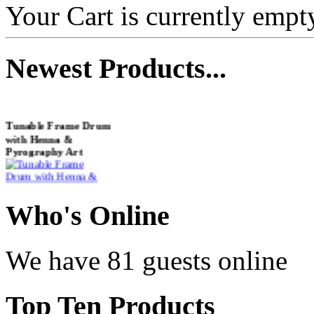
Your Cart is currently empt
Newest
Products...
Tunable Frame Drum
with Henna &
Pyrography Art
€470.00
Who
's Online
We have 81 guests online
Shaman Drum
"Inner Guru"
Top
Ten Products
€250.00