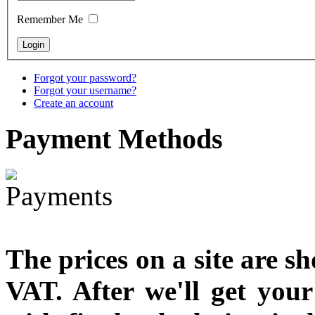
designed
Remember Me
€790.00
€711.00
You Save: €79.00
Forgot your password?
Forgot your username?
Create an account
Payment
Methods
The prices on a site are s
VAT. After we'll get you