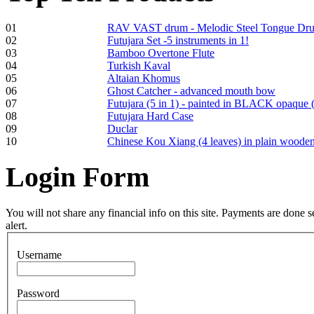
01
RAV VAST drum - Melodic Steel Tongue Dr
02
Futujara Set -5 instruments in 1!
Frame and Shaman
03
Bamboo Overtone Flute
Drum "Master of
04
Turkish Kaval
Animals", tunable,
05
Altaian Khomus
with Henna
06
Ghost Catcher - advanced mouth bow
07
Futujara (5 in 1) - painted in BLACK opaque 
08
Futujara Hard Case
€530.00
09
Duclar
10
Chinese Kou Xiang (4 leaves) in plain woode
Login
Form
Tunable Tonbak with
pyrography art
You will not share any financial info on this site. Payments are done
alert.
€880.00
Username
Password
Snake Didgeridoo