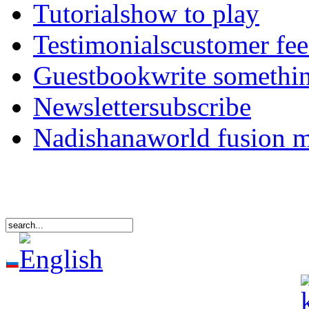
Tutorials
how to play
Testimonials
customer fe
Guestbook
write somethi
Newsletter
subscribe
Nadishana
world fusion 