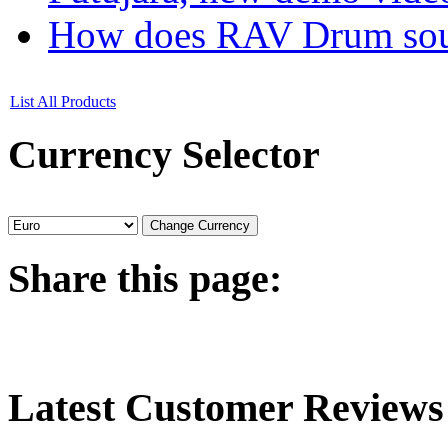
How does RAV Drum soun
List All Products
Currency
Selector
Share
this page:
Latest
Customer Reviews