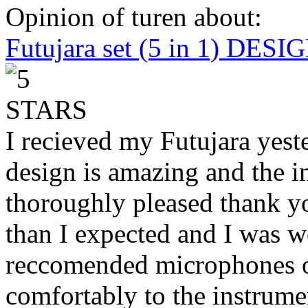
Opinion of turen about:
Futujara set (5 in 1) DES
I recieved my Futujara yest
design is amazing and the i
thoroughly pleased thank yo
than I expected and I was 
reccomended microphones or
comfortably to the instrumen