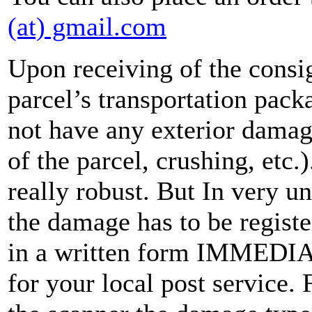
(at) gmail.com
Upon receiving of the consi
parcel’s transportation pack
not have any exterior damag
of the parcel, crushing, etc.
really robust. But In very u
the damage has to be registe
in a written form IMMEDIAT
for your local post service.