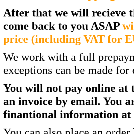
After that we will recieve 
come back to you ASAP
wi
price
(including VAT for E
We work with a full prepay
exceptions can be made for 
You will not pay online at t
an invoice by email. You a
finantional information at t
You can also place an order