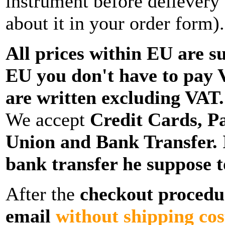
instrument before delievery
about it in your order form).
All prices within EU are su
EU you don't have to pay 
are written excluding VAT.
We accept
Credit Cards, P
Union and Bank Transfer
.
bank transfer he suppose to
After the
checkout procedur
email
without shipping co