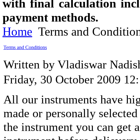
with final calculation in
payment methods.
Home
Terms and Conditio
Terms and Conditions
Written by Vladiswar Nadi
Friday, 30 October 2009 12
All our instruments have hig
made or personally selecte
the instrument you can get