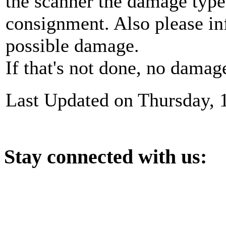
the scanner the damage type
consignment. Also please in
possible damage.
If that's not done, no damag
Last Updated on Thursday, 
Stay
connected with us: