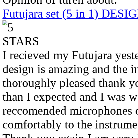
Futujara set (5 in 1) DES
I recieved my Futujara yest
design is amazing and the i
thoroughly pleased thank yo
than I expected and I was 
reccomended microphones or
comfortably to the instrumen