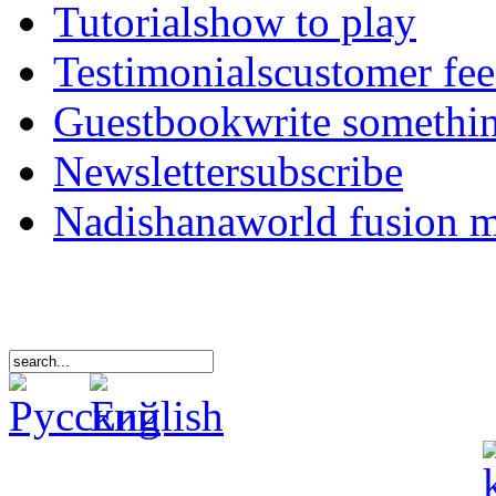
Tutorials
how to play
Testimonials
customer fe
Guestbook
write somethi
Newsletter
subscribe
Nadishana
world fusion 