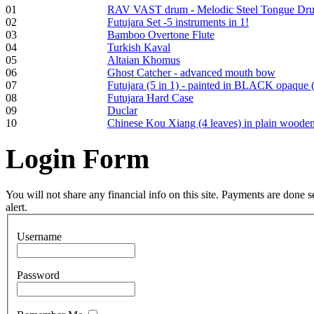
01
RAV VAST drum - Melodic Steel Tongue Dr
€250.00
02
Futujara Set -5 instruments in 1!
03
Bamboo Overtone Flute
04
Turkish Kaval
05
Altaian Khomus
06
Ghost Catcher - advanced mouth bow
Frame and Shaman
07
Futujara (5 in 1) - painted in BLACK opaque 
Drum "Master of
08
Futujara Hard Case
Animals", tunable,
09
Duclar
with Henna
10
Chinese Kou Xiang (4 leaves) in plain woode
Login
Form
€530.00
You will not share any financial info on this site. Payments are done
alert.
Tunable Tonbak with
pyrography art
Username
€880.00
Password