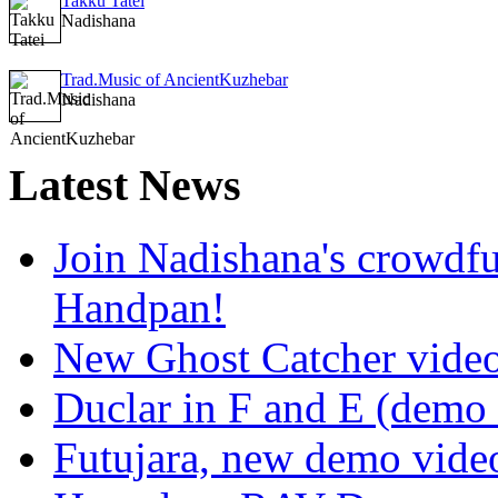
Takku Tatei
Nadishana
Trad.Music of AncientKuzhebar
Nadishana
Latest
News
Join Nadishana's crowdf
Handpan!
New Ghost Catcher vide
Duclar in F and E (demo
Futujara, new demo vide