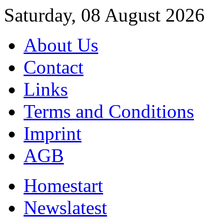
Saturday, 08 August 2026
About Us
Contact
Links
Terms and Conditions
Imprint
AGB
Home
start
News
latest