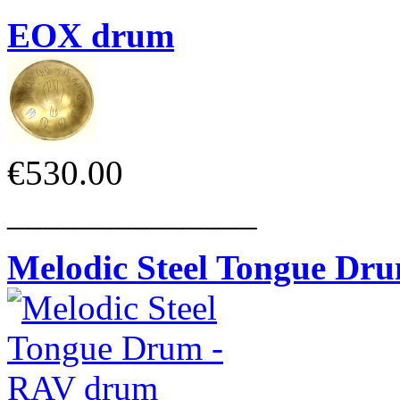
EOX drum
€530.00
______________
Melodic Steel Tongue Dr