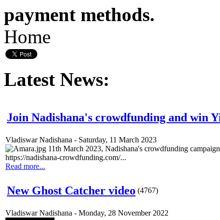
payment methods.
Home
Latest News:
Join Nadishana's crowdfunding and win 
Vladiswar Nadishana
-
Saturday, 11 March 2023
11th March 2023, Nadishana's crowdfunding campaign 
https://nadishana-crowdfunding.com/...
Read more...
New Ghost Catcher video
(
4767
)
Vladiswar Nadishana
-
Monday, 28 November 2022