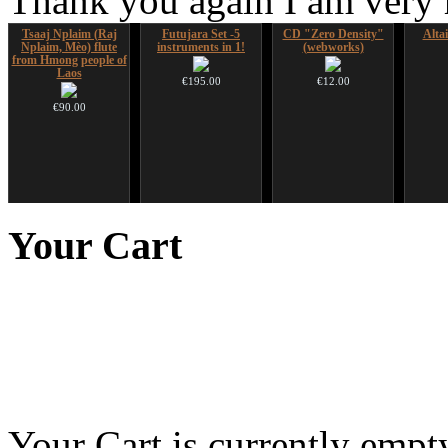
Thank you again I am very
Tsaaj Nplaim (Raj
Futujara Set -5
CD "Zero Density"
Alta
Nplaim, Mèo) flute
instruments in 1!
(webworks)
from Hmong people of
Laos
€195.00
€12.00
€90.00
Futujara (5 in 1) -
Shaman Drum "Magic
Ghost Catcher -
Nadis
painted in BROWN
Deer"
advanced mouth bow
Your
Cart
opaque (new!)
€430.00
€99.00
€240.00
Your Cart is currently empt