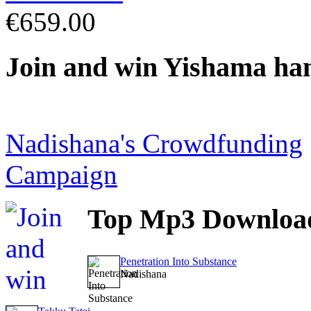
€659.00
Join
and win Yishama ha
Nadishana's Crowdfunding
Campaign
Top
Mp3 Downloa
Penetration Into Substance
Nadishana