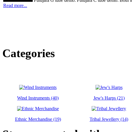
Futujara G tube demo: Futujara C tube demo: Both t
Read more...
Categories
Wind Instruments (40)
Jew's Harps (21)
Ethnic Merchandise (19)
Tribal Jewellery (14)