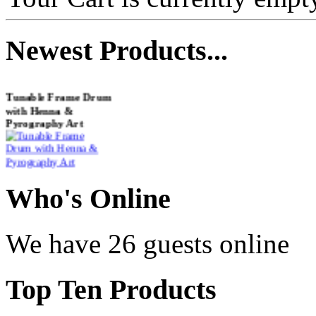
Newest
Products...
Tunable Frame Drum
with Henna &
Pyrography Art
€470.00
Who
's Online
Shaman Drum
We have 26 guests online
"Inner Guru"
Top
Ten Products