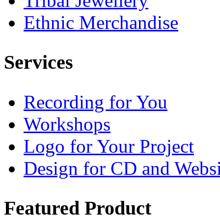
Tribal Jewellery
Ethnic Merchandise
Services
Recording for You
Workshops
Logo for Your Project
Design for CD and Websi
Featured
Product