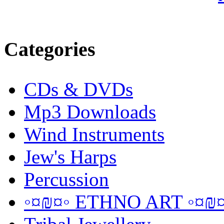
Categories
CDs & DVDs
Mp3 Downloads
Wind Instruments
Jew's Harps
Percussion
◦¤₪¤◦ ETHNO ART ◦¤₪¤