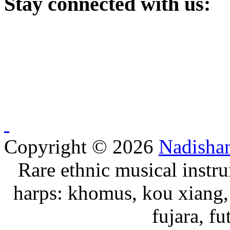
Stay
connected with us:
Copyright © 2026
Nadisha
Rare ethnic musical instru
harps: khomus, kou xiang, 
fujara, f