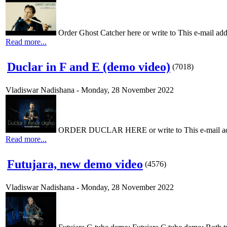
Order Ghost Catcher here or write to This e-mail addr
Read more...
Duclar in F and E (demo video)
(
7018
)
Vladiswar Nadishana
-
Monday, 28 November 2022
ORDER DUCLAR HERE or write to This e-mail addres
Read more...
Futujara, new demo video
(
4576
)
Vladiswar Nadishana
-
Monday, 28 November 2022