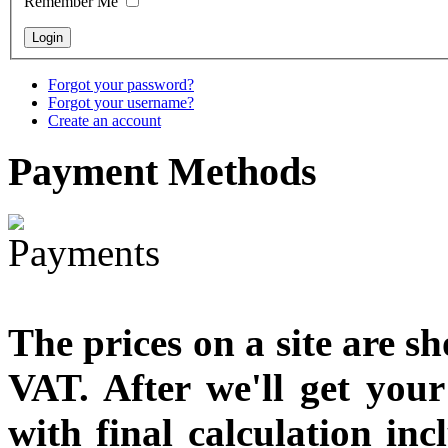
Remember Me
Snake Didgeridoo
designed
Forgot your password?
€790.00
Forgot your username?
€711.00
Create an account
You Save: €79.00
Payment
Methods
The prices on a site are s
VAT. After we'll get you
with final calculation in