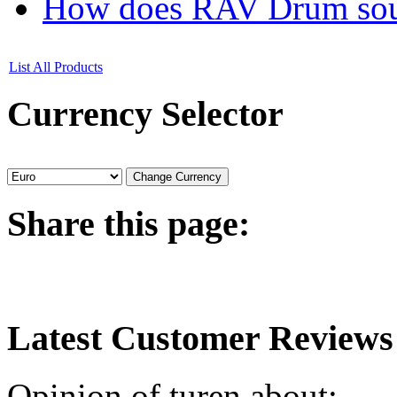
How does RAV Drum soun
List All Products
Currency
Selector
Share
this page:
Latest
Customer Reviews
Opinion of turen about: