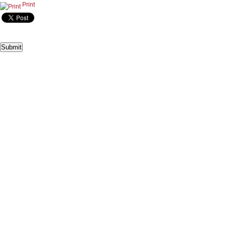
Print