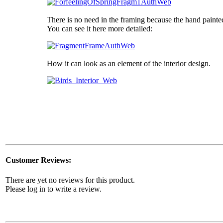
There is no need in the framing because the hand painte
You can see it here more detailed:
How it can look as an element of the interior design.
Customer Reviews:
There are yet no reviews for this product.
Please log in to write a review.