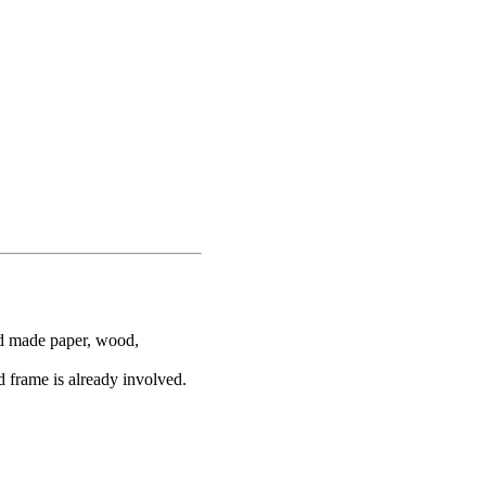
nd made paper, wood,
d frame is already involved.