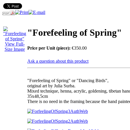
"Forefeeling of Spring"
View Full-
Price per Unit (piece):
€350.00
Size Image
Ask a question about this product
UNIQUE ITEM!
"Forefeeling of Spring" or "Dancing Birds",
original art by Julia Surba.
Mixed technique, henna, acrylic, goldening, tibetan ha
35x48,5cm
There is no need in the framing because the hand painte