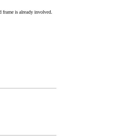
d frame is already involved.