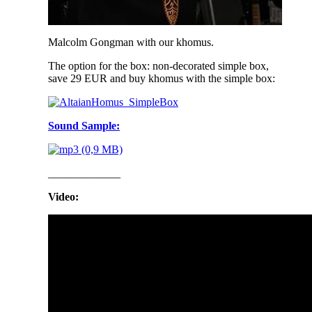
Malcolm Gongman with our khomus.
The option for the box: non-decorated simple box,
save 29 EUR and buy khomus with the simple box:
Sound Sample:
_____________
Video: