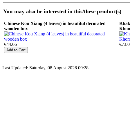
You may also be interested in this/these product(s)
Chinese Kou Xiang (4 leaves) in beautiful decorated
Khak
wooden box
Kho
€44.66
€73.0
Last Updated: Saturday, 08 August 2026 09:28