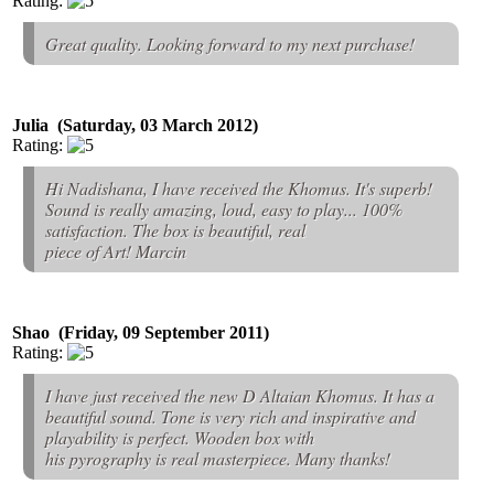
Rating:
Great quality. Looking forward to my next purchase!
Julia (Saturday, 03 March 2012)
Rating:
Hi Nadishana, I have received the Khomus. It's superb!
Sound is really amazing, loud, easy to play... 100%
satisfaction. The box is beautiful, real
piece of Art! Marcin
Shao (Friday, 09 September 2011)
Rating:
I have just received the new D Altaian Khomus. It has a
beautiful sound. Tone is very rich and inspirative and
playability is perfect. Wooden box with
his pyrography is real masterpiece. Many thanks!