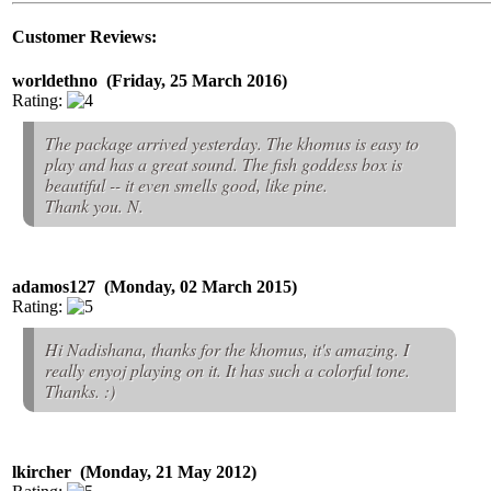
Customer Reviews:
worldethno (Friday, 25 March 2016)
Rating:
The package arrived yesterday. The khomus is easy to
play and has a great sound. The fish goddess box is
beautiful -- it even smells good, like pine.
Thank you. N.
adamos127 (Monday, 02 March 2015)
Rating:
Hi Nadishana, thanks for the khomus, it's amazing. I
really enyoj playing on it. It has such a colorful tone.
Thanks. :)
lkircher (Monday, 21 May 2012)