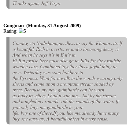
Thanks again, Jeff Virgo
Gongman (Monday, 31 August 2009)
Rating:
Coming via Nadishana,needless to say the Khomus itself
is beautiful. Rich in overtones and a looooong decay :)
And when he says it´s in E it´s in
E! But praise here must also go to Julia for the exquisite
wooden case. Combined together this a joyful thing to
own. Yesterday was sooo hot here in
the Pyrenees. Went for a walk in the woods wearing only
shorts and came upon a mountain stream shaded by
trees. Because my new guimbarde can be worn
as body jewellery I had it with me... Sat by the stream
and mingled my sounds with the sounds of the water. If
you only buy one guimbarde in your
life, buy one of these.If you, like me,already have many,
buy one anyway. A beautful object in every sense.