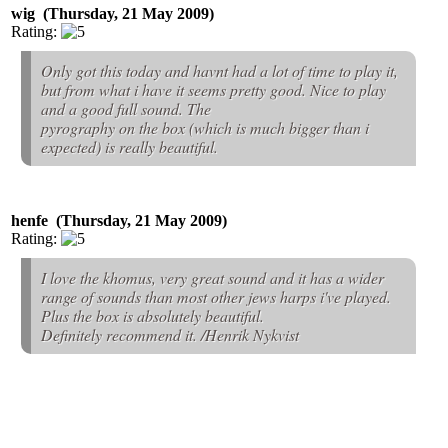
wig (Thursday, 21 May 2009)
Rating:
Only got this today and havnt had a lot of time to play it,
but from what i have it seems pretty good. Nice to play
and a good full sound. The
pyrography on the box (which is much bigger than i
expected) is really beautiful.
henfe (Thursday, 21 May 2009)
Rating:
I love the khomus, very great sound and it has a wider
range of sounds than most other jews harps i've played.
Plus the box is absolutely beautiful.
Definitely recommend it. /Henrik Nykvist