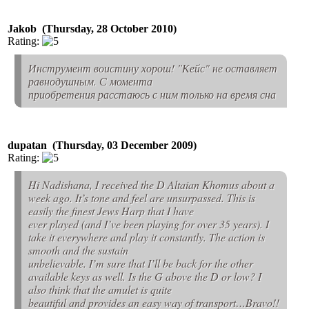
Jakob (Thursday, 28 October 2010)
Rating:
Инструмент воистину хорош! "Кейс" не оставляет
равнодушным. С момента
приобретения расстаюсь с ним только на время сна
dupatan (Thursday, 03 December 2009)
Rating:
Hi Nadishana, I received the D Altaian Khomus about a
week ago. It’s tone and feel are unsurpassed. This is
easily the finest Jews Harp that I have
ever played (and I’ve been playing for over 35 years). I
take it everywhere and play it constantly. The action is
smooth and the sustain
unbelievable. I’m sure that I’ll be back for the other
available keys as well. Is the G above the D or low? I
also think that the amulet is quite
beautiful and provides an easy way of transport…Bravo!!