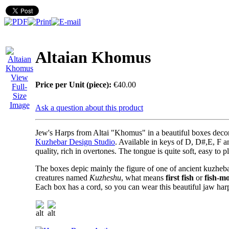
Altaian Khomus
View
Price per Unit (piece):
€40.00
Full-
Size
Image
Ask a question about this product
Jew's Harps from Altai "Khomus"
in a beautiful boxes deco
Kuzhebar Design Studio
. Available in keys of D, D#,E, F a
quality, rich in overtones. The tongue is quite soft, easy to p
The boxes depic mainly the figure of one of ancient kuzheba
creatures named
Kuzheshu
, what means
first fish
or
fish-m
Each box has a cord, so you can wear this beautiful jaw har