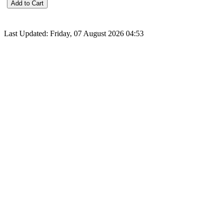
Last Updated: Friday, 07 August 2026 04:53