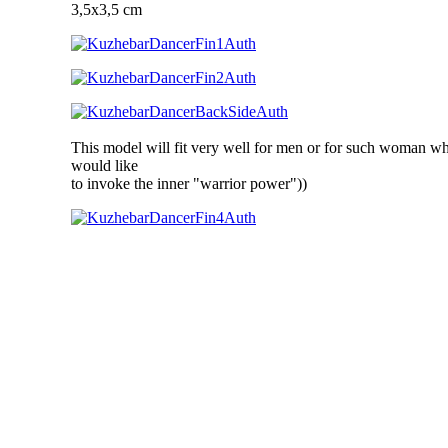
3,5x3,5 cm
This model will fit very well for men or for such woman w
would like
to invoke the inner "warrior power"))