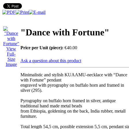
"Dance with Fortune"
Price per Unit (piece):
€40.00
View
Full-
Size
Ask a question about this product
Image
Minimalistic and stylish KUAAMU-necklace with “Dance
with Fortune” pendant
engraved with pyrography on buffalo horn and framed in
silver (295).
Pyrography on buffalo horn framed in silver, antique
traditional hand made metal beads
from Ethiopia, goldening on the back, India rubber, metall
furniture.
Total length 54,5 cm, possible extension 5,5 cm, pendant si