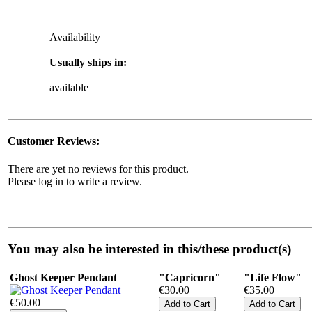
Availability
Usually ships in:
available
Customer Reviews:
There are yet no reviews for this product.
Please log in to write a review.
You may also be interested in this/these product(s)
Ghost Keeper Pendant
"Capricorn"
"Life Flow"
€30.00
€35.00
€50.00