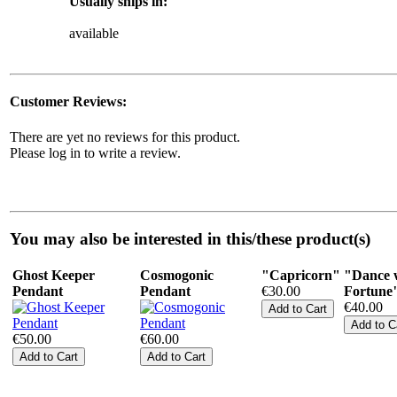
Usually ships in:
available
Customer Reviews:
There are yet no reviews for this product.
Please log in to write a review.
You may also be interested in this/these product(s)
Ghost Keeper
Cosmogonic
"Capricorn"
"Dance 
Pendant
Pendant
€30.00
Fortune
€40.00
€50.00
€60.00