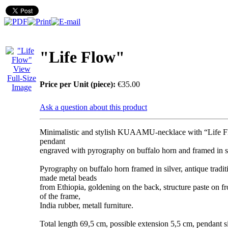
"Life Flow"
View
Full-Size
Price per Unit (piece):
€35.00
Image
Ask a question about this product
Minimalistic and stylish KUAAMU-necklace with “Life 
pendant
engraved with pyrography on buffalo horn and framed in si
Pyrography on buffalo horn framed in silver, antique tradi
made metal beads
from Ethiopia, goldening on the back, structure paste on fr
of the frame,
India rubber, metall furniture.
Total length 69,5 cm, possible extension 5,5 cm, pendant s