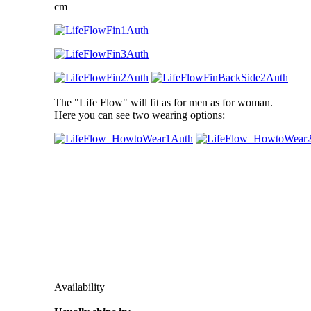
cm
The "Life Flow" will fit as for men as for woman.
Here you can see two wearing options:
Availability