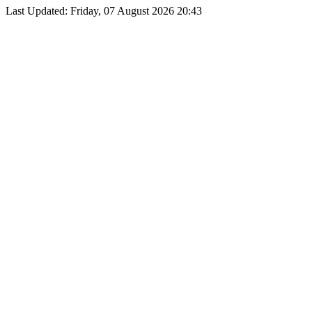
Last Updated: Friday, 07 August 2026 20:43